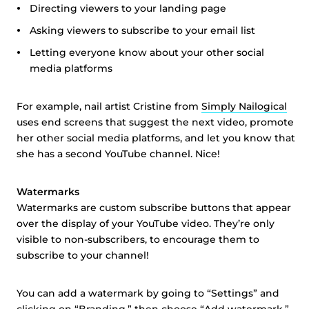
Directing viewers to your landing page
Asking viewers to subscribe to your email list
Letting everyone know about your other social
media platforms
For example, nail artist Cristine from
Simply Nailogical
uses end screens that suggest the next video, promote
her other social media platforms, and let you know that
she has a second YouTube channel. Nice!
Watermarks
Watermarks are custom subscribe buttons that appear
over the display of your YouTube video. They’re only
visible to non-subscribers, to encourage them to
subscribe to your channel!
You can add a watermark by going to “Settings” and