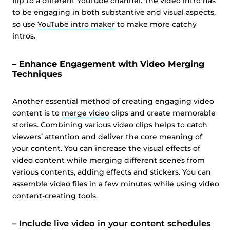
flip to a different YouTube channel. The video intro has
to be engaging in both substantive and visual aspects,
so use
YouTube intro maker
to make more catchy
intros.
– Enhance Engagement with Video Merging
Techniques
⁤Another essential method of creating engaging video
content is to
merge video
clips and create memorable
stories. ⁤⁤Combining various video clips helps to catch
viewers’ attention and deliver the core meaning of
your content. ⁤⁤You can increase the visual effects of
video content while merging different scenes from
various contents, adding effects and stickers. ⁤⁤You can
assemble video files in a few minutes while using video
content-creating tools.
–
Include live video in your content schedules