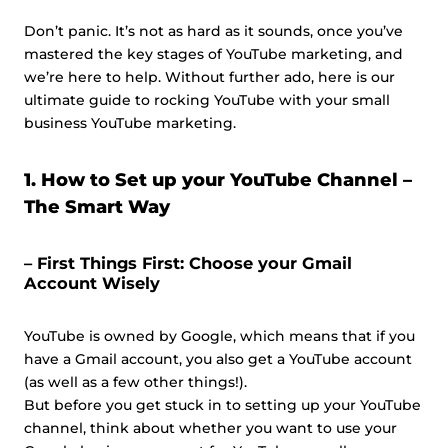
Don’t panic. It’s not as hard as it sounds, once you’ve
mastered the key stages of YouTube marketing, and
we’re here to help. Without further ado, here is our
ultimate guide to rocking YouTube with your small
business YouTube marketing.
1. How to Set up your YouTube Channel –
The Smart Way
– First Things First: Choose your Gmail
Account Wisely
YouTube is owned by Google, which means that if you
have a Gmail account, you also get a YouTube account
(as well as a few other things!).
But before you get stuck in to setting up your YouTube
channel, think about whether you want to use your