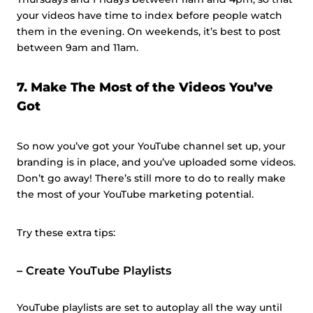
your videos have time to index before people watch
them in the evening. On weekends, it’s best to post
between 9am and 11am.
7. Make The Most of the Videos You’ve
Got
So now you’ve got your YouTube channel set up, your
branding is in place, and you’ve uploaded some videos.
Don’t go away! There’s still more to do to really make
the most of your YouTube marketing potential.
Try these extra tips:
–
Create YouTube Playlists
YouTube playlists are set to autoplay all the way until