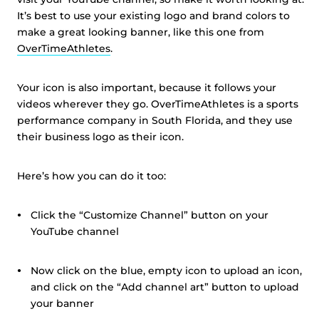
It’s best to use your existing logo and brand colors to
make a great looking banner, like this one from
OverTimeAthletes
.
Your icon is also important, because it follows your
videos wherever they go. OverTimeAthletes is a sports
performance company in South Florida, and they use
their business logo as their icon.
Here’s how you can do it too:
Click the “Customize Channel” button on your
YouTube channel
Now click on the blue, empty icon to upload an icon,
and click on the “Add channel art” button to upload
your banner