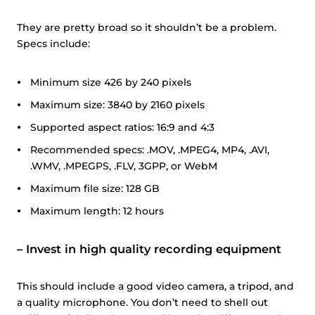
They are pretty broad so it shouldn’t be a problem.
Specs include:
Minimum size 426 by 240 pixels
Maximum size: 3840 by 2160 pixels
Supported aspect ratios: 16:9 and 4:3
Recommended specs: .MOV, .MPEG4, MP4, .AVI,
.WMV, .MPEGPS, .FLV, 3GPP, or WebM
Maximum file size: 128 GB
Maximum length: 12 hours
–
Invest in high quality recording equipment
This should include a good video camera, a tripod, and
a quality microphone. You don’t need to shell out