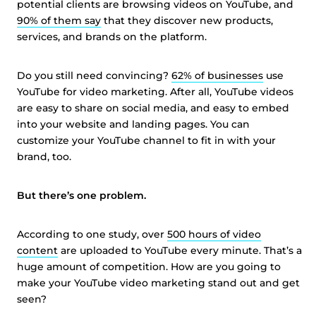
potential clients are browsing videos on YouTube, and
90% of them say
that they discover new products,
services, and brands on the platform.
Do you still need convincing?
62% of businesses
use
YouTube for video marketing. After all, YouTube videos
are easy to share on social media, and easy to embed
into your website and landing pages. You can
customize your YouTube channel to fit in with your
brand, too.
But there’s one problem.
According to one study, over
500 hours of video
content
are uploaded to YouTube every minute. That’s a
huge amount of competition. How are you going to
make your YouTube video marketing stand out and get
seen?