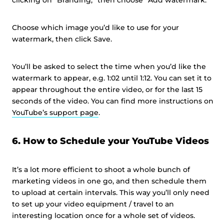
clicking on “Branding,” then choose “Add watermark.”
Choose which image you’d like to use for your
watermark, then click Save.
You’ll be asked to select the time when you’d like the
watermark to appear, e.g. 1:02 until 1:12. You can set it to
appear throughout the entire video, or for the last 15
seconds of the video. You can find more instructions on
YouTube’s support page
.
6. How to Schedule your YouTube Videos
It’s a lot more efficient to shoot a whole bunch of
marketing videos in one go, and then schedule them
to upload at certain intervals. This way you’ll only need
to set up your video equipment / travel to an
interesting location once for a whole set of videos.