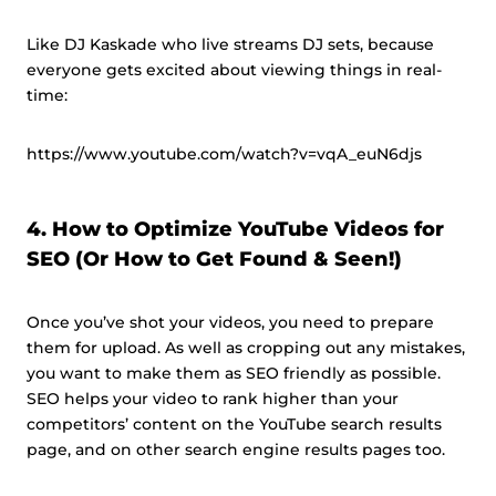
Like DJ Kaskade who live streams DJ sets, because
everyone gets excited about viewing things in real-
time:
https://www.youtube.com/watch?v=vqA_euN6djs
4. How to Optimize YouTube Videos for
SEO (Or How to Get Found & Seen!)
Once you’ve shot your videos, you need to prepare
them for upload. As well as cropping out any mistakes,
you want to make them as SEO friendly as possible.
SEO helps your video to rank higher than your
competitors’ content on the YouTube search results
page, and on other search engine results pages too.