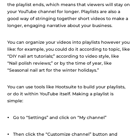
the playlist ends, which means that viewers will stay on
your YouTube channel for longer. Playlists are also a
good way of stringing together short videos to make a
longer, engaging narrative about your business.
You can organize your videos into playlists however you
like: for example, you could do it according to topic, like
“DIY nail art tutorials;” according to video style, like
“Nail polish reviews;” or by the time of year, like
“Seasonal nail art for the winter holidays.”
You can use tools like Hootsuite to build your playlists,
or do it within YouTube itself. Making a playlist is
simple:
Go to “Settings” and click on “My channel”
Then click the “Customize channel” button and