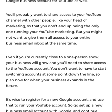
Google business account for YouTube as well.
You’ll probably want to share access to your YouTube
channel with other people, like your head of
marketing, so that you don’t end up being the only
one running your YouTube marketing. But you might
not want to give them all access to your entire
business email inbox at the same time.
Even if you’re currently close to a one-person show,
your business will grow and you’ll need to share access
to the YouTube account. You don’t want to have to start
switching accounts at some point down the line, so
plan now for when your business expands in the
future.
It’s wise to register for a new Google account, and use
that to run your YouTube account. So go set up a new
business email account with Google, and continue