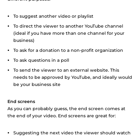
To suggest another video or playlist
To direct the viewer to another YouTube channel
(ideal if you have more than one channel for your
business)
To ask for a donation to a non-profit organization
To ask questions in a poll
To send the viewer to an external website. This
needs to be approved by YouTube, and ideally would
be your business site
End screens
As you can probably guess, the end screen comes at
the end of your video. End screens are great for:
Suggesting the next video the viewer should watch