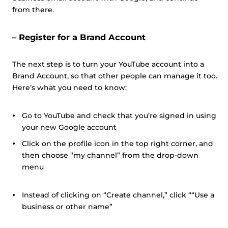
from there.
– Register for a Brand Account
The next step is to turn your YouTube account into a
Brand Account, so that other people can manage it too.
Here’s what you need to know:
Go to YouTube and check that you’re signed in using
your new Google account
Click on the profile icon in the top right corner, and
then choose “my channel” from the drop-down
menu
Instead of clicking on “Create channel,” click ““Use a
business or other name”