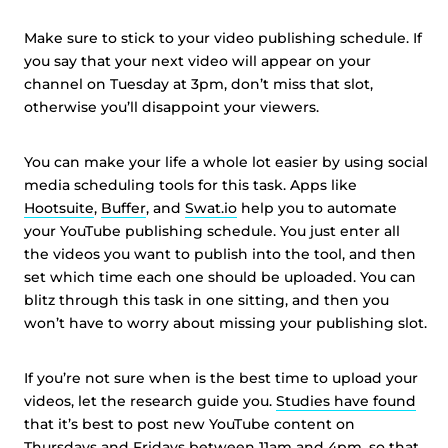
Make sure to stick to your video publishing schedule. If
you say that your next video will appear on your
channel on Tuesday at 3pm, don’t miss that slot,
otherwise you’ll disappoint your viewers.
You can make your life a whole lot easier by using social
media scheduling tools for this task. Apps like
Hootsuite
,
Buffer
, and
Swat.io
help you to automate
your YouTube publishing schedule. You just enter all
the videos you want to publish into the tool, and then
set which time each one should be uploaded. You can
blitz through this task in one sitting, and then you
won’t have to worry about missing your publishing slot.
If you’re not sure when is the best time to upload your
videos, let the research guide you.
Studies have found
that it’s best to post new YouTube content on
Thursdays and Fridays between 11am and 4pm, so that