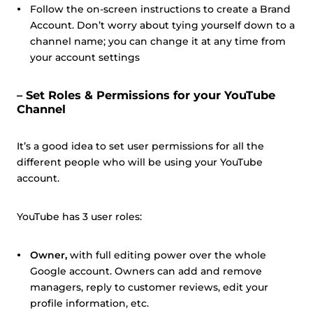
Follow the on-screen instructions to create a Brand
Account. Don’t worry about tying yourself down to a
channel name; you can change it at any time from
your account settings
– Set Roles & Permissions for your YouTube
Channel
It’s a good idea to set user permissions for all the
different people who will be using your YouTube
account.
YouTube has 3 user roles:
Owner,
with full editing power over the whole
Google account. Owners can add and remove
managers, reply to customer reviews, edit your
profile information, etc.