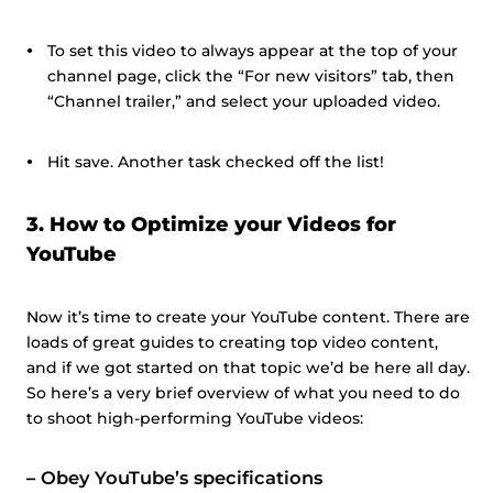
To set this video to always appear at the top of your
channel page, click the “For new visitors” tab, then
“Channel trailer,” and select your uploaded video.
Hit save. Another task checked off the list!
3. How to Optimize your Videos for
YouTube
Now it’s time to create your YouTube content. There are
loads of great guides to creating top video content,
and if we got started on that topic we’d be here all day.
So here’s a very brief overview of what you need to do
to shoot high-performing YouTube videos:
–
Obey YouTube’s specifications