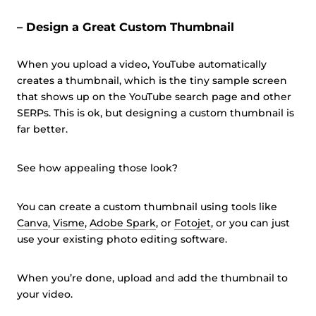
– Design a Great Custom Thumbnail
When you upload a video, YouTube automatically
creates a thumbnail, which is the tiny sample screen
that shows up on the YouTube search page and other
SERPs. This is ok, but designing a custom thumbnail is
far better.
See how appealing those look?
You can create a custom thumbnail using tools like
Canva
,
Visme
,
Adobe Spark
, or
Fotojet
, or you can just
use your existing photo editing software.
When you’re done, upload and add the thumbnail to
your video.