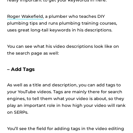
really important to get your keywords in here.
Roger Wakefield
, a plumber who teaches DIY
plumbing tips and runs plumbing training courses,
uses great long-tail keywords in his descriptions.
You can see what his video descriptions look like on
the search page as well:
– Add Tags
As well as a title and description, you can add tags to
your YouTube videos. Tags are mainly there for search
engines, to tell them what your video is about, so they
play an important role in how high your video will rank
on SERPs.
You’ll see the field for adding tags in the video editing