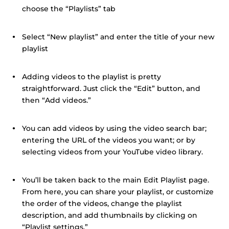
choose the “Playlists” tab
Select “New playlist” and enter the title of your new
playlist
Adding videos to the playlist is pretty
straightforward. Just click the “Edit” button, and
then “Add videos.”
You can add videos by using the video search bar;
entering the URL of the videos you want; or by
selecting videos from your YouTube video library.
You’ll be taken back to the main Edit Playlist page.
From here, you can share your playlist, or customize
the order of the videos, change the playlist
description, and add thumbnails by clicking on
“Playlist settings.”