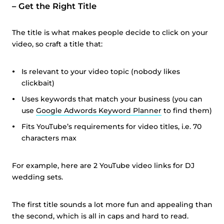
–
Get the Right Title
The title is what makes people decide to click on your
video, so craft a title that:
Is relevant to your video topic (nobody likes
clickbait)
Uses keywords that match your business (you can
use
Google Adwords Keyword Planner
to find them)
Fits YouTube’s requirements for video titles, i.e. 70
characters max
For example, here are 2 YouTube video links for DJ
wedding sets.
The first title sounds a lot more fun and appealing than
the second, which is all in caps and hard to read.