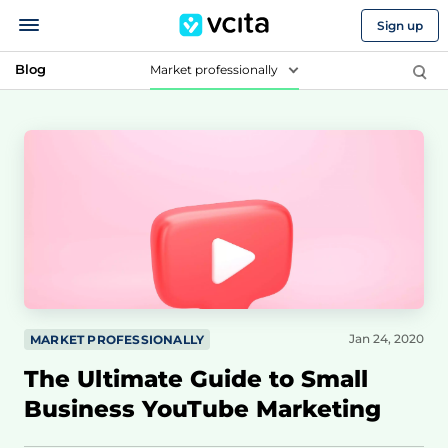
Sign up
Blog
Market professionally
Jan 24, 2020
MARKET PROFESSIONALLY
The Ultimate Guide to Small
Business YouTube Marketing