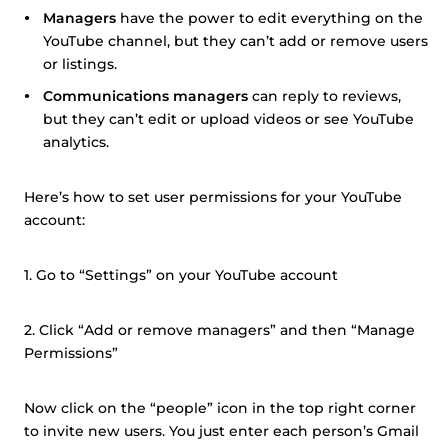
Managers
have the power to edit everything on the
YouTube channel, but they can’t add or remove users
or listings.
Communications managers
can reply to reviews,
but they can’t edit or upload videos or see YouTube
analytics.
Here’s how to set user permissions for your YouTube
account:
1. Go to “Settings” on your YouTube account
2. Click “Add or remove managers” and then “Manage
Permissions”
Now click on the “people” icon in the top right corner
to invite new users. You just enter each person’s Gmail