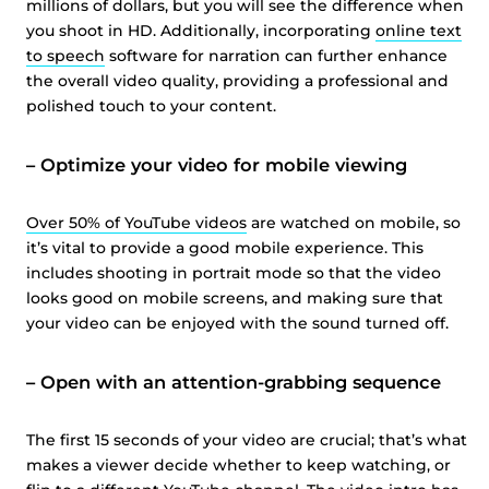
millions of dollars, but you will see the difference when
you shoot in HD. Additionally, incorporating
online text
to speech
software for narration can further enhance
the overall video quality, providing a professional and
polished touch to your content.
–
Optimize your video for mobile viewing
Over 50% of YouTube videos
are watched on mobile, so
it’s vital to provide a good mobile experience. This
includes shooting in portrait mode so that the video
looks good on mobile screens, and making sure that
your video can be enjoyed with the sound turned off.
–
Open with an attention-grabbing sequence
The first 15 seconds of your video are crucial; that’s what
makes a viewer decide whether to keep watching, or