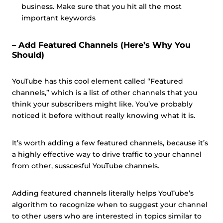
business. Make sure that you hit all the most
important keywords
– Add Featured Channels (Here’s Why You
Should)
YouTube has this cool element called “Featured
channels,” which is a list of other channels that you
think your subscribers might like. You’ve probably
noticed it before without really knowing what it is.
It’s worth adding a few featured channels, because it’s
a highly effective way to drive traffic to your channel
from other, susscesful YouTube channels.
Adding featured channels literally helps YouTube’s
algorithm to recognize when to suggest your channel
to other users who are interested in topics similar to