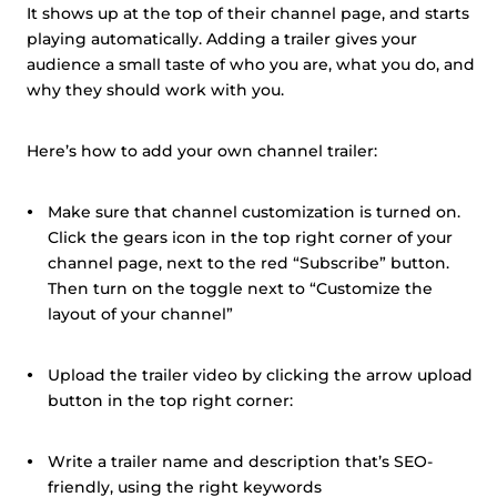
It shows up at the top of their channel page, and starts
playing automatically. Adding a trailer gives your
audience a small taste of who you are, what you do, and
why they should work with you.
Here’s how to add your own channel trailer:
Make sure that channel customization is turned on.
Click the gears icon in the top right corner of your
channel page, next to the red “Subscribe” button.
Then turn on the toggle next to “Customize the
layout of your channel”
Upload the trailer video by clicking the arrow upload
button in the top right corner:
Write a trailer name and description that’s SEO-
friendly, using the right keywords