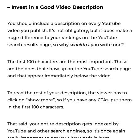
– Invest in a Good Video Description
You should include a description on every YouTube
video you publish. It’s not obligatory, but it does make a
huge difference to your rankings on the YouTube
search results page, so why
wouldn’t
you write one?
The first 100 characters are the most important. These
are the ones that show up on the YouTube search page
and that appear immediately below the video.
To read the rest of your description, the viewer has to
click on “show more”, so if you have any CTAs, put them
in the first 100 characters.
That said, your entire description gets indexed by
YouTube and other search engines, so it’s once again