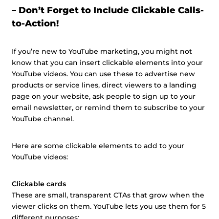
– Don’t Forget to Include Clickable Calls-
to-Action!
If you’re new to YouTube marketing, you might not
know that you can insert clickable elements into your
YouTube videos. You can use these to advertise new
products or service lines, direct viewers to a landing
page on your website, ask people to sign up to your
email newsletter, or remind them to subscribe to your
YouTube channel.
Here are some clickable elements to add to your
YouTube videos:
Clickable cards
These are small, transparent CTAs that grow when the
viewer clicks on them. YouTube lets you use them for 5
different purposes: