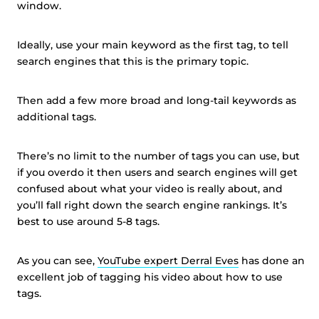
window.
Ideally, use your main keyword as the first tag, to tell
search engines that this is the primary topic.
Then add a few more broad and long-tail keywords as
additional tags.
There’s no limit to the number of tags you can use, but
if you overdo it then users and search engines will get
confused about what your video is really about, and
you’ll fall right down the search engine rankings. It’s
best to use around 5-8 tags.
As you can see,
YouTube expert Derral Eves
has done an
excellent job of tagging his video about how to use
tags.