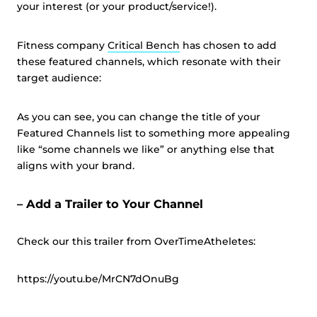
your interest (or your product/service!).
Fitness company
Critical Bench
has chosen to add
these featured channels, which resonate with their
target audience:
As you can see, you can change the title of your
Featured Channels list to something more appealing
like “some channels we like” or anything else that
aligns with your brand.
– Add a Trailer to Your Channel
Check our this trailer from OverTimeAtheletes:
https://youtu.be/MrCN7dOnuBg