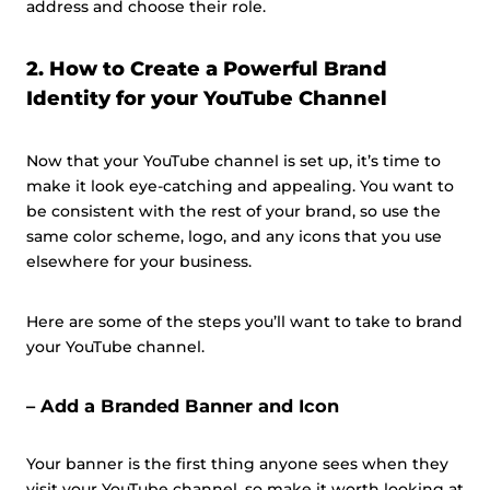
address and choose their role.
2. How to Create a Powerful Brand
Identity for your YouTube Channel
Now that your YouTube channel is set up, it’s time to
make it look eye-catching and appealing. You want to
be consistent with the rest of your brand, so use the
same color scheme, logo, and any icons that you use
elsewhere for your business.
Here are some of the steps you’ll want to take to brand
your YouTube channel.
– Add a Branded Banner and Icon
Your banner is the first thing anyone sees when they
visit your YouTube channel, so make it worth looking at.