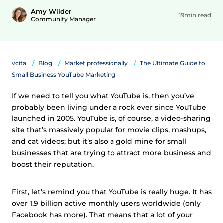
Amy Wilder
19min read
Community Manager
vcita
Blog
Market professionally
The Ultimate Guide to
Small Business YouTube Marketing
If we need to tell you what YouTube is, then you’ve
probably been living under a rock ever since YouTube
launched in 2005. YouTube is, of course, a video-sharing
site that’s massively popular for movie clips, mashups,
and cat videos; but it’s also a gold mine for small
businesses that are trying to attract more business and
boost their reputation.
First, let’s remind you that YouTube is really huge. It has
over
1.9 billion active monthly users
worldwide (only
Facebook has more). That means that a lot of your