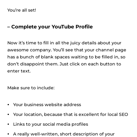
You’re all set!
– Complete your YouTube Profile
Now it’s time to fill in all the juicy details about your
awesome company. You’ll see that your channel page
has a bunch of blank spaces waiting to be filled in, so
don’t disappoint them. Just click on each button to
enter text.
Make sure to include:
Your business website address
Your location, because that is excellent for local SEO
Links to your social media profiles
A really well-written, short description of your