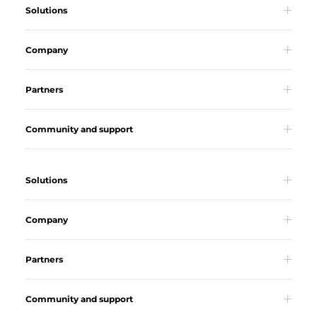
Solutions
Company
Partners
Community and support
Solutions
Company
Partners
Community and support