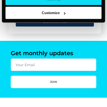
Customize
Start free trial
Get monthly updates
Your Email
JOIN