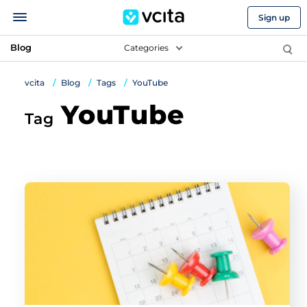
Sign up
Blog
Categories
vcita
Blog
Tags
YouTube
YouTube
Tag