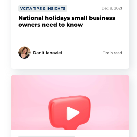
Dec 8, 2021
VCITA TIPS & INSIGHTS
National holidays small business
owners need to know
Danit Ianovici
11min read