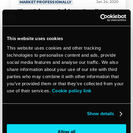
Jan 24, 2020
MARKET PROFESSIONALLY
The Ultimate Guide to Small
Business YouTube Marketing
This website uses cookies
Amy Wilder
19min read
This website uses cookies and other tracking
technologies to personalise content and ads, provide
social media features and analyse our traffic. We also
share information about your use of our site with third
The all-in-one CRM software
parties who may combine it with other information that
you’ve provided them or that they’ve collected from your
for your business
use of their services.
Cookie policy link
Manage clients, save time on admin,
get paid faster, and market like a pro.
Show details
Allow all