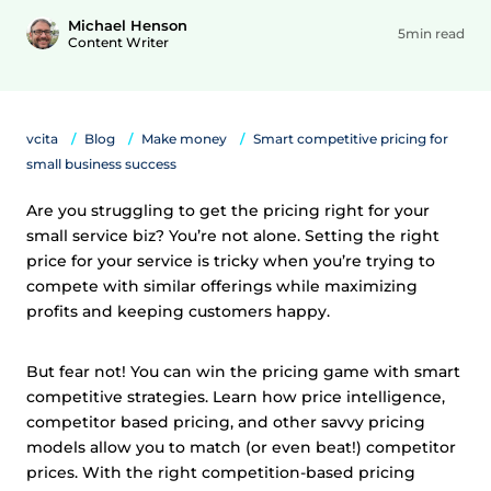
Michael Henson
5min read
Content Writer
vcita
Blog
Make money
Smart competitive pricing for
small business success
Are you struggling to get the pricing right for your
small service biz? You’re not alone. Setting the right
price for your service is tricky when you’re trying to
compete with similar offerings while maximizing
profits and keeping customers happy.
But fear not! You can win the pricing game with smart
competitive strategies. Learn how price intelligence,
competitor based pricing, and other savvy pricing
models allow you to match (or even beat!) competitor
prices. With the right competition-based pricing