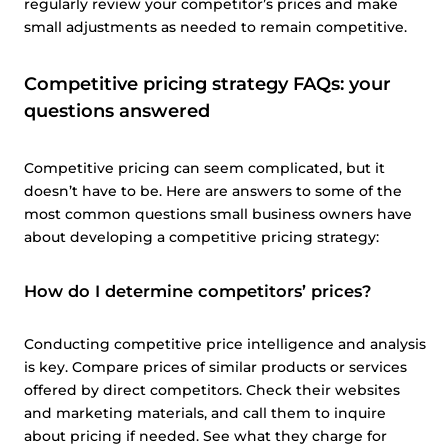
regularly review your competitor’s prices and make
small adjustments as needed to remain competitive.
Competitive pricing strategy FAQs: your
questions answered
Competitive pricing can seem complicated, but it
doesn’t have to be. Here are answers to some of the
most common questions small business owners have
about developing a competitive pricing strategy:
How do I determine competitors’ prices?
Conducting competitive price intelligence and analysis
is key. Compare prices of similar products or services
offered by direct competitors. Check their websites
and marketing materials, and call them to inquire
about pricing if needed. See what they charge for