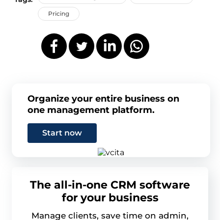
Pricing
Organize your entire business on
one management platform.
Start now
The all-in-one CRM software
for your business
Manage clients, save time on admin,