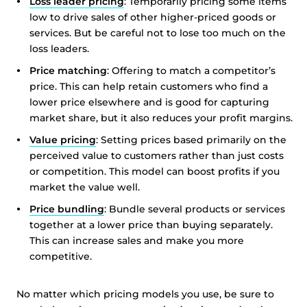
Loss leader pricing
: Temporarily pricing some items
low to drive sales of other higher-priced goods or
services. But be careful not to lose too much on the
loss leaders.
Price matching
: Offering to match a competitor’s
price. This can help retain customers who find a
lower price elsewhere and is good for capturing
market share, but it also reduces your profit margins.
Value pricing
: Setting prices based primarily on the
perceived value to customers rather than just costs
or competition. This model can boost profits if you
market the value well.
Price bundling
: Bundle several products or services
together at a lower price than buying separately.
This can increase sales and make you more
competitive.
No matter which pricing models you use, be sure to