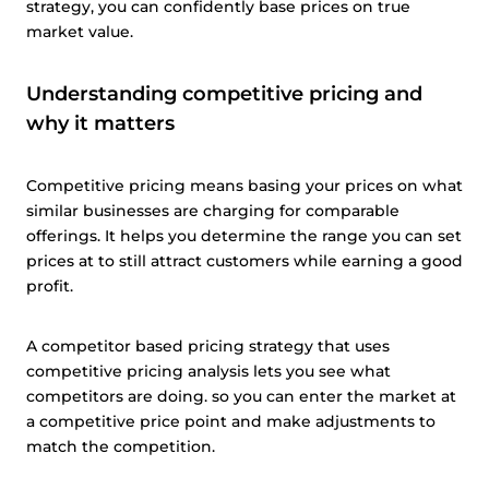
strategy, you can confidently base prices on true
market value.
Understanding competitive pricing and
why it matters
Competitive pricing means basing your prices on what
similar businesses are charging for comparable
offerings. It helps you determine the range you can set
prices at to still attract customers while earning a good
profit.
A competitor based pricing strategy that uses
competitive pricing analysis lets you see what
competitors are doing. so you can enter the market at
a competitive price point and make adjustments to
match the competition.