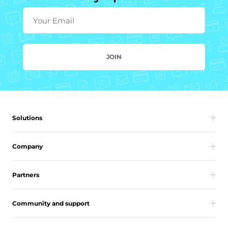
Your Email
JOIN
Solutions
Company
Partners
Community and support