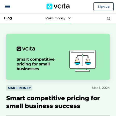
Sign up
Blog
Make money
Mar 5, 2024
MAKE MONEY
Smart competitive pricing for
small business success