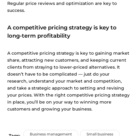
Regular price reviews and optimization are key to
success.
A competitive pricing strategy is key to
long-term profitability
A competitive pricing strategy is key to gaining market
share, attracting new customers, and keeping current
clients from straying to lower-priced alternatives. It
doesn’t have to be complicated — just do your
research, understand your market and competition,
and take a strategic approach to setting and revising
your prices. With the right competitive pricing strategy
in place, you’ll be on your way to winning more
customers and growing your business.
Business management
Small business
Tags: