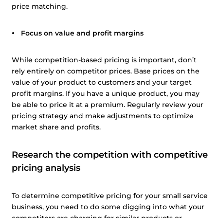
price matching.
Focus on value and profit margins
While competition-based pricing is important, don’t
rely entirely on competitor prices. Base prices on the
value of your product to customers and your target
profit margins. If you have a unique product, you may
be able to price it at a premium. Regularly review your
pricing strategy and make adjustments to optimize
market share and profits.
Research the competition with competitive
pricing analysis
To determine competitive pricing for your small service
business, you need to do some digging into what your