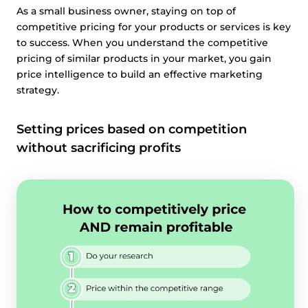
As a small business owner, staying on top of
competitive pricing for your products or services is key
to success. When you understand the competitive
pricing of similar products in your market, you gain
price intelligence to build an effective marketing
strategy.
Setting prices based on competition
without sacrificing profits