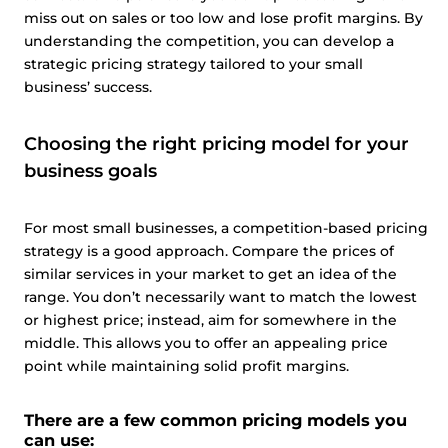
miss out on sales or too low and lose profit margins. By
understanding the competition, you can develop a
strategic pricing strategy tailored to your small
business’ success.
Choosing the right pricing model for your
business goals
For most small businesses, a competition-based pricing
strategy is a good approach. Compare the prices of
similar services in your market to get an idea of the
range. You don’t necessarily want to match the lowest
or highest price; instead, aim for somewhere in the
middle. This allows you to offer an appealing price
This website uses cookies
point while maintaining solid profit margins.
This website uses cookies and other tracking
technologies to personalise content and ads, provide
There are a few common pricing models you
social media features and analyse our traffic. We also
can use: