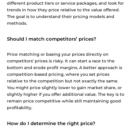
different product tiers or service packages, and look for
trends in how they price relative to the value offered.
The goal is to understand their pricing models and
methods.
Should I match competitors’ prices?
Price matching or basing your prices directly on
competitors’ prices is risky. It can start a race to the
bottom and erode profit margins. A better approach is
competition-based pricing, where you set prices
relative to the competition but not exactly the same.
You might price slightly lower to gain market share, or
slightly higher if you offer additional value. The key is to
remain price competitive while still maintaining good
profitability.
How do I determine the right price?