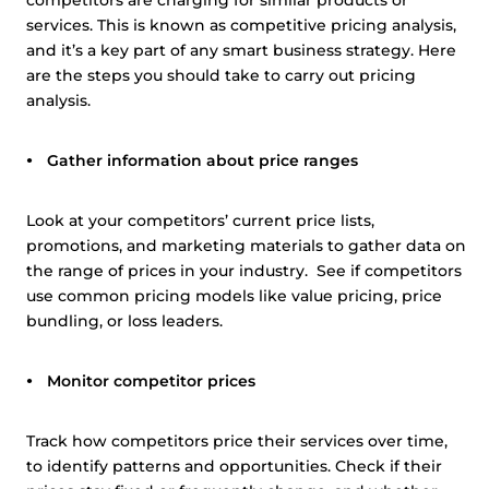
competitors are charging for similar products or
services. This is known as competitive pricing analysis,
and it’s a key part of any smart business strategy. Here
are the steps you should take to carry out pricing
analysis.
Gather information about price ranges
Look at your competitors’ current price lists,
promotions, and marketing materials to gather data on
the range of prices in your industry. See if competitors
use common pricing models like value pricing, price
bundling, or loss leaders.
Monitor competitor prices
Track how competitors price their services over time,
to identify patterns and opportunities. Check if their