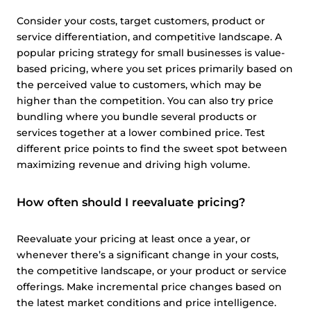
Consider your costs, target customers, product or
service differentiation, and competitive landscape. A
popular pricing strategy for small businesses is value-
based pricing, where you set prices primarily based on
the perceived value to customers, which may be
higher than the competition. You can also try price
bundling where you bundle several products or
services together at a lower combined price. Test
different price points to find the sweet spot between
maximizing revenue and driving high volume.
How often should I reevaluate pricing?
Reevaluate your pricing at least once a year, or
whenever there’s a significant change in your costs,
the competitive landscape, or your product or service
offerings. Make incremental price changes based on
the latest market conditions and price intelligence.