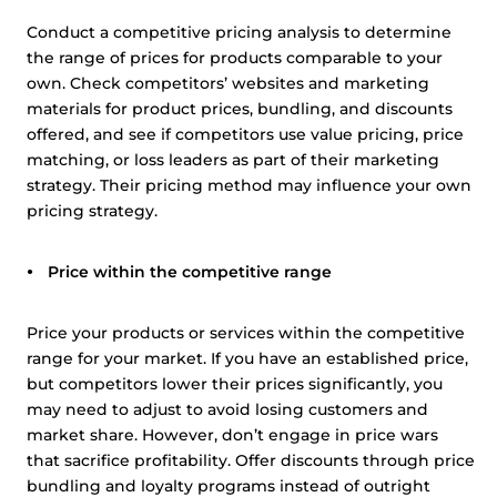
Conduct a competitive pricing analysis to determine
the range of prices for products comparable to your
own. Check competitors’ websites and marketing
materials for product prices, bundling, and discounts
offered, and see if competitors use value pricing, price
matching, or loss leaders as part of their marketing
strategy. Their pricing method may influence your own
pricing strategy.
Price within the competitive range
Price your products or services within the competitive
range for your market. If you have an established price,
but competitors lower their prices significantly, you
may need to adjust to avoid losing customers and
market share. However, don’t engage in price wars
that sacrifice profitability. Offer discounts through price
bundling and loyalty programs instead of outright