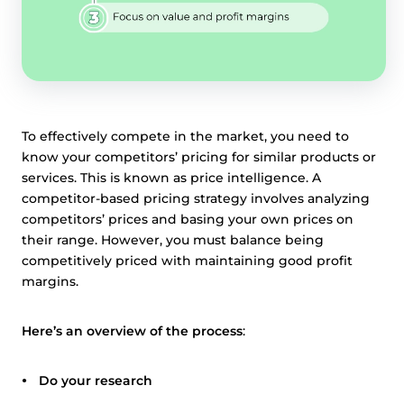
To effectively compete in the market, you need to
know your competitors’ pricing for similar products or
services. This is known as price intelligence. A
competitor-based pricing strategy involves analyzing
competitors’ prices and basing your own prices on
their range. However, you must balance being
competitively priced with maintaining good profit
margins.
Here’s an overview of the process
:
Do your research