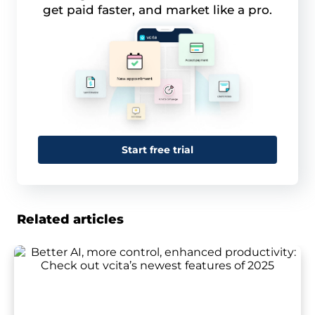
get paid faster, and market like a pro.
Start free trial
Related articles