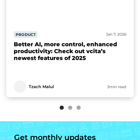
Jan 7, 2026
PRODUCT
Better AI, more control, enhanced
productivity: Check out vcita’s
newest features of 2025
Tzach Malul
3min read
Get monthly updates