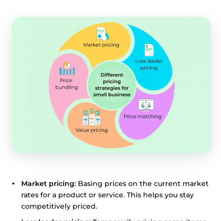
share information about your use of our site with third
parties who may combine it with other information that
you’ve provided them or that they’ve collected from your
use of their services.
Cookie policy link
Show details
Allow all
Customize
Market pricing
: Basing prices on the current market
rates for a product or service. This helps you stay
competitively priced.