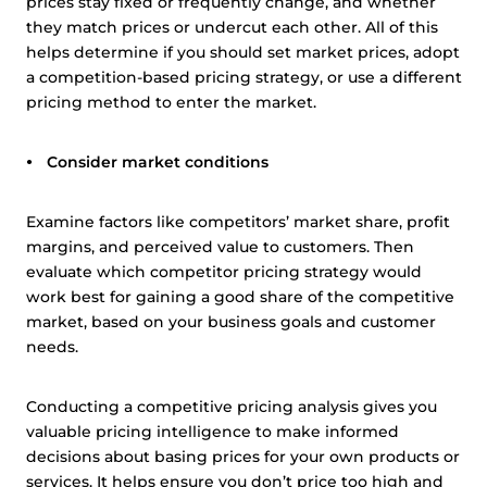
prices stay fixed or frequently change, and whether
they match prices or undercut each other. All of this
helps determine if you should set market prices, adopt
a competition-based pricing strategy, or use a different
pricing method to enter the market.
Consider market conditions
Examine factors like competitors’ market share, profit
margins, and perceived value to customers. Then
evaluate which competitor pricing strategy would
work best for gaining a good share of the competitive
market, based on your business goals and customer
needs.
Conducting a competitive pricing analysis gives you
valuable pricing intelligence to make informed
decisions about basing prices for your own products or
services. It helps ensure you don’t price too high and