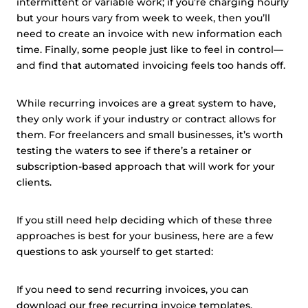
intermittent or variable work; if you’re charging hourly
but your hours vary from week to week, then you’ll
need to create an invoice with new information each
time. Finally, some people just like to feel in control—
and find that automated invoicing feels too hands off.
While recurring invoices are a great system to have,
they only work if your industry or contract allows for
them. For freelancers and small businesses, it’s worth
testing the waters to see if there’s a retainer or
subscription-based approach that will work for your
clients.
If you still need help deciding which of these three
approaches is best for your business, here are a few
questions to ask yourself to get started:
If you need to send recurring invoices, you can
download our free recurring
invoice templates
.