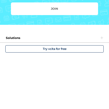
JOIN
Solutions
Try vcita for free
Company
Partners
Community and support
English