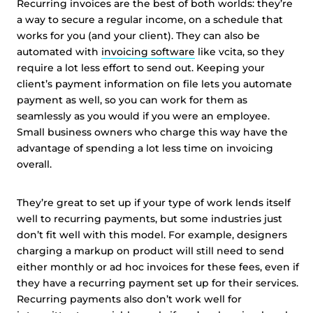
Recurring invoices are the best of both worlds: they’re
technologies to personalise content and ads, provide
a way to secure a regular income, on a schedule that
social media features and analyse our traffic. We also
works for you (and your client). They can also be
share information about your use of our site with third
automated with
invoicing software
like vcita, so they
parties who may combine it with other information that
require a lot less effort to send out. Keeping your
you’ve provided them or that they’ve collected from your
client’s payment information on file lets you automate
use of their services.
Cookie policy link
payment as well, so you can work for them as
seamlessly as you would if you were an employee.
Small business owners who charge this way have the
Show details
advantage of spending a lot less time on invoicing
overall.
Allow all
They’re great to set up if your type of work lends itself
well to recurring payments, but some industries just
Customize
don’t fit well with this model. For example, designers
charging a markup on product will still need to send
either monthly or ad hoc invoices for these fees, even if
they have a recurring payment set up for their services.
Recurring payments also don’t work well for