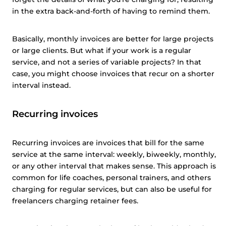
in the extra back-and-forth of having to remind them.
Basically, monthly invoices are better for large projects
or large clients. But what if your work is a regular
service, and not a series of variable projects? In that
case, you might choose invoices that recur on a shorter
interval instead.
Recurring invoices
Recurring invoices are invoices that bill for the same
service at the same interval: weekly, biweekly, monthly,
or any other interval that makes sense. This approach is
common for life coaches, personal trainers, and others
charging for regular services, but can also be useful for
freelancers charging retainer fees.
This website uses cookies
This website uses cookies and other tracking