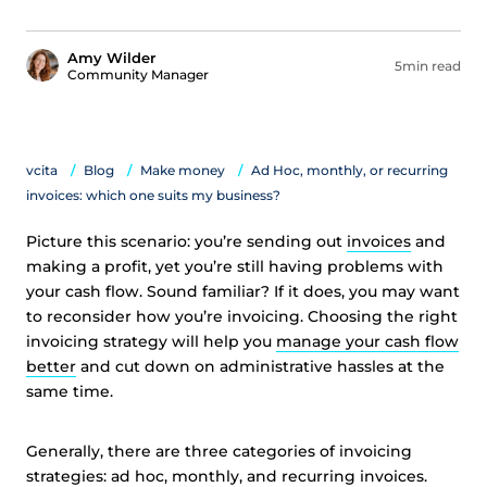
Amy Wilder
5min read
Community Manager
vcita
Blog
Make money
Ad Hoc, monthly, or recurring
invoices: which one suits my business?
Picture this scenario: you’re sending out
invoices
and
making a profit, yet you’re still having problems with
your cash flow. Sound familiar? If it does, you may want
to reconsider how you’re invoicing. Choosing the right
invoicing strategy will help you
manage your cash flow
better
and cut down on administrative hassles at the
same time.
Generally, there are three categories of invoicing
strategies: ad hoc, monthly, and recurring invoices.