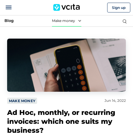
Sign up
Blog
Make money
Jun 14, 2022
MAKE MONEY
Ad Hoc, monthly, or recurring
invoices: which one suits my
business?