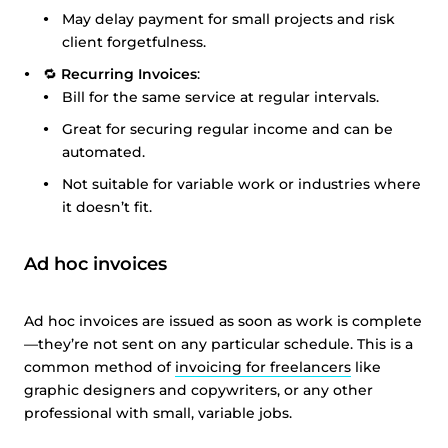
May delay payment for small projects and risk
client forgetfulness.
🔁
Recurring Invoices
:
Bill for the same service at regular intervals.
Great for securing regular income and can be
automated.
Not suitable for variable work or industries where
it doesn’t fit.
Ad hoc invoices
Ad hoc invoices are issued as soon as work is complete
—they’re not sent on any particular schedule. This is a
common method of
invoicing for freelancers
like
graphic designers and copywriters, or any other
professional with small, variable jobs.