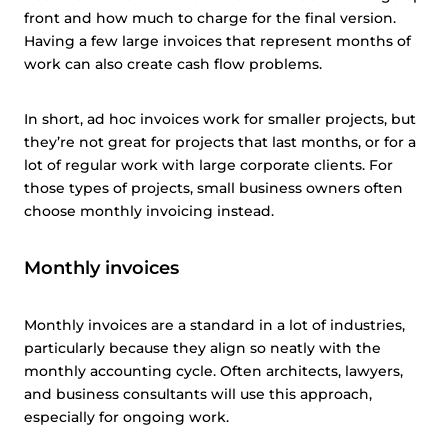
front and how much to charge for the final version.
Having a few large invoices that represent months of
work can also create cash flow problems.
In short, ad hoc invoices work for smaller projects, but
they’re not great for projects that last months, or for a
lot of regular work with large corporate clients. For
those types of projects, small business owners often
choose monthly invoicing instead.
Monthly invoices
Monthly invoices are a standard in a lot of industries,
particularly because they align so neatly with the
monthly accounting cycle. Often architects, lawyers,
and business consultants will use this approach,
especially for ongoing work.