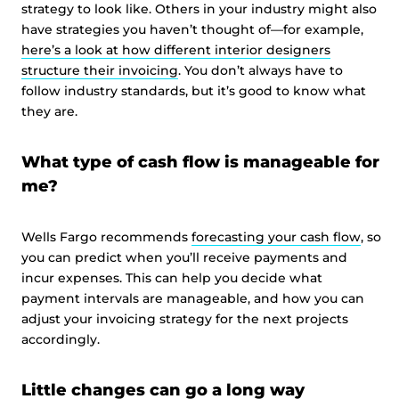
strategy to look like. Others in your industry might also
have strategies you haven’t thought of—for example,
here’s a look at how different interior designers
structure their invoicing
. You don’t always have to
follow industry standards, but it’s good to know what
they are.
What type of cash flow is manageable for
me?
Wells Fargo recommends
forecasting your cash flow
, so
you can predict when you’ll receive payments and
incur expenses. This can help you decide what
payment intervals are manageable, and how you can
adjust your invoicing strategy for the next projects
accordingly.
Little changes can go a long way