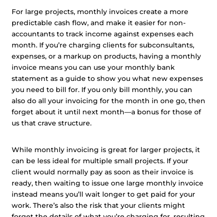
For large projects, monthly invoices create a more
predictable cash flow, and make it easier for non-
accountants to track income against expenses each
month. If you’re charging clients for subconsultants,
expenses, or a markup on products, having a monthly
invoice means you can use your monthly bank
statement as a guide to show you what new expenses
you need to bill for. If you only bill monthly, you can
also do all your invoicing for the month in one go, then
forget about it until next month—a bonus for those of
us that crave structure.
While monthly invoicing is great for larger projects, it
can be less ideal for multiple small projects. If your
client would normally pay as soon as their invoice is
ready, then waiting to issue one large monthly invoice
instead means you’ll wait longer to get paid for your
work. There’s also the risk that your clients might
forget the details of what you’re charging for, resulting