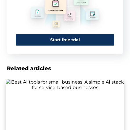
Start free trial
Related articles