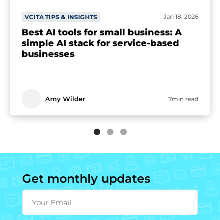
Jan 18, 2026
VCITA TIPS & INSIGHTS
Best AI tools for small business: A
simple AI stack for service-based
businesses
Amy Wilder
7min read
Get monthly updates
Your Email