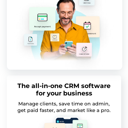
The all-in-one CRM software
for your business
Manage clients, save time on admin,
get paid faster, and market like a pro.