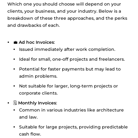
Which one you should choose will depend on your
clients, your business, and your industry. Below is a
breakdown of these three approaches, and the perks
and drawbacks of each.
💼
Ad hoc Invoices
:
Issued immediately after work completion.
Ideal for small, one-off projects and freelancers.
Potential for faster payments but may lead to
admin problems.
Not suitable for larger, long-term projects or
corporate clients.
🗓️
Monthly Invoices
:
Common in various industries like architecture
and law.
Suitable for large projects, providing predictable
cash flow.