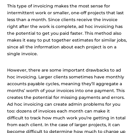
This type of invoicing makes the most sense for
intermittent work or smaller, one-off projects that last
less than a month. Since clients receive the invoice
right after the work is complete, ad hoc invoicing has
the potential to get you paid faster. This method also
makes it easy to put together estimates for similar jobs,
since all the information about each project is on a
single invoice.
However, there are some important drawbacks to ad
hoc invoicing. Larger clients sometimes have monthly
accounts payable cycles, meaning they’ll aggregate a
months’ worth of your invoices into one payment. This
creates the potential for missing payments and errors.
Ad hoc invoicing can create admin problems for you
too: dozens of invoices each month can make it
difficult to track how much work you’re getting in total
from each client. In the case of larger projects, it can
become difficult to determine how much to charge up