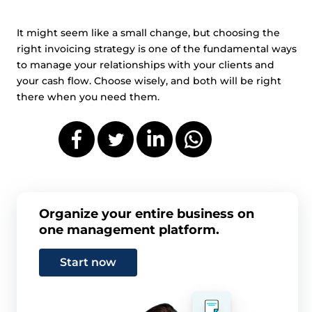
It might seem like a small change, but choosing the
right invoicing strategy is one of the fundamental ways
to manage your relationships with your clients and
your cash flow. Choose wisely, and both will be right
there when you need them.
Organize your entire business on
one management platform.
Start now