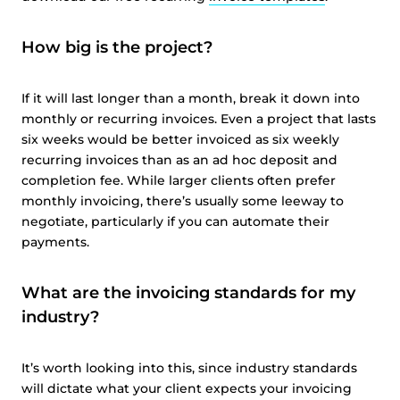
How big is the project?
If it will last longer than a month, break it down into
monthly or recurring invoices. Even a project that lasts
six weeks would be better invoiced as six weekly
recurring invoices than as an ad hoc deposit and
completion fee. While larger clients often prefer
monthly invoicing, there’s usually some leeway to
negotiate, particularly if you can automate their
payments.
What are the invoicing standards for my
industry?
It’s worth looking into this, since industry standards
will dictate what your client expects your invoicing