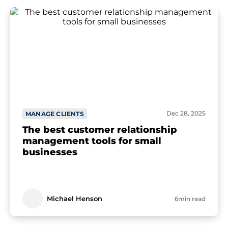
Dec 28, 2025
MANAGE CLIENTS
The best customer relationship
management tools for small
businesses
Michael Henson
6min read