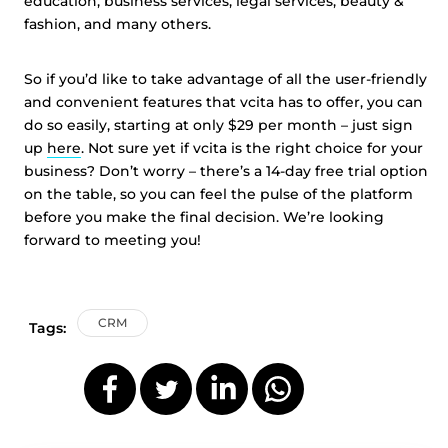
education, business services, legal services, beauty &
fashion, and many others.
So if you’d like to take advantage of all the user-friendly
and convenient features that vcita has to offer, you can
do so easily, starting at only $29 per month – just sign
up
here
. Not sure yet if vcita is the right choice for your
business? Don’t worry – there’s a 14-day free trial option
on the table, so you can feel the pulse of the platform
before you make the final decision. We’re looking
forward to meeting you!
CRM
Tags: