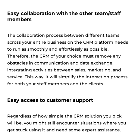
Easy collaboration with the other team/staff
members
The collaboration process between different teams
across your entire business on the CRM platform needs
to run as smoothly and effortlessly as possible.
Therefore, the CRM of your choice must remove any
obstacles in communication and data exchange,
integrating activities between sales, marketing, and
service. This way, it will simplify the interaction process
for both your staff members and the clients.
Easy access to customer support
Regardless of how simple the CRM solution you pick
will be, you might still encounter situations where you
get stuck using it and need some expert assistance.