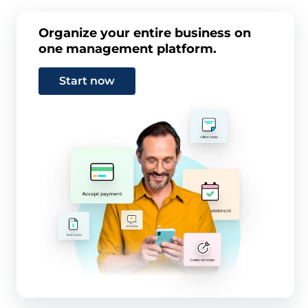
Organize your entire business on
one management platform.
Start now