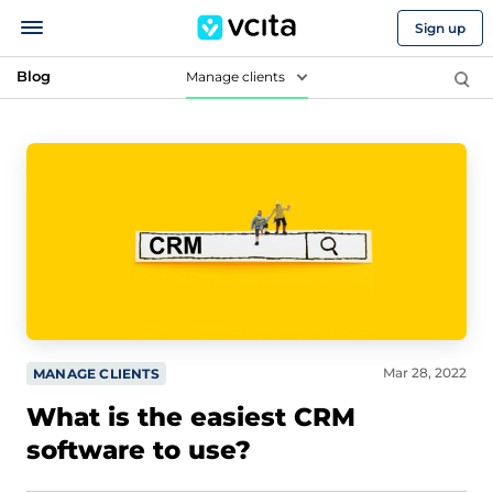
Sign up
Blog
Manage clients
Mar 28, 2022
MANAGE CLIENTS
What is the easiest CRM
software to use?