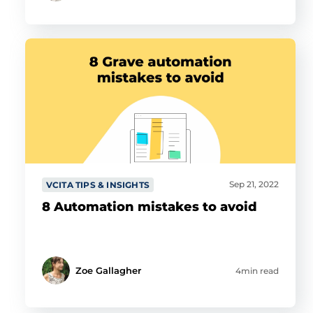
Sep 21, 2022
VCITA TIPS & INSIGHTS
8 Automation mistakes to avoid
Zoe Gallagher
4min read