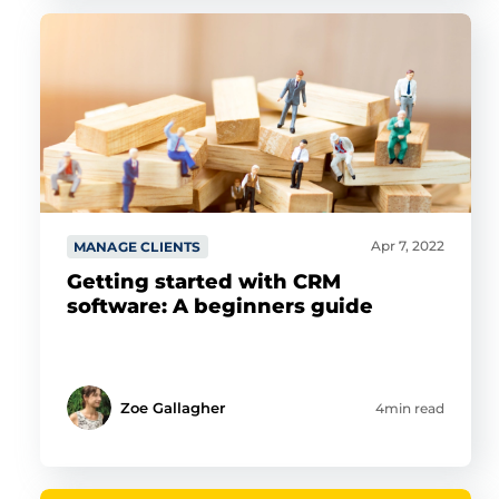
Apr 7, 2022
MANAGE CLIENTS
Getting started with CRM
software: A beginners guide
Zoe Gallagher
4min read