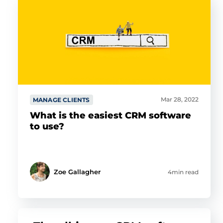
Mar 28, 2022
MANAGE CLIENTS
What is the easiest CRM software
to use?
Zoe Gallagher
4min read