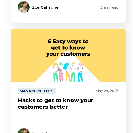
Zoe Gallagher
5min read
May 29, 2023
MANAGE CLIENTS
Hacks to get to know your
customers better