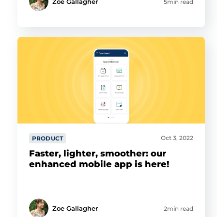
Zoe Gallagher
5min read
Oct 3, 2022
PRODUCT
Faster, lighter, smoother: our
enhanced mobile app is here!
Zoe Gallagher
2min read