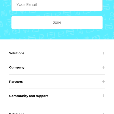
Your Email
JOIN
Solutions
Company
Partners
Community and support