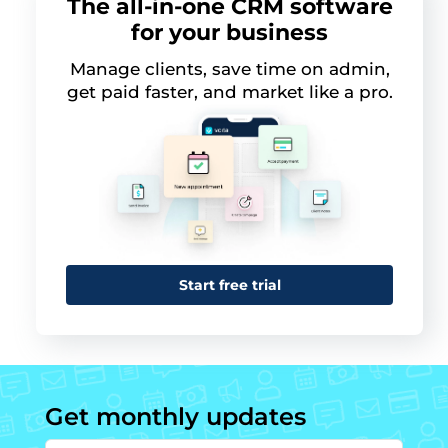
The all-in-one CRM software
for your business
Manage clients, save time on admin,
get paid faster, and market like a pro.
Start free trial
Get monthly updates