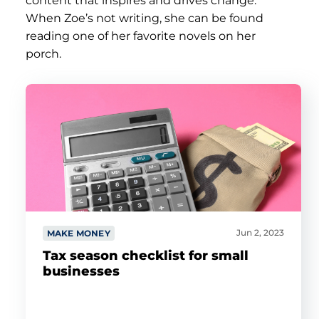
content that inspires and drives change.
When Zoe’s not writing, she can be found
reading one of her favorite novels on her
porch.
Jun 2, 2023
MAKE MONEY
Tax season checklist for small
businesses