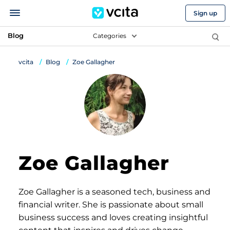
Sign up
Blog
Categories
vcita
Blog
Zoe Gallagher
Zoe Gallagher
Zoe Gallagher is a seasoned tech, business and
financial writer. She is passionate about small
business success and loves creating insightful