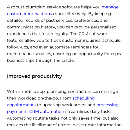
A robust plumbing service software helps you
manage
customer interactions
more effectively. By keeping
detailed records of past services, preferences, and
communication history, you can provide personalized
experiences that foster loyalty. The CRM software
features allow you to track customer inquiries, schedule
follow-ups, and even automate reminders for
maintenance services, ensuring no opportunity for repeat
business slips through the cracks.
Improved productivity
With a mobile app, plumbing contractors can manage
their workload on-the-go. From
scheduling
appointments
to updating work orders and
processing
payments.
CRM automation
streamlines daily tasks.
Automating routine tasks not only saves time, but also
reduces the likelihood of errors in customer information