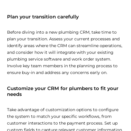
Plan your transition carefully
Before diving into a new plumbing CRM, take time to
plan your transition. Assess your current processes and
identify areas where the CRM can streamline operations,
and consider how it will integrate with your existing
plumbing service software and work order system.
Involve key team members in the planning process to
ensure buy-in and address any concerns early on.
Customize your CRM for plumbers to fit your
needs
Take advantage of customization options to configure
the system to match your specific workflows, from
customer interactions to the payment process. Set up
custom fields to capture relevant customer information,