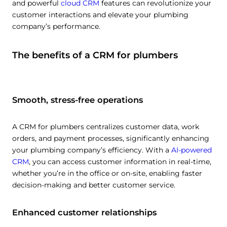
and powerful
cloud CRM
features can revolutionize your
customer interactions and elevate your plumbing
company’s performance.
The benefits of a CRM for plumbers
Smooth, stress-free operations
A CRM for plumbers centralizes customer data, work
orders, and payment processes, significantly enhancing
your plumbing company’s efficiency. With a
AI-powered
CRM
, you can access customer information in real-time,
whether you’re in the office or on-site, enabling faster
decision-making and better customer service.
Enhanced customer relationships