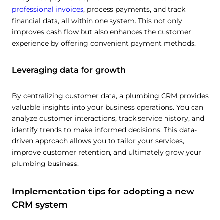
Allow all
professional invoices
, process payments, and track
financial data, all within one system. This not only
improves cash flow but also enhances the customer
Customize
experience by offering convenient payment methods.
Leveraging data for growth
By centralizing customer data, a plumbing CRM provides
valuable insights into your business operations. You can
analyze customer interactions, track service history, and
identify trends to make informed decisions. This data-
driven approach allows you to tailor your services,
improve customer retention, and ultimately grow your
plumbing business.
Implementation tips for adopting a new
CRM system