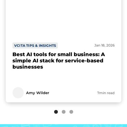
Jan 18, 2026
VCITA TIPS & INSIGHTS
Best AI tools for small business: A
simple AI stack for service-based
businesses
Amy Wilder
7min read