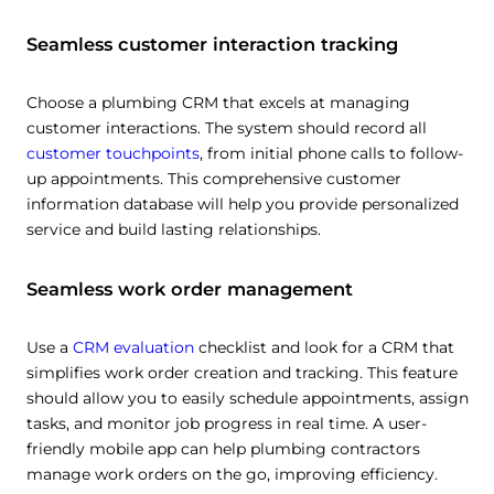
Seamless customer interaction tracking
Choose a plumbing CRM that excels at managing
customer interactions. The system should record all
customer touchpoints
, from initial phone calls to follow-
up appointments. This comprehensive customer
information database will help you provide personalized
service and build lasting relationships.
Seamless work order management
Use a
CRM evaluation
checklist and look for a CRM that
simplifies work order creation and tracking. This feature
should allow you to easily schedule appointments, assign
tasks, and monitor job progress in real time. A user-
friendly mobile app can help plumbing contractors
manage work orders on the go, improving efficiency.