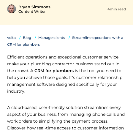
Bryan Simmons
4min read
Content Writer
vcita
Blog
Manage clients
Streamline operations with a
CRM for plumbers
Efficient operations and exceptional customer service
make your plumbing contractor business stand out in
the crowd. A
CRM for plumbers
is the tool you need to
help you achieve those goals. It’s customer relationship
management software designed specifically for your
industry.
A cloud-based, user-friendly solution streamlines every
aspect of your business, from managing phone calls and
work orders to simplifying the payment process.
Discover how real-time access to customer information