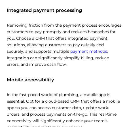
Integrated payment processing
Removing friction from the payment process encourages
customers to pay promptly and reduces headaches for
you. Choose a CRM that offers integrated payment
solutions, allowing customers to pay quickly and
securely, and supports multiple
payment methods
.
Integration can significantly simplify billing, reduce
errors, and improve cash flow.
Mobile accessibility
In the fast-paced world of plumbing, a mobile app is
essential. Opt for a cloud-based CRM that offers a mobile
app so you can access customer data, update work
orders, and process payments on-the-go. This real-time
connectivity will significantly enhance your team’s