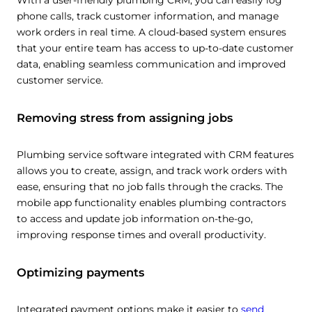
With a user-friendly plumbing CRM, you can easily log
phone calls, track customer information, and manage
work orders in real time. A cloud-based system ensures
that your entire team has access to up-to-date customer
data, enabling seamless communication and improved
customer service.
This website uses cookies
Removing stress from assigning jobs
This website uses cookies and other tracking
technologies to personalise content and ads, provide
Plumbing service software integrated with CRM features
social media features and analyse our traffic. We also
allows you to create, assign, and track work orders with
share information about your use of our site with third
ease, ensuring that no job falls through the cracks. The
parties who may combine it with other information that
mobile app functionality enables plumbing contractors
you’ve provided them or that they’ve collected from your
to access and update job information on-the-go,
use of their services.
Cookie policy link
improving response times and overall productivity.
Optimizing payments
Show details
Integrated payment options make it easier to
send