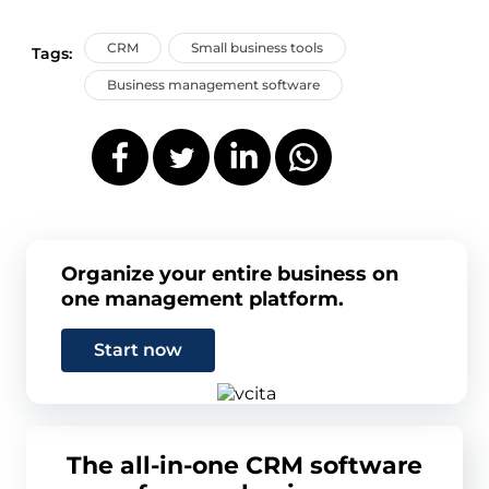
CRM
Small business tools
Tags:
Business management software
Organize your entire business on
one management platform.
Start now
The all-in-one CRM software