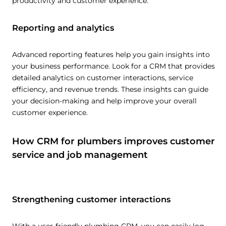
productivity and customer experience.
Reporting and analytics
Advanced reporting features help you gain insights into
your business performance. Look for a CRM that provides
detailed analytics on customer interactions, service
efficiency, and revenue trends. These insights can guide
your decision-making and help improve your overall
customer experience.
How CRM for plumbers improves customer
service and job management
Strengthening customer interactions