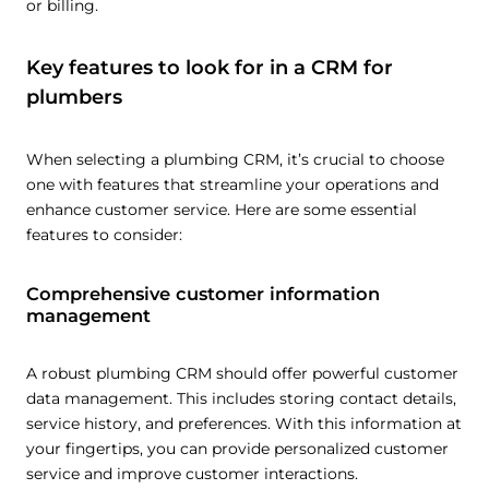
or billing.
Key features to look for in a CRM for
plumbers
When selecting a plumbing CRM, it’s crucial to choose
one with features that streamline your operations and
enhance customer service. Here are some essential
features to consider:
Comprehensive customer information
management
A robust plumbing CRM should offer powerful customer
data management. This includes storing contact details,
service history, and preferences. With this information at
your fingertips, you can provide personalized customer
service and improve customer interactions.