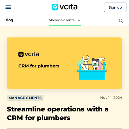
Sign up
Blog
Manage clients
Nov 14, 2024
MANAGE CLIENTS
Streamline operations with a
CRM for plumbers