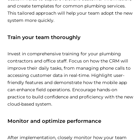
and create templates for common plumbing services.
This tailored approach will help your team adopt the new
system more quickly.
Train your team thoroughly
Invest in comprehensive training for your plumbing
contractors and office staff. Focus on how the CRM will
improve their daily tasks, from managing phone calls to
accessing customer data in real-time. Highlight user-
friendly features and demonstrate how the mobile app
can enhance field operations. Encourage hands-on
practice to build confidence and proficiency with the new
cloud-based system.
Monitor and optimize performance
After implementation, closely monitor how your team