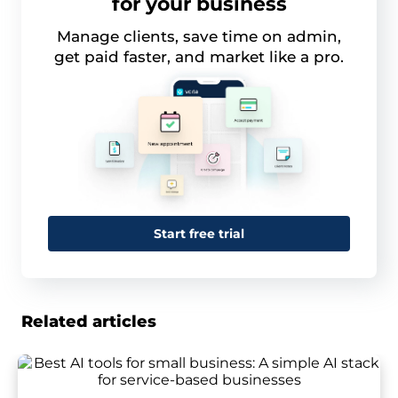
for your business
Manage clients, save time on admin,
get paid faster, and market like a pro.
Start free trial
Related articles