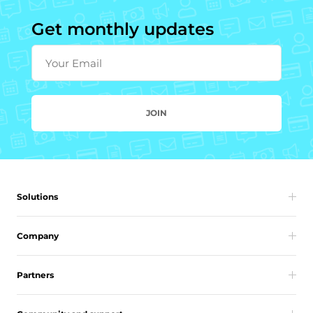
Get monthly updates
Your Email
JOIN
Solutions
Company
Partners