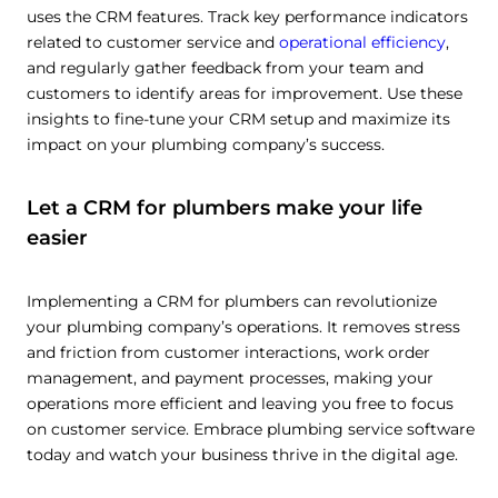
uses the CRM features. Track key performance indicators
related to customer service and
operational efficiency
,
and regularly gather feedback from your team and
customers to identify areas for improvement. Use these
insights to fine-tune your CRM setup and maximize its
impact on your plumbing company’s success.
Let a CRM for plumbers make your life
easier
Implementing a CRM for plumbers can revolutionize
your plumbing company’s operations. It removes stress
and friction from customer interactions, work order
management, and payment processes, making your
operations more efficient and leaving you free to focus
on customer service. Embrace plumbing service software
today and watch your business thrive in the digital age.