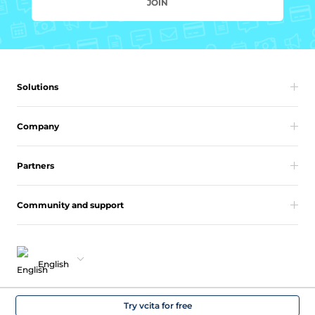
JOIN
Solutions
Company
Partners
Community and support
English
Copyright 2026 vcita Inc. All rights reserved.
Try vcita for free