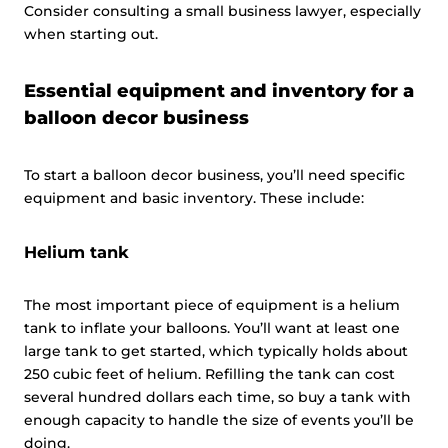
Consider consulting a small business lawyer, especially
when starting out.
Essential equipment and inventory for a
balloon decor business
To start a balloon decor business, you’ll need specific
equipment and basic inventory. These include:
Helium tank
The most important piece of equipment is a helium
tank to inflate your balloons. You’ll want at least one
large tank to get started, which typically holds about
250 cubic feet of helium. Refilling the tank can cost
several hundred dollars each time, so buy a tank with
enough capacity to handle the size of events you’ll be
doing.