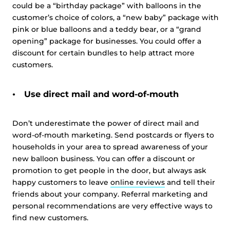
could be a “birthday package” with balloons in the
customer’s choice of colors, a “new baby” package with
pink or blue balloons and a teddy bear, or a “grand
opening” package for businesses. You could offer a
discount for certain bundles to help attract more
customers.
Use direct mail and word-of-mouth
Don’t underestimate the power of direct mail and
word-of-mouth marketing. Send postcards or flyers to
households in your area to spread awareness of your
new balloon business. You can offer a discount or
promotion to get people in the door, but always ask
happy customers to leave
online reviews
and tell their
friends about your company. Referral marketing and
personal recommendations are very effective ways to
find new customers.