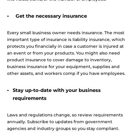
Get the necessary insurance
Every small business owner needs insurance. The most
important type of insurance is liability insurance, which
protects you financially in case a customer is injured at
an event or from your products. You might also need
product insurance to cover damage to inventory,
business insurance for your equipment, supplies and
other assets, and workers comp if you have employees.
Stay up-to-date with your business
requirements
Laws and regulations change, so review requirements
annually. Subscribe to updates from government
agencies and industry groups so you stay compliant.