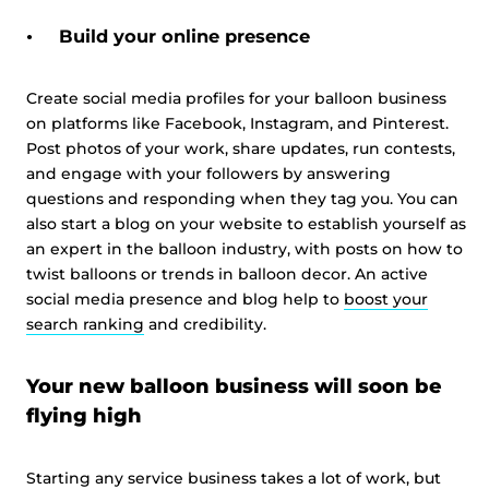
Build your online presence
Create social media profiles for your balloon business
on platforms like Facebook, Instagram, and Pinterest.
Post photos of your work, share updates, run contests,
and engage with your followers by answering
questions and responding when they tag you. You can
also start a blog on your website to establish yourself as
an expert in the balloon industry, with posts on how to
twist balloons or trends in balloon decor. An active
social media presence and blog help to
boost your
search ranking
and credibility.
Your new balloon business will soon be
flying high
Starting any service business takes a lot of work, but