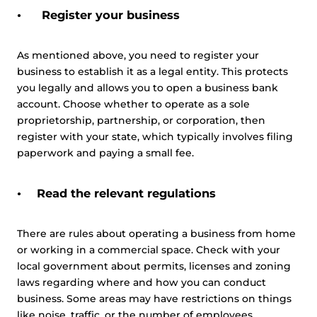
Register your business
As mentioned above, you need to register your
business to establish it as a legal entity. This protects
you legally and allows you to open a business bank
account. Choose whether to operate as a sole
proprietorship, partnership, or corporation, then
register with your state, which typically involves filing
paperwork and paying a small fee.
Read the relevant regulations
There are rules about operating a business from home
or working in a commercial space. Check with your
local government about permits, licenses and zoning
laws regarding where and how you can conduct
business. Some areas may have restrictions on things
like noise, traffic, or the number of employees.