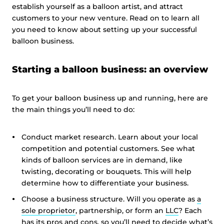
establish yourself as a balloon artist, and attract
customers to your new venture. Read on to learn all
you need to know about setting up your successful
balloon business.
Starting a balloon business: an overview
To get your balloon business up and running, here are
the main things you’ll need to do:
Conduct market research. Learn about your local
competition and potential customers. See what
kinds of balloon services are in demand, like
twisting, decorating or bouquets. This will help
determine how to differentiate your business.
Choose a business structure. Will you operate as
a
sole proprietor
, partnership, or form an
LLC
? Each
has its pros and cons, so you’ll need to decide what’s