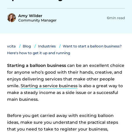
Amy Wilder
6min read
Community Manager
vcita
Blog
Industries
Want to start a balloon business?
Here's how to get it up and running
Starting a balloon business
can be an excellent choice
for anyone who’s good with their hands, creative, and
enjoys delivering services that make other people
smile.
Starting a service business
is also a great way to
make a steady income as a side issue or a successful
main business.
Before you get carried away with exciting balloon
ideas, make sure you understand the practical steps
that you need to take to register your business,