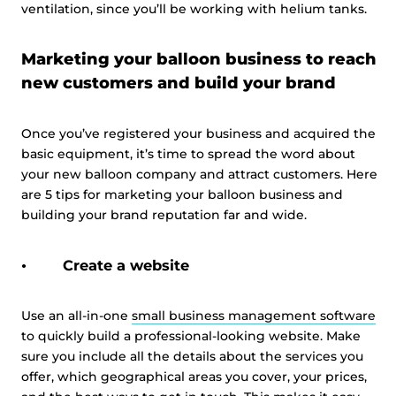
ventilation, since you’ll be working with helium tanks.
Marketing your balloon business to reach
new customers and build your brand
Once you’ve registered your business and acquired the
basic equipment, it’s time to spread the word about
your new balloon company and attract customers. Here
are 5 tips for marketing your balloon business and
building your brand reputation far and wide.
Create a website
Use an all-in-one
small business management software
to quickly build a professional-looking website. Make
sure you include all the details about the services you
offer, which geographical areas you cover, your prices,