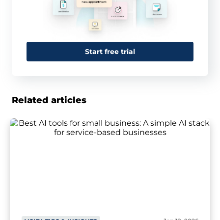
Start free trial
Related articles