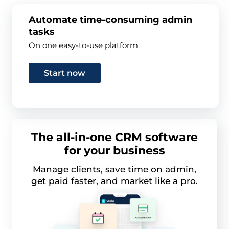
Automate time-consuming admin
tasks
On one easy-to-use platform
Start now
The all-in-one CRM software
for your business
Manage clients, save time on admin,
get paid faster, and market like a pro.