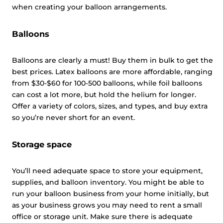
when creating your balloon arrangements.
Balloons
Balloons are clearly a must! Buy them in bulk to get the
best prices. Latex balloons are more affordable, ranging
from $30-$60 for 100-500 balloons, while foil balloons
can cost a lot more, but hold the helium for longer.
Offer a variety of colors, sizes, and types, and buy extra
so you’re never short for an event.
Storage space
You’ll need adequate space to store your equipment,
supplies, and balloon inventory. You might be able to
run your balloon business from your home initially, but
as your business grows you may need to rent a small
office or storage unit. Make sure there is adequate