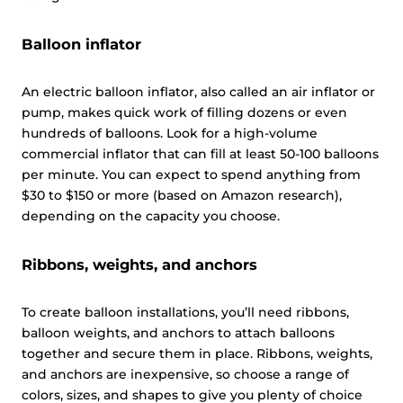
Balloon inflator
This website uses cookies
An electric balloon inflator, also called an air inflator or
This website uses cookies and other tracking
pump, makes quick work of filling dozens or even
technologies to personalise content and ads, provide
hundreds of balloons. Look for a high-volume
social media features and analyse our traffic. We also
commercial inflator that can fill at least 50-100 balloons
share information about your use of our site with third
per minute. You can expect to spend anything from
parties who may combine it with other information that
$30 to $150 or more (based on Amazon research),
you’ve provided them or that they’ve collected from your
depending on the capacity you choose.
use of their services.
Cookie policy link
Ribbons, weights, and anchors
Show details
To create balloon installations, you’ll need ribbons,
balloon weights, and anchors to attach balloons
Allow all
together and secure them in place. Ribbons, weights,
and anchors are inexpensive, so choose a range of
colors, sizes, and shapes to give you plenty of choice
Customize