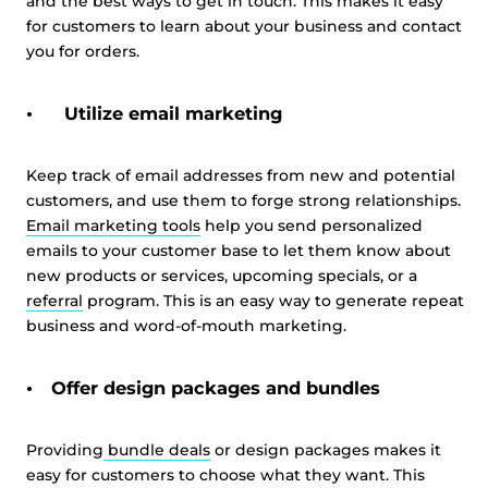
and the best ways to get in touch. This makes it easy
for customers to learn about your business and contact
you for orders.
Utilize email marketing
Keep track of email addresses from new and potential
customers, and use them to forge strong relationships.
Email marketing tools
help you send personalized
emails to your customer base to let them know about
new products or services, upcoming specials, or a
referral
program. This is an easy way to generate repeat
business and word-of-mouth marketing.
Offer design packages and bundles
Providing
bundle deals
or design packages makes it
easy for customers to choose what they want. This