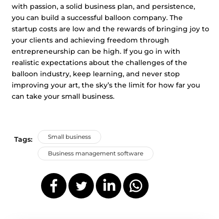
with passion, a solid business plan, and persistence,
you can build a successful balloon company. The
startup costs are low and the rewards of bringing joy to
your clients and achieving freedom through
entrepreneurship can be high. If you go in with
realistic expectations about the challenges of the
balloon industry, keep learning, and never stop
improving your art, the sky’s the limit for how far you
can take your small business.
Small business
Tags:
Business management software