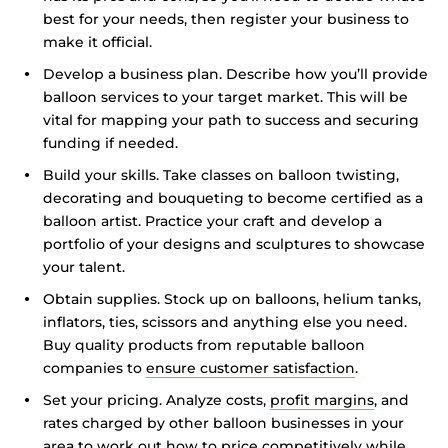
best for your needs, then register your business to
make it official.
Develop a business plan. Describe how you’ll provide
balloon services to your target market. This will be
vital for mapping your path to success and securing
funding if needed.
Build your skills. Take classes on balloon twisting,
decorating and bouqueting to become certified as a
balloon artist. Practice your craft and develop a
portfolio of your designs and sculptures to showcase
your talent.
Obtain supplies. Stock up on balloons, helium tanks,
inflators, ties, scissors and anything else you need.
Buy quality products from reputable balloon
companies to
ensure customer satisfaction
.
Set your pricing. Analyze costs,
profit margins
, and
rates charged by other balloon businesses in your
area to work out how to price competitively while