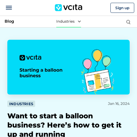
Sign up
Blog
Industries
Jan 16, 2024
INDUSTRIES
Want to start a balloon
business? Here’s how to get it
up and running