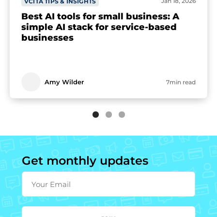
Jan 18, 2026
VCITA TIPS & INSIGHTS
Best AI tools for small business: A
simple AI stack for service-based
businesses
Amy Wilder
7min read
Get monthly updates
Your Email