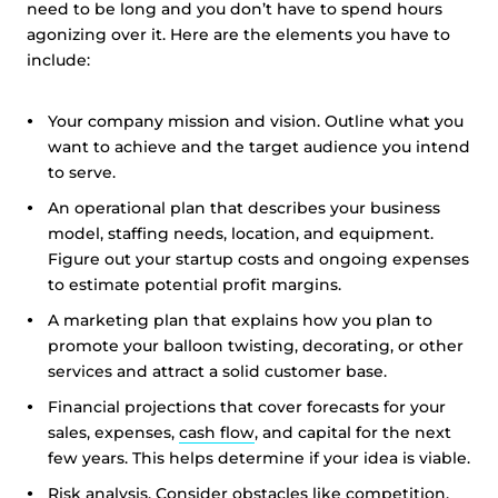
need to be long and you don’t have to spend hours
agonizing over it. Here are the elements you have to
include:
Your company mission and vision. Outline what you
want to achieve and the target audience you intend
to serve.
An operational plan that describes your business
model, staffing needs, location, and equipment.
Figure out your startup costs and ongoing expenses
to estimate potential profit margins.
A marketing plan that explains how you plan to
promote your balloon twisting, decorating, or other
services and attract a solid customer base.
Financial projections that cover forecasts for your
sales, expenses,
cash flow
, and capital for the next
few years. This helps determine if your idea is viable.
Risk analysis. Consider obstacles like competition,