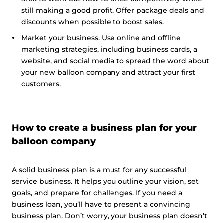
still making a good profit. Offer package deals and
discounts when possible to boost sales.
Market your business. Use online and offline
marketing strategies, including business cards, a
website, and social media to spread the word about
your new balloon company and attract your first
customers.
How to create a business plan for your
balloon company
A solid business plan is a must for any successful
service business. It helps you outline your vision, set
goals, and prepare for challenges. If you need a
business loan, you’ll have to present a convincing
business plan. Don’t worry, your business plan doesn’t