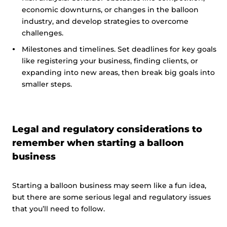
economic downturns, or changes in the balloon
industry, and develop strategies to overcome
challenges.
Milestones and timelines. Set deadlines for key goals
like registering your business, finding clients, or
expanding into new areas, then break big goals into
smaller steps.
Legal and regulatory considerations to
remember when starting a balloon
business
Starting a balloon business may seem like a fun idea,
but there are some serious legal and regulatory issues
that you’ll need to follow.