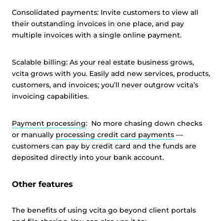
Consolidated payments: Invite customers to view all
their outstanding invoices in one place, and pay
multiple invoices with a single online payment.
Scalable billing: As your real estate business grows,
vcita grows with you. Easily add new services, products,
customers, and invoices; you’ll never outgrow vcita’s
invoicing capabilities.
Payment processing
: No more chasing down checks
or manually
processing credit card payments
—
customers can pay by credit card and the funds are
deposited directly into your bank account.
Other features
The benefits of using vcita go beyond client portals