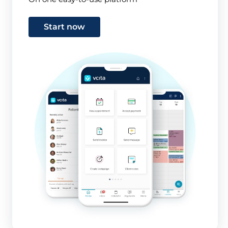
Start now