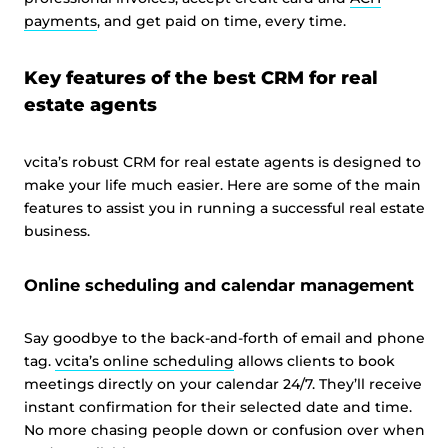
payments
, and get paid on time, every time.
Key features of the best CRM for real
estate agents
vcita’s robust CRM for real estate agents is designed to
make your life much easier. Here are some of the main
features to assist you in running a successful real estate
business.
Online scheduling and calendar management
Say goodbye to the back-and-forth of email and phone
tag.
vcita’s online scheduling
allows clients to book
meetings directly on your calendar 24/7. They’ll receive
instant confirmation for their selected date and time.
No more chasing people down or confusion over when