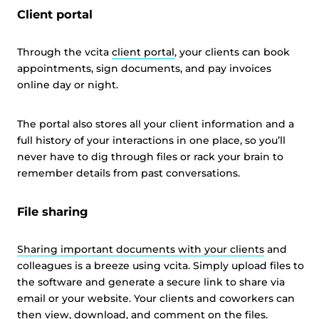
Client portal
Through the vcita
client portal
, your clients can book
appointments, sign documents, and pay invoices
online day or night.
The portal also stores all your client information and a
full history of your interactions in one place, so you’ll
never have to dig through files or rack your brain to
remember details from past conversations.
File sharing
Sharing important documents with your clients
and
colleagues is a breeze using vcita. Simply upload files to
the software and generate a secure link to share via
email or your website. Your clients and coworkers can
then view, download, and comment on the files.