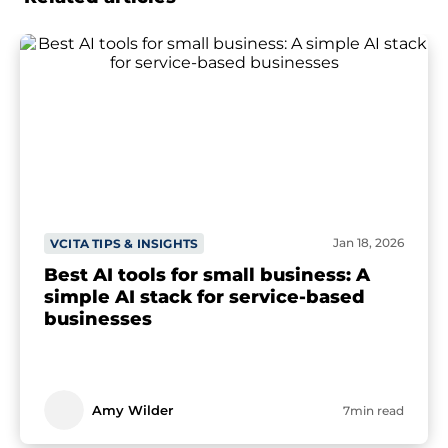
Jan 18, 2026
VCITA TIPS & INSIGHTS
Best AI tools for small business: A
simple AI stack for service-based
businesses
Amy Wilder
7min read