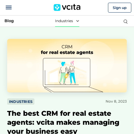
Sign up
Blog
Industries
Nov 8, 2023
INDUSTRIES
The best CRM for real estate
agents: vcita makes managing
your business easy