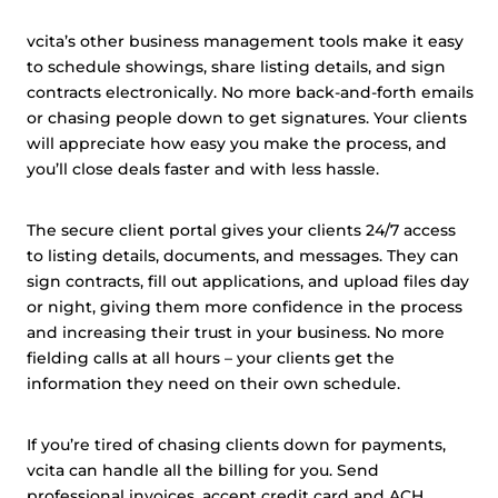
vcita’s other business management tools make it easy
to schedule showings, share listing details, and sign
contracts electronically. No more back-and-forth emails
or chasing people down to get signatures. Your clients
will appreciate how easy you make the process, and
you’ll close deals faster and with less hassle.
The secure client portal gives your clients 24/7 access
to listing details, documents, and messages. They can
sign contracts, fill out applications, and upload files day
or night, giving them more confidence in the process
and increasing their trust in your business. No more
fielding calls at all hours – your clients get the
information they need on their own schedule.
If you’re tired of chasing clients down for payments,
vcita can handle all the billing for you. Send
professional invoices, accept credit card and
ACH