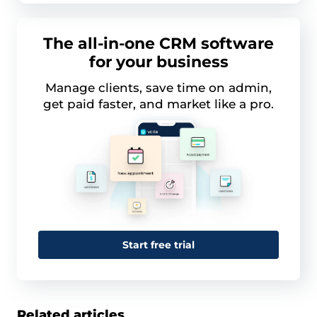
The all-in-one CRM software
for your business
Manage clients, save time on admin,
get paid faster, and market like a pro.
Start free trial
Related articles