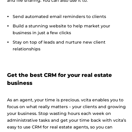
and file sharing. You can also use it to:
Send automated email reminders to clients
Build a stunning website to help market your
business in just a few clicks
Stay on top of leads and nurture new client
relationships
Get the best CRM for your real estate
business
As an agent, your time is precious. vcita enables you to
focus on what really matters – your clients and growing
your business. Stop wasting hours each week on
administrative tasks and get your time back with vcita’s
easy to use CRM for real estate agents, so you can