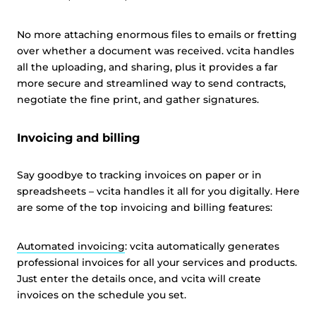
No more attaching enormous files to emails or fretting
over whether a document was received. vcita handles
all the uploading, and sharing, plus it provides a far
more secure and streamlined way to send contracts,
negotiate the fine print, and gather signatures.
Invoicing and billing
Say goodbye to tracking invoices on paper or in
spreadsheets – vcita handles it all for you digitally. Here
are some of the top invoicing and billing features:
Automated invoicing
: vcita automatically generates
professional invoices for all your services and products.
Just enter the details once, and vcita will create
invoices on the schedule you set.