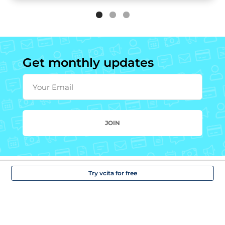
Get monthly updates
Your Email
JOIN
Try vcita for free
Solutions
Company