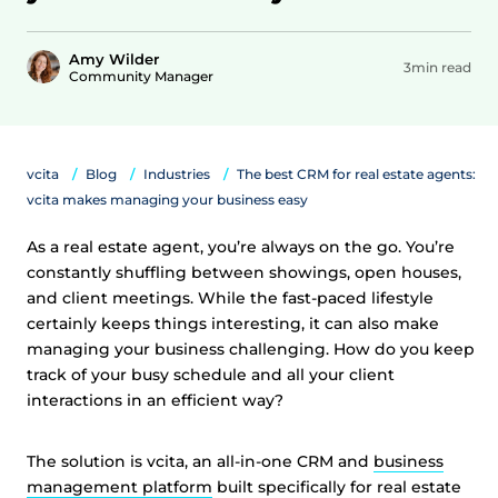
Amy Wilder
3min read
Community Manager
vcita
Blog
Industries
The best CRM for real estate agents:
vcita makes managing your business easy
As a real estate agent, you’re always on the go. You’re
constantly shuffling between showings, open houses,
and client meetings. While the fast-paced lifestyle
certainly keeps things interesting, it can also make
managing your business challenging. How do you keep
track of your busy schedule and all your client
interactions in an efficient way?
The solution is vcita, an all-in-one CRM and
business
management platform
built specifically for real estate