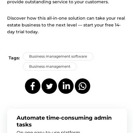
provide outstanding service to your customers.
Discover how this all-in-one solution can take your real
estate business to the next level — start your free 14-
day trial today.
Business management software
Tags:
Business management
Automate time-consuming admin
tasks
On one easy-to-use platform