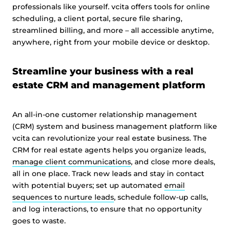
professionals like yourself. vcita offers tools for online
scheduling, a client portal, secure file sharing,
streamlined billing, and more – all accessible anytime,
anywhere, right from your mobile device or desktop.
Streamline your business with a real
estate CRM and management platform
An all-in-one customer relationship management
(CRM) system and business management platform like
vcita can revolutionize your real estate business. The
CRM for real estate agents helps you organize leads,
manage client communications
, and close more deals,
all in one place. Track new leads and stay in contact
with potential buyers; set up automated
email
sequences to nurture leads
, schedule follow-up calls,
and log interactions, to ensure that no opportunity
goes to waste.