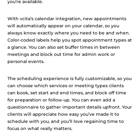
you’re available.
With vcita’s calendar integration, new appointments
will automatically appear on your calendar, so you
always know exactly where you need to be and when.
Color-coded labels help you spot appointment types at
a glance. You can also set buffer times in between
meetings and block out time for admin work or
personal events.
The scheduling experience is fully customizable, so you
can choose which services or meeting types clients
can book, set start and end times, and block off time
for preparation or follow-up. You can even add a
questionnaire to gather important details upfront. Your
clients will appreciate how easy you’ve made it to
schedule with you, and you’ll love regaining time to
focus on what really matters.