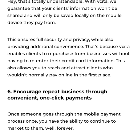
Hey, that’s totally understandable. With vcita, we
guarantee that your clients’ information won’t be
shared and will only be saved locally on the mobile
device they pay from.
This ensures full security and privacy, while also
providing additional convenience. That’s because vcita
enables clients to repurchase from businesses without
having to re-enter their credit card information. This
also allows you to reach and attract clients who
wouldn’t normally pay online in the first place.
6. Encourage repeat business through
convenient, one-click payments
Once someone goes through the mobile payment
process once, you have the ability to continue to
market to them, well, forever.