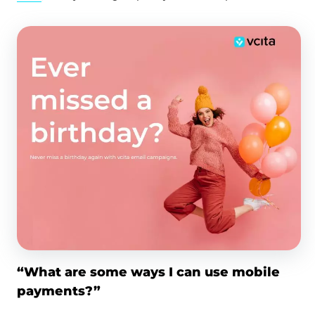
“What are some ways I can use mobile
payments?”