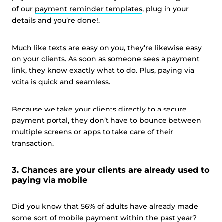
of our
payment reminder templates
, plug in your
details and you’re done!.
Much like texts are easy on you, they’re likewise easy
on your clients. As soon as someone sees a payment
link, they know exactly what to do. Plus, paying via
vcita is quick and seamless.
Because we take your clients directly to a secure
payment portal, they don’t have to bounce between
multiple screens or apps to take care of their
transaction.
3. Chances are your clients are already used to
paying via mobile
Did you know that
56% of adults
have already made
some sort of mobile payment within the past year?