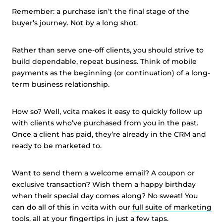
Remember: a purchase isn’t the final stage of the
buyer’s journey. Not by a long shot.
Rather than serve one-off clients, you should strive to
build dependable, repeat business. Think of mobile
payments as the beginning (or continuation) of a long-
term business relationship.
How so? Well, vcita makes it easy to quickly follow up
with clients who’ve purchased from you in the past.
Once a client has paid, they’re already in the CRM and
ready to be marketed to.
Want to send them a welcome email? A coupon or
exclusive transaction? Wish them a happy birthday
when their special day comes along? No sweat! You
can do all of this in vcita with our
full suite of marketing
tools
, all at your fingertips in just a few taps.