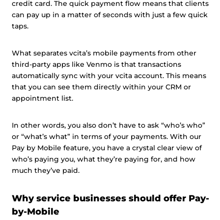
credit card. The quick payment flow means that clients
can pay up in a matter of seconds with just a few quick
taps.
What separates vcita’s mobile payments from other
third-party apps like Venmo is that transactions
automatically sync with your vcita account. This means
that you can see them directly within your CRM or
appointment list.
In other words, you also don’t have to ask “who’s who”
or “what’s what” in terms of your payments. With our
Pay by Mobile feature, you have a crystal clear view of
who’s paying you, what they’re paying for, and how
much they’ve paid.
Why service businesses should offer Pay-
by-Mobile