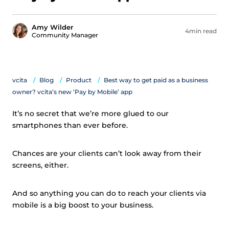
Amy Wilder
4min read
Community Manager
vcita
Blog
Product
Best way to get paid as a business
owner? vcita’s new ‘Pay by Mobile’ app
It’s no secret that we’re more glued to our
smartphones than ever before.
Chances are your clients can’t look away from their
screens, either.
And so anything you can do to reach your clients via
mobile is a big boost to your business.