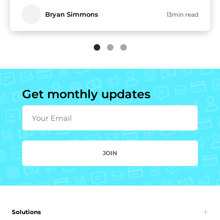
Bryan Simmons
13min read
Get monthly updates
Your Email
JOIN
Solutions