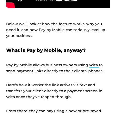
Below we’ll look at how the feature works, why you
need it, and how Pay by Mobile can seriously level up
your business.
What is Pay by Mobile, anyway?
Pay by Mobile allows business owners using
vcita
to
send payment links directly to their clients’ phones.
Here’s how it works: the link arrives via text and
transfers your client directly to a payment screen in
vcita once they’ve tapped through.
From there, they can pay using a new or pre-saved