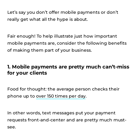
Let’s say you don’t offer mobile payments or don’t
really get what all the hype is about.
Fair enough! To help illustrate just how important
mobile payments are, consider the following benefits
of making them part of your business.
1. Mobile payments are pretty much can’t-miss
for your clients
Food for thought: the average person checks their
phone up to
over 150 times per day
.
In other words, text messages put your payment
requests front-and-center and are pretty much must-
see.