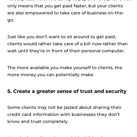
This website uses cookies
only means that you get paid faster, but your clients
This website uses cookies and other tracking
are also empowered to take care of business on-the-
technologies to personalise content and ads, provide
go.
social media features and analyse our traffic. We also
share information about your use of our site with third
Just like you don’t want to sit around to get paid,
parties who may combine it with other information that
clients would rather take care of a bill
now
rather than
you’ve provided them or that they’ve collected from your
wait until they’re in front of their personal computer.
use of their services.
Cookie policy link
The more available you make yourself to clients, the
more money you can potentially make.
Show details
5. Create a greater sense of trust and security
Allow all
Some clients may not be jazzed about sharing their
credit card information with businesses they don’t
Customize
know and trust completely.