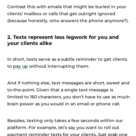
Contrast this with emails that might be buried in your
clients’ mailbox or calls that get outright ignored
(because honestly, who answers the phone anymore?).
2. Texts represent less legwork for you and
your clients alike
In short, texts serve as a subtle reminder to get clients
to
pay up
without interrupting them.
And if nothing else, text messages are short, sweet and
to-the-point. Given that a single text message is
limited to 160 characters, you don’t have to use as much
brain power as you would in an email or phone call.
Besides, texting only takes a few seconds within our
platform. For example, let’s say you want to roll out
payment reminder texts for your clients. Just grab one