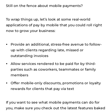
Still on the fence about mobile payments?
To wrap things up, let’s look at some real-world
applications of pay by mobile that you could roll right
now to grow your business:
Provide an additional, stress-free avenue to follow-
up with clients regarding late, missed or
outstanding invoices
Allow services rendered to be paid for by third-
parties such as coworkers, teammates or family
members
Offer mobile-only discounts, promotions or loyalty
rewards for clients that pay via text
If you want to see what mobile payments can do for
you, make sure you check out the latest features baked