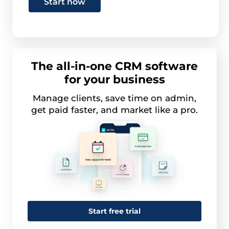
Start now
The all-in-one CRM software
for your business
Manage clients, save time on admin,
get paid faster, and market like a pro.
Start free trial