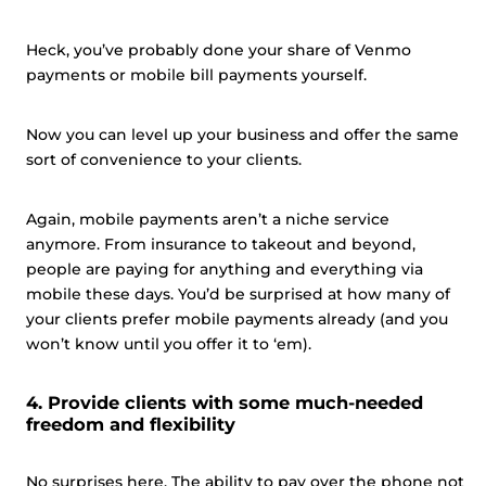
Heck, you’ve probably done your share of Venmo
payments or mobile bill payments yourself.
Now you can level up your business and offer the same
sort of convenience to your clients.
Again, mobile payments aren’t a niche service
anymore. From insurance to takeout and beyond,
people are paying for anything and everything via
mobile these days. You’d be surprised at how many of
your clients prefer mobile payments already (and you
won’t know until you offer it to ‘em).
4. Provide clients with some much-needed
freedom and flexibility
No surprises here. The ability to pay over the phone not