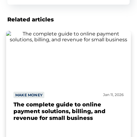
Related articles
Jan 11, 2026
MAKE MONEY
The complete guide to online
payment solutions, billing, and
revenue for small business