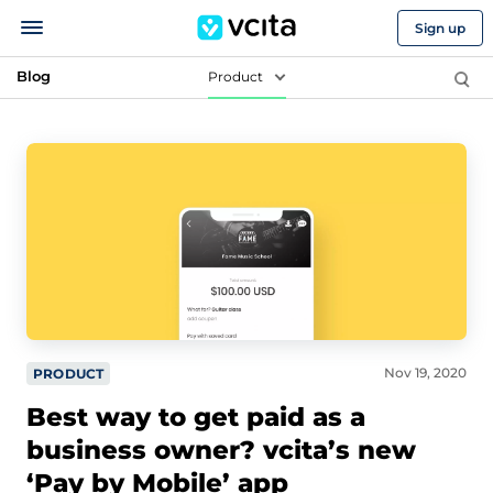
Sign up
Blog
Product
Nov 19, 2020
PRODUCT
Best way to get paid as a
business owner? vcita’s new
‘Pay by Mobile’ app