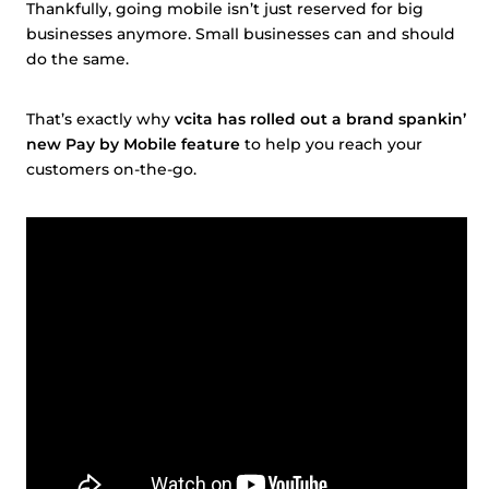
Thankfully, going mobile isn’t just reserved for big
businesses anymore. Small businesses can and should
do the same.
That’s exactly why
vcita has rolled out a brand spankin’
new Pay by Mobile feature
to help you reach your
customers on-the-go.