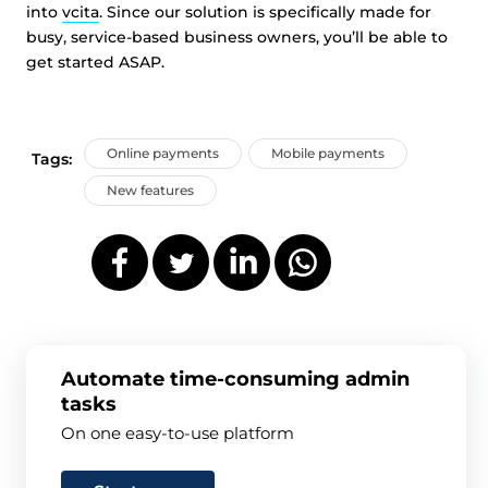
into
vcita
. Since our solution is specifically made for
busy, service-based business owners, you’ll be able to
get started ASAP.
Online payments
Mobile payments
Tags:
New features
Automate time-consuming admin
tasks
On one easy-to-use platform