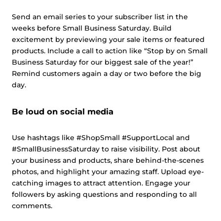
Send an email series to your subscriber list in the
weeks before Small Business Saturday. Build
excitement by previewing your sale items or featured
products. Include a call to action like “Stop by on Small
Business Saturday for our biggest sale of the year!”
Remind customers again a day or two before the big
day.
Be loud on social media
Use hashtags like #ShopSmall #SupportLocal and
#SmallBusinessSaturday to raise visibility. Post about
your business and products, share behind-the-scenes
photos, and highlight your amazing staff. Upload eye-
catching images to attract attention. Engage your
followers by asking questions and responding to all
comments.