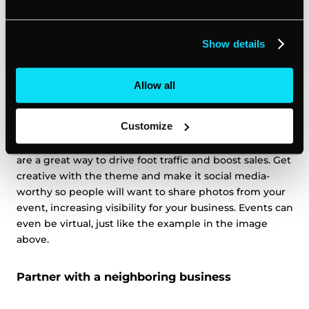
Show details
Allow all
Create an experience for your customers by hosting a
Customize
special event. Things like complimentary refreshments,
product/service giveaways, demonstrations or tastings
are a great way to drive foot traffic and boost sales. Get
creative with the theme and make it social media-
worthy so people will want to share photos from your
event, increasing visibility for your business. Events can
even be virtual, just like the example in the image
above.
Partner with a neighboring business