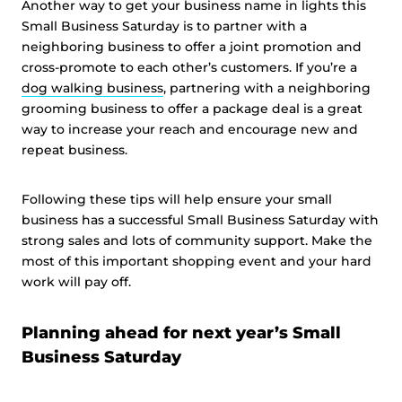
Another way to get your business name in lights this
Small Business Saturday is to partner with a
neighboring business to offer a joint promotion and
cross-promote to each other’s customers. If you’re a
dog walking business
, partnering with a neighboring
grooming business to offer a package deal is a great
way to increase your reach and encourage new and
repeat business.
Following these tips will help ensure your small
business has a successful Small Business Saturday with
strong sales and lots of community support. Make the
most of this important shopping event and your hard
work will pay off.
Planning ahead for next year’s Small
Business Saturday