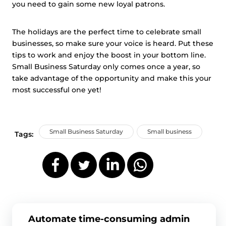
you need to gain some new loyal patrons.
The holidays are the perfect time to celebrate small
businesses, so make sure your voice is heard. Put these
tips to work and enjoy the boost in your bottom line.
Small Business Saturday only comes once a year, so
take advantage of the opportunity and make this your
most successful one yet!
Small Business Saturday
Small business
Tags:
Automate time-consuming admin