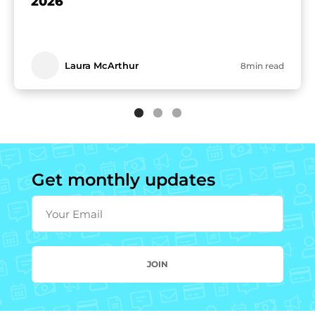
2026
Laura McArthur
8min read
Get monthly updates
Your Email
JOIN