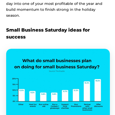
day into one of your most profitable of the year and
build momentum to finish strong in the holiday
season.
Small Business Saturday ideas for
success