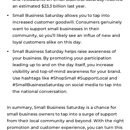
an estimated $23.3 billion last year.
Small Business Saturday allows you to tap into
increased customer goodwill. Consumers genuinely
want to support small businesses in their
community, so you’ll likely see an influx of new and
loyal customers alike on this day.
Small Business Saturday helps raise awareness of
your business. By promoting your participation
leading up to and on the day itself, you increase
visibility and top-of-mind awareness for your brand.
Use hashtags like #ShopSmall #SupportLocal and
#SmallBusinessSaturday on social media to tap into
the national conversation.
In summary, Small Business Saturday is a chance for
small business owners to tap into a surge of support
from their local community and beyond. With the right
promotion and customer experience, you can turn this