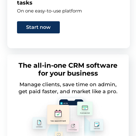
tasks
On one easy-to-use platform
Start now
The all-in-one CRM software
for your business
Manage clients, save time on admin,
get paid faster, and market like a pro.