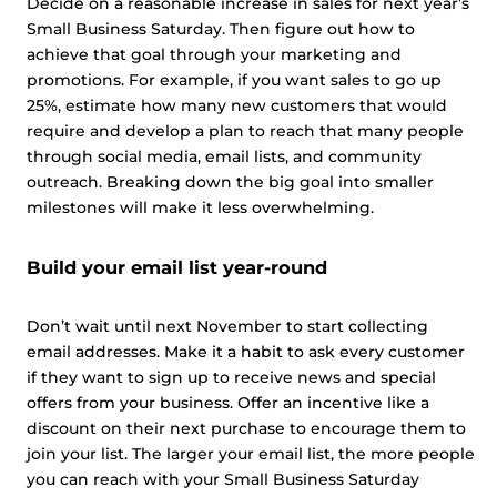
Decide on a reasonable increase in sales for next year’s
Small Business Saturday. Then figure out how to
achieve that goal through your marketing and
promotions. For example, if you want sales to go up
25%, estimate how many new customers that would
require and develop a plan to reach that many people
through social media, email lists, and community
outreach. Breaking down the big goal into smaller
milestones will make it less overwhelming.
Build your email list year-round
Don’t wait until next November to start collecting
email addresses. Make it a habit to ask every customer
if they want to sign up to receive news and special
offers from your business. Offer an incentive like a
discount on their next purchase to encourage them to
join your list. The larger your email list, the more people
you can reach with your Small Business Saturday