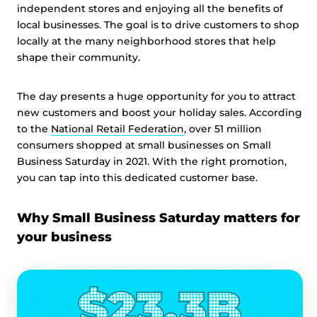
independent stores and enjoying all the benefits of
local businesses. The goal is to drive customers to shop
locally at the many neighborhood stores that help
shape their community.
The day presents a huge opportunity for you to attract
new customers and boost your holiday sales. According
to the
National Retail Federation
, over 51 million
consumers shopped at small businesses on Small
Business Saturday in 2021. With the right promotion,
you can tap into this dedicated customer base.
Why Small Business Saturday matters for
your business