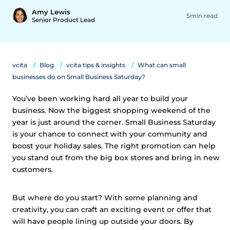
Amy Lewis
5min read
Senior Product Lead
vcita
Blog
vcita tips & insights
What can small
businesses do on Small Business Saturday?
You’ve been working hard all year to build your
business. Now the biggest shopping weekend of the
year is just around the corner. Small Business Saturday
is your chance to connect with your community and
boost your holiday sales. The right promotion can help
you stand out from the big box stores and bring in new
customers.
But where do you start? With some planning and
creativity, you can craft an exciting event or offer that
will have people lining up outside your doors. By