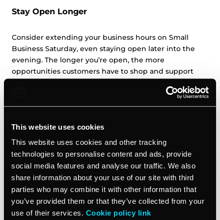
Stay Open Longer
Consider extending your business hours on Small
Business Saturday, even staying open later into the
evening. The longer you’re open, the more
opportunities customers have to shop and support
local businesses like yours. Let customers know about
your extended hours through social media, email
marketing, and signage leading.
This website uses cookies
Host an Event
This website uses cookies and other tracking
technologies to personalise content and ads, provide
social media features and analyse our traffic. We also
share information about your use of our site with third
parties who may combine it with other information that
you’ve provided them or that they’ve collected from your
use of their services.
Cookie policy link