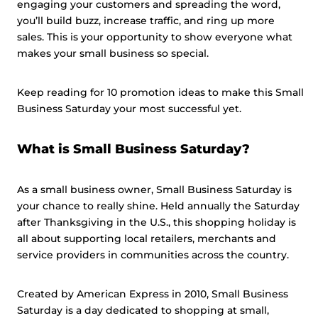
engaging your customers and spreading the word,
you’ll build buzz, increase traffic, and ring up more
sales. This is your opportunity to show everyone what
makes your small business so special.
Keep reading for 10 promotion ideas to make this Small
Business Saturday your most successful yet.
What is Small Business Saturday?
As a small business owner, Small Business Saturday is
your chance to really shine. Held annually the Saturday
after Thanksgiving in the U.S., this shopping holiday is
all about supporting local retailers, merchants and
service providers in communities across the country.
Created by American Express in 2010, Small Business
Saturday is a day dedicated to shopping at small,