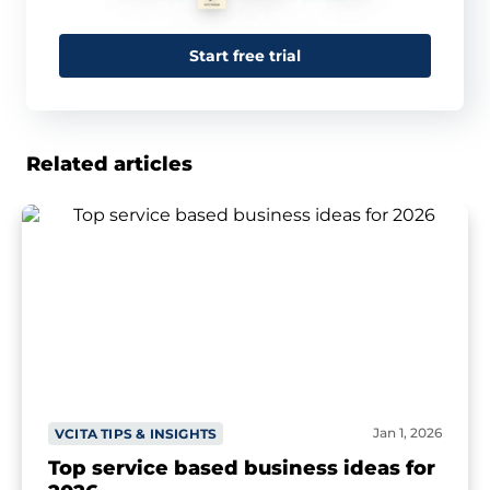
Start free trial
Related articles
Jan 1, 2026
VCITA TIPS & INSIGHTS
Top service based business ideas for