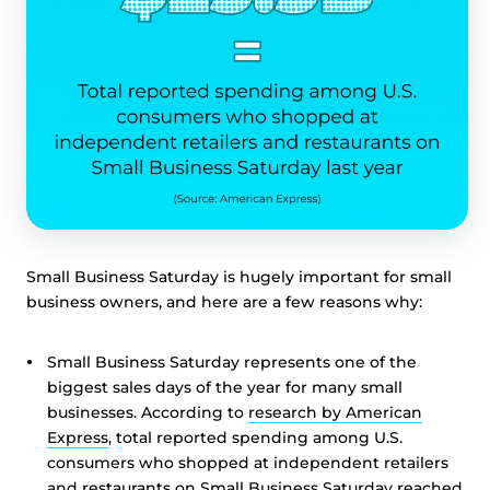
Small Business Saturday is hugely important for small
business owners, and here are a few reasons why:
Small Business Saturday represents one of the
biggest sales days of the year for many small
businesses. According to
research by American
Express
, total reported spending among U.S.
consumers who shopped at independent retailers
and restaurants on Small Business Saturday reached