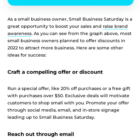
As a small business owner, Small Business Saturday is a
great opportunity to boost your sales and
raise brand
awareness
. As you can see from the graph above, most
small business owners planned to offer discounts in
2022 to attract more business. Here are some other
ideas for success:
Craft a compelling offer or discount
Run a special offer, like 20% off purchases or a free gift
with purchases over $50. Exclusive deals will motivate
customers to shop small with you. Promote your offer
through social media, email, and in-store signage
leading up to Small Business Saturday.
Reach out through email