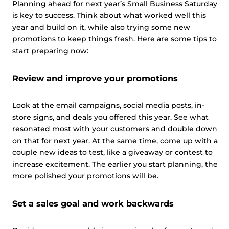
Planning ahead for next year’s Small Business Saturday
is key to success. Think about what worked well this
year and build on it, while also trying some new
promotions to keep things fresh. Here are some tips to
start preparing now:
Review and improve your promotions
Look at the email campaigns, social media posts, in-
store signs, and deals you offered this year. See what
resonated most with your customers and double down
on that for next year. At the same time, come up with a
couple new ideas to test, like a giveaway or contest to
increase excitement. The earlier you start planning, the
more polished your promotions will be.
Set a sales goal and work backwards