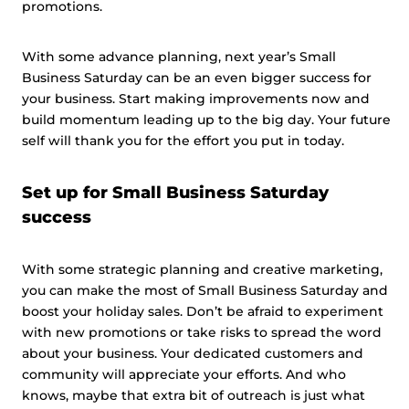
promotions.
With some advance planning, next year’s Small
Business Saturday can be an even bigger success for
your business. Start making improvements now and
build momentum leading up to the big day. Your future
self will thank you for the effort you put in today.
Set up for Small Business Saturday
success
With some strategic planning and creative marketing,
you can make the most of Small Business Saturday and
boost your holiday sales. Don’t be afraid to experiment
with new promotions or take risks to spread the word
about your business. Your dedicated customers and
community will appreciate your efforts. And who
knows, maybe that extra bit of outreach is just what