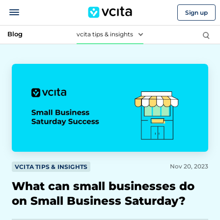
Sign up
Blog
vcita tips & insights
Nov 20, 2023
VCITA TIPS & INSIGHTS
What can small businesses do
on Small Business Saturday?