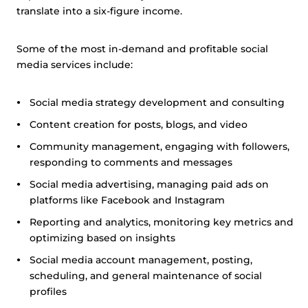
translate into a six-figure income.
Some of the most in-demand and profitable social
media services include:
Social media strategy development and consulting
Content creation for posts, blogs, and video
Community management, engaging with followers,
responding to comments and messages
Social media advertising, managing paid ads on
platforms like Facebook and Instagram
Reporting and analytics, monitoring key metrics and
optimizing based on insights
Social media account management, posting,
scheduling, and general maintenance of social
profiles