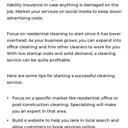
liability insurance in case anything is damaged on the
job. Market your services on social media to keep down
advertising costs.
Focus on residential cleaning to start since it has lower
overhead. As your business grows, you can expand into
office cleaning and hire other cleaners to work for you.
With low startup costs and solid demand, a cleaning
service can be quite profitable.
Here are some tips for starting a successful cleaning
service:
Focus on a specific market like residential, office or
post-construction cleaning. Specializing will make
you an expert in that area.
Build a website to help you rank in local search and
allow customers to book services online.