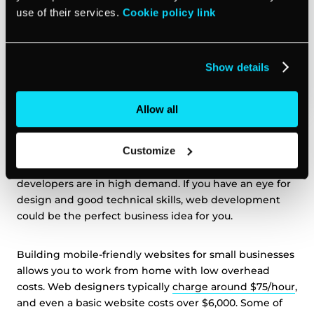
use of their services.
Cookie policy link
Show details
Allow all
Customize
Every small business needs a
professional website
, but
not everyone has the skills to create one, so web
developers are in high demand. If you have an eye for
design and good technical skills, web development
could be the perfect business idea for you.
Building mobile-friendly websites for small businesses
allows you to work from home with low overhead
costs. Web designers typically
charge around $75/hour
,
and even a basic website costs over $6,000. Some of