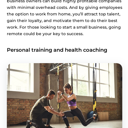
business owners can build highly profitable companies
with minimal overhead costs. And by giving employees
the option to work from home, you’ll attract top talent,
gain their loyalty, and motivate them to do their best
work. For those looking to start a small business, going
remote could be your key to success.
Personal training and health coaching