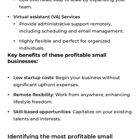
team.
Virtual assistant (VA) Services
Provide administrative support remotely,
including scheduling and email management.
Highly flexible and perfect for organized
individuals.
Key benefits of these profitable small
businesses:
Low startup costs
: Begin your business without
significant upfront expenses.
Remote flexibility
: Work from anywhere, enhancing
lifestyle freedom.
Skill-based opportunities
: Capitalize on your existing
talents and interests.
Identifying the most profitable small