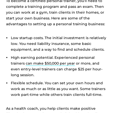
To become a certified personal trainer, you’ll need to
complete a training program and pass an exam. Then
you can work at a gym, train clients in their homes, or
start your own business. Here are some of the
advantages to setting up a personal training business:
Low startup costs. The initial investment is relatively
low. You need liability insurance, some basic
equipment, and a way to find and schedule clients.
High earning potential. Experienced personal
trainers
can make $50,000 per year
or more, and
even entry-level trainers can charge $25 per hour-
long session.
Flexible schedule. You can set your own hours and
work as much or as little as you want. Some trainers
work part-time while others train clients full-time.
As a health coach, you help clients make positive