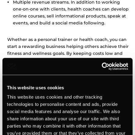
Multiple revenue streams. In addition to working
one-on-one with clients, health coaches can develop
online courses, sell informational products, speak at
events, and build a social media following.
Whether as a personal trainer or health coach, you can
start a rewarding business helping others achieve their
fitness and wellness goals. By keeping costs low and
providing a needed service, these types of businesses
can be very profitable.
Web design and development
This website uses cookies
This website uses cookies and other tracking
technologies to personalise content and ads, provide
social media features and analyse our traffic. We also
share information about your use of our site with third
parties who may combine it with other information that
you’ve provided them or that they’ve collected from your