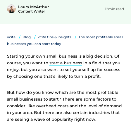
Laura McArthur
12min read
Content Writer
vcita
Blog
vcita tips & insights
The most profitable small
businesses you can start today
Starting your own small business is a big decision. Of
course, you want to
start a business
in a field that you
enjoy, but you also want to set yourself up for success
by choosing one that’s likely to turn a profit.
But how do you know which are the most profitable
small businesses to start? There are some factors to
consider, like overhead costs and the level of demand
in your area. But there are also certain industries that
are seeing a wave of popularity right now.