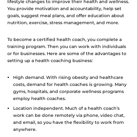
lifestyle changes to improve their health and wellness.
You provide motivation and accountability, help set
goals, suggest meal plans, and offer education about
nutrition, exercise, stress management, and more.
To become a certified health coach, you complete a
training program. Then you can work with individuals
or for businesses. Here are some of the advantages to
setting up a health coaching business:
High demand. With rising obesity and healthcare
costs, demand for health coaches is growing. Many
gyms, hospitals, and corporate wellness programs
employ health coaches.
Location independent. Much of a health coach’s
work can be done remotely via phone, video chat,
and email, so you have the flexibility to work from
anywhere.