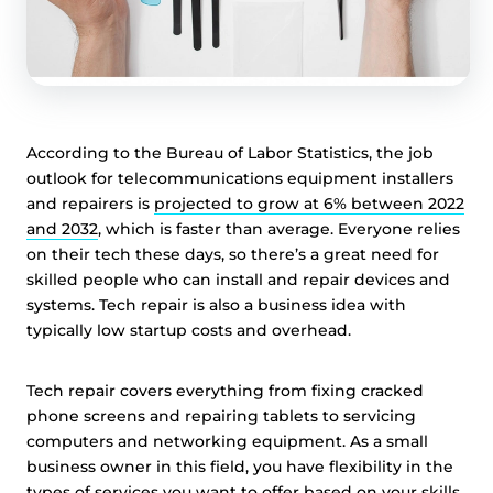
According to the Bureau of Labor Statistics, the job
outlook for telecommunications equipment installers
and repairers is
projected to grow at 6% between 2022
and 2032
, which is faster than average. Everyone relies
on their tech these days, so there’s a great need for
skilled people who can install and repair devices and
systems. Tech repair is also a business idea with
typically low startup costs and overhead.
Tech repair covers everything from fixing cracked
phone screens and repairing tablets to servicing
computers and networking equipment. As a small
business owner in this field, you have flexibility in the
types of services you want to offer based on your skills