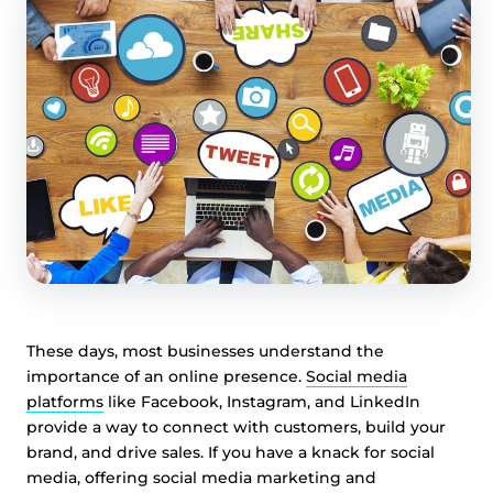
These days, most businesses understand the
importance of an online presence.
Social media
platforms
like Facebook, Instagram, and LinkedIn
provide a way to connect with customers, build your
brand, and drive sales. If you have a knack for social
media, offering social media marketing and