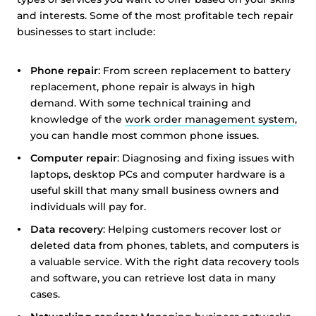
and interests. Some of the most profitable tech repair
businesses to start include:
Phone repair
: From screen replacement to battery
replacement, phone repair is always in high
demand. With some technical training and
knowledge of the
work order management system
,
you can handle most common phone issues.
Computer repair
: Diagnosing and fixing issues with
laptops, desktop PCs and computer hardware is a
useful skill that many small business owners and
individuals will pay for.
Data recovery
: Helping customers recover lost or
deleted data from phones, tablets, and computers is
a valuable service. With the right data recovery tools
and software, you can retrieve lost data in many
cases.