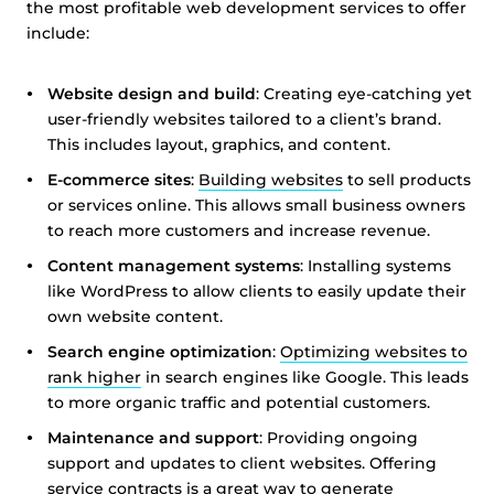
the most profitable web development services to offer
include:
Website design and build
: Creating eye-catching yet
user-friendly websites tailored to a client’s brand.
This includes layout, graphics, and content.
E-commerce sites
:
Building websites
to sell products
or services online. This allows small business owners
to reach more customers and increase revenue.
Content management systems
: Installing systems
like WordPress to allow clients to easily update their
own website content.
Search engine optimization
:
Optimizing websites to
rank higher
in search engines like Google. This leads
to more organic traffic and potential customers.
Maintenance and support
: Providing ongoing
support and updates to client websites. Offering
service contracts is a great way to generate