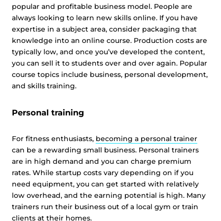
popular and profitable business model. People are
always looking to learn new skills online. If you have
expertise in a subject area, consider packaging that
knowledge into an online course. Production costs are
typically low, and once you’ve developed the content,
you can sell it to students over and over again. Popular
course topics include business, personal development,
and skills training.
Personal training
For fitness enthusiasts,
becoming a personal trainer
can be a rewarding small business. Personal trainers
are in high demand and you can charge premium
rates. While startup costs vary depending on if you
need equipment, you can get started with relatively
low overhead, and the earning potential is high. Many
trainers run their business out of a local gym or train
clients at their homes.