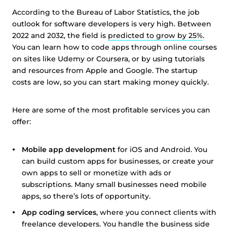
According to the Bureau of Labor Statistics, the job
outlook for software developers is very high. Between
2022 and 2032, the field is
predicted to grow by 25%
.
You can learn how to code apps through online courses
on sites like Udemy or Coursera, or by using tutorials
and resources from Apple and Google. The startup
costs are low, so you can start making money quickly.
Here are some of the most profitable services you can
offer:
Mobile app development
for iOS and Android. You
can build custom apps for businesses, or create your
own apps to sell or monetize with ads or
subscriptions. Many small businesses need mobile
apps, so there’s lots of opportunity.
App coding services
, where you connect clients with
freelance developers. You handle the business side