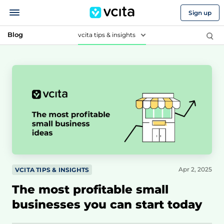
Sign up
Blog
vcita tips & insights
Apr 2, 2025
VCITA TIPS & INSIGHTS
The most profitable small
businesses you can start today