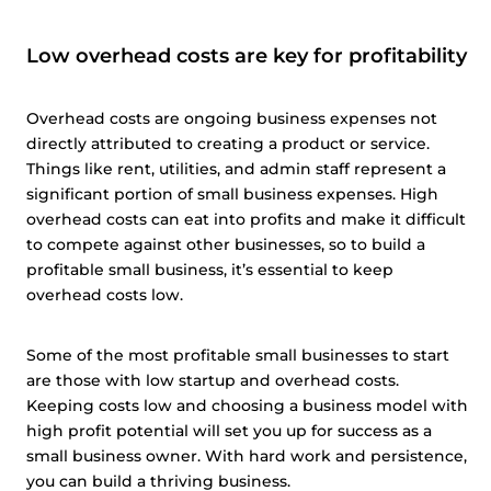
Low overhead costs are key for profitability
Overhead costs are ongoing business expenses not
directly attributed to creating a product or service.
Things like rent, utilities, and admin staff represent a
significant portion of small business expenses. High
overhead costs can eat into profits and make it difficult
to compete against other businesses, so to build a
profitable small business, it’s essential to keep
overhead costs low.
Some of the most profitable small businesses to start
are those with low startup and overhead costs.
Keeping costs low and choosing a business model with
high profit potential will set you up for success as a
small business owner. With hard work and persistence,
you can build a thriving business.