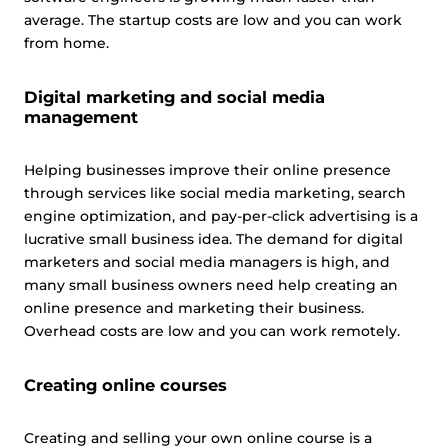
average. The startup costs are low and you can work
from home.
Digital marketing and social media
management
Helping businesses improve their online presence
through services like social media marketing, search
engine optimization, and pay-per-click advertising is a
lucrative small business idea. The demand for digital
marketers and social media managers is high, and
many small business owners need help creating an
online presence and marketing their business.
Overhead costs are low and you can work remotely.
Creating online courses
Creating and selling your own online course is a