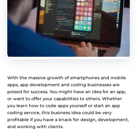
With the massive growth of smartphones and mobile
apps, app development and coding businesses are
poised for success. You might have an idea for an app,
or want to offer your capabilities to others. Whether
you learn how to code apps yourself or start an app
coding service, this business idea could be very
profitable if you have a knack for design, development,
and working with clients.