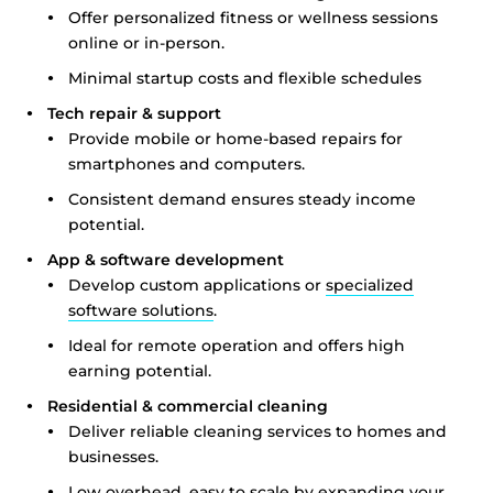
Offer personalized fitness or wellness sessions
online or in-person.
Minimal startup costs and flexible schedules
Tech repair & support
Provide mobile or home-based repairs for
smartphones and computers.
Consistent demand ensures steady income
potential.
App & software development
Develop custom applications or
specialized
software solutions
.
Ideal for remote operation and offers high
earning potential.
Residential & commercial cleaning
Deliver reliable cleaning services to homes and
businesses.
Low overhead, easy to scale by expanding your