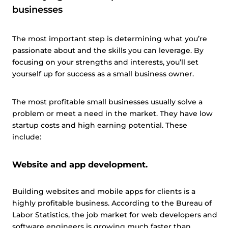
businesses
The most important step is determining what you’re
passionate about and the skills you can leverage. By
focusing on your strengths and interests, you’ll set
yourself up for success as a small business owner.
The most profitable small businesses usually solve a
problem or meet a need in the market. They have low
startup costs and high earning potential. These
include:
Website and app development.
Building websites and mobile apps for clients is a
highly profitable business. According to the Bureau of
Labor Statistics, the job market for web developers and
software engineers is growing much faster than