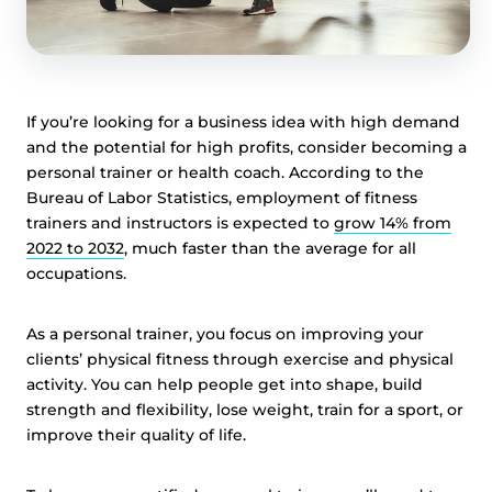
If you’re looking for a business idea with high demand
and the potential for high profits, consider becoming a
personal trainer or health coach. According to the
Bureau of Labor Statistics, employment of fitness
trainers and instructors is expected to
grow 14% from
2022 to 2032
, much faster than the average for all
occupations.
As a personal trainer, you focus on improving your
clients’ physical fitness through exercise and physical
activity. You can help people get into shape, build
strength and flexibility, lose weight, train for a sport, or
improve their quality of life.