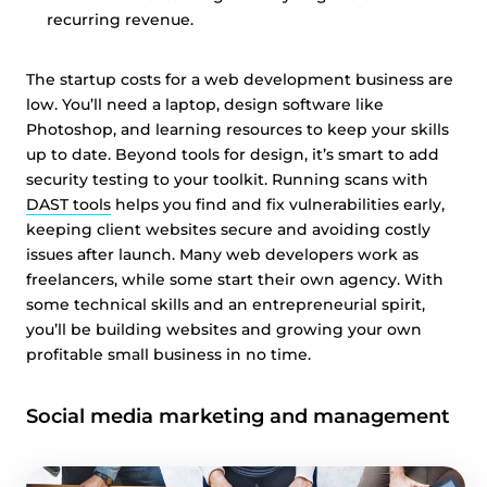
recurring revenue.
The startup costs for a web development business are
low. You’ll need a laptop, design software like
Photoshop, and learning resources to keep your skills
up to date. Beyond tools for design, it’s smart to add
security testing to your toolkit. Running scans with
DAST tools
helps you find and fix vulnerabilities early,
keeping client websites secure and avoiding costly
issues after launch. Many web developers work as
freelancers, while some start their own agency. With
some technical skills and an entrepreneurial spirit,
you’ll be building websites and growing your own
profitable small business in no time.
Social media marketing and management