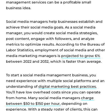
management services can be a profitable small
business idea.
Social media managers help businesses establish and
achieve their social media goals. As a social media
manager, you would create social media strategies,
post content, engage with followers, and analyze
metrics to optimize results. According to the Bureau of
Labor Statistics, employment of social media and other
media marketing managers is
projected to grow 6%
between 2022 and 2032, which is faster than average.
To start a social media management business, you
need experience with multiple social platforms and an
understanding of
digital marketing best practices
.
You’ll have low overhead costs since you can operate
from home. Many social media managers
charge
between $50 to $150 per hour
, depending on
experience. With a steady roster of clients, this can