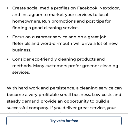
Create social media profiles on Facebook, Nextdoor,
and Instagram to market your services to local
homeowners. Run promotions and post tips for
finding a good cleaning service.
Focus on customer service and do a great job.
Referrals and word-of-mouth will drive a lot of new
business.
Consider eco-friendly cleaning products and
methods. Many customers prefer greener cleaning
services.
With hard work and persistence, a cleaning service can
become a very profitable small business. Low costs and
steady demand provide an opportunity to build a
successful company. If you deliver great service, your
cleaning business can thrive.
Try vcita for free