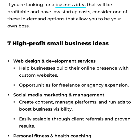
If you’re looking for a
business idea
that will be
profitable and have low startup costs, consider one of
these in-demand options that allow you to be your
own boss.
7 High-profit small business ideas
Web design & development services
Help businesses build their online presence with
custom websites.
Opportunities for freelance or agency expansion.
Social media marketing & management
Create content, manage platforms, and run ads to
boost business visibility.
Easily scalable through client referrals and proven
results.
Personal fitness & health coaching