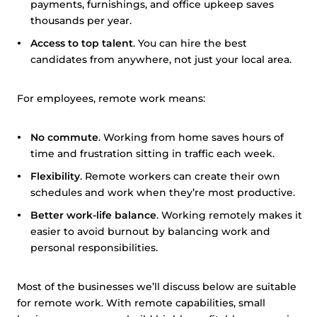
payments, furnishings, and office upkeep saves
thousands per year.
Access to top talent
. You can hire the best
candidates from anywhere, not just your local area.
For employees, remote work means:
No commute
. Working from home saves hours of
time and frustration sitting in traffic each week.
Flexibility
. Remote workers can create their own
schedules and work when they’re most productive.
Better work-life balance
. Working remotely makes it
easier to avoid burnout by balancing work and
personal responsibilities.
Most of the businesses we’ll discuss below are suitable
for remote work. With remote capabilities, small