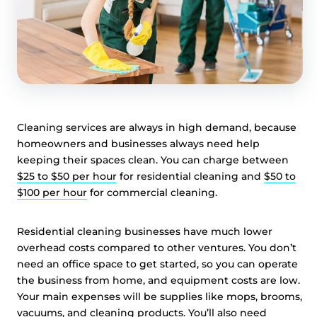
Cleaning services are always in high demand, because
homeowners and businesses always need help
keeping their spaces clean. You can charge between
$25 to $50 per hour
for residential cleaning and
$50 to
$100 per hour
for commercial cleaning.
Residential cleaning businesses have much lower
overhead costs compared to other ventures. You don’t
need an office space to get started, so you can operate
the business from home, and equipment costs are low.
Your main expenses will be supplies like mops, brooms,
vacuums, and cleaning products. You’ll also need