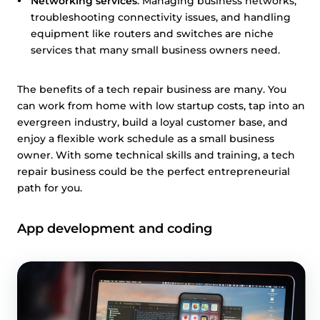
Networking services
: Managing business networks,
troubleshooting connectivity issues, and handling
equipment like routers and switches are niche
services that many small business owners need.
The benefits of a tech repair business are many. You
can work from home with low startup costs, tap into an
evergreen industry, build a loyal customer base, and
enjoy a flexible work schedule as a small business
owner. With some technical skills and training, a tech
repair business could be the perfect entrepreneurial
path for you.
App development and coding