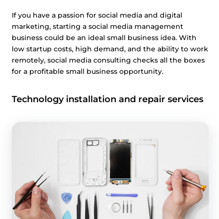
If you have a passion for social media and digital
marketing, starting a social media management
business could be an ideal small business idea. With
low startup costs, high demand, and the ability to work
remotely, social media consulting checks all the boxes
for a profitable small business opportunity.
Technology installation and repair services