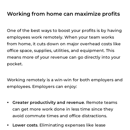
Working from home can maximize profits
One of the best ways to boost your profits is by having
employees work remotely. When your team works
from home, it cuts down on major overhead costs like
office space, supplies, utilities, and equipment. This
means more of your revenue can go directly into your
pocket.
Working remotely is a win-win for both employers and
employees. Employers can enjoy:
Greater productivity and revenue
. Remote teams
can get more work done in less time since they
avoid commute times and office distractions.
Lower costs
. Eliminating expenses like lease