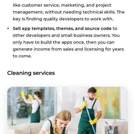
like customer service, marketing, and project
management, without needing technical skills. The
key is finding quality developers to work with.
Sell app templates, themes, and source code
to
other developers and small business owners. You
only have to build the apps once, then you can
generate income from sales and licensing for years
to come.
Cleaning services