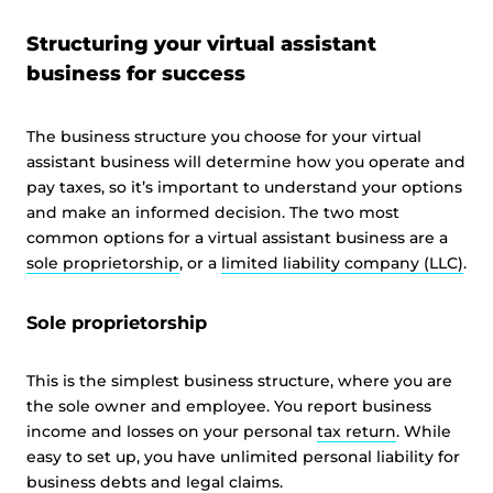
Structuring your virtual assistant
business for success
The business structure you choose for your virtual
assistant business will determine how you operate and
pay taxes, so it’s important to understand your options
and make an informed decision. The two most
common options for a virtual assistant business are a
sole proprietorship
, or a
limited liability company (LLC)
.
Sole proprietorship
This is the simplest business structure, where you are
the sole owner and employee. You report business
income and losses on your personal
tax return
. While
easy to set up, you have unlimited personal liability for
business debts and legal claims.