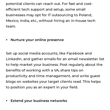
potential clients can reach out. For fast and cost-
efficient tech support and setup, some small
businesses may opt for IT outsourcing to Poland,
Mexico, India, etc., without hiring an in-house tech
team.
Nurture your online presence
Set up social media accounts, like Facebook and
LinkedIn, and gather emails for an email newsletter list
to help market your business. Post regularly about the
benefits of working with a VA, share tips on
productivity and time management, and write guest
blogs on websites your target clients read. This helps
to position you as an expert in your field.
Extend your business networks