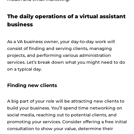
The daily operations of a virtual assistant
business
As a VA business owner, your day-to-day work will
consist of finding and serving clients, managing
projects, and performing various administration
services. Let’s break down what you might need to do
on a typical day.
Finding new clients
A big part of your role will be attracting new clients to
build your business. You’ll spend time networking on
social media, reaching out to potential clients, and
promoting your services. Consider offering a free initial
consultation to show your value, determine their