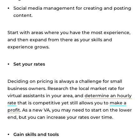
Social media management for creating and posting
content.
Start with areas where you have the most experience,
and then expand from there as your skills and
experience grows.
Set your rates
Deciding on pricing is always a challenge for small
business owners. Research the local market rate for
virtual assistants in your area, and
determine an hourly
rate
that is competitive yet still allows you to
make a
profit
. As a new VA, you may need to start on the lower
end, but you can increase your rates over time.
Gain skills and tools