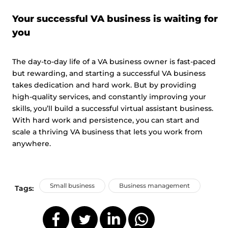
Your successful VA business is waiting for
you
The day-to-day life of a VA business owner is fast-paced
but rewarding, and starting a successful VA business
takes dedication and hard work. But by providing
high-quality services, and constantly improving your
skills, you’ll build a successful virtual assistant business.
With hard work and persistence, you can start and
scale a thriving VA business that lets you work from
anywhere.
Small business
Business management
Tags: