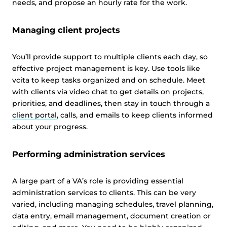
needs, and propose an hourly rate for the work.
Managing client projects
You’ll provide support to multiple clients each day, so
effective project management is key. Use tools like
vcita to keep tasks organized and on schedule. Meet
with clients via video chat to get details on projects,
priorities, and deadlines, then stay in touch through a
client portal
, calls, and emails to keep clients informed
about your progress.
Performing administration services
A large part of a VA’s role is providing essential
administration services to clients. This can be very
varied, including managing schedules, travel planning,
data entry, email management, document creation or