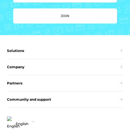
JOIN
Solutions
Company
Partners
Community and support
English