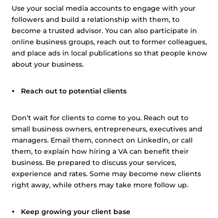
Use your social media accounts to engage with your
followers and build a relationship with them, to
become a trusted advisor. You can also participate in
online business groups, reach out to former colleagues,
and place ads in local publications so that people know
about your business.
Reach out to potential clients
Don’t wait for clients to come to you. Reach out to
small business owners, entrepreneurs, executives and
managers. Email them, connect on LinkedIn, or call
them, to explain how hiring a VA can benefit their
business. Be prepared to discuss your services,
experience and rates. Some may become new clients
right away, while others may take more follow up.
Keep growing your client base