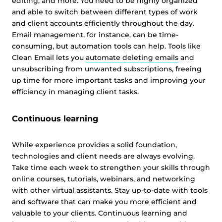
editing, and more. You need to be highly organized
and able to switch between different types of work
and client accounts efficiently throughout the day.
Email management, for instance, can be time-
consuming, but automation tools can help. Tools like
This website uses cookies
Clean Email lets you
automate deleting emails
and
This website uses cookies and other tracking
unsubscribing from unwanted subscriptions, freeing
technologies to personalise content and ads, provide
up time for more important tasks and improving your
social media features and analyse our traffic. We also
efficiency in managing client tasks.
share information about your use of our site with third
parties who may combine it with other information that
Continuous learning
you’ve provided them or that they’ve collected from your
use of their services.
Cookie policy link
While experience provides a solid foundation,
technologies and client needs are always evolving.
Take time each week to strengthen your skills through
Show details
online courses, tutorials, webinars, and networking
with other virtual assistants. Stay up-to-date with tools
and software that can make you more efficient and
Allow all
valuable to your clients. Continuous learning and