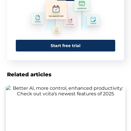
Start free trial
Related articles