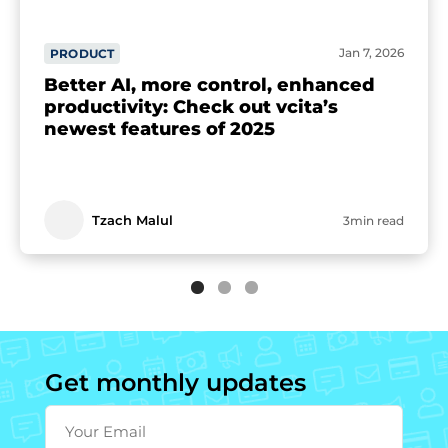
Jan 7, 2026
PRODUCT
Better AI, more control, enhanced
productivity: Check out vcita’s
newest features of 2025
Tzach Malul
3min read
Get monthly updates
Your Email