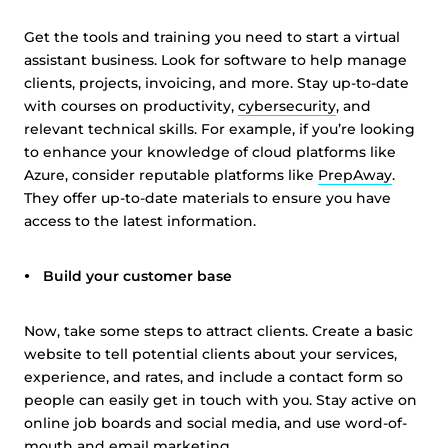
Get the tools and training you need to start a virtual
assistant business. Look for software to help manage
clients, projects, invoicing, and more. Stay up-to-date
with courses on productivity,
cybersecurity
, and
relevant technical skills. For example, if you’re looking
to enhance your knowledge of cloud platforms like
Azure, consider reputable platforms like
PrepAway
.
They offer up-to-date materials to ensure you have
access to the latest information.
Build your customer base
Now, take some steps to attract clients. Create a basic
website to tell potential clients about your services,
experience, and rates, and include a contact form so
people can easily get in touch with you. Stay active on
online job boards and social media, and use word-of-
mouth and email marketing.