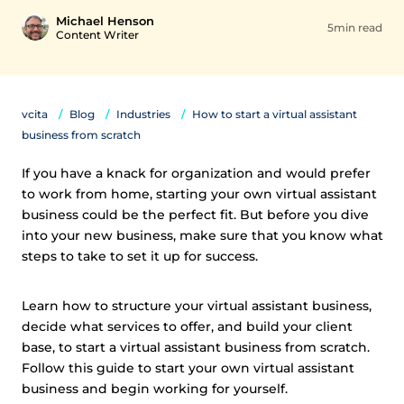
Michael Henson
5min read
Content Writer
vcita
Blog
Industries
How to start a virtual assistant
business from scratch
If you have a knack for organization and would prefer
to work from home, starting your own virtual assistant
business could be the perfect fit. But before you dive
into your new business, make sure that you know what
steps to take to set it up for success.
Learn how to structure your virtual assistant business,
decide what services to offer, and build your client
base, to start a virtual assistant business from scratch.
Follow this guide to start your own virtual assistant
business and begin working for yourself.