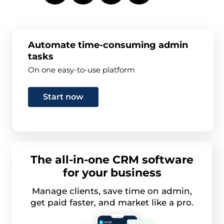
Automate time-consuming admin
tasks
On one easy-to-use platform
Start now
The all-in-one CRM software
for your business
Manage clients, save time on admin,
get paid faster, and market like a pro.