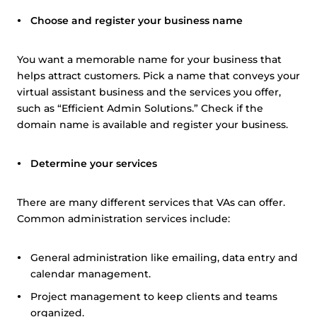
Choose and register your business name
You want a memorable name for your business that
helps attract customers. Pick a name that conveys your
virtual assistant business and the services you offer,
such as “Efficient Admin Solutions.” Check if the
domain name is available and register your business.
Determine your services
There are many different services that VAs can offer.
Common administration services include:
General administration like emailing, data entry and
calendar management.
Project management to keep clients and teams
organized.