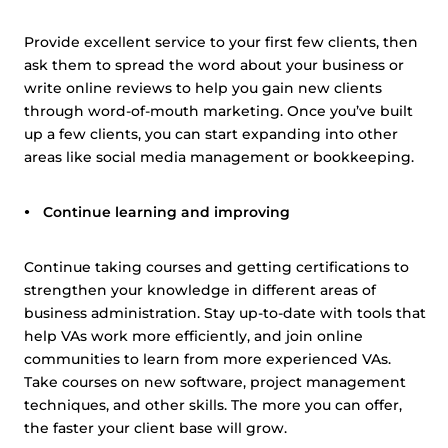
Provide excellent service to your first few clients, then
ask them to spread the word about your business or
write online reviews to help you gain new clients
through word-of-mouth marketing. Once you’ve built
up a few clients, you can start expanding into other
areas like social media management or bookkeeping.
Continue learning and improving
Continue taking courses and getting certifications to
strengthen your knowledge in different areas of
business administration. Stay up-to-date with tools that
help VAs work more efficiently, and join online
communities to learn from more experienced VAs.
Take courses on new software, project management
techniques, and other skills. The more you can offer,
the faster your client base will grow.