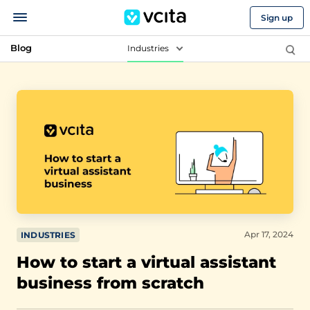
Sign up
Blog
Industries
Apr 17, 2024
INDUSTRIES
How to start a virtual assistant
business from scratch