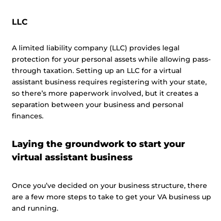
LLC
A limited liability company (LLC) provides legal
protection for your personal assets while allowing pass-
through taxation. Setting up an LLC for a virtual
assistant business requires registering with your state,
so there’s more paperwork involved, but it creates a
separation between your business and personal
finances.
Laying the groundwork to start your
virtual assistant business
Once you’ve decided on your business structure, there
are a few more steps to take to get your VA business up
and running.