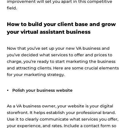
improvement will set you apart in this competitive
Customize
field.
How to build your client base and grow
your virtual assistant business
Now that you’ve set up your new VA business and
you’ve decided what services to offer and prices to
charge, you’re ready to start marketing the business
and attracting clients. Here are some crucial elements
for your marketing strategy.
Polish your business website
As a VA business owner, your website is your digital
storefront. It helps establish your professional brand.
Use it to clearly communicate what services you offer,
your experience, and rates. Include a contact form so