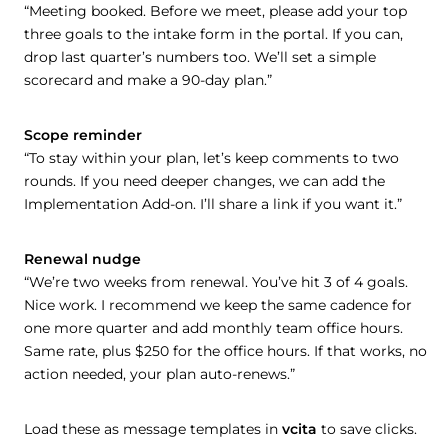
“Meeting booked. Before we meet, please add your top
three goals to the intake form in the portal. If you can,
drop last quarter’s numbers too. We’ll set a simple
scorecard and make a 90-day plan.”
Scope reminder
“To stay within your plan, let’s keep comments to two
rounds. If you need deeper changes, we can add the
Implementation Add-on. I’ll share a link if you want it.”
Renewal nudge
“We’re two weeks from renewal. You’ve hit 3 of 4 goals.
Nice work. I recommend we keep the same cadence for
one more quarter and add monthly team office hours.
Same rate, plus $250 for the office hours. If that works, no
action needed, your plan auto-renews.”
Load these as message templates in
vcita
to save clicks.