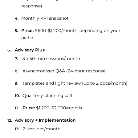
response)
Monthly KPI snapshot
Price:
$600–$1,200/month, depending on your
niche
Advisory Plus
3 x 50-min sessions/month
Asynchronized Q&A (24-hour response)
Templates and light review (up to 2 docs/month)
Quarterly planning call
Price:
$1,200–$2,000/month
Advisory + Implementation
2 sessions/month