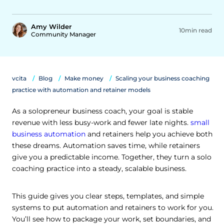
Amy Wilder
10min read
Community Manager
vcita
Blog
Make money
Scaling your business coaching
practice with automation and retainer models
As a solopreneur business coach, your goal is stable
revenue with less busy-work and fewer late nights.
small
business automation
and retainers help you achieve both
these dreams. Automation saves time, while retainers
give you a predictable income. Together, they turn a solo
coaching practice into a steady, scalable business.
This guide gives you clear steps, templates, and simple
systems to put automation and retainers to work for you.
You’ll see how to package your work, set boundaries, and