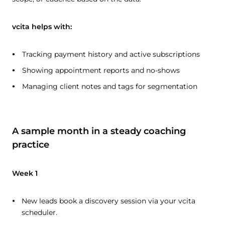
vcita helps with:
Tracking payment history and active subscriptions
Showing appointment reports and no-shows
Managing client notes and tags for segmentation
A sample month in a steady coaching
practice
Week 1
New leads book a discovery session via your vcita
scheduler.