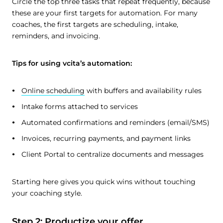
Circle the top three tasks that repeat frequently, because
these are your first targets for automation. For many
coaches, the first targets are scheduling, intake,
reminders, and invoicing.
Tips for using vcita’s automation:
Online scheduling
with buffers and availability rules
Intake forms attached to services
Automated confirmations and reminders (email/SMS)
Invoices, recurring payments, and payment links
Client Portal to centralize documents and messages
Starting here gives you quick wins without touching
your coaching style.
Step 2: Productize your offer