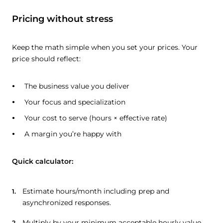
Pricing without stress
Keep the math simple when you set your prices. Your
price should reflect:
The business value you deliver
Your focus and specialization
Your cost to serve (hours × effective rate)
A margin you’re happy with
Quick calculator:
Estimate hours/month including prep and
asynchronized responses.
Multiply by your minimum acceptable hourly value.