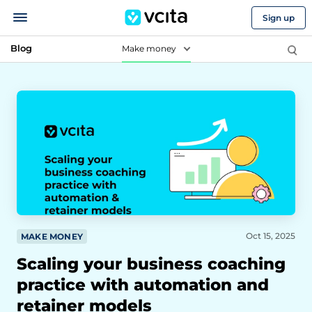
Sign up
Blog
Make money
Oct 15, 2025
MAKE MONEY
Scaling your business coaching
practice with automation and
retainer models