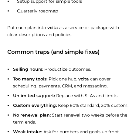
Setup support for simple tools
Quarterly roadmap
Put each plan into
vcita
as a service or package with
clear descriptions and policies.
Common traps (and simple fixes)
Selling hours:
Productize outcomes.
Too many tools:
Pick one hub.
vcita
can cover
scheduling, payments, CRM, and messaging.
Unlimited support:
Replace with SLAs and limits.
Custom everything:
Keep 80% standard, 20% custom.
No renewal plan:
Start renewal two weeks before the
term ends.
Weak intake:
Ask for numbers and goals up front.