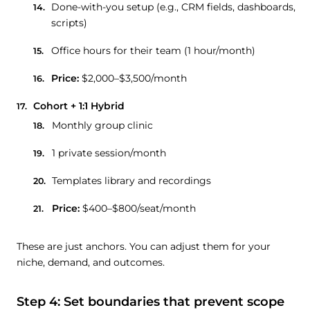
Done-with-you setup (e.g., CRM fields, dashboards,
scripts)
Office hours for their team (1 hour/month)
Price:
$2,000–$3,500/month
Cohort + 1:1 Hybrid
Monthly group clinic
1 private session/month
Templates library and recordings
Price:
$400–$800/seat/month
These are just anchors. You can adjust them for your
niche, demand, and outcomes.
Step 4: Set boundaries that prevent scope