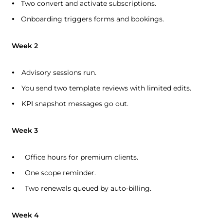
Two convert and activate subscriptions.
Onboarding triggers forms and bookings.
Week 2
Advisory sessions run.
You send two template reviews with limited edits.
KPI snapshot messages go out.
Week 3
Office hours for premium clients.
One scope reminder.
Two renewals queued by auto-billing.
Week 4