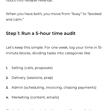
hours into reliable revenue.
When you have both, you move from “busy” to “booked
and calm.”
Step 1: Run a 5-hour time audit
Let’s keep this simple. For one week, log your time in 15-
minute blocks, dividing tasks into categories like:
Selling (calls, proposals)
Delivery (sessions, prep)
Admin (scheduling, invoicing, chasing payments)
Marketing (content, emails)