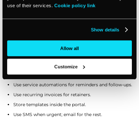
use of their services.
Cookie policy link
No-show flow:
Auto-invoice no-show fee (if it’s in your
policy), and automatically send an email with a
reschedule link.
Show details
Monthly KPI snapshot:
On the first business day, send
a short checklist or ask for numbers, using a form so
Allow all
data stays consistent.
Customize
Relevant vcita shortcuts:
Use service automations for reminders and follow-ups.
Use recurring invoices for retainers.
Store templates inside the portal.
Use SMS when urgent; email for the rest.