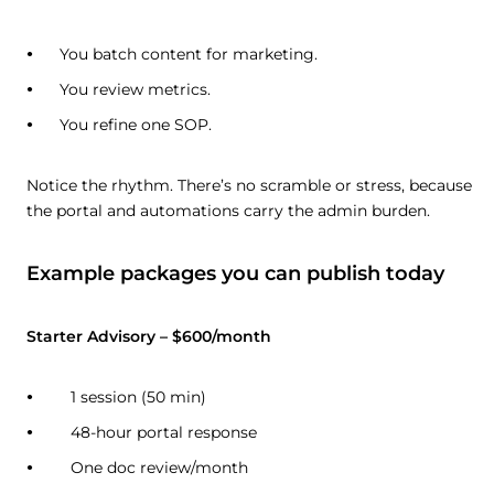
You batch content for marketing.
You review metrics.
You refine one SOP.
Notice the rhythm. There’s no scramble or stress, because
the portal and automations carry the admin burden.
Example packages you can publish today
Starter Advisory – $600/month
1 session (50 min)
48-hour portal response
One doc review/month