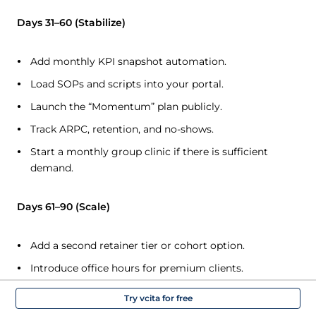
Days 31–60 (Stabilize)
Add monthly KPI snapshot automation.
Load SOPs and scripts into your portal.
Launch the “Momentum” plan publicly.
Track ARPC, retention, and no-shows.
Start a monthly group clinic if there is sufficient
demand.
Days 61–90 (Scale)
Add a second retainer tier or cohort option.
Introduce office hours for premium clients.
Build a small template library.
Try vcita for free
Consider call/text integration if it’s useful for your