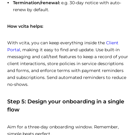
Termination/renewal:
e.g. 30-day notice with auto-
renew by default.
How vcita helps:
With vcita, you can keep everything inside the
Client
Portal
, making it easy to find and update. Use built-in
messaging and call/text features to keep a record of your
client interactions, store policies in service descriptions
and forms, and enforce terms with payment reminders
and subscriptions. Send automated reminders to reduce
no-shows.
Step 5: Design your onboarding in a single
flow
Aim for a three-day onboarding window. Remember,
simple beats perfect.