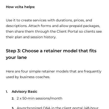
How vcita helps:
Use it to create services with durations, prices, and
descriptions. Attach forms and allow prepaid packages,
then share them through the Client Portal so clients see
their plan and session history.
Step 3: Choose a retainer model that fits
your lane
Here are four simple retainer models that are frequently
used by business coaches.
Advisory Basic
2 x 50-min sessions/month
Asynchronized Q&A in the client portal (48-hour