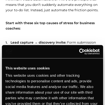
means that you don’t suddenly automate everything on
your to-do list. Instead, just automate the friction points.
Start with these six top causes of stress for business
coaches:
Lead capture → discovery invite:
Form submission
triggers a scheduler link + confirmation.
Post-discovery follow-up:
If you sent a proposal,
schedule an automatic reminder in 48 hours. If there’s
no reply in 5 days, send a shorter nudge.
This website uses cookies
This website uses cookies and other tracking
New client onboarding:
Receiving payment triggers
technologies to personalise content and ads, provide
a welcome pack + intake form. When intake is
social media features and analyse our traffic. We also
completed, it triggers a booking link.
share information about your use of our site with third
Session reminders:
24 hours by email + 2 hours by
parties who may combine it with other information that
SMS, with an agenda doc automatically attached.
you’ve provided them or that they’ve collected from your