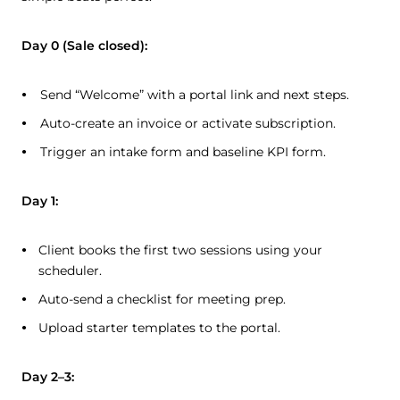
Day 0 (Sale closed):
Send “Welcome” with a portal link and next steps.
Auto-create an invoice or activate subscription.
Trigger an intake form and baseline KPI form.
Day 1:
Client books the first two sessions using your
scheduler.
Auto-send a checklist for meeting prep.
Upload starter templates to the portal.
Day 2–3: