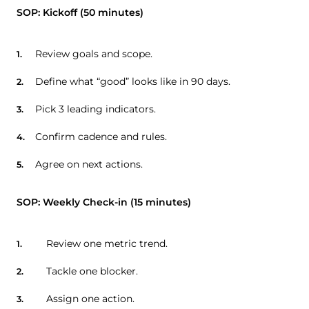
SOP: Kickoff (50 minutes)
Review goals and scope.
Define what “good” looks like in 90 days.
Pick 3 leading indicators.
Confirm cadence and rules.
Agree on next actions.
SOP: Weekly Check-in (15 minutes)
Review one metric trend.
Tackle one blocker.
Assign one action.