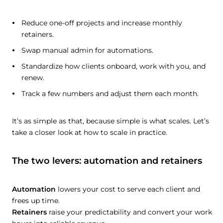
Reduce one-off projects and increase monthly
retainers.
Swap manual admin for automations.
Standardize how clients onboard, work with you, and
renew.
Track a few numbers and adjust them each month.
It’s as simple as that, because simple is what scales. Let’s
take a closer look at how to scale in practice.
The two levers: automation and retainers
Automation
lowers your cost to serve each client and
frees up time.
Retainers
raise your predictability and convert your work