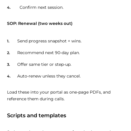
Confirm next session.
SOP: Renewal (two weeks out)
Send progress snapshot + wins.
Recommend next 90-day plan.
Offer same tier or step-up.
Auto-renew unless they cancel.
Load these into your portal as one-page PDFs, and
reference them during calls.
Scripts and templates