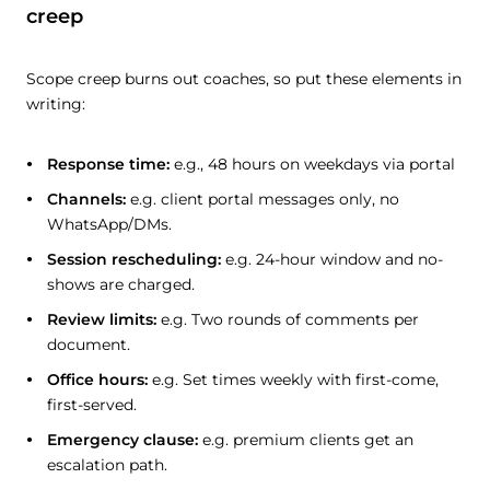
creep
Scope creep burns out coaches, so put these elements in
writing:
Response time:
e.g., 48 hours on weekdays via portal
Channels:
e.g. client portal messages only, no
WhatsApp/DMs.
Session rescheduling:
e.g. 24-hour window and no-
shows are charged.
Review limits:
e.g. Two rounds of comments per
document.
Office hours:
e.g. Set times weekly with first-come,
first-served.
Emergency clause:
e.g. premium clients get an
escalation path.