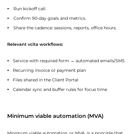
Run kickoff call.
Confirm 90-day goals and metrics.
Share the cadence: sessions, reports, office hours.
Relevant vcita workflows:
Service with required form → automated emails/SMS
Recurring invoice or payment plan
Files shared in the Client Portal
Calendar sync and buffer rules for focus time
Minimum viable automation (MVA)
Minimum viable automation, or MVA, is a principle that