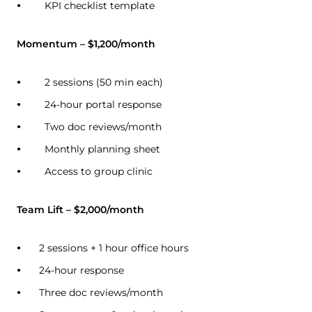
KPI checklist template
Momentum – $1,200/month
2 sessions (50 min each)
24-hour portal response
Two doc reviews/month
Monthly planning sheet
Access to group clinic
Team Lift – $2,000/month
2 sessions + 1 hour office hours
24-hour response
Three doc reviews/month