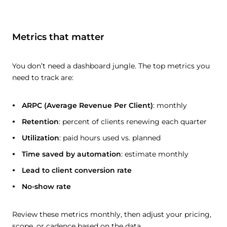
Metrics that matter
You don’t need a dashboard jungle. The top metrics you
need to track are:
ARPC (Average Revenue Per Client)
: monthly
Retention
: percent of clients renewing each quarter
Utilization
: paid hours used vs. planned
Time saved by automation
: estimate monthly
Lead to client conversion rate
No-show rate
Review these metrics monthly, then adjust your pricing,
scope, or cadence based on the data.