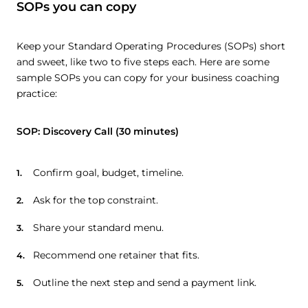
SOPs you can copy
Keep your Standard Operating Procedures (SOPs) short
and sweet, like two to five steps each. Here are some
sample SOPs you can copy for your business coaching
practice:
SOP: Discovery Call (30 minutes)
Confirm goal, budget, timeline.
Ask for the top constraint.
Share your standard menu.
Recommend one retainer that fits.
Outline the next step and send a payment link.