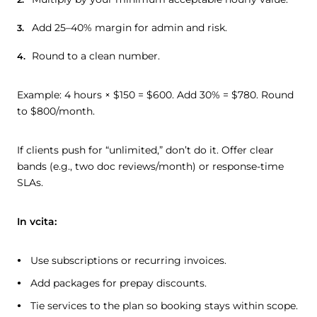
Add 25–40% margin for admin and risk.
Round to a clean number.
Example: 4 hours × $150 = $600. Add 30% = $780. Round
to $800/month.
If clients push for “unlimited,” don’t do it. Offer clear
bands (e.g., two doc reviews/month) or response-time
SLAs.
In vcita:
Use subscriptions or recurring invoices.
Add packages for prepay discounts.
Tie services to the plan so booking stays within scope.