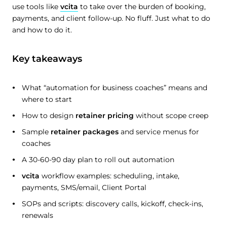
use tools like
vcita
to take over the burden of booking,
payments, and client follow-up. No fluff. Just what to do
and how to do it.
Key takeaways
What “automation for business coaches” means and
where to start
How to design
retainer pricing
without scope creep
Sample
retainer packages
and service menus for
coaches
A 30-60-90 day plan to roll out automation
vcita
workflow examples: scheduling, intake,
payments, SMS/email, Client Portal
SOPs and scripts: discovery calls, kickoff, check-ins,
renewals