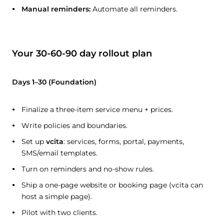
Manual reminders:
Automate all reminders.
Your 30-60-90 day rollout plan
Days 1–30 (Foundation)
Finalize a three-item service menu + prices.
Write policies and boundaries.
Set up
vcita
: services, forms, portal, payments,
SMS/email templates.
Turn on reminders and no-show rules.
Ship a one-page website or booking page (vcita can
host a simple page).
Pilot with two clients.