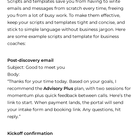
Scripts and templates save you from having to write
emails and messages from scratch every time, freeing
you from a lot of busy work. To make them effective,
keep your scripts and templates tight and concise, and
stick to simple language without business jargon. Here
are some example scripts and template for business
coaches:
Post-discovery email
Subject: Good to meet you
Body:
“Thanks for your time today. Based on your goals, I
recommend the
Advisory Plus
plan, with two sessions for
momentum plus quick feedback between calls. Here’s the
link to start. When payment lands, the portal will send
your intake form and booking link. Any questions, hit
reply.”
Kickoff confirmation