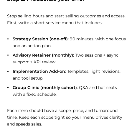
Stop selling hours and start selling outcomes and access.
First, write a short service menu that includes:
Strategy Session (one-off)
: 90 minutes, with one focus
and an action plan.
Advisory Retainer (monthly)
: Two sessions + async
support + KPI review.
Implementation Add-on
: Templates, light revisions,
and tool setup.
Group Clinic (monthly cohort)
: Q&A and hot seats
with a fixed schedule.
Each item should have a scope, price, and turnaround
time. Keep each scope tight so your menu drives clarity
and speeds sales.