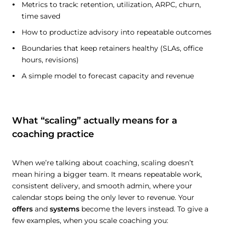
Metrics to track: retention, utilization, ARPC, churn,
time saved
How to productize advisory into repeatable outcomes
Boundaries that keep retainers healthy (SLAs, office
hours, revisions)
A simple model to forecast capacity and revenue
What “scaling” actually means for a
coaching practice
When we’re talking about coaching, scaling doesn’t
mean hiring a bigger team. It means repeatable work,
consistent delivery, and smooth admin, where your
calendar stops being the only lever to revenue. Your
offers
and
systems
become the levers instead. To give a
few examples, when you scale coaching you: