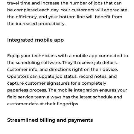
travel time and increase the number of jobs that can
be completed each day. Your customers will appreciate
the efficiency, and your bottom line will benefit from
the increased productivity.
Integrated mobile app
Equip your technicians with a mobile app connected to
the scheduling software. They’ll receive job details,
customer info, and directions right on their device.
Operators can update job status, record notes, and
capture customer signatures for a completely
paperless process. The mobile integration ensures your
field service team always has the latest schedule and
customer data at their fingertips.
Streamlined billing and payments