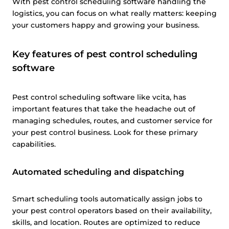
With pest control scheduling software handling the
logistics, you can focus on what really matters: keeping
your customers happy and growing your business.
Key features of pest control scheduling
software
Pest control scheduling software like vcita, has
important features that take the headache out of
managing schedules, routes, and customer service for
your pest control business. Look for these primary
capabilities.
Automated scheduling and dispatching
Smart scheduling tools automatically assign jobs to
your pest control operators based on their availability,
skills, and location. Routes are optimized to reduce