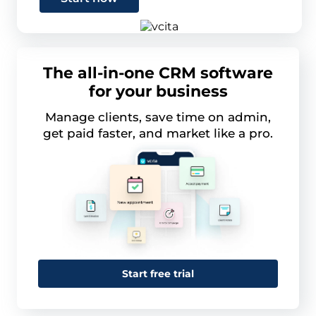
The all-in-one CRM software
for your business
Manage clients, save time on admin,
get paid faster, and market like a pro.
Start free trial