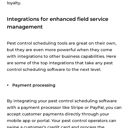
loyalty.
Show details
Integrations for enhanced field service
Allow all
management
Customize
Pest control scheduling tools are great on their own,
but they are even more powerful when they come
with integrations to other business capabilities. Here
are some of the top integrations that take any pest
control scheduling software to the next level.
Payment processing
By integrating your pest control scheduling software
with a payment processor like Stripe or PayPal, you can
accept customer payments directly through your
mobile app or portal. Your pest control operators can
swipe a customer’s credit card and process the