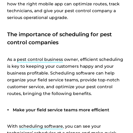
how the right mobile app can optimize routes, track
technicians, and give your pest control company a
serious operational upgrade.
The importance of scheduling for pest
control companies
As a
pest control business
owner, efficient scheduling
is key to keeping your customers happy and your
business profitable. Scheduling software can help
organize your field service teams, provide top-notch
customer service, and optimize your pest control
routes, bringing the following benefits.
Make your field service teams more efficient
With
scheduling software
, you can see your