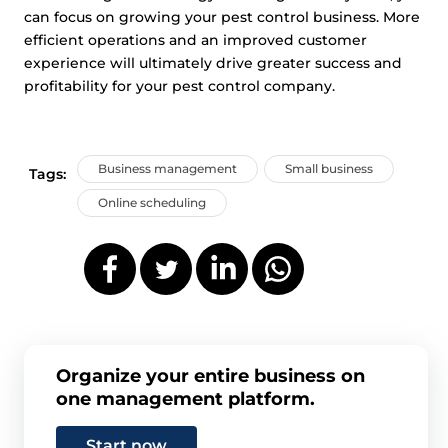
can focus on growing your pest control business. More
efficient operations and an improved customer
experience will ultimately drive greater success and
profitability for your pest control company.
Business management
Small business
Tags:
Online scheduling
Organize your entire business on
one management platform.
Start now