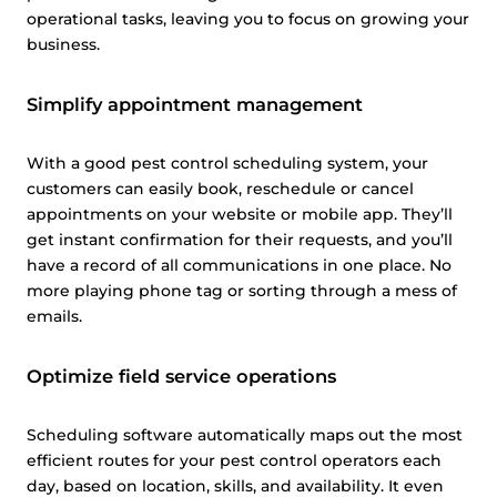
operational tasks, leaving you to focus on growing your
business.
Simplify appointment management
With a good pest control scheduling system, your
customers can easily book, reschedule or cancel
appointments on your website or mobile app. They’ll
get instant confirmation for their requests, and you’ll
have a record of all communications in one place. No
more playing phone tag or sorting through a mess of
emails.
Optimize field service operations
Scheduling software automatically maps out the most
efficient routes for your pest control operators each
day, based on location, skills, and availability. It even