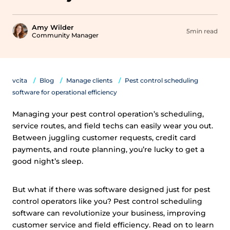
Amy Wilder
5min read
Community Manager
vcita
Blog
Manage clients
Pest control scheduling
software for operational efficiency
Managing your pest control operation’s scheduling,
service routes, and field techs can easily wear you out.
Between juggling customer requests, credit card
payments, and route planning, you’re lucky to get a
good night’s sleep.
But what if there was software designed just for pest
control operators like you? Pest control scheduling
software can revolutionize your business, improving
customer service and field efficiency. Read on to learn