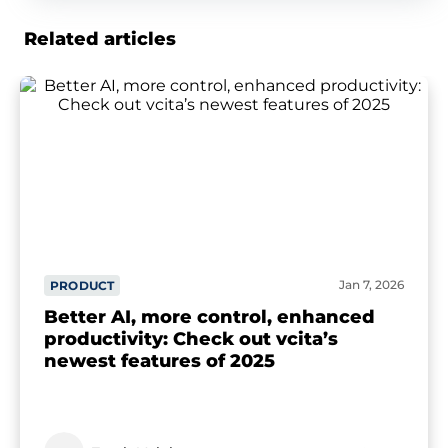
Related articles
Jan 7, 2026
PRODUCT
Better AI, more control, enhanced
productivity: Check out vcita’s
newest features of 2025