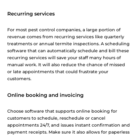
Recurring services
For most pest control companies, a large portion of
revenue comes from recurring services like quarterly
treatments or annual termite inspections. A scheduling
software that can automatically schedule and bill these
recurring services will save your staff many hours of
manual work. It will also reduce the chance of missed
or late appointments that could frustrate your
customers.
Online booking and invoicing
Choose software that supports online booking for
customers to schedule, reschedule or cancel
appointments 24/7, and issues instant confirmation and
payment receipts. Make sure it also allows for paperless