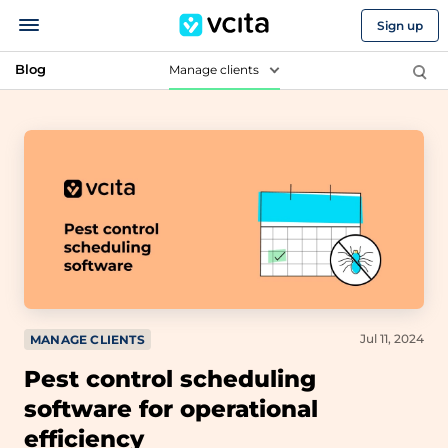
Sign up
Blog
Manage clients
Jul 11, 2024
MANAGE CLIENTS
Pest control scheduling
software for operational
efficiency