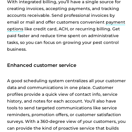
With integrated billing, you’ll have a single source for
creating invoices, accepting payments, and tracking
accounts receivable. Send professional invoices by
email or mail and offer customers convenient
payment
options
like credit card, ACH, or recurring billing. Get
paid faster and reduce time spent on administrative
tasks, so you can focus on growing your pest control
business.
This website uses cookies
Enhanced customer service
This website uses cookies and other tracking
technologies to personalise content and ads, provide
A good scheduling system centralizes all your customer
social media features and analyse our traffic. We also
data and communications in one place. Customer
share information about your use of our site with third
profiles provide a quick view of contact info, service
parties who may combine it with other information that
history, and notes for each account. You’ll also have
you’ve provided them or that they’ve collected from your
tools to send targeted communications like service
reminders, promotion offers, or customer satisfaction
use of their services.
Cookie policy link
surveys. With a 360-degree view of your customers, you
can provide the kind of proactive service that builds