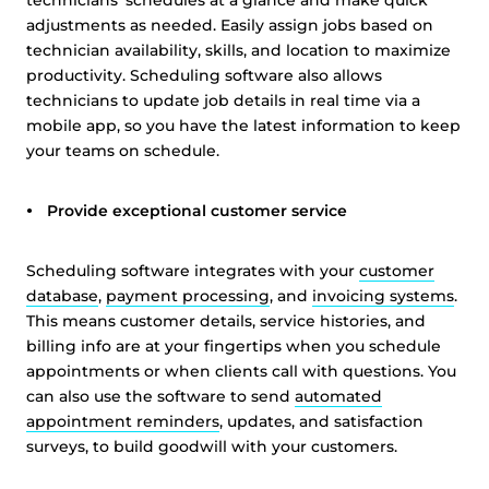
technicians’ schedules at a glance and make quick
adjustments as needed. Easily assign jobs based on
technician availability, skills, and location to maximize
productivity. Scheduling software also allows
technicians to update job details in real time via a
mobile app, so you have the latest information to keep
your teams on schedule.
Provide exceptional customer service
Scheduling software integrates with your
customer
database
,
payment processing
, and
invoicing systems
.
This means customer details, service histories, and
billing info are at your fingertips when you schedule
appointments or when clients call with questions. You
can also use the software to send
automated
appointment reminders
, updates, and satisfaction
surveys, to build goodwill with your customers.