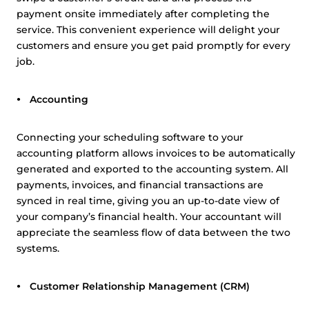
payment onsite immediately after completing the
service. This convenient experience will delight your
customers and ensure you get paid promptly for every
job.
Accounting
Connecting your scheduling software to your
accounting platform allows invoices to be automatically
generated and exported to the accounting system. All
payments, invoices, and financial transactions are
synced in real time, giving you an up-to-date view of
your company’s financial health. Your accountant will
appreciate the seamless flow of data between the two
systems.
Customer Relationship Management (CRM)