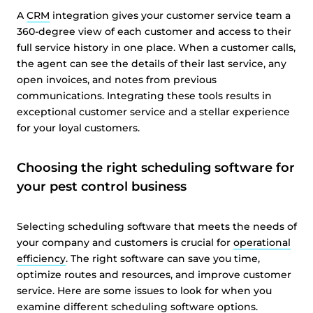
A
CRM
integration gives your customer service team a
360-degree view of each customer and access to their
full service history in one place. When a customer calls,
the agent can see the details of their last service, any
open invoices, and notes from previous
communications. Integrating these tools results in
exceptional customer service and a stellar experience
for your loyal customers.
Choosing the right scheduling software for
your pest control business
Selecting scheduling software that meets the needs of
your company and customers is crucial for
operational
efficiency
. The right software can save you time,
optimize routes and resources, and improve customer
service. Here are some issues to look for when you
examine different scheduling software options.