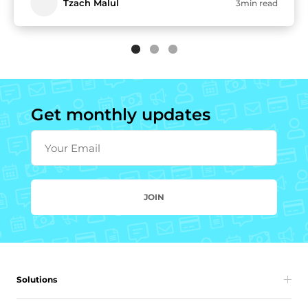
Tzach Malul
3min read
Get monthly updates
Your Email
JOIN
Solutions