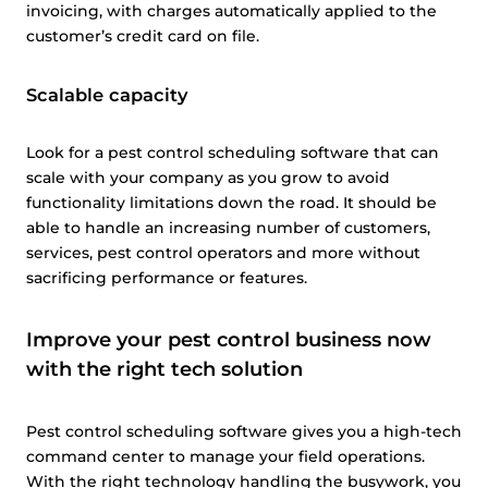
invoicing, with charges automatically applied to the
customer’s credit card on file.
Scalable capacity
Look for a pest control scheduling software that can
scale with your company as you grow to avoid
functionality limitations down the road. It should be
able to handle an increasing number of customers,
services, pest control operators and more without
sacrificing performance or features.
Improve your pest control business now
with the right tech solution
Pest control scheduling software gives you a high-tech
command center to manage your field operations.
With the right technology handling the busywork, you