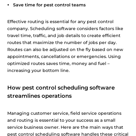
Save time for pest control teams
Effective routing is essential for any pest control
company. Scheduling software considers factors like
travel time, traffic, and job details to create efficient
routes that maximize the number of jobs per day.
Routes can also be adjusted on the fly based on new
appointments, cancellations or emergencies. Using
optimized routes saves time, money and fuel –
increasing your bottom line.
How pest control scheduling software
streamlines operations
Managing customer service, field service operations
and routing is essential to your success as a small
service business owner. Here are the main ways that
pest control scheduling software handles these critical