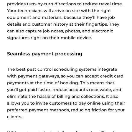
provides turn-by-turn directions to reduce travel time.
Your technicians will arrive on site with the right
equipment and materials, because they’ll have job
details and customer history at their fingertips. They
can also capture job notes, photos, and electronic
signatures right on their mobile device.
Seamless payment processing
The best pest control scheduling systems integrate
with payment gateways, so you can accept credit card
payments at the time of booking. This means that
you’ll get paid faster, reduce accounts receivable, and
eliminate the hassle of billing and collections. It also
allows you to invite customers to pay online using their
preferred payment methods, reducing friction for your
clients.