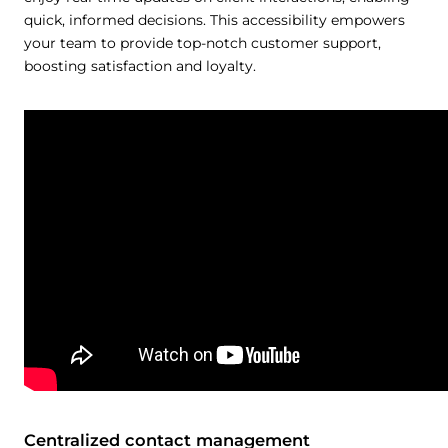
quick, informed decisions. This accessibility empowers
your team to provide top-notch customer support,
boosting satisfaction and loyalty.
Centralized contact management