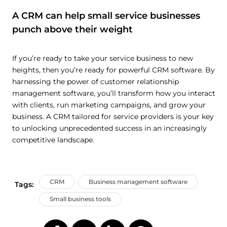
A CRM can help small service businesses
punch above their weight
If you’re ready to take your service business to new
heights, then you’re ready for powerful CRM software. By
harnessing the power of customer relationship
management software, you’ll transform how you interact
with clients, run marketing campaigns, and grow your
business. A CRM tailored for service providers is your key
to unlocking unprecedented success in an increasingly
competitive landscape.
CRM
Business management software
Tags:
Small business tools