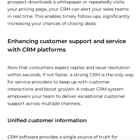
prospect downloads a whitepaper or repeatedly visits
your pricing page, your CRM can alert your sales teams
in real time. This enables timely follow-ups, significantly
increasing your chances of closing deals.
Enhancing customer support and service
with CRM platforms
Now that consumers expect replies and issue resolution
within seconds, if not faster, a strong CRM is the only way
for service providers to keep up with customer
interactions and boost growth. A robust CRM system
empowers your team to deliver exceptional customer
support across multiple channels.
Unified customer information
CRM software provides a single source of truth for