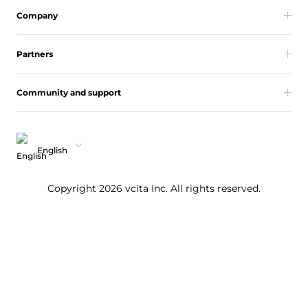
Company
Partners
Community and support
English
Copyright 2026 vcita Inc. All rights reserved.