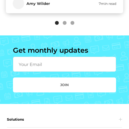
Amy Wilder
7min read
Get monthly updates
Your Email
JOIN
Solutions