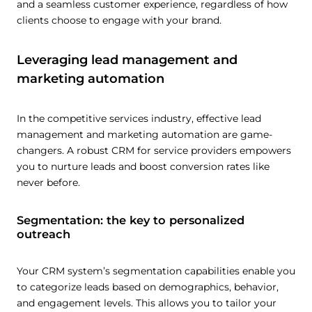
and a seamless customer experience, regardless of how
clients choose to engage with your brand.
Leveraging lead management and
marketing automation
In the competitive services industry, effective lead
management and marketing automation are game-
changers. A robust CRM for service providers empowers
you to nurture leads and boost conversion rates like
never before.
Segmentation: the key to personalized
outreach
Your CRM system’s segmentation capabilities enable you
to categorize leads based on demographics, behavior,
and engagement levels. This allows you to tailor your