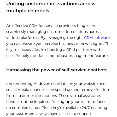
Uniting customer interactions across
multiple channels
An effective CRM for service providers hinges on
seamlessly managing customer interactions across
various platforms. By leveraging the right
CRM software
,
you can elevate your service business to new heights. The
key to success lies in choosing a CRM platform with a
user-friendly interface and robust management features.
Harnessing the power of self-service chatbots
Implementing AI-driven chatbots on your website and
social media channels can speed up and remove friction
from customer interactions. These virtual assistants
handle routine inquiries, freeing up your team to focus
on complex issues. Plus, they’re available 24/7, ensuring
your customers always have access to support.