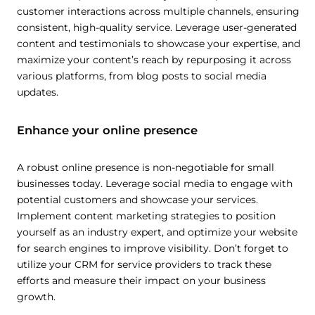
customer interactions across multiple channels, ensuring
consistent, high-quality service. Leverage user-generated
content and testimonials to showcase your expertise, and
maximize your content’s reach by repurposing it across
various platforms, from blog posts to social media
updates.
Enhance your online presence
A robust online presence is non-negotiable for small
businesses today. Leverage social media to engage with
potential customers and showcase your services.
Implement content marketing strategies to position
yourself as an industry expert, and optimize your website
for search engines to improve visibility. Don’t forget to
utilize your CRM for service providers to track these
efforts and measure their impact on your business
growth.