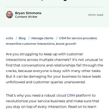
Bryan Simmons
4min read
Content Writer
vcita
Blog
Manage clients
CRM for service providers:
streamline customer interactions, boost growth
Are you struggling to keep up with customer
interactions across multiple channels? It’s not unusual to
find that conversations and relationships fall through the
cracks, because everyone is busy with many other tasks.
But it can be damaging for your business to leave leads
unfollowed and customer queries unanswered.
That’s why you need a robust
cloud CRM
platform to
revolutionize your service business and make sure that
you stay on top of every interaction. Read on to learn