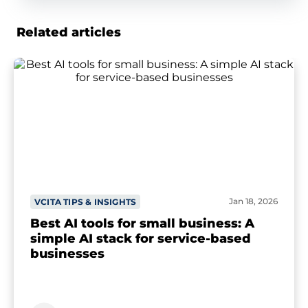
Related articles
Jan 18, 2026
VCITA TIPS & INSIGHTS
Best AI tools for small business: A
simple AI stack for service-based
businesses