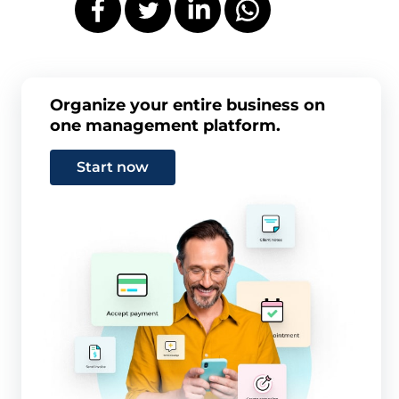
Organize your entire business on
one management platform.
Start now