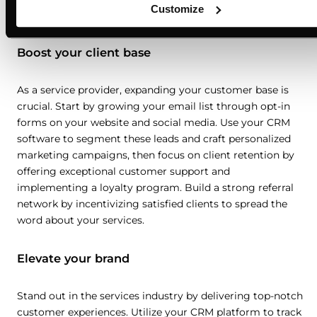
Customize
Boost your client base
As a service provider, expanding your customer base is
crucial. Start by growing your email list through opt-in
forms on your website and social media. Use your CRM
software to segment these leads and craft personalized
marketing campaigns, then focus on client retention by
offering exceptional customer support and
implementing a loyalty program. Build a strong referral
network by incentivizing satisfied clients to spread the
word about your services.
Elevate your brand
Stand out in the services industry by delivering top-notch
customer experiences. Utilize your CRM platform to track