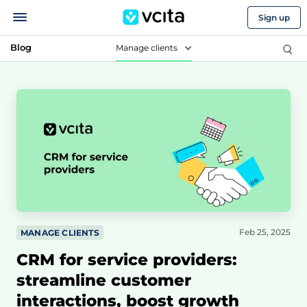
Sign up
Blog
Manage clients
Feb 25, 2025
MANAGE CLIENTS
CRM for service providers:
streamline customer
interactions, boost growth