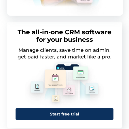
The all-in-one CRM software
for your business
Manage clients, save time on admin,
get paid faster, and market like a pro.
Start free trial