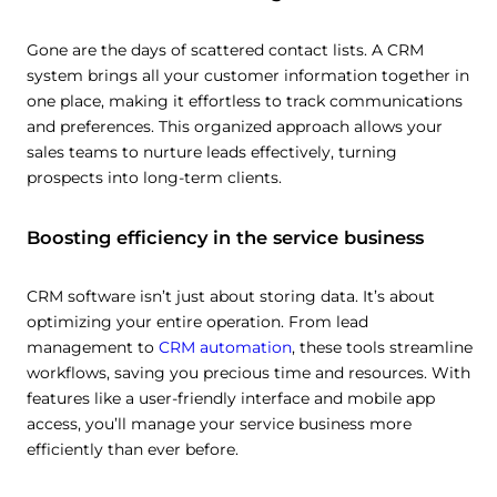
Gone are the days of scattered contact lists. A CRM
system brings all your customer information together in
one place, making it effortless to track communications
and preferences. This organized approach allows your
sales teams to nurture leads effectively, turning
prospects into long-term clients.
Boosting efficiency in the service business
CRM software isn’t just about storing data. It’s about
optimizing your entire operation. From lead
management to
CRM automation
, these tools streamline
workflows, saving you precious time and resources. With
features like a user-friendly interface and mobile app
access, you’ll manage your service business more
efficiently than ever before.