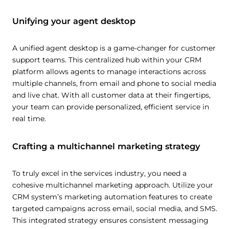
Unifying your agent desktop
A unified agent desktop is a game-changer for customer
support teams. This centralized hub within your CRM
platform allows agents to manage interactions across
multiple channels, from email and phone to social media
and live chat. With all customer data at their fingertips,
your team can provide personalized, efficient service in
real time.
Crafting a multichannel marketing strategy
To truly excel in the services industry, you need a
cohesive multichannel marketing approach. Utilize your
CRM system’s marketing automation features to create
targeted campaigns across email, social media, and SMS.
This integrated strategy ensures consistent messaging