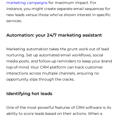
marketing campaigns
for maximum impact. For
instance, you might create separate email sequences for
new leads versus those who’ve shown interest in specific
services.
Automation: your 24/7 marketing assistant
Marketing automation takes the grunt work out of lead
nurturing. Set up automated email workflows, social
media posts, and follow-up reminders to keep your brand
top-of-mind. Your CRM platform can track customer
interactions across multiple channels, ensuring no
opportunity slips through the cracks.
Identifying hot leads
One of the most powerful features of CRM software is its
ability to score leads based on their actions. When a