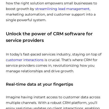
how the right solution empowers small businesses to
boost growth by
streamlining lead management
,
marketing automation, and customer support into a
single powerful system.
Unlock the power of CRM software for
service providers
In today’s fast-paced services industry, staying on top of
customer interactions
is crucial. That’s where CRM for
service providers comes in, revolutionizing how you
manage relationships and drive growth.
Real-time data at your fingertips
Imagine having instant access to customer data across
multiple channels. With a robust CRM platform, you’ll
enjoy real-time updates on client interactions, enabling