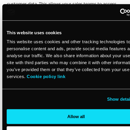
customer data. This allows your sales teams to access
real-time information, enabling personalized interactions
and informed decision-making. With a user-friendly
interface, even small businesses can improve their
service delivery.
This website uses cookies
This website uses cookies and other tracking technologies t
Real-time reporting and analytics
personalise content and ads, provide social media features 
analyse our traffic. We also share information about your use
A comprehensive CRM platform provides insightful
site with third parties who may combine it with other informat
reporting dashboards, giving you a bird’s-eye view of
you’ve provided them or that they’ve collected from your use 
your service business performance. These analytics help
services.
Cookie policy link
identify trends, measure customer satisfaction, and
optimize your operations. With mobile app access, you
can monitor key metrics on the go, ensuring you’re
Show detai
always in touch with your business’s pulse.
Allow all
Maximizing growth for small businesses in
the services industry