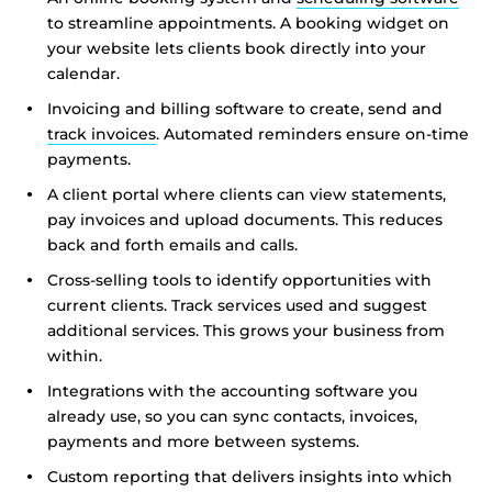
to streamline appointments. A booking widget on
your website lets clients book directly into your
calendar.
Invoicing and billing software to create, send and
track invoices
. Automated reminders ensure on-time
payments.
A client portal where clients can view statements,
pay invoices and upload documents. This reduces
back and forth emails and calls.
Cross-selling tools to identify opportunities with
current clients. Track services used and suggest
additional services. This grows your business from
within.
Integrations with the accounting software you
already use, so you can sync contacts, invoices,
payments and more between systems.
Custom reporting that delivers insights into which