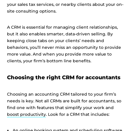
your sales tax services, or nearby clients about your on-
site consulting options.
A CRM is essential for managing client relationships,
but it also enables smarter, data-driven selling. By
keeping close tabs on your clients’ needs and
behaviors, you’ll never miss an opportunity to provide
more value. And when you provide more value to
clients, your firm’s bottom line benefits.
Choosing the right CRM for accountants
Choosing an accounting CRM tailored to your firm’s
needs is key. Not all CRMs are built for accountants, so
find one with features that simplify your work and
boost productivity
. Look for a CRM that includes:
An online booking system and
scheduling software