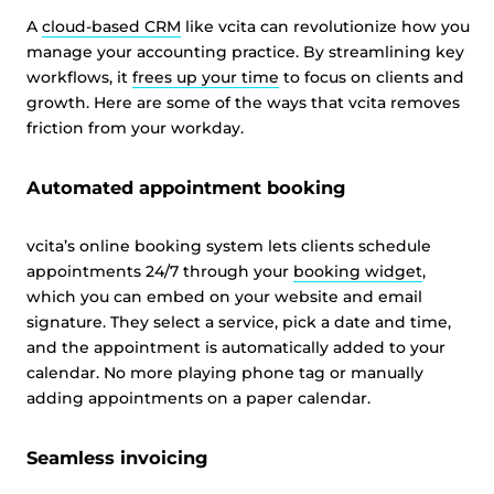
A
cloud-based CRM
like vcita can revolutionize how you
manage your accounting practice. By streamlining key
workflows, it
frees up your time
to focus on clients and
growth. Here are some of the ways that vcita removes
friction from your workday.
Automated appointment booking
vcita’s online booking system lets clients schedule
appointments 24/7 through your
booking widget
,
which you can embed on your website and email
signature. They select a service, pick a date and time,
and the appointment is automatically added to your
calendar. No more playing phone tag or manually
adding appointments on a paper calendar.
Seamless invoicing