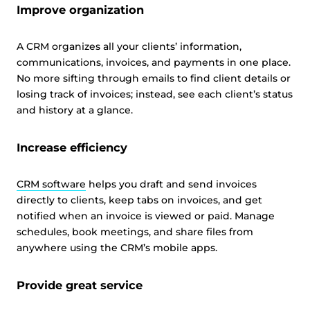
Improve organization
A CRM organizes all your clients’ information,
communications, invoices, and payments in one place.
No more sifting through emails to find client details or
losing track of invoices; instead, see each client’s status
and history at a glance.
Increase efficiency
CRM software
helps you draft and send invoices
directly to clients, keep tabs on invoices, and get
notified when an invoice is viewed or paid. Manage
schedules, book meetings, and share files from
anywhere using the CRM’s mobile apps.
Provide great service