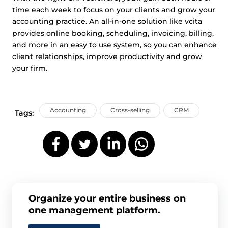
time each week to focus on your clients and grow your
accounting practice. An all-in-one solution like vcita
provides online booking, scheduling, invoicing, billing,
and more in an easy to use system, so you can enhance
client relationships, improve productivity and grow
your firm.
Accounting
Cross-selling
CRM
Tags:
Organize your entire business on
one management platform.