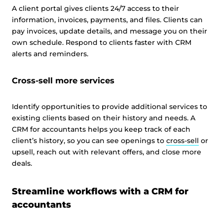
A client portal gives clients 24/7 access to their
information, invoices, payments, and files. Clients can
pay invoices, update details, and message you on their
own schedule. Respond to clients faster with CRM
alerts and reminders.
Cross-sell more services
Identify opportunities to provide additional services to
existing clients based on their history and needs. A
CRM for accountants helps you keep track of each
client’s history, so you can see openings to
cross-sell
or
upsell, reach out with relevant offers, and close more
deals.
Streamline workflows with a CRM for
accountants