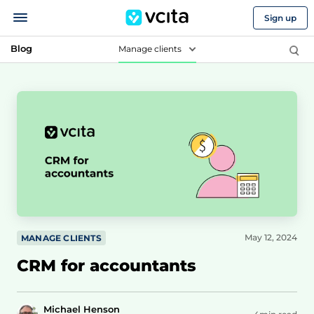
Sign up
Blog
Manage clients
May 12, 2024
MANAGE CLIENTS
CRM for accountants
Michael Henson