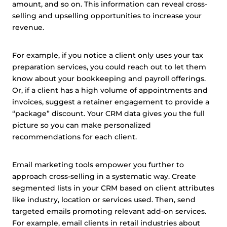
amount, and so on. This information can reveal cross-
This website uses cookies and other tracking
selling and upselling opportunities to increase your
technologies to personalise content and ads, provide
revenue.
social media features and analyse our traffic. We also
share information about your use of our site with third
For example, if you notice a client only uses your tax
parties who may combine it with other information that
preparation services, you could reach out to let them
you’ve provided them or that they’ve collected from your
know about your bookkeeping and payroll offerings.
use of their services.
Cookie policy link
Or, if a client has a high volume of appointments and
invoices, suggest a retainer engagement to provide a
“package” discount. Your CRM data gives you the full
picture so you can make personalized
Show details
recommendations for each client.
Allow all
Email marketing tools empower you further to
approach cross-selling in a systematic way. Create
Customize
segmented lists in your CRM based on client attributes
like industry, location or services used. Then, send
targeted emails promoting relevant add-on services.
For example, email clients in retail industries about