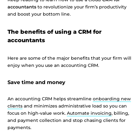
accountants
to revolutionize your firm’s productivity
and boost your bottom line.
The benefits of using a CRM for
accountants
Here are some of the major benefits that your firm will
enjoy when you use an accounting CRM.
Save time and money
An accounting CRM helps streamline
onboarding new
clients
and minimizes administrative load so you can
focus on high-value work.
Automate invoicing
, billing,
and payment collection and stop chasing clients for
payments.