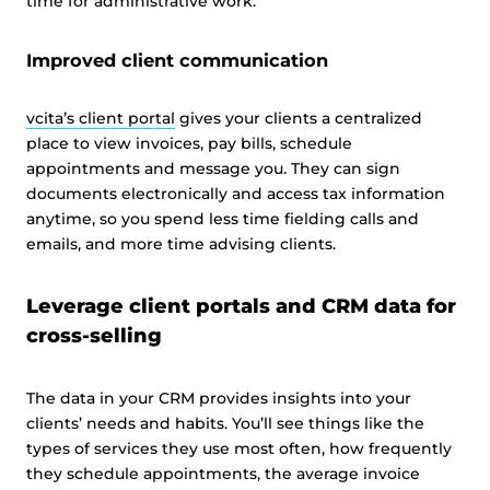
time for administrative work.
Improved client communication
vcita’s client portal
gives your clients a centralized
place to view invoices, pay bills, schedule
appointments and message you. They can sign
documents electronically and access tax information
anytime, so you spend less time fielding calls and
emails, and more time advising clients.
Leverage client portals and CRM data for
cross-selling
The data in your CRM provides insights into your
clients’ needs and habits. You’ll see things like the
types of services they use most often, how frequently
they schedule appointments, the average invoice
This website uses cookies