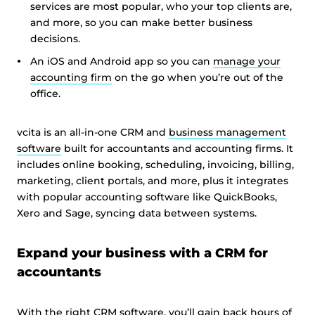
services are most popular, who your top clients are,
and more, so you can make better business
decisions.
An iOS and Android app so you can
manage your
accounting firm
on the go when you’re out of the
office.
vcita is an all-in-one CRM and
business management
software
built for accountants and accounting firms. It
includes online booking, scheduling, invoicing, billing,
marketing, client portals, and more, plus it integrates
with popular accounting software like QuickBooks,
Xero and Sage, syncing data between systems.
Expand your business with a CRM for
accountants
With the right CRM software, you’ll gain back hours of