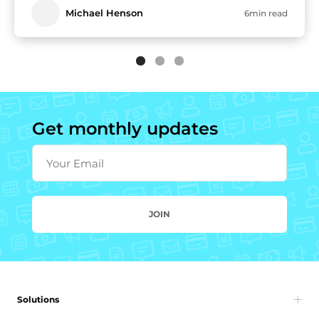
Michael Henson
6min read
Get monthly updates
Your Email
JOIN
Solutions