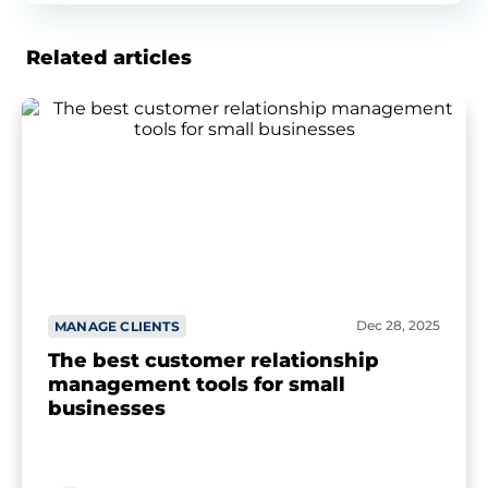
Related articles
Dec 28, 2025
MANAGE CLIENTS
The best customer relationship
management tools for small
businesses