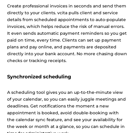
Create professional invoices in seconds and send them
directly to your clients. vcita pulls client and service
details from scheduled appointments to auto-populate
invoices, which helps reduce the risk of manual errors.
It even sends automatic payment reminders so you get
paid on time, every time. Clients can set up payment
plans and pay online, and payments are deposited
directly into your bank account. No more chasing down
checks or tracking receipts.
Synchronized scheduling
A scheduling tool gives you an up-to-the-minute view
of your calendar, so you can easily juggle meetings and
deadlines. Get notifications the moment a new
appointment is booked, avoid double-booking with
the calendar sync feature, and see your availability for
the week or month at a glance, so you can schedule in