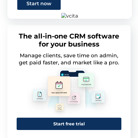
Start now
The all-in-one CRM software
for your business
Manage clients, save time on admin,
get paid faster, and market like a pro.
Start free trial