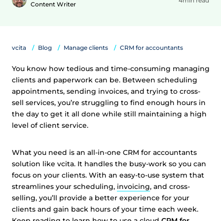
4min read
Content Writer
vcita
Blog
Manage clients
CRM for accountants
You know how tedious and time-consuming managing
clients and paperwork can be. Between scheduling
appointments, sending invoices, and trying to cross-
sell services, you’re struggling to find enough hours in
the day to get it all done while still maintaining a high
level of client service.
What you need is an all-in-one CRM for accountants
solution like vcita. It handles the busy-work so you can
focus on your clients. With an easy-to-use system that
streamlines your scheduling,
invoicing
, and cross-
selling, you’ll provide a better experience for your
clients and gain back hours of your time each week.
Keep reading to learn how to use a cloud
CRM for