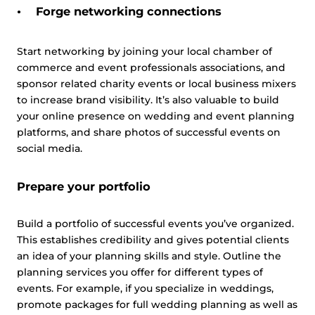
Forge networking connections
Start networking by joining your local chamber of
commerce and event professionals associations, and
sponsor related charity events or local business mixers
to increase brand visibility. It’s also valuable to build
your online presence on wedding and event planning
platforms, and share photos of successful events on
social media.
Prepare your portfolio
Build a portfolio of successful events you’ve organized.
This establishes credibility and gives potential clients
an idea of your planning skills and style. Outline the
planning services you offer for different types of
events. For example, if you specialize in weddings,
promote packages for full wedding planning as well as