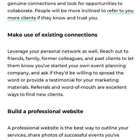
genuine connections and look for opportunities to
collaborate. People will be more inclined to
refer to you
more clients
if they know and trust you.
Make use of existing connections
Leverage your personal network as well. Reach out to
friends, family, former colleagues, and past clients to let
them know you’ve started your own event planning
company, and ask if they’d be willing to spread the
word or provide a testimonial for your marketing
materials. Referrals and word-of-mouth are excellent
ways to find new clients.
Build a professional website
A professional website is the best way to outline your
services, share photos of successful events you’ve