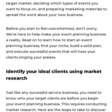
target market, deciding which types of events you
want to focus on, and preparing marketing materials to
spread the word about your new business.
Before you start to feel overwhelmed, don’t worry.
We’re here to help make your event planning business
a reality. Read on to learn how to start an event
planning business, find your niche, build a solid plan,
and execute successful events that will have your
clients singing your praises.
Identify your ideal clients using market
research
Just like any successful service business, you need to
know who your target clients are before you begin
your event planning business. This requires conducting
market research. Here are the steps to take to discover