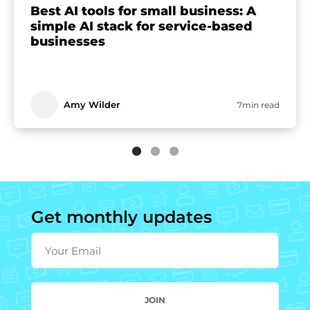
Best AI tools for small business: A
simple AI stack for service-based
businesses
Amy Wilder
7min read
Get monthly updates
Your Email
JOIN