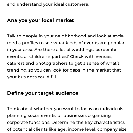
and understand your
ideal customers
.
Analyze your local market
Talk to people in your neighborhood and look at social
media profiles to see what kinds of events are popular
in your area. Are there a lot of weddings, corporate
events, or children’s parties? Check with venues,
caterers and photographers to get a sense of what’s
trending, so you can look for gaps in the market that
your business could fill.
Define your target audience
Think about whether you want to focus on individuals
planning social events, or businesses organizing
corporate functions. Determine the key characteristics
of potential clients like age, income level, company size