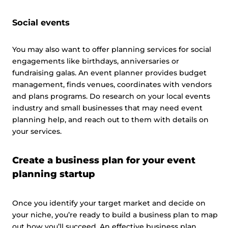
Social events
You may also want to offer planning services for social
engagements like birthdays, anniversaries or
fundraising galas. An event planner provides budget
management, finds venues, coordinates with vendors
and plans programs. Do research on your local events
industry and small businesses that may need event
planning help, and reach out to them with details on
your services.
Create a business plan for your event
planning startup
Once you identify your target market and decide on
your niche, you’re ready to build a business plan to map
out how you’ll succeed. An effective business plan