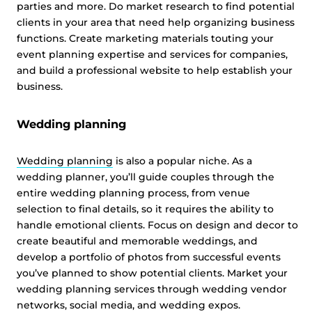
parties and more. Do market research to find potential
clients in your area that need help organizing business
functions. Create marketing materials touting your
event planning expertise and services for companies,
and build a professional website to help establish your
business.
Wedding planning
Wedding planning
is also a popular niche. As a
wedding planner, you’ll guide couples through the
entire wedding planning process, from venue
selection to final details, so it requires the ability to
handle emotional clients. Focus on design and decor to
create beautiful and memorable weddings, and
develop a portfolio of photos from successful events
you’ve planned to show potential clients. Market your
wedding planning services through wedding vendor
networks, social media, and wedding expos.