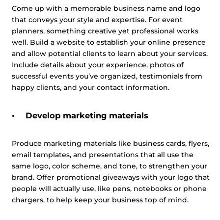
Come up with a memorable business name and logo
that conveys your style and expertise. For event
planners, something creative yet professional works
This website uses cookies
well. Build a website to establish your online presence
This website uses cookies and other tracking
and allow potential clients to learn about your services.
technologies to personalise content and ads, provide
Include details about your experience, photos of
social media features and analyse our traffic. We also
successful events you’ve organized, testimonials from
share information about your use of our site with third
happy clients, and your contact information.
parties who may combine it with other information that
you’ve provided them or that they’ve collected from your
Develop marketing materials
use of their services.
Cookie policy link
Produce marketing materials like business cards, flyers,
email templates, and presentations that all use the
Show details
same logo, color scheme, and tone, to strengthen your
brand. Offer promotional giveaways with your logo that
Allow all
people will actually use, like pens, notebooks or phone
chargers, to help keep your business top of mind.
Customize