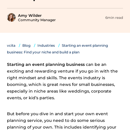
Amy Wilder
6min read
Community Manager
vcita
Blog
Industries
Starting an event planning
business: Find your niche and build a plan
Starting an event planning business
can be an
exciting and rewarding venture if you go in with the
right mindset and skills. The events industry is
booming, which is great news for small businesses,
especially in niche areas like weddings, corporate
events, or kid’s parties.
But before you dive in and start your own event
planning service, you need to do some serious
planning of your own. This includes identifying your