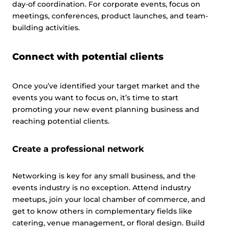
day-of coordination. For corporate events, focus on
meetings, conferences, product launches, and team-
building activities.
Connect with potential clients
Once you’ve identified your target market and the
events you want to focus on, it’s time to start
promoting your new event planning business and
reaching potential clients.
Create a professional network
Networking is key for any small business, and the
events industry is no exception. Attend industry
meetups, join your local chamber of commerce, and
get to know others in complementary fields like
catering, venue management, or floral design. Build