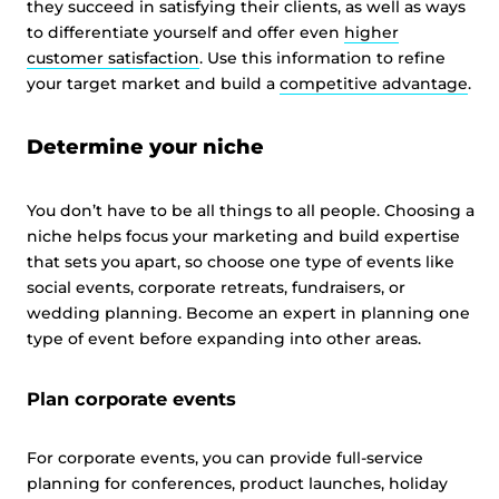
they succeed in satisfying their clients, as well as ways
to differentiate yourself and offer even
higher
customer satisfaction
. Use this information to refine
your target market and build a
competitive advantage
.
Determine your niche
You don’t have to be all things to all people. Choosing a
niche helps focus your marketing and build expertise
that sets you apart, so choose one type of events like
social events, corporate retreats, fundraisers, or
wedding planning. Become an expert in planning one
type of event before expanding into other areas.
Plan corporate events
For corporate events, you can provide full-service
planning for conferences, product launches, holiday