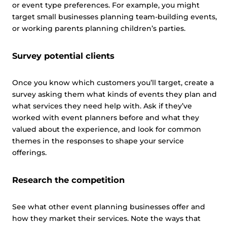
or event type preferences. For example, you might
target small businesses planning team-building events,
or working parents planning children’s parties.
Survey potential clients
Once you know which customers you’ll target, create a
survey asking them what kinds of events they plan and
what services they need help with. Ask if they’ve
worked with event planners before and what they
valued about the experience, and look for common
themes in the responses to shape your service
offerings.
Research the competition
See what other event planning businesses offer and
how they market their services. Note the ways that