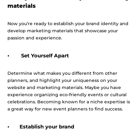
materials
Now you’re ready to establish your brand identity and
develop marketing materials that showcase your
passion and experience.
Set Yourself Apart
Determine what makes you different from other
planners, and highlight your uniqueness on your
website and marketing materials. Maybe you have
experience organizing eco-friendly events or cultural
celebrations. Becoming known for a niche expertise is
a great way for new event planners to find success.
Establish your brand