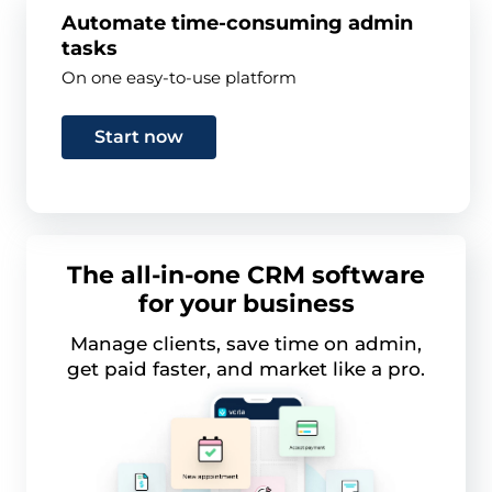
Automate time-consuming admin
tasks
On one easy-to-use platform
Start now
The all-in-one CRM software
for your business
Manage clients, save time on admin,
get paid faster, and market like a pro.