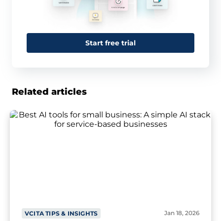
Start free trial
Related articles
Jan 18, 2026
VCITA TIPS & INSIGHTS