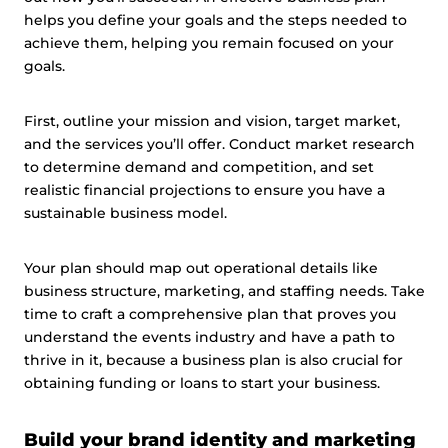
helps you define your goals and the steps needed to
achieve them, helping you remain focused on your
goals.
First, outline your mission and vision, target market,
and the services you’ll offer. Conduct market research
to determine demand and competition, and set
realistic financial projections to ensure you have a
sustainable business model.
Your plan should map out operational details like
business structure, marketing, and staffing needs. Take
time to craft a comprehensive plan that proves you
understand the events industry and have a path to
thrive in it, because a business plan is also crucial for
obtaining funding or loans to start your business.
Build your brand identity and marketing