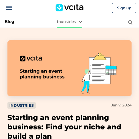
Sign up
Blog
Industries
Jan 7, 2024
INDUSTRIES
Starting an event planning
business: Find your niche and
build a plan