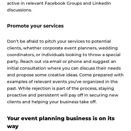
active in relevant Facebook Groups and LinkedIn
discussions.
Promote your services
Don’t be afraid to pitch your services to potential
clients, whether corporate event planners, wedding
coordinators, or individuals looking to throw a special
party. Reach out via email or phone and suggest an
initial consultation where you can discuss their needs
and propose some creative ideas. Come prepared with
examples of relevant events you’ve organized in the
past. While rejection is part of the process, staying
proactive and persistent will pay off in securing new
clients and helping your business take off.
Your event planning business is on its
way