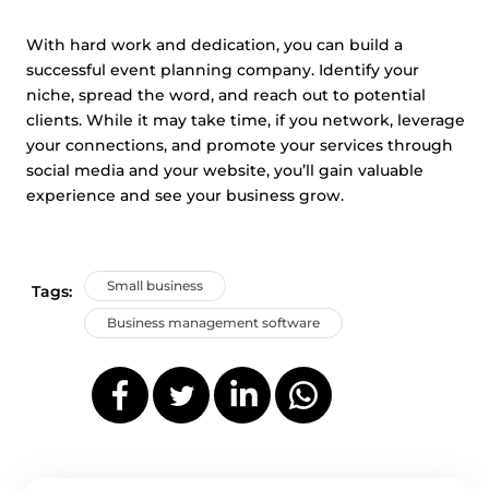
With hard work and dedication, you can build a
successful event planning company. Identify your
niche, spread the word, and reach out to potential
clients. While it may take time, if you network, leverage
your connections, and promote your services through
social media and your website, you’ll gain valuable
experience and see your business grow.
Small business
Tags:
Business management software