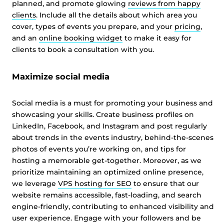
planned, and promote glowing
reviews from happy
clients
. Include all the details about which area you
cover, types of events you prepare, and your
pricing
,
and an
online booking widget
to make it easy for
clients to book a consultation with you.
Maximize social media
Social media is a must for promoting your business and
showcasing your skills. Create business profiles on
LinkedIn, Facebook, and Instagram and post regularly
about trends in the events industry, behind-the-scenes
photos of events you’re working on, and tips for
hosting a memorable get-together. Moreover, as we
prioritize maintaining an optimized online presence,
we leverage
VPS hosting for SEO
to ensure that our
website remains accessible, fast-loading, and search
engine-friendly, contributing to enhanced visibility and
user experience. Engage with your followers and be