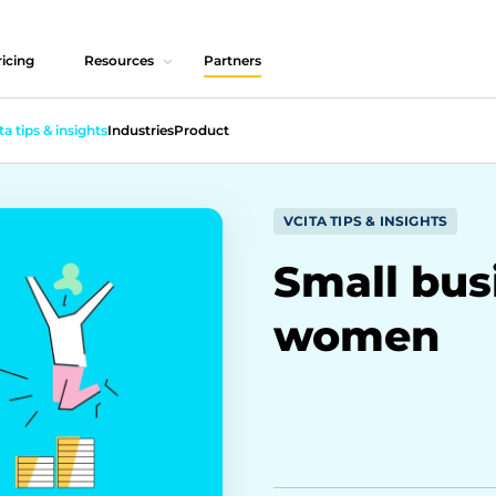
icing
Resources
Partners
ta tips & insights
Industries
Product
VCITA TIPS & INSIGHTS
Small bus
women