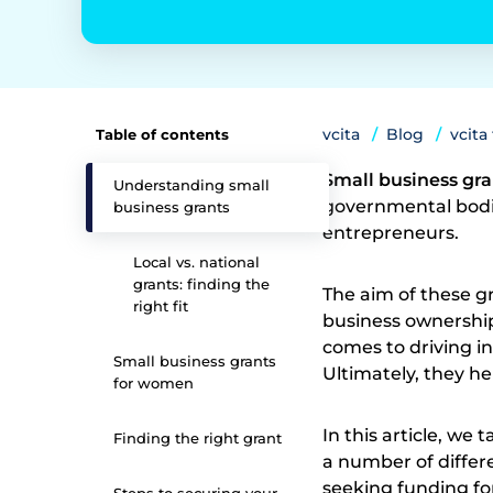
vcita
Blog
vcita
Table of contents
Small business gr
Understanding small
governmental bodie
business grants
entrepreneurs.
Local vs. national
grants: finding the
The aim of these gra
right fit
business ownership
comes to driving i
Small business grants
Ultimately, they he
for women
In this article, we
Finding the right grant
a number of differe
seeking funding fo