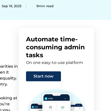
Sep 19, 2023
9min read
Automate time-
consuming admin
tasks
On one easy-to-use platform
arities in
en it
Start now
equality.
try.
ooking at
ou’re
p you.