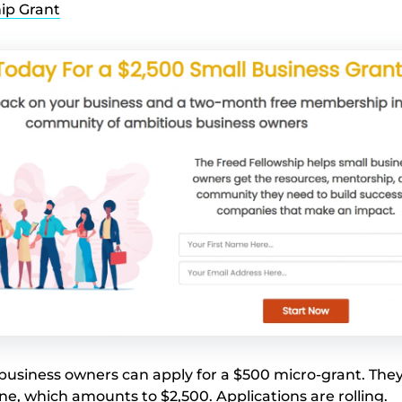
ip Grant
usiness owners can apply for a $500 micro-grant. They
one, which amounts to $2,500. Applications are rolling.