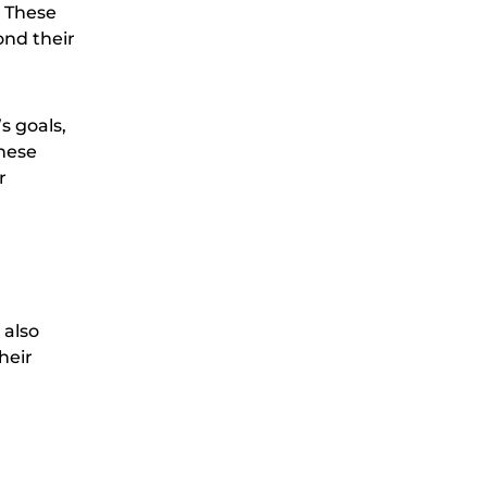
. These
ond their
s goals,
hese
r
 also
heir