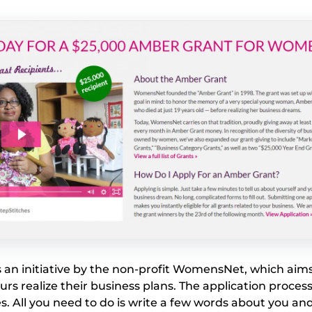
 an initiative by the non-profit WomensNet, which aims
s realize their business plans. The application process
s. All you need to do is write a few words about you an