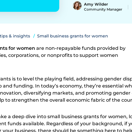
Amy Wilder
Community Manager
 tips & insights
Small business grants for women
ants for women
are non-repayable funds provided by
s, corporations, or nonprofits to support women
nts is to level the playing field, addressing gender disp
 and funding. In today’s economy, they’re essential wh
nnovation, diversifying markets, and promoting gender 
lp to strengthen the overall economic fabric of the coun
 take a deep dive into small business grants for women, l
nt funds available. Regardless of your background, if y
r your business, there should be something here to hel