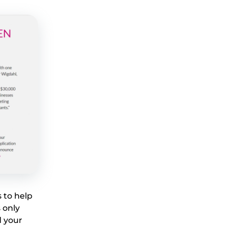
 to help
 only
d your