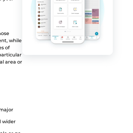
hose
nt, while
es of
articular
al area or
 major
 wider