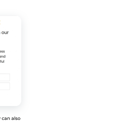
 can also