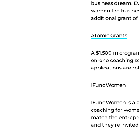
business dream. Ev
women-led business
additional grant of
Atomic Grants
A $1,500 microgra
on-one coaching se
applications are rol
IFundWomen
IFundWomen is a gr
coaching for women
match the entrepren
and they’re invited 