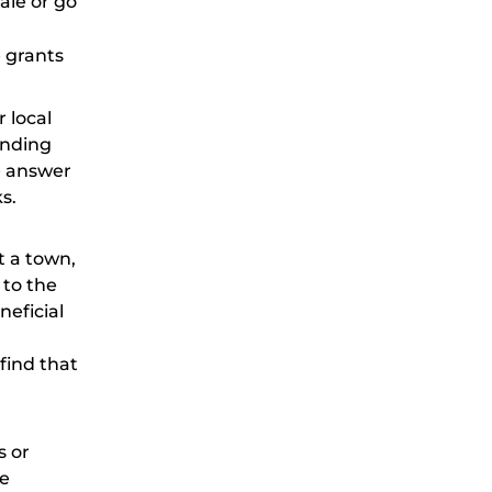
ale or go
 grants
 local
unding
e answer
s.
t a town,
 to the
neficial
find that
s or
re