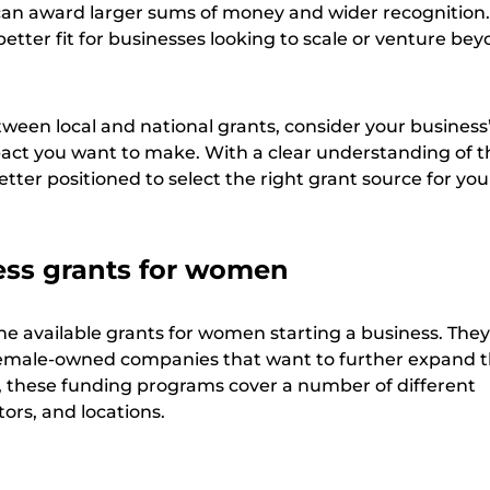
can award larger sums of money and wider recognition
better fit for businesses looking to scale or venture bey
een local and national grants, consider your business’
act you want to make. With a clear understanding of t
better positioned to select the right grant source for you
ess grants for women
he available grants for women starting a business. They
 female-owned companies that want to further expand t
ee, these funding programs cover a number of different
ors, and locations.