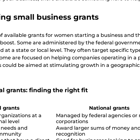
ng small business grants
 of available grants for women starting a business and t
l boost. Some are administered by the federal governme
at a state or local level. They often target specific typ
ome are focused on helping companies operating in a p
rs could be aimed at stimulating growth in a geographic
l grants: finding the right fit
l grants
National grants
ganizations at a
Managed by federal agencies or
nal level
corporations
c needs and
Award larger sums of money and
ommunity
recognition