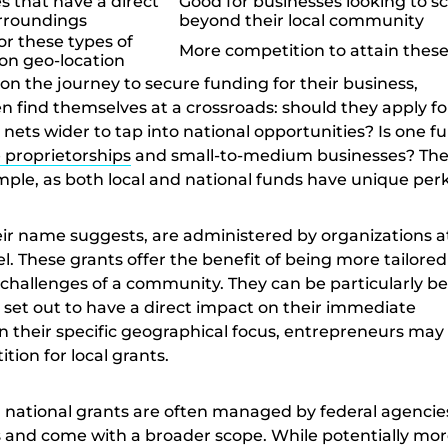
s that have a direct
Good for businesses looking to sc
urroundings
beyond their local community
or these types of
More competition to attain these
on geo-location
on the journey to secure funding for their business,
 find themselves at a crossroads: should they apply for
r nets wider to tap into national opportunities? Is one f
e proprietorships
and small-to-medium businesses? Th
imple, as both local and national funds have unique perk
heir name suggests, are administered by organizations a
vel. These grants offer the benefit of being more tailored
challenges of a community. They can be particularly be
 set out to have a direct impact on their immediate
n their specific geographical focus, entrepreneurs may 
tion for local grants.
 national grants are often managed by federal agencie
 and come with a broader scope. While potentially mo