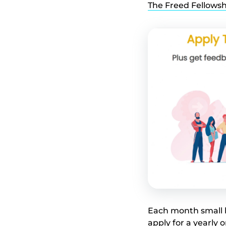
The Freed Fellowsh
Each month small b
apply for a yearly 