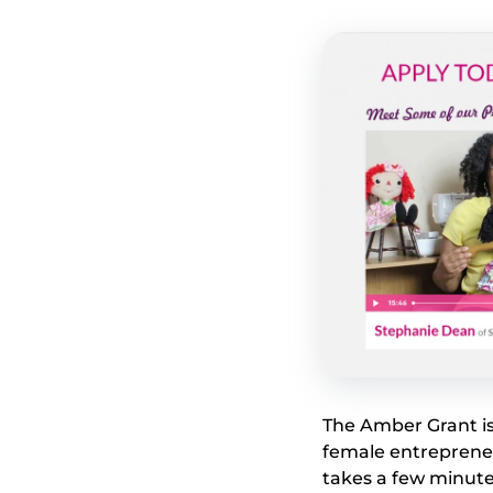
The Amber Grant is
female entrepreneur
takes a few minute