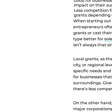
Good for businesse
impact on their s
Less competition f
grants depending 
When starting out 
entrepreneurs often
grants or cast thei
type better for
sol
isn’t always that s
Local grants, as t
city, or regional le
specific needs and 
for businesses that
surroundings. Give
there’s less competi
On the other hand,
major corporations