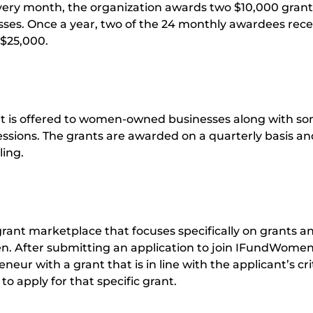
ery month, the organization awards two $10,000 grant
es. Once a year, two of the 24 monthly awardees rece
 $25,000.
nt is offered to women-owned businesses along with s
ssions. The grants are awarded on a quarterly basis an
ling.
ant marketplace that focuses specifically on grants a
. After submitting an application to join IFundWomen
eur with a grant that is in line with the applicant’s cri
to apply for that specific grant.