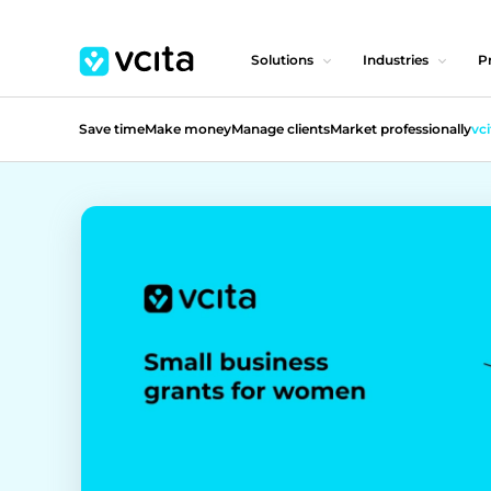
Solutions
Industries
Pr
Save time
Make money
Manage clients
Market professionally
vci