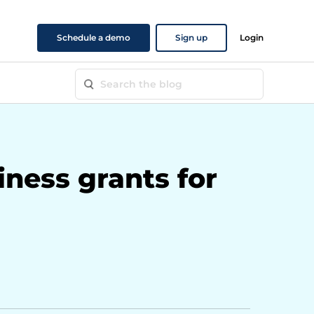
Schedule a demo
Sign up
Login
iness grants for