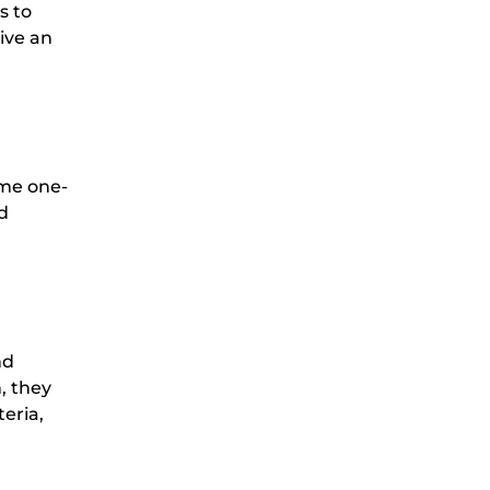
s to
ive an
ome one-
d
nd
, they
teria,