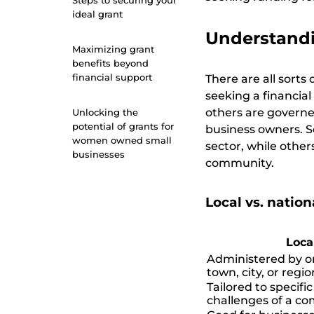
Steps to securing your
ideal grant
Understandi
Maximizing grant
benefits beyond
financial support
There are all sorts
seeking a financia
others are governed 
Unlocking the
potential of grants for
business owners. S
women owned small
sector, while othe
businesses
community.
Local vs. nationa
Loca
Administered by or
town, city, or regio
Tailored to specifi
challenges of a c