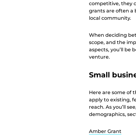
competitive, they 
grants are often a 
local community.
When deciding betw
scope, and the imp
aspects, you’ll be 
venture.
Small busin
Here are some of t
apply to existing,
reach. As you’ll s
demographics, sect
Amber Grant