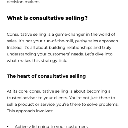
decision makers.
What is consultative selling?
Consultative selling is a game-changer in the world of
sales. It’s not your run-of-the-mill, pushy sales approach.
Instead, it’s all about building relationships and truly
understanding your customers’ needs. Let’s dive into
what makes this strategy tick.
The heart of consultative selling
At its core, consultative selling is about becoming a
trusted advisor to your clients. You’re not just there to
sell a product or service; you’re there to solve problems.
This approach involves:
Actively listening to your customers