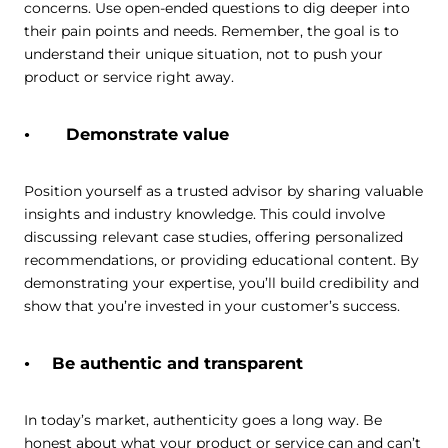
concerns. Use open-ended questions to dig deeper into
their pain points and needs. Remember, the goal is to
understand their unique situation, not to push your
product or service right away.
Demonstrate value
Position yourself as a trusted advisor by sharing valuable
insights and industry knowledge. This could involve
discussing relevant case studies, offering personalized
recommendations, or providing educational content. By
demonstrating your expertise, you’ll build credibility and
show that you’re invested in your customer’s success.
Be authentic and transparent
In today’s market, authenticity goes a long way. Be
honest about what your product or service can and can’t