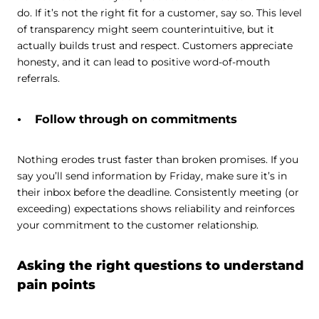
do. If it’s not the right fit for a customer, say so. This level
of transparency might seem counterintuitive, but it
actually builds trust and respect. Customers appreciate
honesty, and it can lead to positive word-of-mouth
referrals.
Follow through on commitments
Nothing erodes trust faster than broken promises. If you
say you’ll send information by Friday, make sure it’s in
their inbox before the deadline. Consistently meeting (or
exceeding) expectations shows reliability and reinforces
your commitment to the customer relationship.
Asking the right questions to understand
pain points