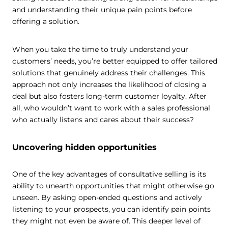
and understanding their unique pain points before
offering a solution.
When you take the time to truly understand your
customers’ needs, you’re better equipped to offer tailored
solutions that genuinely address their challenges. This
approach not only increases the likelihood of closing a
deal but also fosters long-term customer loyalty. After
all, who wouldn’t want to work with a sales professional
who actually listens and cares about their success?
Uncovering hidden opportunities
One of the key advantages of consultative selling is its
ability to unearth opportunities that might otherwise go
unseen. By asking open-ended questions and actively
listening to your prospects, you can identify pain points
they might not even be aware of. This deeper level of