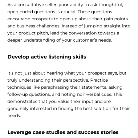
As a consultative seller, your ability to ask thoughtful,
open-ended questions is crucial. These questions
encourage prospects to open up about their pain points
and business challenges. Instead of jumping straight into
your product pitch, lead the conversation towards a
deeper understanding of your customer’s needs.
Develop active listening skills
It’s not just about hearing what your prospect says, but
truly understanding their perspective. Practice
techniques like paraphrasing their statements, asking
follow-up questions, and noting non-verbal cues. This
demonstrates that you value their input and are
genuinely interested in finding the best solution for their
needs.
Leverage case studies and success stories