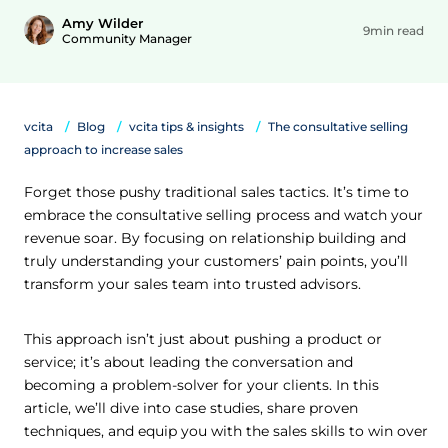
Amy Wilder
9min read
Community Manager
vcita
Blog
vcita tips & insights
The consultative selling
approach to increase sales
Forget those pushy traditional sales tactics. It’s time to
embrace the consultative selling process and watch your
revenue soar. By focusing on relationship building and
truly understanding your customers’ pain points, you’ll
transform your sales team into trusted advisors.
This approach isn’t just about pushing a product or
service; it’s about leading the conversation and
becoming a problem-solver for your clients. In this
article, we’ll dive into case studies, share proven
techniques, and equip you with the sales skills to win over