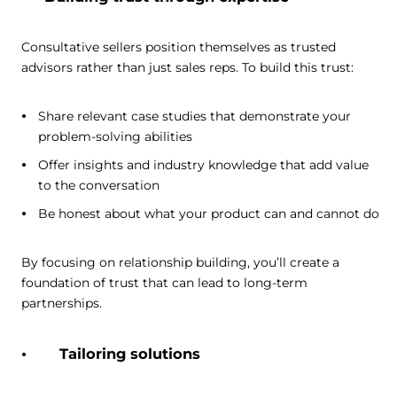
Consultative sellers position themselves as trusted
advisors rather than just sales reps. To build this trust:
Share relevant case studies that demonstrate your
problem-solving abilities
Offer insights and industry knowledge that add value
to the conversation
Be honest about what your product can and cannot do
By focusing on relationship building, you’ll create a
foundation of trust that can lead to long-term
partnerships.
Tailoring solutions