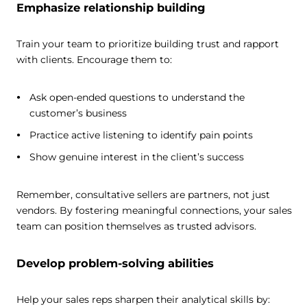
Emphasize relationship building
Train your team to prioritize building trust and rapport
with clients. Encourage them to:
Ask open-ended questions to understand the
customer’s business
Practice active listening to identify pain points
Show genuine interest in the client’s success
Remember, consultative sellers are partners, not just
vendors. By fostering meaningful connections, your sales
team can position themselves as trusted advisors.
Develop problem-solving abilities
Help your sales reps sharpen their analytical skills by: