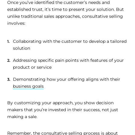
Once you’ve identified the customer’s needs and
established trust, it’s time to present your solution. But
unlike traditional sales approaches, consultative selling
involves:
Collaborating with the customer to develop a tailored
solution
Addressing specific pain points with features of your
product or service
Demonstrating how your offering aligns with their
business goals
By customizing your approach, you show decision
makers that you’re invested in their success, not just
making a sale.
Remember, the consultative selling process is about