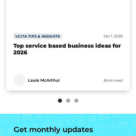
Jan 1, 2026
VCITA TIPS & INSIGHTS
Top service based business ideas for
2026
Laura McArthur
8min read
Get monthly updates