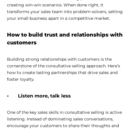
creating win-win scenarios. When done right, it
transforms your sales team into problem-solvers, setting
your small business apart in a competitive market.
How to build trust and relationships with
customers
Building strong relationships with customers is the
cornerstone of the consultative selling approach. Here’s
how to create lasting partnerships that drive sales and
foster loyalty.
Listen more, talk less
One of the key sales skills in consultative selling is active
listening. Instead of dominating sales conversations,
encourage your customers to share their thoughts and