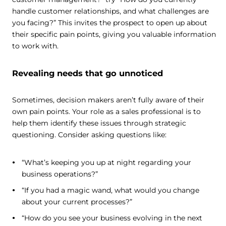
handle customer relationships, and what challenges are
you facing?” This invites the prospect to open up about
their specific pain points, giving you valuable information
to work with.
Revealing needs that go unnoticed
Sometimes, decision makers aren’t fully aware of their
own pain points. Your role as a sales professional is to
help them identify these issues through strategic
questioning. Consider asking questions like:
“What’s keeping you up at night regarding your
business operations?”
“If you had a magic wand, what would you change
about your current processes?”
“How do you see your business evolving in the next