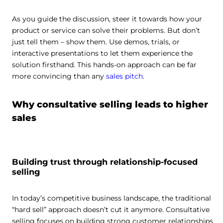
As you guide the discussion, steer it towards how your
product or service can solve their problems. But don’t
just tell them – show them. Use demos, trials, or
interactive presentations to let them experience the
solution firsthand. This hands-on approach can be far
more convincing than any
sales pitch
.
Why consultative selling leads to higher
sales
Building trust through relationship-focused
selling
In today’s competitive business landscape, the traditional
“hard sell” approach doesn’t cut it anymore. Consultative
selling focuses on building strong customer relationships