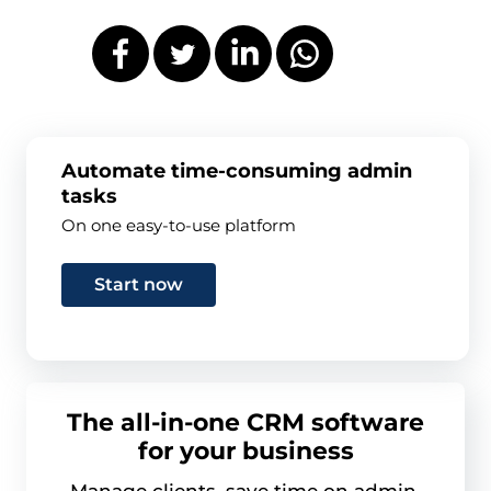
Automate time-consuming admin
tasks
On one easy-to-use platform
Start now
The all-in-one CRM software
for your business