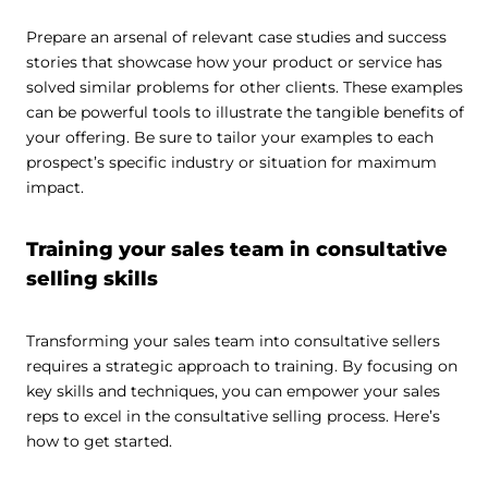
Prepare an arsenal of relevant case studies and success
stories that showcase how your product or service has
solved similar problems for other clients. These examples
can be powerful tools to illustrate the tangible benefits of
your offering. Be sure to tailor your examples to each
prospect’s specific industry or situation for maximum
impact.
Training your sales team in consultative
selling skills
Transforming your sales team into consultative sellers
requires a strategic approach to training. By focusing on
key skills and techniques, you can empower your sales
reps to excel in the consultative selling process. Here’s
how to get started.