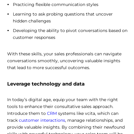
Practicing flexible communication styles
Learning to ask probing questions that uncover
hidden challenges
Developing the ability to pivot conversations based on
customer responses
With these skills, your sales professionals can navigate
conversations smoothly, uncovering valuable insights
that lead to more successful outcomes.
Leverage technology and data
In today’s digital age, equip your team with the right
tools to enhance their consultative sales approach.
Introduce them to
CRM
systems like vcita, which can
track
customer interactions
, manage relationships, and
provide valuable insights. By combining their newfound