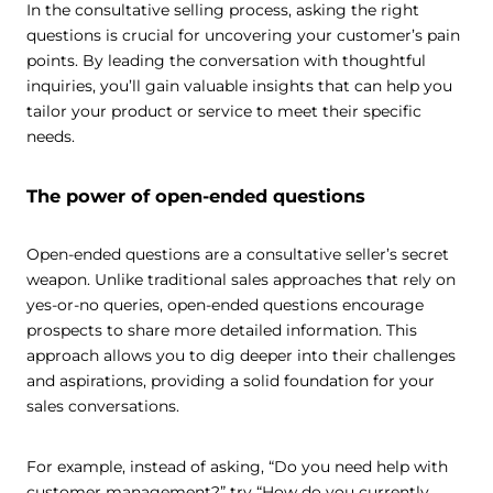
In the consultative selling process, asking the right
questions is crucial for uncovering your customer’s pain
points. By leading the conversation with thoughtful
inquiries, you’ll gain valuable insights that can help you
tailor your product or service to meet their specific
needs.
The power of open-ended questions
Open-ended questions are a consultative seller’s secret
weapon. Unlike traditional sales approaches that rely on
yes-or-no queries, open-ended questions encourage
prospects to share more detailed information. This
approach allows you to dig deeper into their challenges
and aspirations, providing a solid foundation for your
sales conversations.
For example, instead of asking, “Do you need help with
customer management?” try “How do you currently