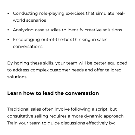
Conducting role-playing exercises that simulate real-
world scenarios
Analyzing case studies to identify creative solutions
Encouraging out-of-the-box thinking in sales
conversations
By honing these skills, your team will be better equipped
to address complex customer needs and offer tailored
solutions.
Learn how to lead the conversation
Traditional sales often involve following a script, but
consultative selling requires a more dynamic approach.
Train your team to guide discussions effectively by: