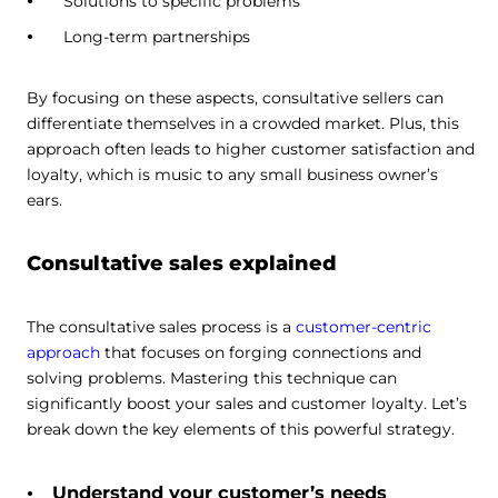
Solutions to specific problems
Long-term partnerships
By focusing on these aspects, consultative sellers can
differentiate themselves in a crowded market. Plus, this
approach often leads to higher customer satisfaction and
loyalty, which is music to any small business owner’s
ears.
Consultative sales explained
The consultative sales process is a
customer-centric
approach
that focuses on forging connections and
solving problems. Mastering this technique can
significantly boost your sales and customer loyalty. Let’s
break down the key elements of this powerful strategy.
Understand your customer’s needs