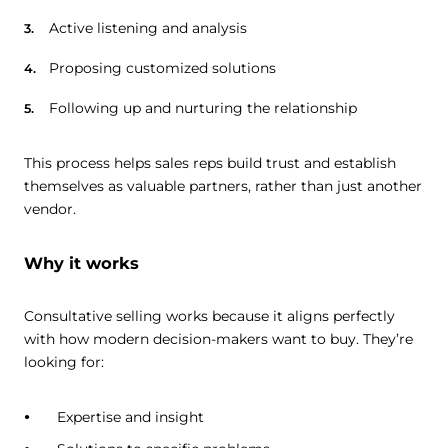
Active listening and analysis
Proposing customized solutions
Following up and nurturing the relationship
This process helps sales reps build trust and establish
themselves as valuable partners, rather than just another
vendor.
Why it works
Consultative selling works because it aligns perfectly
with how modern decision-makers want to buy. They’re
looking for:
Expertise and insight