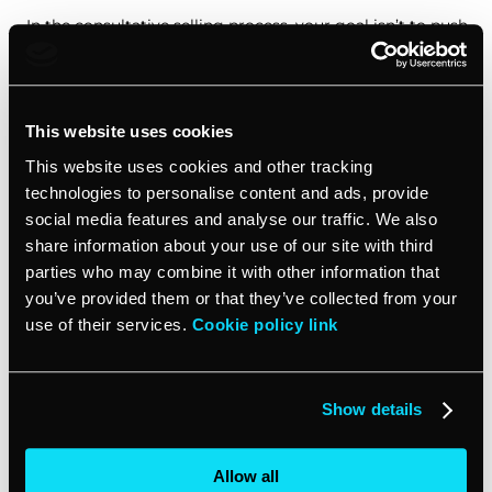
In the consultative selling process, your goal isn’t to push
a product or service onto your customer. Instead, you’re
there to offer solutions to their specific challenges.
This website uses cookies
Focus on pain points
This website uses cookies and other tracking
technologies to personalise content and ads, provide
When you’re in sales conversations with decision makers,
resist the urge to immediately launch into a pitch about
social media features and analyse our traffic. We also
your offering. Instead, use your sales skills to uncover
share information about your use of our site with third
their pain points. Ask open-ended questions that
parties who may combine it with other information that
encourage them to share their struggles and aspirations.
you’ve provided them or that they’ve collected from your
By truly understanding their needs, you’ll be better
use of their services.
Cookie policy link
equipped to present your product or service as the
perfect solution.
Show details
Tailor your approach
Allow all
Once you’ve identified your customer’s challenges, it’s