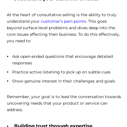
At the heart of consultative selling is the ability to truly
understand your
customer’s pain points
. This goes
beyond surface-level problems and dives deep into the
core issues affecting their business. To do this effectively,
you need to:
Ask open-ended questions that encourage detailed
responses
Practice active listening to pick up on subtle cues
Show genuine interest in their challenges and goals
Remember, your goal is to lead the conversation towards
uncovering needs that your product or service can
address.
Building trust through expertise