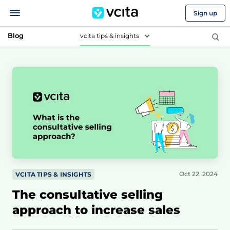
Sign up
Blog
vcita tips & insights
Oct 22, 2024
VCITA TIPS & INSIGHTS
The consultative selling
approach to increase sales