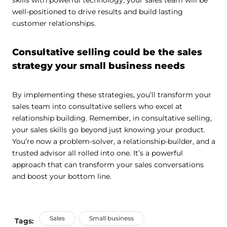
skills with powerful technology, your sales team will be
well-positioned to drive results and build lasting
customer relationships.
Consultative selling could be the sales
strategy your small business needs
By implementing these strategies, you’ll transform your
sales team into consultative sellers who excel at
relationship building. Remember, in consultative selling,
your sales skills go beyond just knowing your product.
You’re now a problem-solver, a relationship-builder, and a
trusted advisor all rolled into one. It’s a powerful
approach that can transform your sales conversations
and boost your bottom line.
Sales
Small business
Tags: