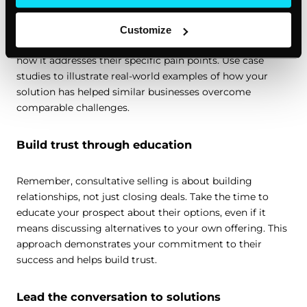
time to craft a personalized solution. This is where your
expertise as a sales professional shines. Draw on your
Customize
knowledge of your product or service to explain exactly
how it addresses their specific pain points. Use case
studies to illustrate real-world examples of how your
solution has helped similar businesses overcome
comparable challenges.
Build trust through education
Remember, consultative selling is about building
relationships, not just closing deals. Take the time to
educate your prospect about their options, even if it
means discussing alternatives to your own offering. This
approach demonstrates your commitment to their
success and helps build trust.
Lead the conversation to solutions