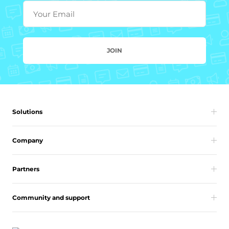
Your Email
JOIN
Solutions
Company
Partners
Community and support