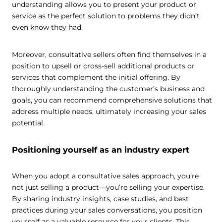
understanding allows you to present your product or
service as the perfect solution to problems they didn’t
even know they had.
Moreover, consultative sellers often find themselves in a
position to upsell or cross-sell additional products or
services that complement the initial offering. By
thoroughly understanding the customer’s business and
goals, you can recommend comprehensive solutions that
address multiple needs, ultimately increasing your sales
potential.
Positioning yourself as an industry expert
When you adopt a consultative sales approach, you’re
not just selling a product—you’re selling your expertise.
By sharing industry insights, case studies, and best
practices during your sales conversations, you position
yourself as a valuable resource for your clients. This