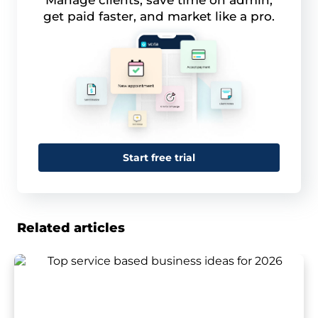
Manage clients, save time on admin,
get paid faster, and market like a pro.
Start free trial
Related articles