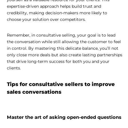
expertise-driven approach helps build trust and
credibility, making decision-makers more likely to
choose your solution over competitors.
Remember, in consultative selling, your goal is to lead
the conversation while still allowing the customer to feel
in control. By mastering this delicate balance, you’ll not
only close more deals but also create lasting partnerships
that drive long-term success for both you and your
clients.
Tips for consultative sellers to improve
sales conversations
Master the art of asking open-ended questions