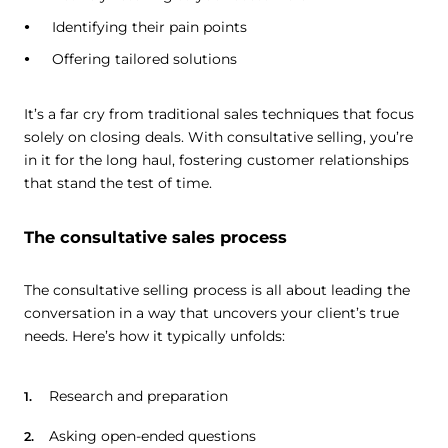
Identifying their pain points
Offering tailored solutions
It’s a far cry from traditional sales techniques that focus
solely on closing deals. With consultative selling, you’re
in it for the long haul, fostering customer relationships
that stand the test of time.
The consultative sales process
The consultative selling process is all about leading the
conversation in a way that uncovers your client’s true
needs. Here’s how it typically unfolds:
Research and preparation
Asking open-ended questions