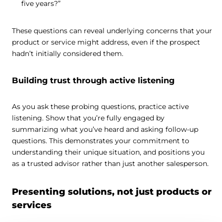
five years?”
These questions can reveal underlying concerns that your
product or service might address, even if the prospect
hadn’t initially considered them.
Building trust through active listening
As you ask these probing questions, practice active
listening. Show that you’re fully engaged by
summarizing what you’ve heard and asking follow-up
questions. This demonstrates your commitment to
understanding their unique situation, and positions you
as a trusted advisor rather than just another salesperson.
Presenting solutions, not just products or
services