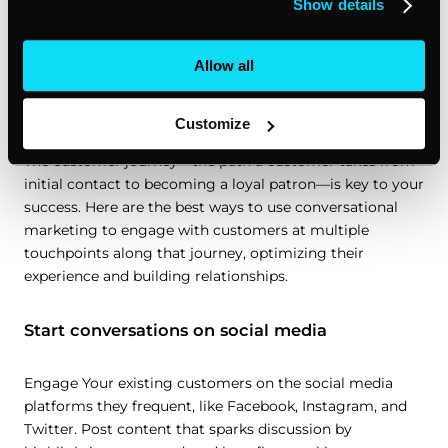
Show details
Optimizing the customer journey by
Allow all
engaging existing customers on social
media
Customize
The customer journey—the path a customer takes from
initial contact to becoming a loyal patron—is key to your
success. Here are the best ways to use conversational
marketing to engage with customers at multiple
touchpoints along that journey, optimizing their
experience and building relationships.
Start conversations on social media
Engage Your existing customers on the social media
platforms they frequent, like Facebook, Instagram, and
Twitter. Post content that sparks discussion by