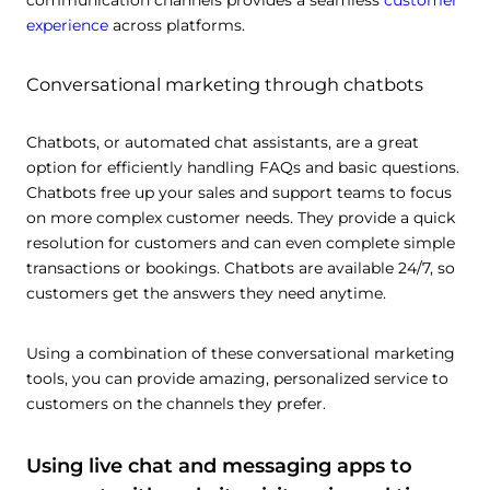
communication channels provides a seamless
customer
experience
across platforms.
Conversational marketing through chatbots
Chatbots, or automated chat assistants, are a great
option for efficiently handling FAQs and basic questions.
Chatbots free up your sales and support teams to focus
on more complex customer needs. They provide a quick
resolution for customers and can even complete simple
transactions or bookings. Chatbots are available 24/7, so
customers get the answers they need anytime.
Using a combination of these conversational marketing
tools, you can provide amazing, personalized service to
customers on the channels they prefer.
Using live chat and messaging apps to