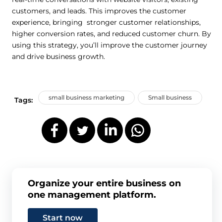
customers, and leads. This improves the customer
experience, bringing stronger customer relationships,
higher conversion rates, and reduced customer churn. By
using this strategy, you’ll improve the customer journey
and drive business growth.
small business marketing
Small business
Tags:
Organize your entire business on
one management platform.
Start now