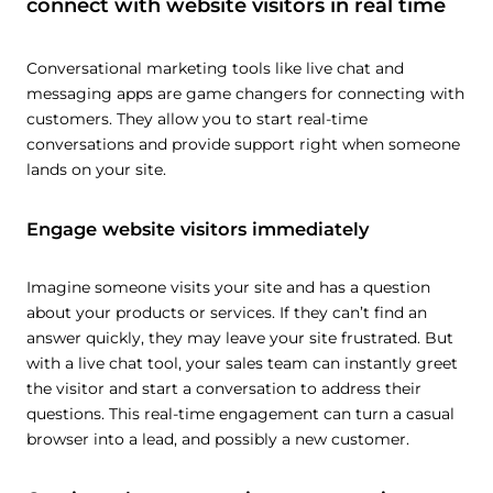
connect with website visitors in real time
Conversational marketing tools like live chat and
messaging apps are game changers for connecting with
customers. They allow you to start real-time
conversations and provide support right when someone
lands on your site.
Engage website visitors immediately
Imagine someone visits your site and has a question
about your products or services. If they can’t find an
answer quickly, they may leave your site frustrated. But
with a live chat tool, your sales team can instantly greet
the visitor and start a conversation to address their
questions. This real-time engagement can turn a casual
browser into a lead, and possibly a new customer.