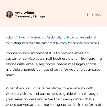
Amy Wilder
5min read
Community Manager
vcita
Blog
Market professionally
How conversational
marketing improves the customer journey for service businesses
You know how important it is to provide amazing
customer service as a small business owner. But juggling
phone calls, emails, and social media messages across
multiple channels can get chaotic for you and your sales
team.
What if you could have real-time conversations with
website visitors and customers to guide them through
your sales process and solve their pain points? That’s
where conversational marketing comes in, in the form of