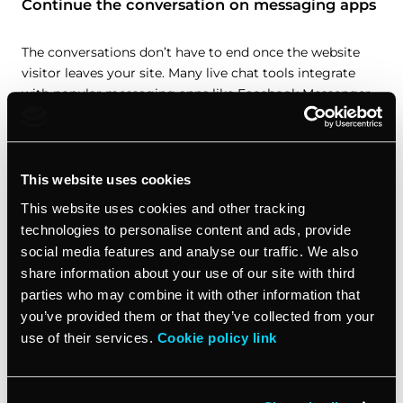
Continue the conversation on messaging apps
The conversations don’t have to end once the website
visitor leaves your site. Many live chat tools integrate
with popular messaging apps like Facebook Messenger.
This means you can continue chatting with the lead and
stay top of mind. Your sales team can also use
messaging apps to follow up and move the lead further
down the sales process.
This website uses cookies
This website uses cookies and other tracking
Provide quick customer support
technologies to personalise content and ads, provide
social media features and analyse our traffic. We also
Customers today expect fast responses and resolution.
share information about your use of our site with third
Live chat and messaging apps give your support team an
parties who may combine it with other information that
easy way to address questions, handle issues, and solve
you’ve provided them or that they’ve collected from your
problems in real time to improve the customer
use of their services.
Cookie policy link
experience for existing customers. Using these tools for
customer service shows your customers you value them
and are there to help whenever they need.