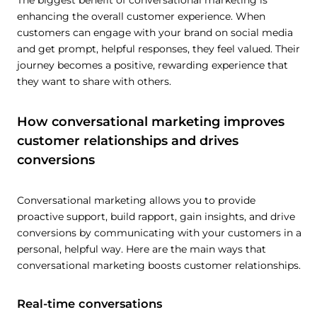
The biggest benefit of conversational marketing is
enhancing the overall customer experience. When
customers can engage with your brand on social media
and get prompt, helpful responses, they feel valued. Their
journey becomes a positive, rewarding experience that
they want to share with others.
How conversational marketing improves
customer relationships and drives
conversions
Conversational marketing allows you to provide
proactive support, build rapport, gain insights, and drive
conversions by communicating with your customers in a
personal, helpful way. Here are the main ways that
conversational marketing boosts customer relationships.
Real-time conversations