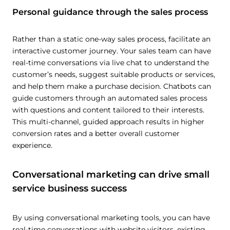
Personal guidance through the sales process
Rather than a static one-way sales process, facilitate an
interactive customer journey. Your sales team can have
real-time conversations via live chat to understand the
customer’s needs, suggest suitable products or services,
and help them make a purchase decision. Chatbots can
guide customers through an automated sales process
with questions and content tailored to their interests.
This multi-channel, guided approach results in higher
conversion rates and a better overall customer
experience.
Conversational marketing can drive small
service business success
By using conversational marketing tools, you can have
real-time conversations with website visitors, existing