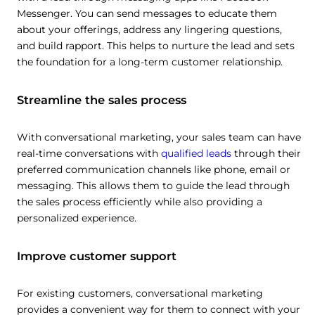
Messenger. You can send messages to educate them
about your offerings, address any lingering questions,
and build rapport. This helps to nurture the lead and sets
the foundation for a long-term customer relationship.
Streamline the sales process
With conversational marketing, your sales team can have
real-time conversations with
qualified leads
through their
preferred communication channels like phone, email or
messaging. This allows them to guide the lead through
the sales process efficiently while also providing a
personalized experience.
Improve customer support
For existing customers, conversational marketing
provides a convenient way for them to connect with your