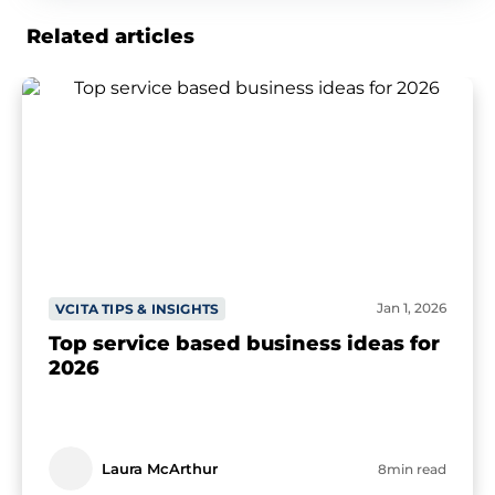
Related articles
Jan 1, 2026
VCITA TIPS & INSIGHTS
Top service based business ideas for
2026
Laura McArthur
8min read