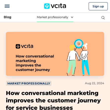
Sign up
Blog
Market professionally
Aug 22, 2024
MARKET PROFESSIONALLY
How conversational marketing
improves the customer journey
for service businesses