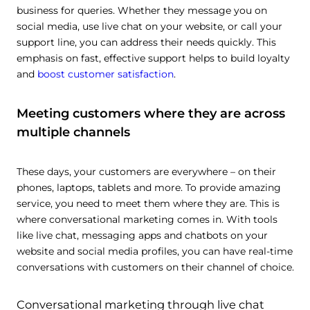
business for queries. Whether they message you on
social media, use live chat on your website, or call your
support line, you can address their needs quickly. This
emphasis on fast, effective support helps to build loyalty
and
boost customer satisfaction
.
Meeting customers where they are across
multiple channels
These days, your customers are everywhere – on their
phones, laptops, tablets and more. To provide amazing
service, you need to meet them where they are. This is
where conversational marketing comes in. With tools
like live chat, messaging apps and chatbots on your
website and social media profiles, you can have real-time
conversations with customers on their channel of choice.
Conversational marketing through live chat