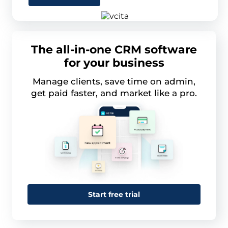
The all-in-one CRM software
for your business
Manage clients, save time on admin,
get paid faster, and market like a pro.
Start free trial