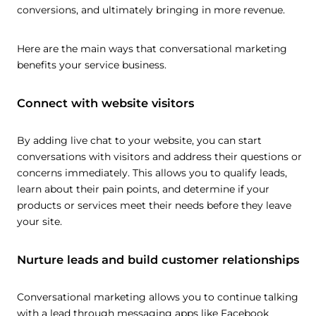
conversions, and ultimately bringing in more revenue.
Here are the main ways that conversational marketing
benefits your service business.
Connect with website visitors
By adding live chat to your website, you can start
conversations with visitors and address their questions or
concerns immediately. This allows you to qualify leads,
learn about their pain points, and determine if your
products or services meet their needs before they leave
your site.
Nurture leads and build customer relationships
Conversational marketing allows you to continue talking
with a lead through messaging apps like Facebook