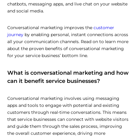
chatbots, messaging apps, and live chat on your website
and social media.
Conversational marketing improves the
customer
journey
by enabling personal, instant connections across
all your communication channels. Read on to learn more
about the proven benefits of conversational marketing
for your service business’ bottom line.
What is conversational marketing and how
can it benefit service businesses?
Conversational marketing involves using messaging
apps and tools to engage with potential and existing
customers through real-time conversations. This means
that service businesses can connect with website visitors
and guide them through the sales process, improving
the overall customer experience, driving more