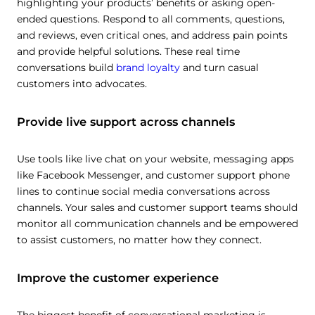
highlighting your products’ benefits or asking open-
ended questions. Respond to all comments, questions,
and reviews, even critical ones, and address pain points
and provide helpful solutions. These real time
conversations build
brand loyalty
and turn casual
customers into advocates.
Provide live support across channels
Use tools like live chat on your website, messaging apps
like Facebook Messenger, and customer support phone
lines to continue social media conversations across
channels. Your sales and customer support teams should
monitor all communication channels and be empowered
to assist customers, no matter how they connect.
Improve the customer experience