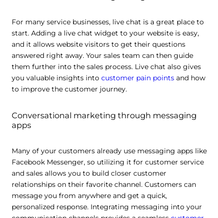
For many service businesses, live chat is a great place to
start. Adding a live chat widget to your website is easy,
and it allows website visitors to get their questions
answered right away. Your sales team can then guide
them further into the sales process. Live chat also gives
you valuable insights into
customer pain points
and how
to improve the customer journey.
Conversational marketing through messaging
apps
Many of your customers already use messaging apps like
Facebook Messenger, so utilizing it for customer service
and sales allows you to build closer customer
relationships on their favorite channel. Customers can
message you from anywhere and get a quick,
personalized response. Integrating messaging into your