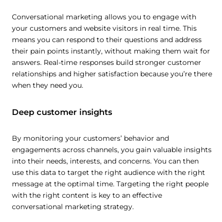
Conversational marketing allows you to engage with
your customers and website visitors in real time. This
means you can respond to their questions and address
their pain points instantly, without making them wait for
answers. Real-time responses build stronger customer
relationships and higher satisfaction because you’re there
when they need you.
Deep customer insights
By monitoring your customers’ behavior and
engagements across channels, you gain valuable insights
into their needs, interests, and concerns. You can then
use this data to target the right audience with the right
message at the optimal time. Targeting the right people
with the right content is key to an effective
conversational marketing strategy.