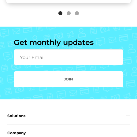
Get monthly updates
Your Email
JOIN
Solutions
Company