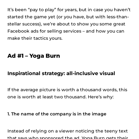
It’s been “pay to play” for years, but in case you haven’t
started the game yet (or you have, but with less-than-
stellar success), we’re about to show you some great
Facebook ads for selling services – and how you can
make their tactics yours.
Ad #1 –
Yoga Burn
Inspirational strategy: all-inclusive visual
If the average picture is worth a thousand words, this
one is worth at least two thousand. Here’s why:
1. The name of the company is in the image
Instead of relying on a viewer noticing the teeny text
that says who sponsored the ad, Yoga Burn gets their