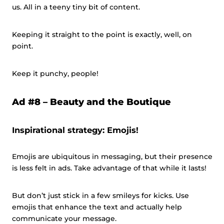
us. All in a teeny tiny bit of content.
Keeping it straight to the point is exactly, well, on
point.
Keep it punchy, people!
Ad #8 –
Beauty and the Boutique
Inspirational strategy: Emojis!
Emojis are ubiquitous in messaging, but their presence
is less felt in ads. Take advantage of that while it lasts!
But don’t just stick in a few smileys for kicks. Use
emojis that enhance the text and actually help
communicate your message.