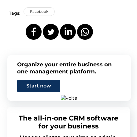
Facebook
Tags:
Organize your entire business on
one management platform.
Start now
The all-in-one CRM software
for your business