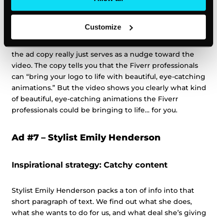
Inspirational strategy #2: Show, don’t tell
Customize
Okay, so they also tell you what they’re offering, but
the ad copy really just serves as a nudge toward the
video. The copy tells you that the Fiverr professionals
can “bring your logo to life with beautiful, eye-catching
animations.” But the video shows you clearly what kind
of beautiful, eye-catching animations the Fiverr
professionals could be bringing to life… for you.
Ad #7 –
Stylist Emily Henderson
Inspirational strategy: Catchy content
Stylist Emily Henderson packs a ton of info into that
short paragraph of text. We find out what she does,
what she wants to do for us, and what deal she’s giving