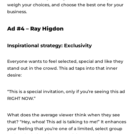
weigh your choices, and choose the best one for your
business.
Ad #4 –
Ray Higdon
Inspirational strategy: Exclusivity
Everyone wants to feel selected, special and like they
stand out in the crowd. This ad taps into that inner
desire:
“This is a special invitation, only if you’re seeing this ad
RIGHT NOW.”
What does the average viewer think when they see
that? “Hey, whoa! This ad is talking to me!” It enhances
your feeling that you’re one of a limited, select group