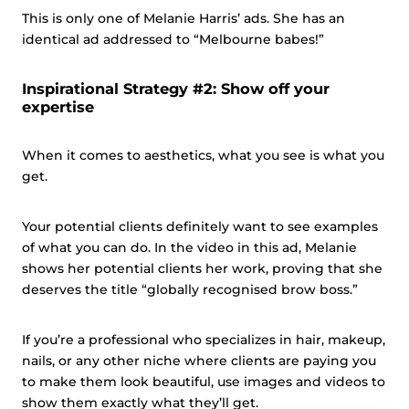
This is only one of Melanie Harris’ ads. She has an
identical ad addressed to “Melbourne babes!”
Inspirational Strategy #2: Show off your
expertise
When it comes to aesthetics, what you see is what you
get.
Your potential clients definitely want to see examples
of what you can do. In the video in this ad, Melanie
shows her potential clients her work, proving that she
deserves the title “globally recognised brow boss.”
If you’re a professional who specializes in hair, makeup,
nails, or any other niche where clients are paying you
to make them look beautiful, use images and videos to
show them exactly what they’ll get.