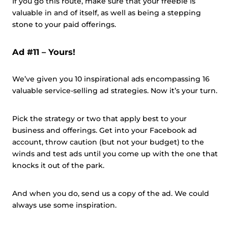
If you go this route, make sure that your freebie is
valuable in and of itself, as well as being a stepping
stone to your paid offerings.
Ad #11 – Yours!
We’ve given you 10 inspirational ads encompassing 16
valuable service-selling ad strategies. Now it’s your turn.
Pick the strategy or two that apply best to your
business and offerings. Get into your Facebook ad
account, throw caution (but not your budget) to the
winds and test ads until you come up with the one that
knocks it out of the park.
And when you do, send us a copy of the ad. We could
always use some inspiration.