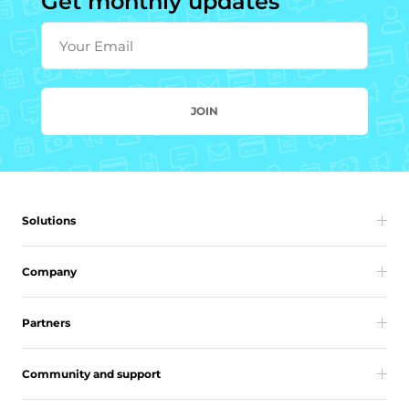
Get monthly updates
Your Email
JOIN
Solutions
Company
Partners
Community and support