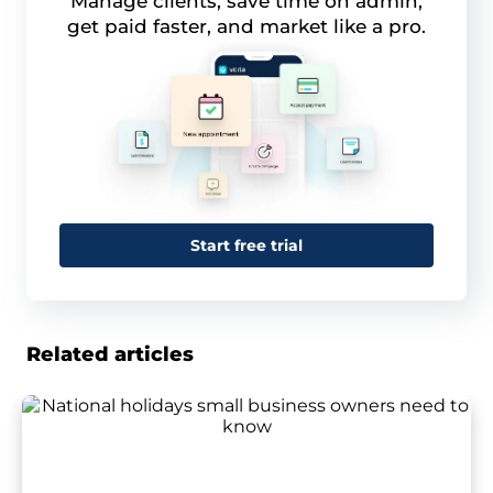
Manage clients, save time on admin,
get paid faster, and market like a pro.
Start free trial
Related articles