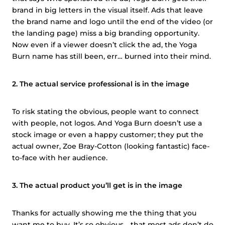
brand in big letters in the visual itself. Ads that leave
the brand name and logo until the end of the video (or
the landing page) miss a big branding opportunity.
Now even if a viewer doesn’t click the ad, the Yoga
Burn name has still been, err… burned into their mind.
2. The actual service professional is in the image
To risk stating the obvious, people want to connect
with people, not logos. And Yoga Burn doesn’t use a
stock image or even a happy customer; they put the
actual owner, Zoe Bray-Cotton (looking fantastic) face-
to-face with her audience.
3. The actual product you’ll get is in the image
Thanks for actually showing me the thing that you
want me to buy. It’s so obvious… that most ads don’t do