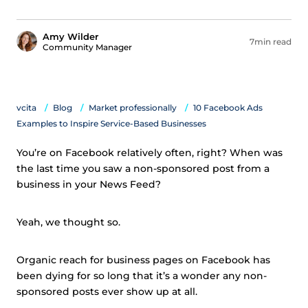
Amy Wilder
7min read
Community Manager
vcita
Blog
Market professionally
10 Facebook Ads
Examples to Inspire Service-Based Businesses
You’re on Facebook relatively often, right? When was
the last time you saw a non-sponsored post from a
business in your News Feed?
Yeah, we thought so.
Organic reach for business pages on Facebook has
been dying for so long that it’s a wonder any non-
sponsored posts ever show up at all.