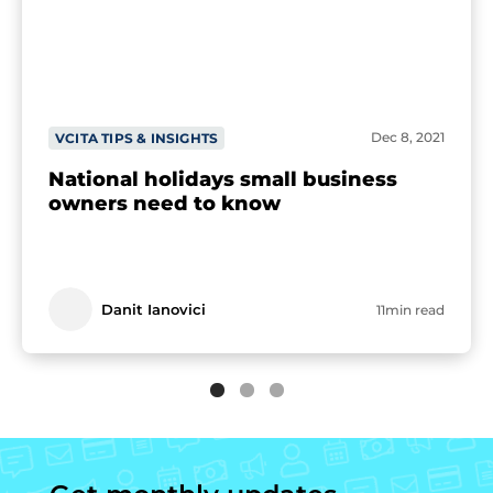
Dec 8, 2021
VCITA TIPS & INSIGHTS
National holidays small business
owners need to know
Danit Ianovici
11min read