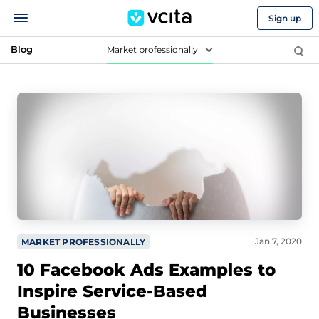
Sign up
Blog
Market professionally
Jan 7, 2020
MARKET PROFESSIONALLY
10 Facebook Ads Examples to
Inspire Service-Based
Businesses