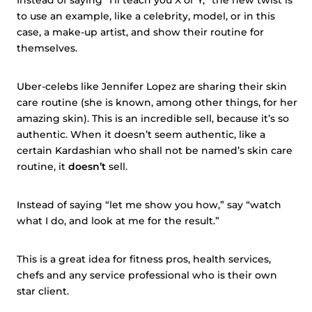
Instead of saying “I’ll teach you X or Y,” the new twist is
to use an example, like a celebrity, model, or in this
case, a make-up artist, and show their routine for
themselves.
Uber-celebs like Jennifer Lopez are sharing their skin
care routine (she is known, among other things, for her
amazing skin). This is an incredible sell, because it’s so
authentic. When it doesn’t seem authentic, like a
certain Kardashian who shall not be named’s skin care
routine, it
doesn’t
sell.
Instead of saying “let me show you how,” say “watch
what I do, and look at me for the result.”
This is a great idea for fitness pros, health services,
chefs and any service professional who is their own
star client.