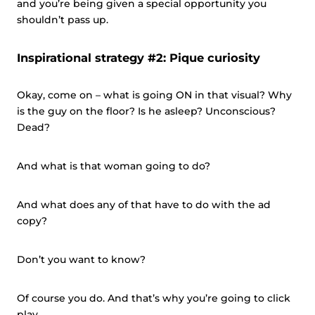
and you’re being given a special opportunity you
shouldn’t pass up.
Inspirational strategy #2: Pique curiosity
Okay, come on – what is going ON in that visual? Why
is the guy on the floor? Is he asleep? Unconscious?
Dead?
And what is that woman going to do?
And what does any of that have to do with the ad
copy?
Don’t you want to know?
Of course you do. And that’s why you’re going to click
play.