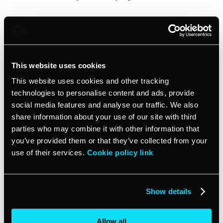
Ad #6 –
Fiverr
Inspirational Strategy: Contrasting colors
This website uses cookies
This ad caught my eye, which is great. That’s precisely
This website uses cookies and other tracking
what they wanted it to do.
technologies to personalise content and ads, provide
social media features and analyse our traffic. We also
share information about your use of our site with third
By putting an unlikely pair of colors in a color block,
parties who may combine it with other information that
right next to each other, the designers made sure that
you would look here. Then they put the sift colors in
you’ve provided them or that they’ve collected from your
the middle with a picture that starts the video. Your
use of their services.
Cookie policy link
eye is drawn to look, your finger is drawn to click… and
if the video lives up to expectations, your wallet will be
drawn to make a payment.
Show details
This ad is smart art.
Allow all