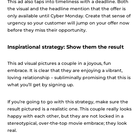
This ad also taps into timeliness with a deadline. Both
the visual and the headline mention that the offer is
only available until Cyber Monday. Create that sense of
urgency so your customer will jump on your offer now
before they miss their opportunity.
Inspirational strategy: Show them the result
This ad visual pictures a couple in a joyous, fun
embrace. It is clear that they are enjoying a vibrant,
loving relationship – subliminally promising that this is
what you’ll get by signing up.
If you’re going to go with this strategy, make sure the
result pictured is a realistic one. This couple really looks
happy with each other, but they are not locked in a
stereotypical, over-the-top movie embrace; they look
real.