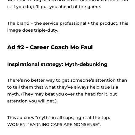
it. If you do, it’ll put you ahead of the game.
The brand + the service professional + the product. This
image does triple-duty.
Ad #2 –
Career Coach Mo Faul
Inspirational strategy: Myth-debunking
There’s no better way to get someone’s attention than
to tell them that what they’ve always held true is a
myth. (They may beat you over the head for it, but
attention you will get.)
This ad cries “myth” in all caps, right at the top.
WOMEN: “EARNING CAPS ARE NONSENSE”.