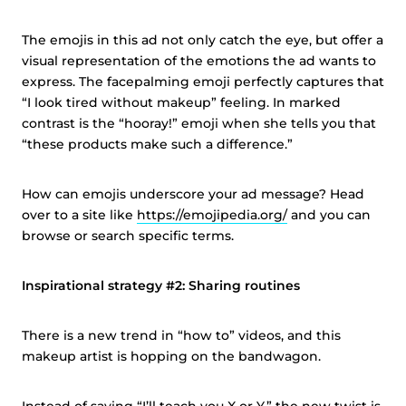
The emojis in this ad not only catch the eye, but offer a
visual representation of the emotions the ad wants to
express. The facepalming emoji perfectly captures that
“I look tired without makeup” feeling. In marked
contrast is the “hooray!” emoji when she tells you that
“these products make such a difference.”
How can emojis underscore your ad message? Head
over to a site like
https://emojipedia.org/
and you can
browse or search specific terms.
Inspirational strategy #2: Sharing routines
There is a new trend in “how to” videos, and this
makeup artist is hopping on the bandwagon.