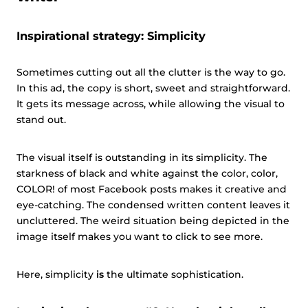
Inspirational strategy: Simplicity
Sometimes cutting out all the clutter is the way to go.
In this ad, the copy is short, sweet and straightforward.
It gets its message across, while allowing the visual to
stand out.
The visual itself is outstanding in its simplicity. The
starkness of black and white against the color, color,
COLOR! of most Facebook posts makes it creative and
eye-catching. The condensed written content leaves it
uncluttered. The weird situation being depicted in the
image itself makes you want to click to see more.
Here, simplicity
is
the ultimate sophistication.