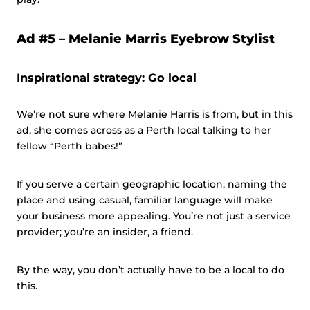
Ad #5 –
Melanie Marris Eyebrow Stylist
Inspirational strategy: Go local
We’re not sure where Melanie Harris is from, but in this
ad, she comes across as a Perth local talking to her
fellow “Perth babes!”
If you serve a certain geographic location, naming the
place and using casual, familiar language will make
your business more appealing. You’re not just a service
provider; you’re an insider, a friend.
By the way, you don’t actually have to be a local to do
this.