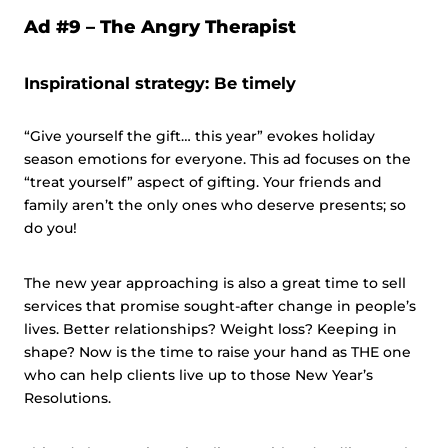
Ad #9 –
The Angry Therapist
Inspirational strategy: Be timely
“Give yourself the gift… this year” evokes holiday
season emotions for everyone. This ad focuses on the
“treat yourself” aspect of gifting. Your friends and
family aren’t the only ones who deserve presents; so
do you!
The new year approaching is also a great time to sell
services that promise sought-after change in people’s
lives. Better relationships? Weight loss? Keeping in
shape? Now is the time to raise your hand as THE one
who can help clients live up to those New Year’s
Resolutions.