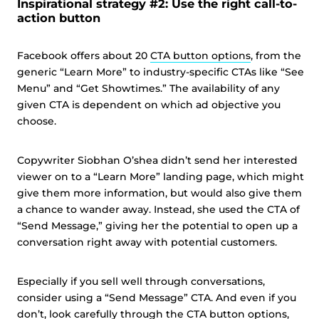
Inspirational strategy #2: Use the right call-to-
action button
Facebook offers about 20
CTA button options
, from the
generic “Learn More” to industry-specific CTAs like “See
Menu” and “Get Showtimes.” The availability of any
given CTA is dependent on which ad objective you
choose.
Copywriter Siobhan O’shea didn’t send her interested
viewer on to a “Learn More” landing page, which might
give them more information, but would also give them
a chance to wander away. Instead, she used the CTA of
“Send Message,” giving her the potential to open up a
conversation right away with potential customers.
Especially if you sell well through conversations,
consider using a “Send Message” CTA. And even if you
don’t, look carefully through the CTA button options,