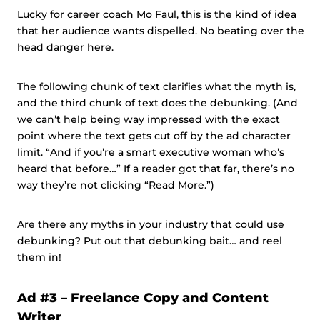
Lucky for career coach Mo Faul, this is the kind of idea
that her audience wants dispelled. No beating over the
head danger here.
The following chunk of text clarifies what the myth is,
and the third chunk of text does the debunking. (And
we can’t help being way impressed with the exact
point where the text gets cut off by the ad character
limit. “And if you’re a smart executive woman who’s
heard that before…” If a reader got that far, there’s no
way they’re not clicking “Read More.”)
Are there any myths in your industry that could use
debunking? Put out that debunking bait… and reel
them in!
Ad #3 – Freelance Copy and Content
Writer