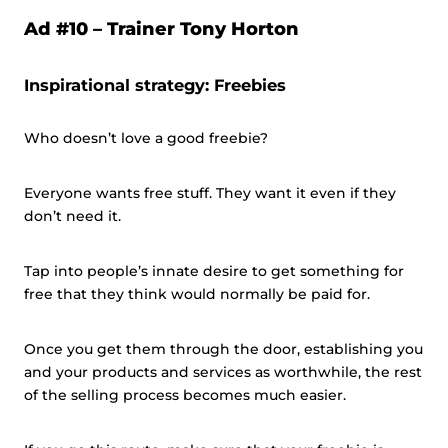
Ad #10 – Trainer Tony Horton
Inspirational strategy: Freebies
Who doesn’t love a good freebie?
Everyone wants free stuff. They want it even if they
don’t need it.
Tap into people’s innate desire to get something for
free that they think would normally be paid for.
Once you get them through the door, establishing you
and your products and services as worthwhile, the rest
of the selling process becomes much easier.