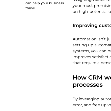
can help your business
your most promising
thrive
on high-potential o
Improving cust
Automation isn’t jus
setting up automat
systems, you can pr
improves satisfact
that require a pers
How CRM wor
processes
By leveraging auto
error, and free up v