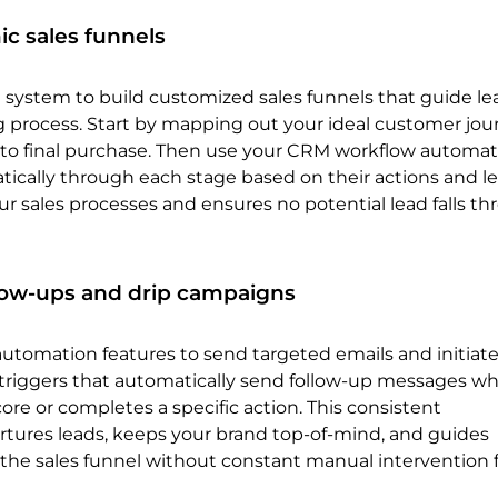
c sales funnels
system to build customized sales funnels that guide le
 process. Start by mapping out your ideal customer jou
t to final purchase. Then use your CRM workflow automat
ically through each stage based on their actions and le
ur sales processes and ensures no potential lead falls t
low-ups and drip campaigns
automation features to send targeted emails and initiate
triggers that automatically send follow-up messages wh
core or completes a specific action. This consistent
ures leads, keeps your brand top-of-mind, and guides
the sales funnel without constant manual intervention 