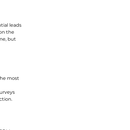
tial leads
 on the
me, but
the most
surveys
ction.