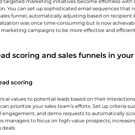
 targeted marketing initiatives become effortless wit
n. You can set up sophisticated email sequences that 
ales funnel, automatically adjusting based on recipient 
nalization was once time-consuming but is now achievabl
r marketing campaigns to be more effective and efficien
ead scoring and sales funnels in you
ead scoring
cal values to potential leads based on their interaction
 can prioritize your sales team’s efforts. Set up criteria su
ail engagement, and demo requests to automatically scor
les managers to focus on high-value prospects, increasin
g deals.