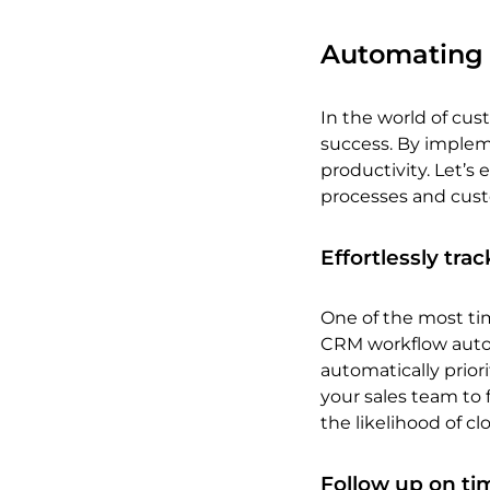
Automating r
In the world of cus
success. By implem
productivity. Let’s
processes and cust
Effortlessly tra
One of the most ti
CRM workflow auto
automatically priori
your sales team to 
the likelihood of cl
Follow up on ti