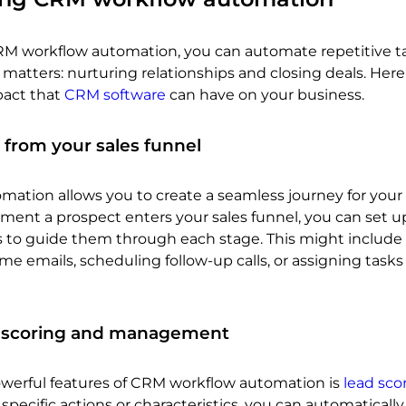
M workflow automation, you can automate repetitive t
 matters: nurturing relationships and closing deals. Here
pact that
CRM software
can have on your business.
 from your sales funnel
ation allows you to create a seamless journey for your 
ment a prospect enters your sales funnel, you can set u
 to guide them through each stage. This might include
e emails, scheduling follow-up calls, or assigning tasks
 scoring and management
werful features of CRM workflow automation is
lead sco
specific actions or characteristics, you can automatically 