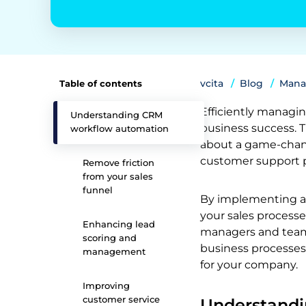
vcita
Blog
Mana
Table of contents
Efficiently managin
Understanding CRM
business success. 
workflow automation
about a game-chang
customer support 
Remove friction
from your sales
funnel
By implementing a 
your sales processe
Enhancing lead
managers and team 
scoring and
business processes
management
for your company.
Improving
customer service
Understand