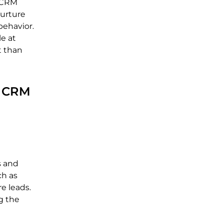
h CRM
nurture
behavior.
e at
t than
r CRM
s and
ch as
e leads.
g the