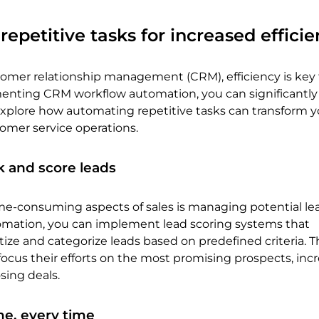
epetitive tasks for increased effici
tomer relationship management (CRM), efficiency is key 
enting CRM workflow automation, you can significantly
 explore how automating repetitive tasks can transform y
omer service operations.
ck and score leads
me-consuming aspects of sales is managing potential le
mation, you can implement lead scoring systems that
tize and categorize leads based on predefined criteria. T
focus their efforts on the most promising prospects, inc
osing deals.
me, every time