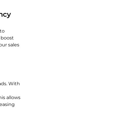
ency
to
 boost
our sales
ads. With
his allows
reasing