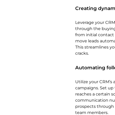
Creating dynami
Leverage your CRM 
through the buying
from initial contac
move leads automat
This streamlines yo
cracks.
Automating fol
Utilize your CRM’s 
campaigns. Set up 
reaches a certain s
communication nurt
prospects through 
team members.