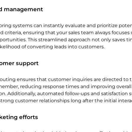
ad management
ing systems can instantly evaluate and prioritize poten
 criteria, ensuring that your sales team always focuses
ortunities. This streamlined approach not only saves ti
likelihood of converting leads into customers.
omer support
outing ensures that customer inquiries are directed to 
ember, reducing response times and improving overall
on. Additionally, automated follow-ups and satisfaction 
trong customer relationships long after the initial intera
eting efforts