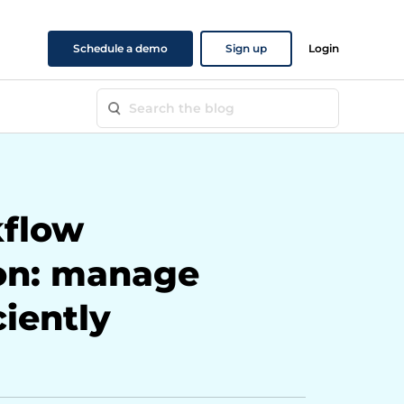
Schedule a demo
Sign up
Login
flow
on: manage
ciently