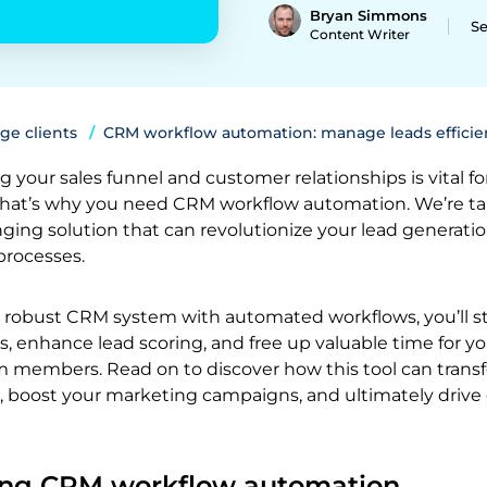
Bryan Simmons
Se
Content Writer
ge clients
CRM workflow automation: manage leads efficie
g your sales funnel and customer relationships is vital fo
That’s why you need CRM workflow automation. We’re ta
ing solution that can revolutionize your lead generati
processes.
robust CRM system with automated workflows, you’ll s
s, enhance lead scoring, and free up valuable time for yo
members. Read on to discover how this tool can trans
, boost your marketing campaigns, and ultimately drive
ing CRM workflow automation