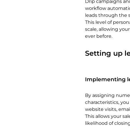
Drip campaigns and
workflow automatio
leads through the s
This level of perso
scale, allowing you
ever before.
Setting up l
Implementing l
By assigning numeri
characteristics, you
website visits, em
This allows your sa
likelihood of closin