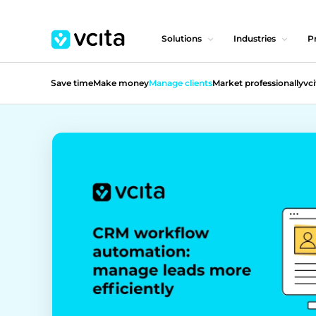
Solutions
Industries
Pr
Save time
Make money
Manage clients
Market professionally
vci