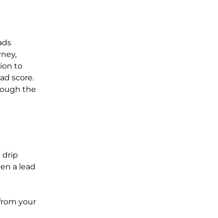
ads
rney,
ion to
ad score.
hrough the
 drip
en a lead
from your