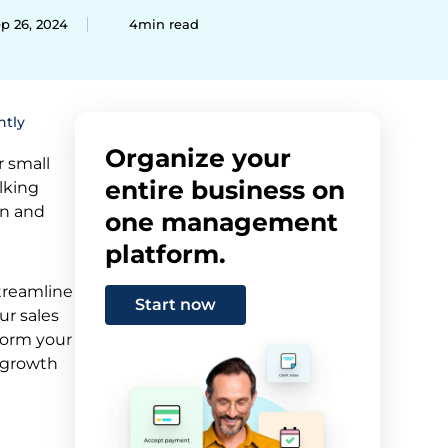
p 26, 2024
4min read
ntly
Organize your
r small
entire business on
lking
on and
one management
platform.
treamline
Start now
ur sales
form your
 growth