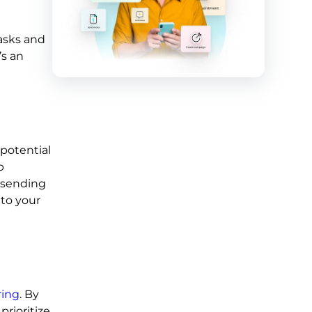
asks and
’s an
potential
p
 sending
 to your
ring
. By
prioritize