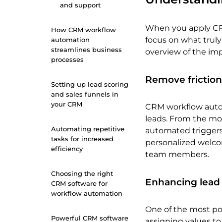
and support
When you apply CR
How CRM workflow
focus on what truly
automation
streamlines business
overview of the im
processes
Remove friction
Setting up lead scoring
and sales funnels in
your CRM
CRM workflow autom
leads. From the mo
Automating repetitive
automated triggers
tasks for increased
personalized welcom
efficiency
team members.
Choosing the right
Enhancing lead
CRM software for
workflow automation
One of the most po
Powerful CRM software
assigning values to 