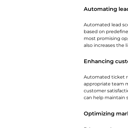
Automating le
Automated lead scor
based on predefined
most promising opp
also increases the 
Enhancing cust
Automated ticket r
appropriate team m
customer satisfacti
can help maintain s
Optimizing mark