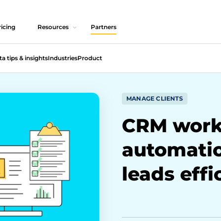
icing
Resources
Partners
ta tips & insights
Industries
Product
MANAGE CLIENTS
CRM work
automati
leads effi