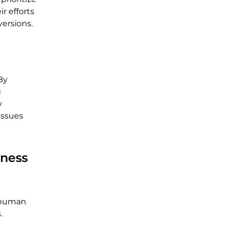
r efforts
versions.
By
g
y
issues
ness
e human
.