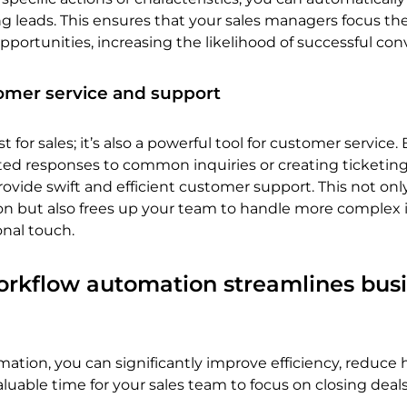
 leads. This ensures that your sales managers focus thei
pportunities, increasing the likelihood of successful con
omer service and support
t for sales; it’s also a powerful tool for customer service. 
ed responses to common inquiries or creating ticketin
ovide swift and efficient customer support. This not onl
ion but also frees up your team to handle more complex 
onal touch.
kflow automation streamlines busi
mation, you can significantly improve efficiency, reduc
aluable time for your sales team to focus on closing deals