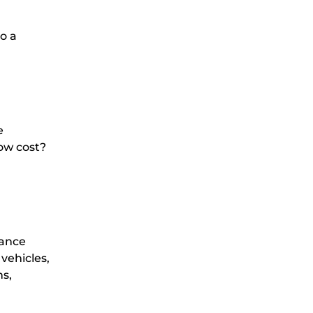
to a
e
ow cost?
lance
vehicles,
ns,