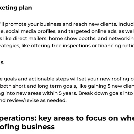
keting plan
’ll promote your business and reach new clients. Includ
e, social media profiles, and targeted online ads, as wel
s like direct mailers, home show booths, and networkin
rategies, like offering free inspections or financing opti
ls
e goals
and actionable steps will set your new roofing 
 both short and long term goals, like gaining 5 new clie
 into new areas within 5 years. Break down goals into
and review/revise as needed.
erations: key areas to focus on wh
oofing business