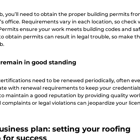
b, you’ll need to obtain the proper building permits fr
k’s office. Requirements vary in each location, so check 
. Permits ensure your work meets building codes and sa
to obtain permits can result in legal trouble, so make th
b.
remain in good standing
ertifications need to be renewed periodically, often eve
date with renewal requirements to keep your credentials
t to maintain a good reputation by providing quality wo
 complaints or legal violations can jeopardize your lice
usiness plan: setting your roofing
for success