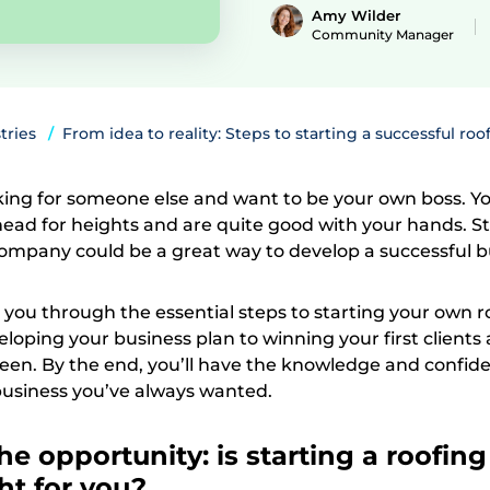
Amy Wilder
Community Manager
tries
From idea to reality: Steps to starting a successful roo
rking for someone else and want to be your own boss. Yo
head for heights and are quite good with your hands. S
ompany could be a great way to develop a successful b
k you through the essential steps to starting your own r
loping your business plan to winning your first clients
een. By the end, you’ll have the knowledge and confid
 business you’ve always wanted.
he opportunity: is starting a roofing
ht for you?