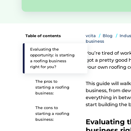
vcita
Blog
Indus
Table of contents
business
Evaluating the
You’re tired of wo
opportunity: is starting
got a pretty good 
a roofing business
right for you?
your own roofing c
The pros to
This guide will wal
starting a roofing
business, from deve
business:
everything in betw
start building the
The cons to
starting a roofing
business:
Evaluating t
business rig