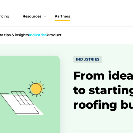
icing
Resources
Partners
ta tips & insights
Industries
Product
INDUSTRIES
From idea 
to startin
roofing b