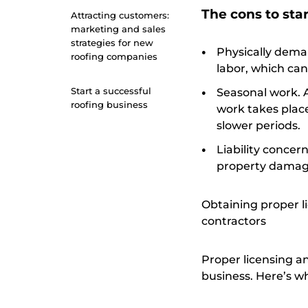
The cons to star
Attracting customers:
marketing and sales
strategies for new
Physically deman
roofing companies
labor, which can
Start a successful
Seasonal work. 
roofing business
work takes plac
slower periods.
Liability concern
property damage
Obtaining proper l
contractors
Proper licensing a
business. Here’s wh