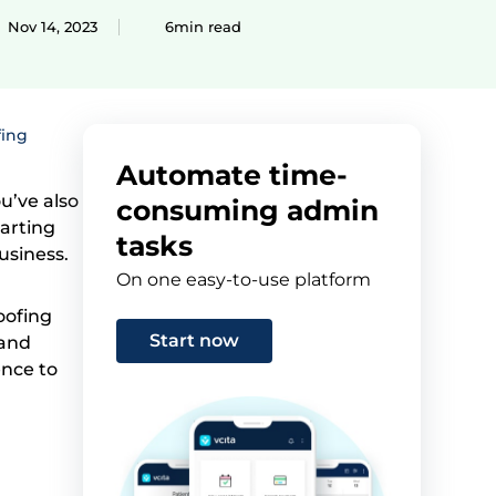
Nov 14, 2023
6min read
fing
Automate time-
u’ve also
consuming admin
tarting
tasks
usiness.
On one easy-to-use platform
oofing
Start now
 and
ence to