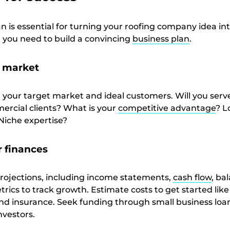
an is essential for turning your roofing company idea in
t you need to build a convincing
business plan
.
r market
g your target market and ideal customers. Will you serv
mercial clients? What is your
competitive advantage
? L
Niche expertise?
r finances
projections, including income statements,
cash flow
, ba
rics to track growth. Estimate costs to get started like 
and insurance. Seek funding through small business loa
nvestors.