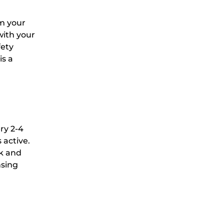
om your
with your
fety
is a
ry 2-4
 active.
rk and
nsing