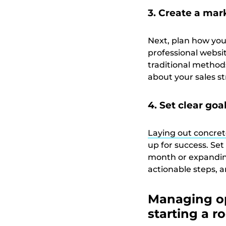
3. Create a mar
Next, plan how you
professional websit
traditional method
about your sales st
4. Set clear goa
Laying out concret
up for success. Set
month or expanding
actionable steps, 
Managing op
starting a r