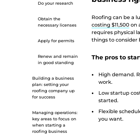
Do your research
Roofing can be a lu
Obtain the
costing $11,500
on 
necessary licenses
requires physical 
things to consider 
Apply for permits
Renew and remain
The pros to star
in good standing
High demand. Ro
Building a business
work.
plan: setting your
roofing company up
Low startup cost
for success
started.
Flexible schedul
Managing operations:
you want.
key areas to focus on
when starting a
roofing business