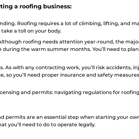
ting a roofing business:
ding. Roofing requires a lot of climbing, lifting, and m
 take a toll on your body.
Although roofing needs attention year-round, the major
e during the warm summer months. You’ll need to plan
s. As with any contracting work, you’ll risk accidents, in
, so you’ll need proper insurance and safety measures
icensing and permits: navigating regulations for roofin
nd permits are an essential step when starting your ow
at you’ll need to do to operate legally.