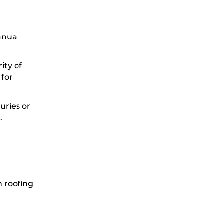
anual
ity of
 for
juries or
.
g
n roofing