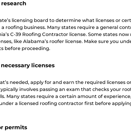
 research
te’s licensing board to determine what licenses or cert
 a roofing business. Many states require a general cont
ornia’s C-39 Roofing Contractor license. Some states now
censes, like Alabama’s roofer license. Make sure you un
ts before proceeding.
 necessary licenses
’s needed, apply for and earn the required licenses o
s typically involves passing an exam that checks your roo
ls. Many states require a certain amount of experience,
der a licensed roofing contractor first before applyin
or permits