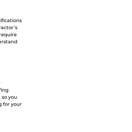
ifications
ractor’s
 require
derstand
r
fing
 so you
g for your