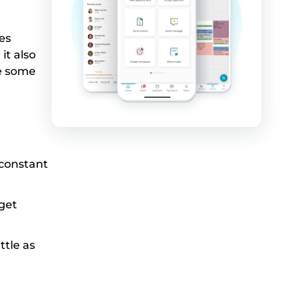
es
it also
re some
 constant
get
ttle as