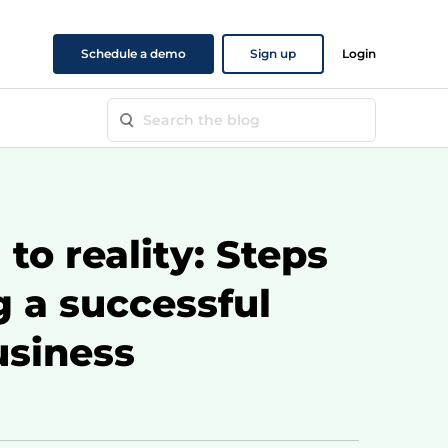
Schedule a demo
Sign up
Login
to reality: Steps
g a successful
usiness