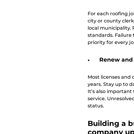
For each roofing jo
city or county cler
local municipality
standards. Failure 
priority for every jo
Renew and 
Most licenses and c
years. Stay up to 
It’s also importan
service. Unresolved
status.
Building a b
company up 