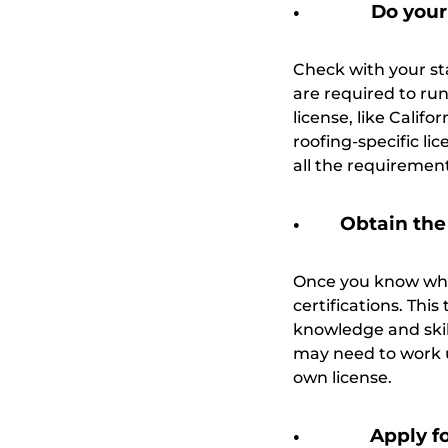
Do your
Check with your sta
are required to run
license, like Calif
roofing-specific li
all the requiremen
Obtain the
Once you know what
certifications. Thi
knowledge and skil
may need to work un
own license.
Apply f