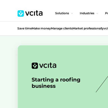
Solutions
Industries
Pr
Save time
Make money
Manage clients
Market professionally
vci