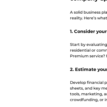
A solid business pl
reality. Here’s wha
1. Consider you
Start by evaluatin
residential or com
Premium service? 
2. Estimate you
Develop financial 
sheets, and key met
tools, marketing, 
crowdfunding, or i