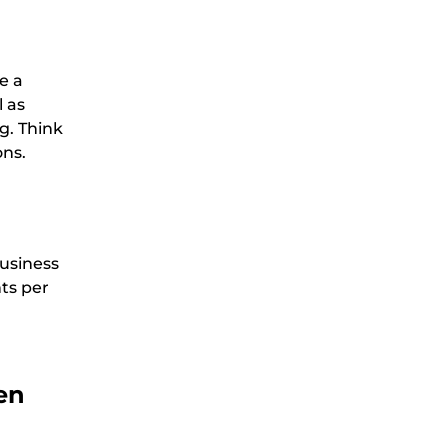
e a
l as
g. Think
ons.
business
nts per
en