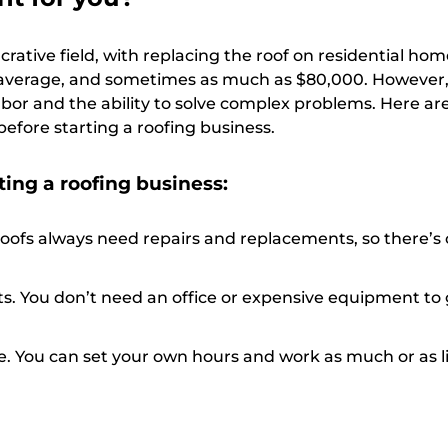
crative field, with replacing the roof on residential hom
average, and sometimes as much as $80,000. However, 
labor and the ability to solve complex problems. Here a
before starting a roofing business.
ting a roofing business:
ofs always need repairs and replacements, so there’s
s. You don’t need an office or expensive equipment to 
e. You can set your own hours and work as much or as li