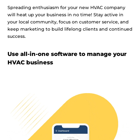
Spreading enthusiasm for your new HVAC company
will heat up your business in no time! Stay active in
your local community, focus on customer service, and
keep marketing to build lifelong clients and continued
success.
Use all-in-one software to manage your
HVAC business
Video
Player