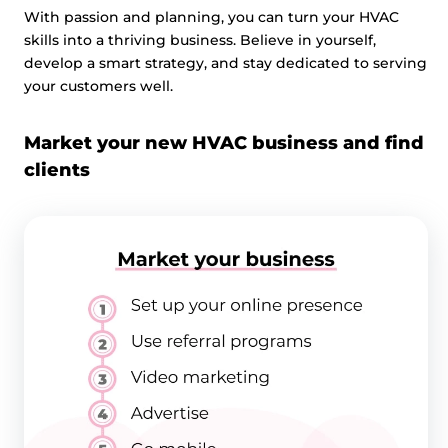
With passion and planning, you can turn your HVAC
skills into a thriving business. Believe in yourself,
develop a smart strategy, and stay dedicated to serving
your customers well.
Market your new HVAC business and find
clients