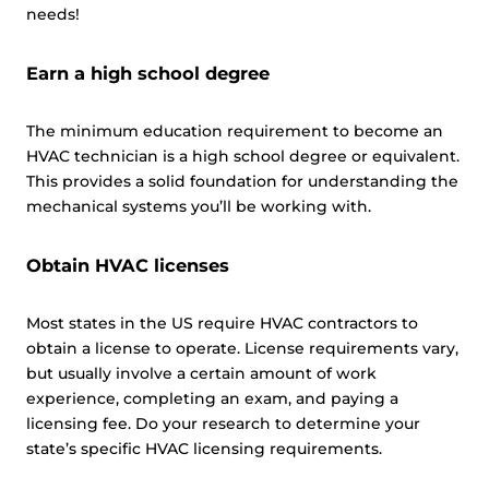
needs!
Earn a high school degree
The minimum education requirement to become an
HVAC technician is a high school degree or equivalent.
This provides a solid foundation for understanding the
mechanical systems you’ll be working with.
Obtain HVAC licenses
Most states in the US require HVAC contractors to
obtain a license to operate. License requirements vary,
but usually involve a certain amount of work
experience, completing an exam, and paying a
licensing fee. Do your research to determine your
state’s specific HVAC licensing requirements.