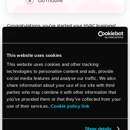
Congratulations, you’ve started your HVAC business!
Now it’s time to spread the word. Marketing your new
company is vital to gaining new customers and
building your business.
This website uses cookies
Set up your online presence
This website uses cookies and other tracking
technologies to personalise content and ads, provide
The first step is establishing your digital footprint.
social media features and analyse our traffic. We also
Create social media profiles on Facebook, Instagram
share information about your use of our site with third
and Google My Business. Build a professional website
parties who may combine it with other information that
to tell your business story and services offered. Run
you’ve provided them or that they’ve collected from your
pay-per-click ads on Google to increase traffic. Use lead
use of their services.
Cookie policy link
generation sites like HomeAdvisor or Angie’s List
where homeowners search for contractors.
Show details