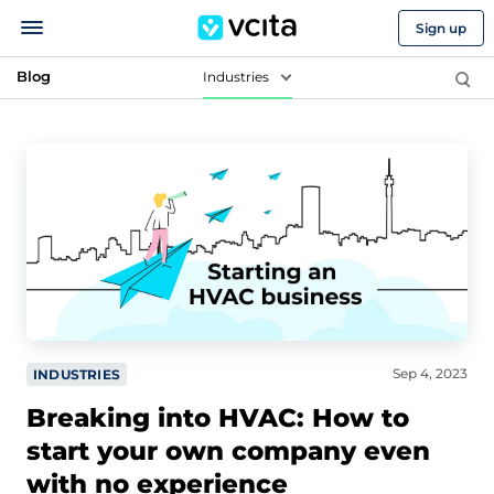
Sign up
Blog
Industries
Sep 4, 2023
INDUSTRIES
Breaking into HVAC: How to
start your own company even
with no experience