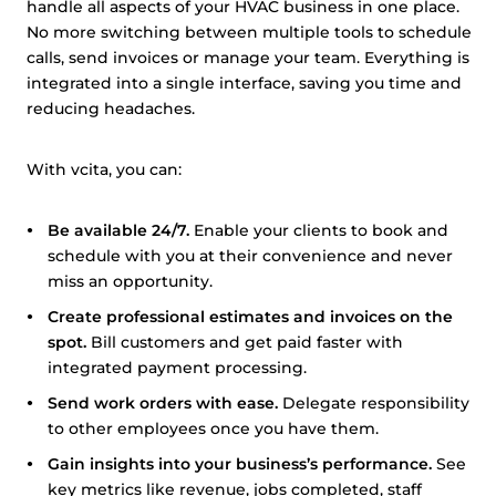
handle all aspects of your HVAC business in one place.
No more switching between multiple tools to schedule
calls, send invoices or manage your team. Everything is
integrated into a single interface, saving you time and
reducing headaches.
With vcita, you can:
Be available 24/7.
Enable your clients to book and
schedule with you at their convenience and never
miss an opportunity.
Create professional estimates and invoices on the
spot.
Bill customers and get paid faster with
integrated payment processing.
Send work orders with ease.
Delegate responsibility
to other employees once you have them.
Gain insights into your business’s performance.
See
key metrics like revenue, jobs completed, staff