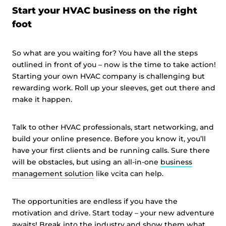
Start your HVAC business on the right
foot
So what are you waiting for? You have all the steps
outlined in front of you – now is the time to take action!
Starting your own HVAC company is challenging but
rewarding work. Roll up your sleeves, get out there and
make it happen.
Talk to other HVAC professionals, start networking, and
build your online presence. Before you know it, you’ll
have your first clients and be running calls. Sure there
will be obstacles, but using an all-in-one
business
management solution
like vcita can help.
The opportunities are endless if you have the
motivation and drive. Start today – your new adventure
awaits! Break into the industry and show them what