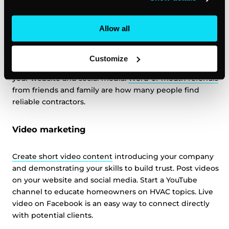
Referral programs
Allow all
Happy customers are the best way to get new clients.
Start a referral program offering customers a discount
or gift card for sending you new leads. Ask satisfied
Customize
customers to leave
online reviews
and testimonials for
your website and social media.
Word-of-mouth referrals
from friends and family are how many people find
reliable contractors.
Video marketing
Create short video content
introducing your company
and demonstrating your skills to build trust. Post videos
on your website and social media. Start a YouTube
channel to educate homeowners on HVAC topics. Live
video on Facebook is an easy way to connect directly
with potential clients.