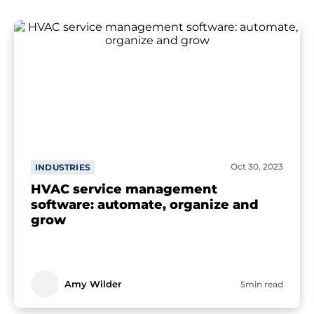
Oct 30, 2023
INDUSTRIES
HVAC service management
software: automate, organize and
grow
Amy Wilder
5min read