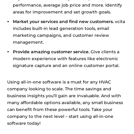
performance, average job price and more. Identify
areas for improvement and set growth goals.
Market your services and find new customers.
vcita
includes built-in lead generation tools, email
marketing campaigns, and customer review
management.
Provide amazing customer service.
Give clients a
modern experience with features like electronic
signature capture and an online customer portal.
Using all-in-one software is a must for any HVAC
company looking to scale. The time savings and
business insights you’ll gain are invaluable. And with
many affordable options available, any small business
can benefit from these powerful tools. Take your
company to the next level – start using all-in-one
software today!