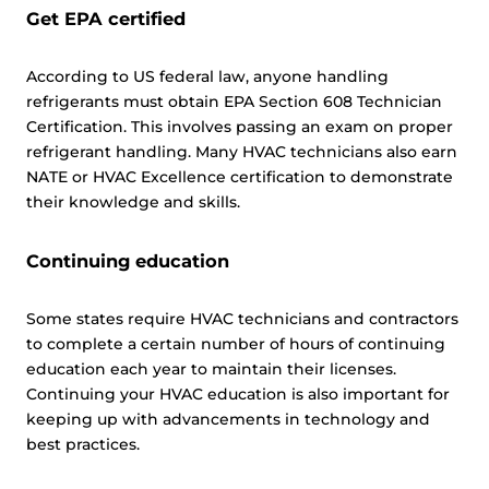
Get EPA certified
According to US federal law, anyone handling
refrigerants must obtain EPA Section 608 Technician
Certification. This involves passing an exam on proper
refrigerant handling. Many HVAC technicians also earn
NATE or HVAC Excellence certification to demonstrate
their knowledge and skills.
Continuing education
Some states require HVAC technicians and contractors
to complete a certain number of hours of continuing
education each year to maintain their licenses.
Continuing your HVAC education is also important for
keeping up with advancements in technology and
best practices.