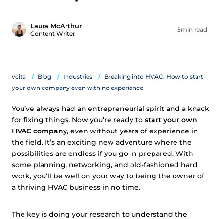
Laura McArthur
5min read
Content Writer
vcita
Blog
Industries
Breaking into HVAC: How to start
your own company even with no experience
You’ve always had an entrepreneurial spirit and a knack
for fixing things. Now you’re ready to
start your own
HVAC company
, even without years of experience in
the field. It’s an exciting new adventure where the
possibilities are endless if you go in prepared. With
some planning, networking, and old-fashioned hard
work, you’ll be well on your way to being the owner of
a thriving HVAC business in no time.
The key is doing your research to understand the