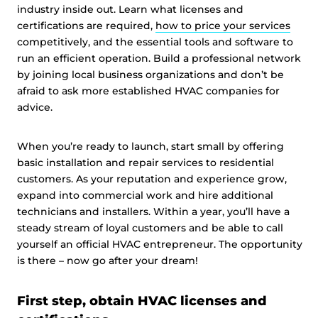
industry inside out. Learn what licenses and
certifications are required,
how to price your services
competitively, and the essential tools and software to
run an efficient operation. Build a professional network
by joining local business organizations and don’t be
afraid to ask more established HVAC companies for
advice.
When you’re ready to launch, start small by offering
basic installation and repair services to residential
customers. As your reputation and experience grow,
expand into commercial work and hire additional
technicians and installers. Within a year, you’ll have a
steady stream of loyal customers and be able to call
yourself an official HVAC entrepreneur. The opportunity
is there – now go after your dream!
First step, obtain HVAC licenses and