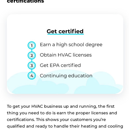
certifications
To get your HVAC business up and running, the first
thing you need to do is earn the proper licenses and
certifications. This shows your customers you’re
qualified and ready to handle their heating and cooling