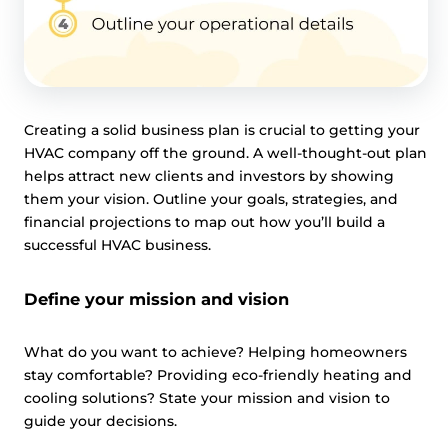
Creating a solid business plan is crucial to getting your
HVAC company off the ground. A well-thought-out plan
helps attract new clients and investors by showing
them your vision. Outline your goals, strategies, and
financial projections to map out how you’ll build a
successful HVAC business.
Define your mission and vision
What do you want to achieve? Helping homeowners
stay comfortable? Providing eco-friendly heating and
cooling solutions? State your mission and vision to
guide your decisions.