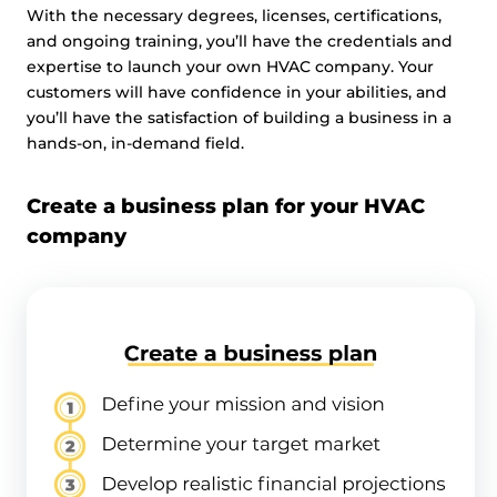
With the necessary degrees, licenses, certifications,
and ongoing training, you’ll have the credentials and
expertise to launch your own HVAC company. Your
customers will have confidence in your abilities, and
you’ll have the satisfaction of building a business in a
hands-on, in-demand field.
Create a business plan for your HVAC
company