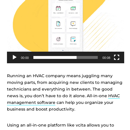
00:00
00:08
Running an HVAC company means juggling many
moving parts, from acquiring new clients to managing
technicians and everything in between. The good
news is, you don’t have to do it alone. All-in-one
HVAC
management software
can help you organize your
business and boost productivity.
Using an all-in-one platform like vcita allows you to