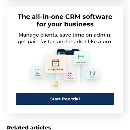
The all-in-one CRM software
for your business
Manage clients, save time on admin,
get paid faster, and market like a pro.
Start free trial
Related articles