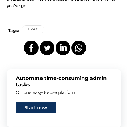
you’ve got.
HVAC
Tags:
Automate time-consuming admin
tasks
On one easy-to-use platform
Start now