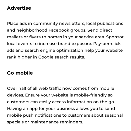
Advertise
Place ads in community newsletters, local publications
and neighborhood Facebook groups. Send direct
mailers or flyers to homes in your service area. Sponsor
local events to increase brand exposure. Pay-per-click
ads and search engine optimization help your website
rank higher in Google search results.
Go mobile
Over half of all web traffic now comes from mobile
devices. Ensure your website is mobile-friendly so
customers can easily access information on the go.
Having an app for your business allows you to send
mobile push notifications to customers about seasonal
specials or maintenance reminders.