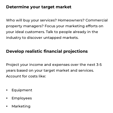
Determine your target market
Who will buy your services? Homeowners? Commercial
property managers? Focus your marketing efforts on
your ideal customers. Talk to people already in the
industry to discover untapped markets.
Develop realistic financial projections
Project your income and expenses over the next 3-5
years based on your target market and services.
Account for costs like:
Equipment
Employees
Marketing