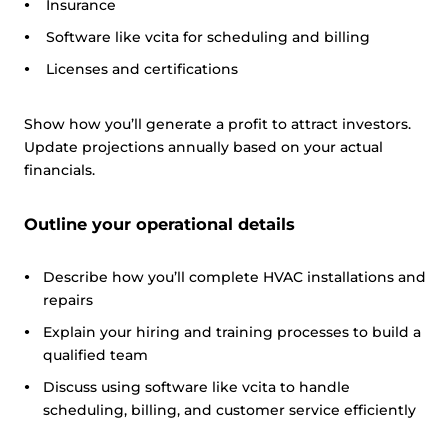
Insurance
Software like vcita for scheduling and billing
Licenses and certifications
Show how you’ll generate a profit to attract investors.
Update projections annually based on your actual
financials.
Outline your operational details
Describe how you’ll complete HVAC installations and
repairs
Explain your hiring and training processes to build a
qualified team
Discuss using software like vcita to handle
scheduling, billing, and customer service efficiently