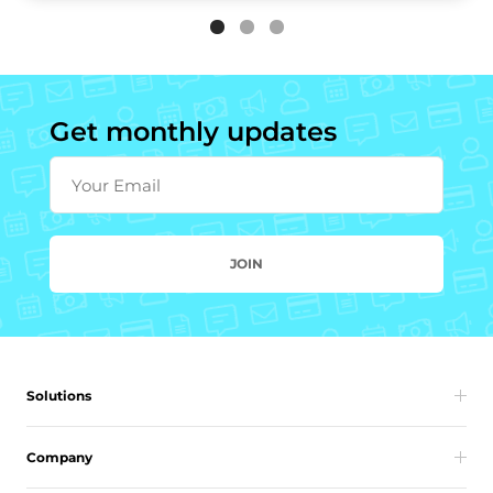
Get monthly updates
Your Email
JOIN
Solutions
Company