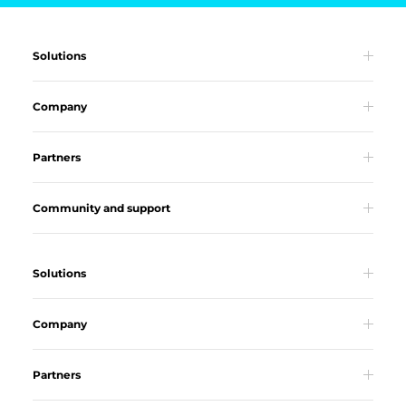
Solutions
Company
Partners
Community and support
Solutions
Company
Partners