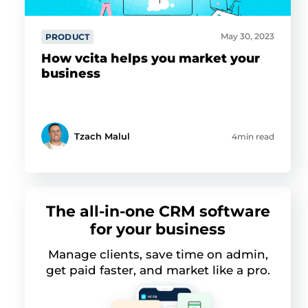
May 30, 2023
PRODUCT
How vcita helps you market your
business
Tzach Malul
4min read
The all-in-one CRM software
for your business
Manage clients, save time on admin,
get paid faster, and market like a pro.