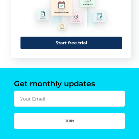
Start free trial
Get monthly updates
Your Email
JOIN