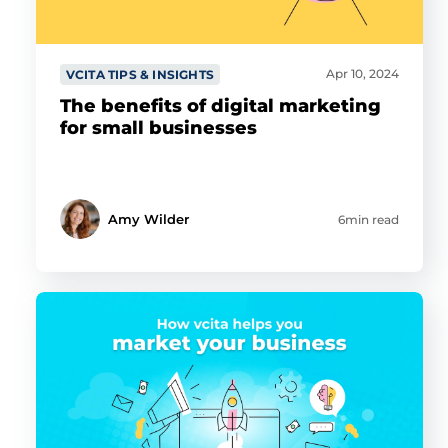
Apr 10, 2024
VCITA TIPS & INSIGHTS
The benefits of digital marketing
for small businesses
Amy Wilder
6min read