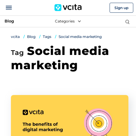
Sign up
Blog
Categories
vcita
Blog
Tags
Social media marketing
Social media
Tag
marketing