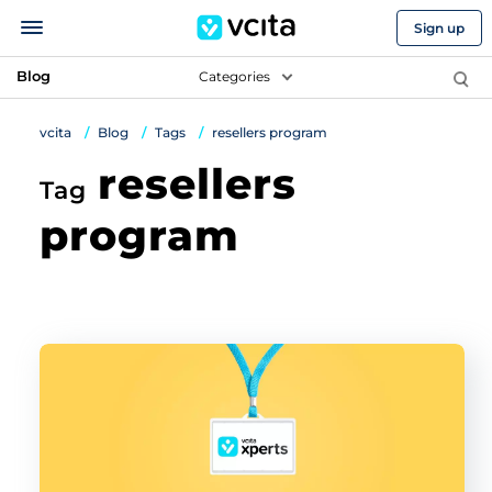
Sign up
Blog
Categories
vcita
Blog
Tags
resellers program
resellers
Tag
program