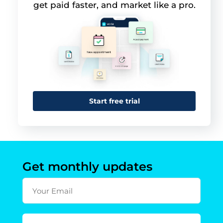
get paid faster, and market like a pro.
Start free trial
Get monthly updates
Your Email