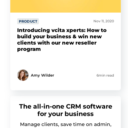
Nov 11, 2020
PRODUCT
Introducing vcita xperts: How to
build your business & win new
clients with our new reseller
program
Amy Wilder
6min read
The all-in-one CRM software
for your business
Manage clients, save time on admin,