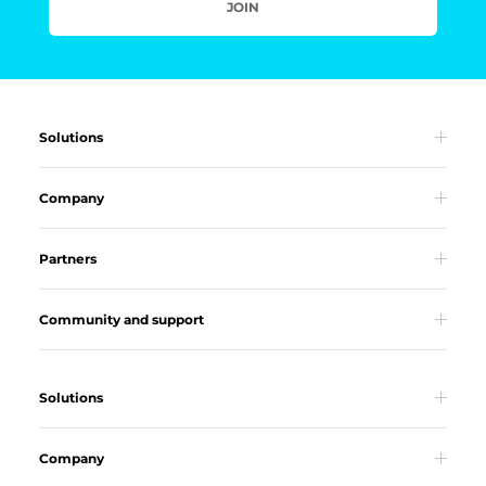
JOIN
Solutions
Company
Partners
Community and support
Solutions
Company