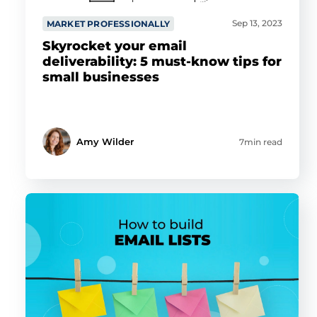
Sep 13, 2023
MARKET PROFESSIONALLY
Skyrocket your email
deliverability: 5 must-know tips for
small businesses
Amy Wilder
7min read