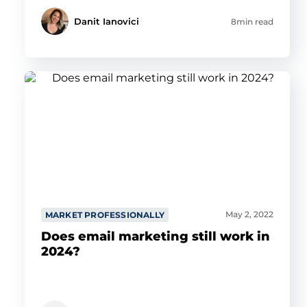
Danit Ianovici
8min read
May 2, 2022
MARKET PROFESSIONALLY
Does email marketing still work in
2024?