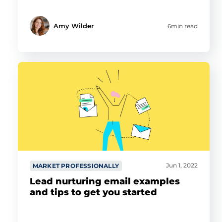
Amy Wilder
6min read
Jun 1, 2022
MARKET PROFESSIONALLY
Lead nurturing email examples
and tips to get you started