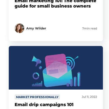
Email marketing 101: The complete
guide for small business owners
Amy Wilder
7min read
Jul 11, 2022
MARKET PROFESSIONALLY
Email drip campaigns 101