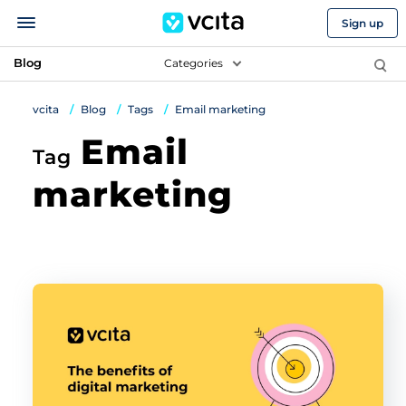
Sign up
Blog
Categories
vcita
Blog
Tags
Email marketing
Email
Tag
marketing