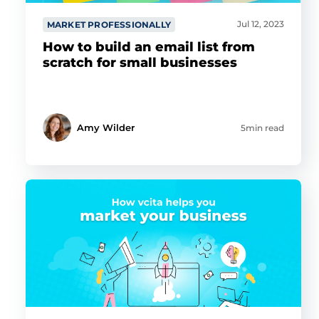
Jul 12, 2023
MARKET PROFESSIONALLY
How to build an email list from
scratch for small businesses
Amy Wilder
5min read