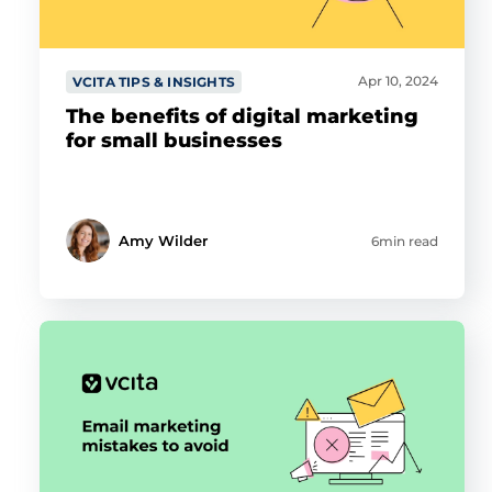
Apr 10, 2024
VCITA TIPS & INSIGHTS
The benefits of digital marketing
for small businesses
Amy Wilder
6min read