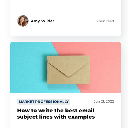
Amy Wilder
7min read
Jun 21, 2022
MARKET PROFESSIONALLY
How to write the best email
subject lines with examples