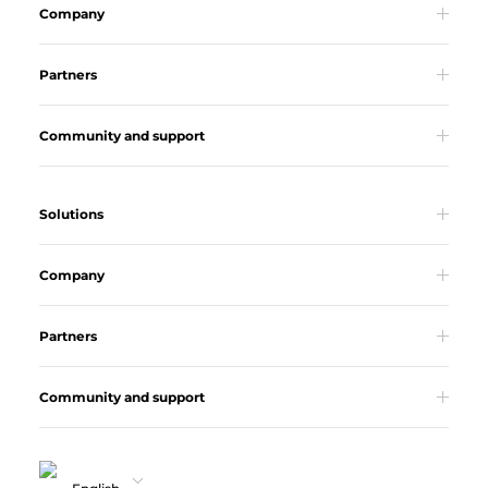
Company
Partners
Community and support
Solutions
Company
Partners
Community and support