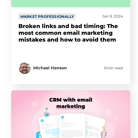
Jan 9, 2024
MARKET PROFESSIONALLY
Broken links and bad timing: The
most common email marketing
mistakes and how to avoid them
Michael Henson
5min read