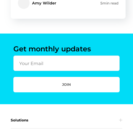
Amy Wilder
5min read
Get monthly updates
Your Email
JOIN
Solutions