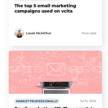
The top 5 email marketing
campaigns used on vcita
Laura McArthur
7min read
Jul 14, 2022
MARKET PROFESSIONALLY