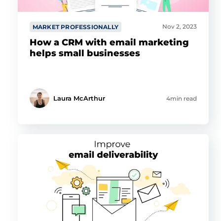
Nov 2, 2023
MARKET PROFESSIONALLY
How a CRM with email marketing
helps small businesses
Laura McArthur
4min read