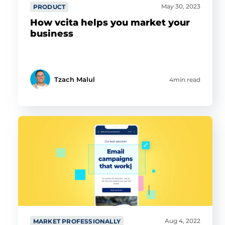
May 30, 2023
PRODUCT
How vcita helps you market your
business
Tzach Malul
4min read
Aug 4, 2022
MARKET PROFESSIONALLY