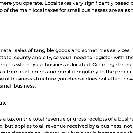
ere you operate. Local taxes vary significantly based o
 of the main local taxes for small businesses are sales 
o retail sales of tangible goods and sometimes services.
state, county and city, so you’ll need to register with th
encies where your business is located. Once registered,
tax from customers and remit it regularly to the proper
pe of business structure you choose does not affect how
 small business.
tax
s a tax on the total revenue or gross receipts of a busines
ax, but applies to all revenue received by a business, not