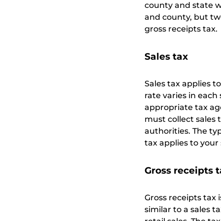
county and state wh
and county, but two
gross receipts tax.
Sales tax
Sales tax applies t
rate varies in each 
appropriate tax ag
must collect sales 
authorities. The ty
tax applies to your
Gross receipts 
Gross receipts tax i
similar to a sales t