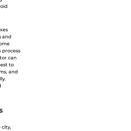
void
axes
g and
come
s process
ator can
est to
rms, and
ly.
d
s
city,