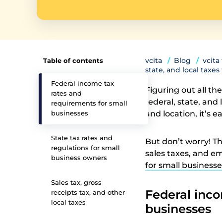
vcita
Blog
vcita
Table of contents
state, and local taxe
Federal income tax
Figuring out all th
rates and
federal, state, and
requirements for small
businesses
and location, it’s 
State tax rates and
But don’t worry! Th
regulations for small
sales taxes, and e
business owners
for small businesse
Sales tax, gross
Federal inco
receipts tax, and other
local taxes
businesses