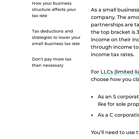
How your business
structure affects your
As a small business
tax rate
company. The amou
partnerships are t
Tax deductions and
the top bracket is 
strategies to lower your
income on their in
small business tax rate
through income to 
income tax rates.
Don't pay more tax
than necessary
For
LLCs (limited li
choose how you cla
As an S corporat
like for sole pr
As a C corporatio
You’ll need to use 