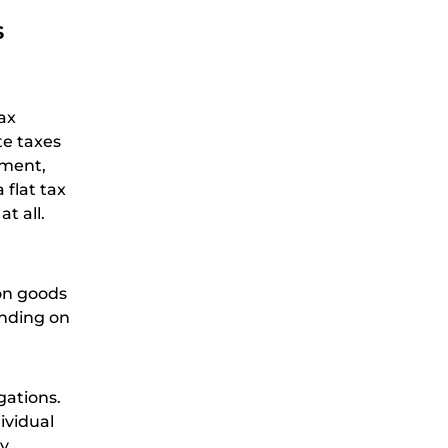
s
tax
te taxes
nment,
flat tax
t all.
 on goods
ending on
gations.
ividual
ay