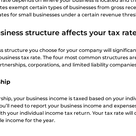
ax rate depends on where your business is located and th
tes exempt certain types of businesses from gross recei
ates for small businesses under a certain revenue thres
iness structure affects your tax rat
s structure you choose for your company will significan
business tax rate. The four most common structures are
rtnerships, corporations, and limited liability companies
ship
rship, your business income is taxed based on your indi
You’ll need to report your business income and expense
ith your individual income tax return. Your tax rate wil
le income for the year.