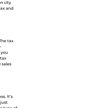
n city
tax and
 The tax
e
 you
 tax
 sales
s. It’s
 just