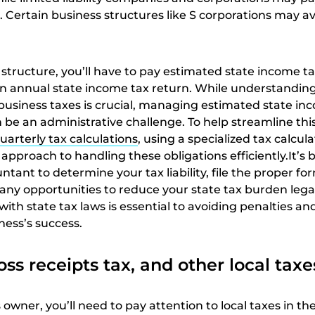
. Certain business structures like S corporations may a
structure, you’ll have to pay estimated state income t
 an annual state income tax return. While understandin
 business taxes is crucial, managing estimated state in
 be an administrative challenge. To help streamline thi
uarterly tax calculations
, using a specialized tax calcul
 approach to handling these obligations efficiently.It’s b
tant to determine your tax liability, file the proper fo
any opportunities to reduce your state tax burden legal
ith state tax laws is essential to avoiding penalties an
ness’s success.
oss receipts tax, and other local taxe
owner, you’ll need to pay attention to local taxes in the 