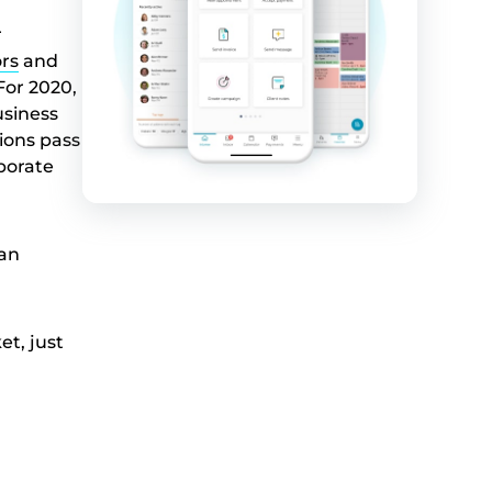
r
ors
and
For 2020,
usiness
ions pass
porate
can
et, just