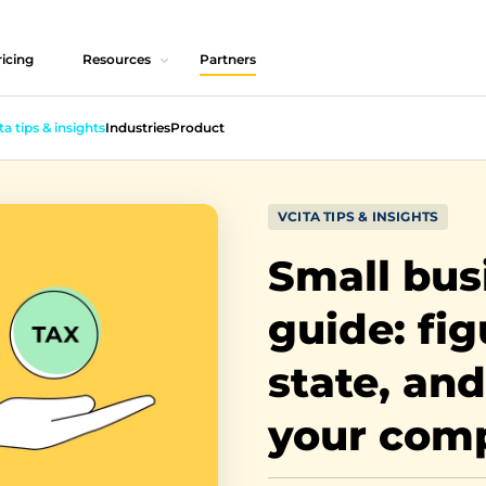
icing
Resources
Partners
ta tips & insights
Industries
Product
VCITA TIPS & INSIGHTS
Small bus
guide: fig
state, and
your com