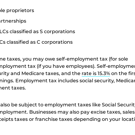
ole proprietors
artnerships
LCs classified as S corporations
Cs classified as C corporations
ome taxes, you may owe self-employment tax (for sole
mployment tax (if you have employees). Self-employme
curity and Medicare taxes, and the
rate is 15.3%
on the fir
rnings. Employment tax includes social security, Medica
ent taxes.
also be subject to employment taxes like Social Securit
loyment. Businesses may also pay excise taxes, sales 
ceipts taxes or franchise taxes depending on your locat