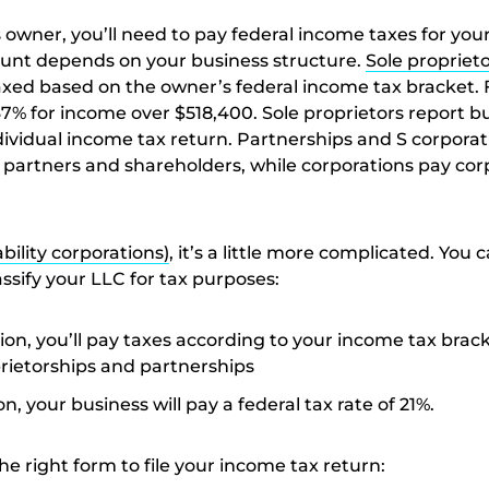
 owner, you’ll need to pay federal income taxes for you
nt depends on your business structure.
Sole propriet
axed based on the owner’s federal income tax bracket. 
37% for income over $518,400. Sole proprietors report b
dividual income tax return. Partnerships and S corporat
partners and shareholders, while corporations pay cor
ability corporations)
, it’s a little more complicated. You 
ssify your LLC for tax purposes:
ion, you’ll pay taxes according to your income tax brack
oprietorships and partnerships
n, your business will pay a federal tax rate of 21%.
the right form to file your income tax return: