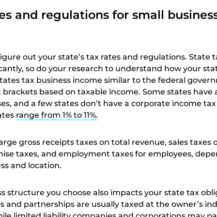
tes and regulations for small busines
figure out your state’s tax rates and regulations. State 
ficantly, so do your research to understand how your sta
tates tax business income similar to the federal gover
 brackets based on taxable income. Some states have a 
sses, and a few states don’t have a corporate income tax a
ates
range from 1% to 11%.
arge gross receipts taxes on total revenue, sales taxes
chise taxes, and employment taxes for employees, dep
ss and location.
s structure you choose also impacts your state tax obli
s and partnerships are usually taxed at the owner’s ind
ile limited liability companies and corporations may p