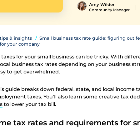
Amy Wilder
Community Manager
 tips & insights
Small business tax rate guide: figuring out fe
s for your company
e taxes for your small business can be tricky. With differ
 local business tax rates depending on your business st
easy to get overwhelmed.
is guide breaks down federal, state, and local income t
mployment taxes. You’ll also learn some
creative tax de
s
to lower your tax bill.
me tax rates and requirements for s