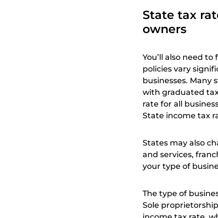
State tax ra
owners
You’ll also need to 
policies vary signi
businesses. Many s
with graduated tax
rate for all busine
State income tax r
States may also ch
and services, fran
your type of busine
The type of busines
Sole proprietorship
income tax rate, wh