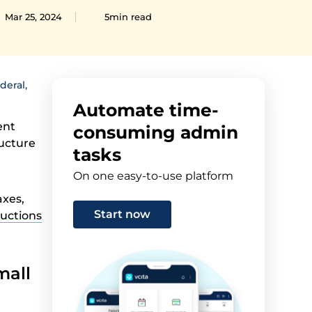
Mar 25, 2024
5min read
deral,
Automate time-
ent
consuming admin
ructure
tasks
On one easy-to-use platform
axes,
Start now
ductions
mall