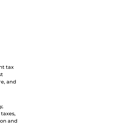
nt tax
st
re, and
y,
taxes,
ion and