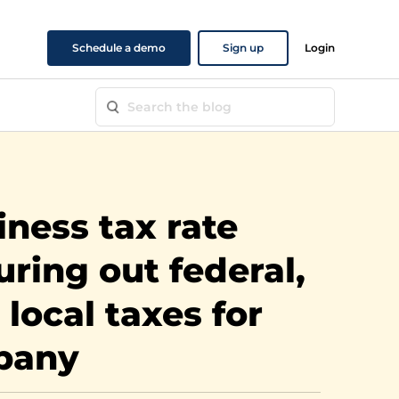
Schedule a demo
Sign up
Login
iness tax rate
uring out federal,
 local taxes for
pany