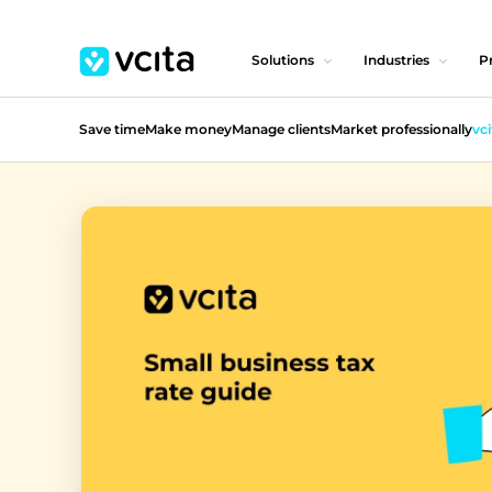
Solutions
Industries
Pr
Save time
Make money
Manage clients
Market professionally
vci