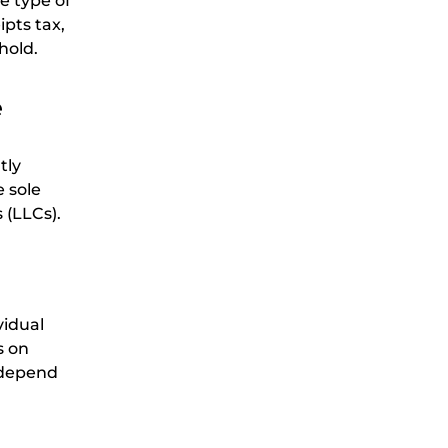
e type of
pts tax,
hold.
e
tly
 sole
 (LLCs).
vidual
s on
l depend