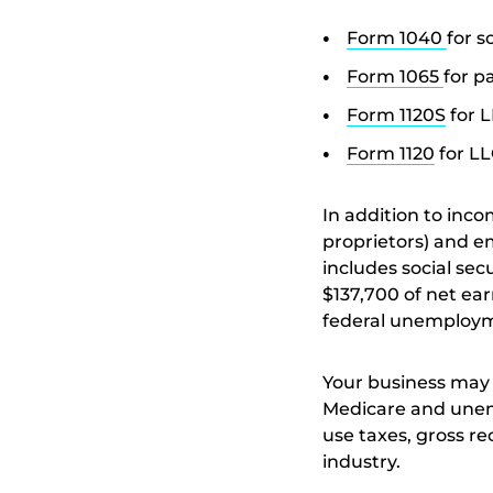
Form 1040
for s
Form 1065
for p
Form 1120S
for L
Form 1120
for LL
In addition to inc
proprietors) and e
includes social se
$137,700 of net ea
federal unemploym
Your business may 
Medicare and unemp
use taxes, gross re
industry.