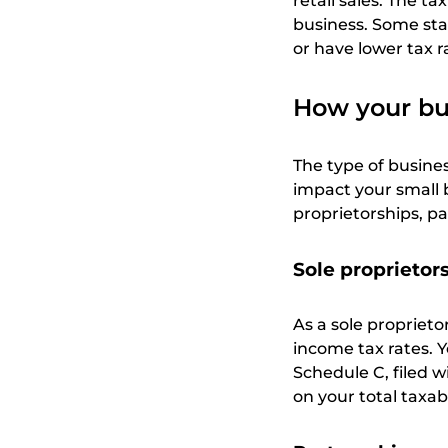
retail sales. The t
business. Some sta
or have lower tax r
How your bus
The type of busines
impact your small 
proprietorships, pa
Sole proprietor
As a sole proprieto
income tax rates. 
Schedule C, filed w
on your total taxab