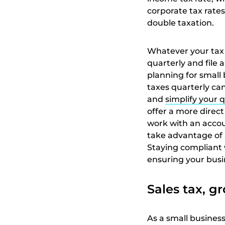
corporate tax rates
double taxation.
Whatever your tax 
quarterly and file
planning for small
taxes quarterly can
and
simplify your q
offer a more direct
work with an accoun
take advantage of 
Staying compliant w
ensuring your busi
Sales tax, gr
As a small business 