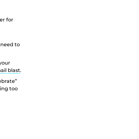
er for
 need to
your
ail blast
.
lebrate”
ing too