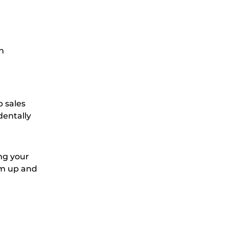
n
p sales
dentally
ing your
em up and