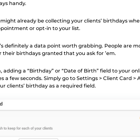
days handy.
 might already be collecting your clients’ birthdays wh
ppointment or opt-in to your list.
it’s definitely a data point worth grabbing. People are 
 their birthdays granted that you ask for ’em.
a, adding a “Birthday” or “Date of Birth” field to your onl
s a few seconds. Simply go to Settings > Client Card > 
r clients’ birthday as a required field.