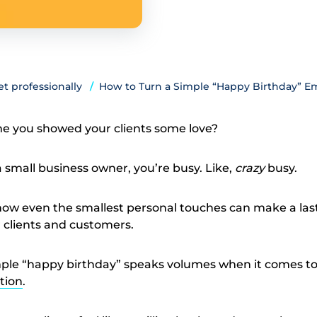
t professionally
How to Turn a Simple “Happy Birthday” Ema
me you showed your clients some love?
 a small business owner, you’re busy. Like,
crazy
busy.
how even the smallest personal touches can make a las
 clients and customers.
imple “happy birthday” speaks volumes when it comes t
tion
.