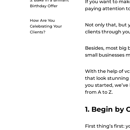
5. Bake in a Brilliant
If you want to make
Birthday Offer
paying attention to
How Are You
Not only that, but
Celebrating Your
clients through you
Clients?
Besides, most big 
small businesses m
With the help of vc
that look stunning
you started, we’ve
from A to Z.
1. Begin by 
First thing’s first: