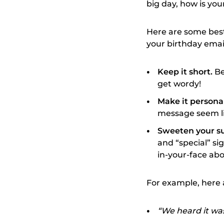
big day, how is you
Here are some best 
your birthday emai
Keep it short.
Be
get wordy!
Make it persona
message seem li
Sweeten your su
and “special” si
in-your-face abou
For example, here 
“We heard it wa