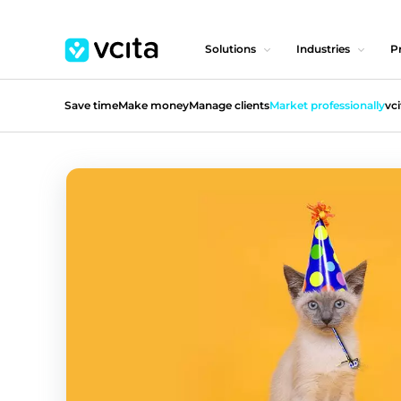
Solutions
Industries
Pr
Save time
Make money
Manage clients
Market professionally
vci