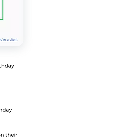
rthday
thday
on their