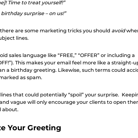
]! Time to treat yourself!”
birthday surprise – on us!”
t there are some marketing tricks you should
avoid
whe
bject lines.
void sales language like “FREE,” “OFFER” or including a
F!”). This makes your email feel more like a straight-u
n a birthday greeting. Likewise, such terms could acci
marked as spam.
 lines that could potentially “spoil” your surprise. Keep
t and vague will only encourage your clients to open th
l about.
ze Your Greeting