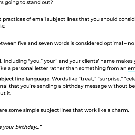
rs going to stand out?
practices of email subject lines that you should consid
ls:
tween five and seven words is considered optimal – no
l
. Including “you,” your” and your clients’ name makes 
ke a personal letter rather than something from an
em
bject line language.
Words like “treat,” “surprise,” “ce
gnal that you’re sending a birthday message without be
t it.
are some simple subject lines that work like a charm.
s your birthday…”