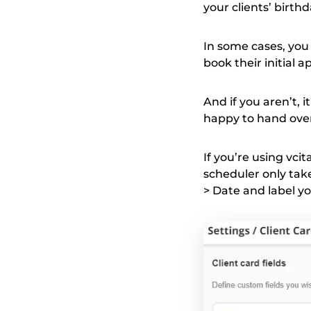
your clients’ birth
In some cases, you
book their initial a
And if you aren’t, 
happy to hand over
If you’re using vcit
scheduler only take
> Date and label you