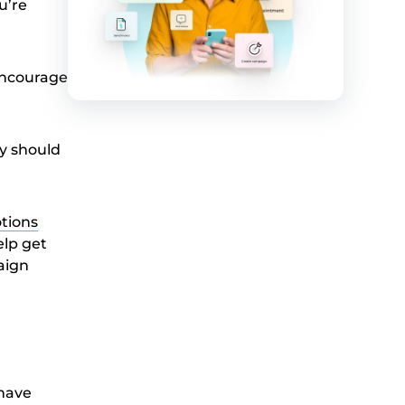
u’re
 encourage
y should
tions
elp get
aign
 have