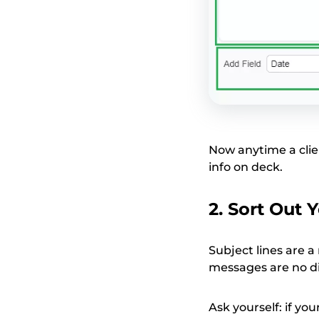
Now anytime a clie
info on deck.
2. Sort Out 
Subject lines are 
messages are no di
Ask yourself: if yo