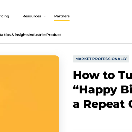
icing
Resources
Partners
ta tips & insights
Industries
Product
MARKET PROFESSIONALLY
How to Tu
“Happy Bi
a Repeat 