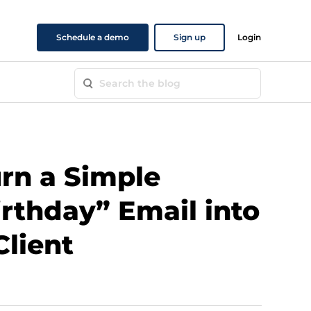
Schedule a demo
Sign up
Login
rn a Simple
rthday” Email into
Client