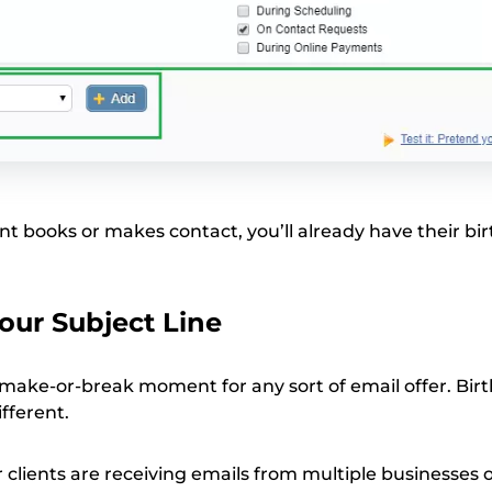
nt books or makes contact, you’ll already have their bi
Your Subject Line
a make-or-break moment for any sort of email offer. Bir
fferent.
ur clients are receiving emails from multiple businesses 