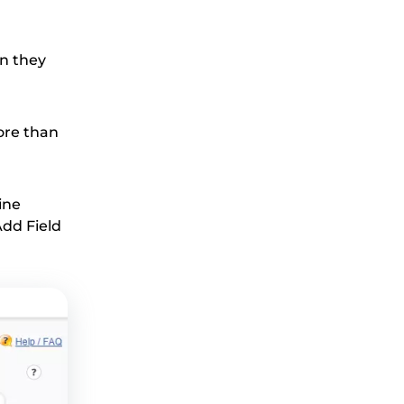
en they
more than
ine
Add Field