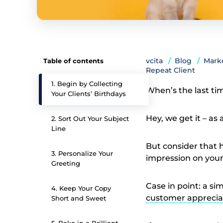
vcita
Blog
Marke
Table of contents
Repeat Client
1. Begin by Collecting
When’s the last ti
Your Clients’ Birthdays
Hey, we get it – as
2. Sort Out Your Subject
Line
But consider that 
3. Personalize Your
impression on your
Greeting
Case in point: a s
4. Keep Your Copy
customer apprecia
Short and Sweet