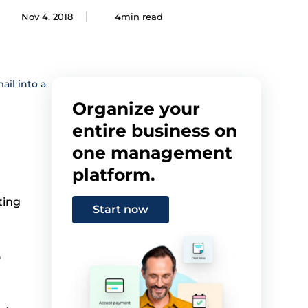
Nov 4, 2018
4min read
il into a
Organize your
entire business on
one management
platform.
ting
Start now
o