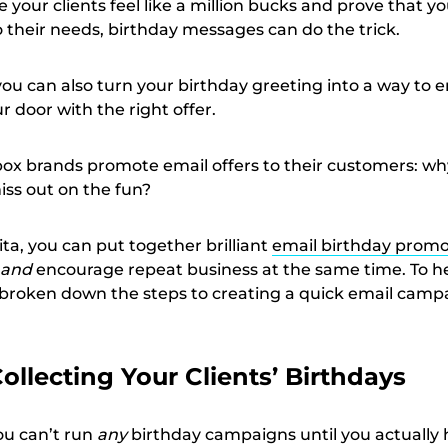
 your clients feel like a million bucks and prove that yo
 their needs, birthday messages can do the trick.
 you can also turn your birthday greeting into a way to
r door with the right offer.
box brands promote email offers to their customers: wh
iss out on the fun?
ita, you can put together brilliant
email birthday promo
and
encourage repeat business at the same time. To h
 broken down the steps to creating a quick email camp
Collecting Your Clients’ Birthdays
 you can’t run
any
birthday campaigns until you actually