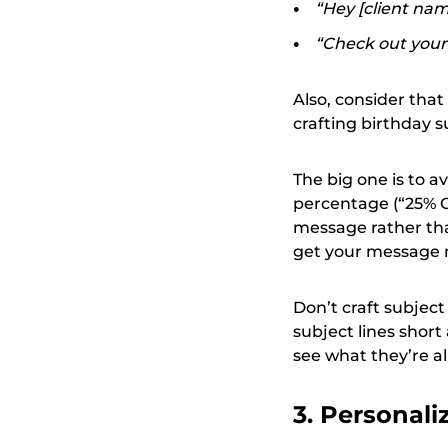
“Hey [client name
“Check out your 
Also, consider tha
crafting birthday su
The big one is to a
percentage (“25% OF
message rather tha
get your message 
Don’t craft subject
subject lines shor
see what they’re al
3. Personali