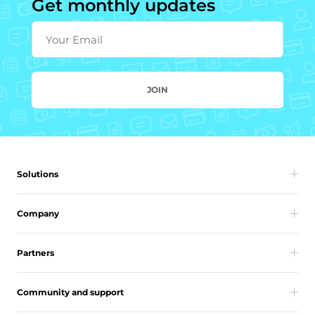
Get monthly updates
Your Email
JOIN
Solutions
Company
Partners
Community and support