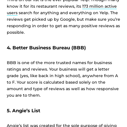
know it for its restaurant reviews, its
173 million active
users
search for anything and everything on Yelp. The
reviews get picked up by Google, but make sure you’re
responding in order to get as many positive reviews as
possible.
4. Better Business Bureau (BBB)
BBB is one of the more trusted names for business
ratings and reviews. Your business will get a letter
grade (yes, like back in high school), anywhere from A
to F. Your score is calculated based solely on the
amount and type of reviews as well as how responsive
you are to them.
5. Angie’s List
Angie’s list was created for the sole purpose of giving