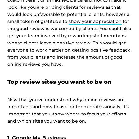
custom t-shirt or a magnet. Be careful not to make it
look like you are bribing clients for reviews as that
would look unfavorable to potential clients, however a
small token of gratitude to
show your appreciation
for
the good review is welcomed by clients. You could also
get your team involved by rewarding staff members
whose clients leave a positive review. This would get
everyone to work harder on getting positive feedback
from your clients and increase the amount of good
online reviews you have.
Top review sites you want to be on
Now that you’ve understood why online reviews are
important, and how to ask for them professionally, it’s
important that you know where to focus your efforts
and which sites you want to be on.
1. Google My Business