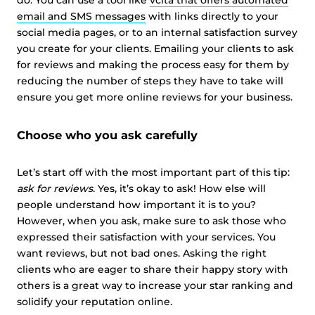
do. You can use a tool like
vcita that offers automated
email and SMS messages
with links directly to your
social media pages, or to an internal satisfaction survey
you create for your clients. Emailing your clients to ask
for reviews and making the process easy for them by
reducing the number of steps they have to take will
ensure you get more online reviews for your business.
Choose who you ask carefully
Let’s start off with the most important part of this tip:
ask for reviews
. Yes, it’s okay to ask! How else will
people understand how important it is to you?
However, when you ask, make sure to ask those who
expressed their satisfaction with your services. You
want reviews, but not bad ones. Asking the right
clients who are eager to share their happy story with
others is a great way to increase your star ranking and
solidify your reputation online.