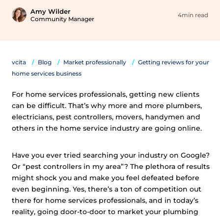
Amy Wilder
4min read
Community Manager
vcita
Blog
Market professionally
Getting reviews for your
home services business
For home services professionals, getting new clients
can be difficult. That’s why more and more plumbers,
electricians, pest controllers, movers, handymen and
others in the home service industry are going online.
Have you ever tried searching your industry on Google?
Or “pest controllers in my area”? The plethora of results
might shock you and make you feel defeated before
even beginning. Yes, there’s a ton of competition out
there for home services professionals, and in today’s
reality, going door-to-door to market your plumbing