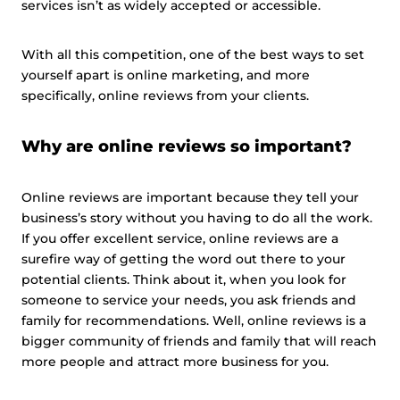
services isn’t as widely accepted or accessible.
With all this competition, one of the best ways to set
yourself apart is online marketing, and more
specifically, online reviews from your clients.
Why are online reviews so important?
Online reviews are important because they tell your
business’s story without you having to do all the work.
If you offer excellent service, online reviews are a
surefire way of getting the word out there to your
potential clients. Think about it, when you look for
someone to service your needs, you ask friends and
family for recommendations. Well, online reviews is a
bigger community of friends and family that will reach
more people and attract more business for you.