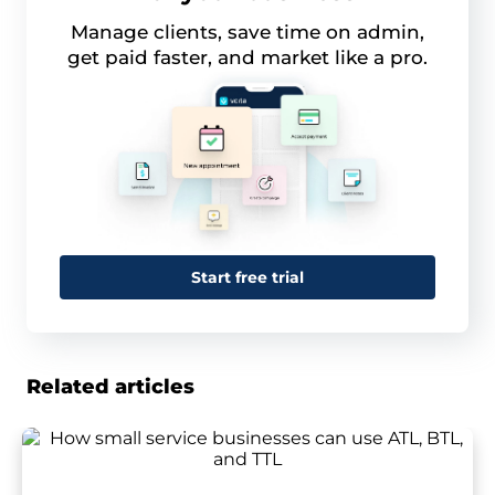
Manage clients, save time on admin,
get paid faster, and market like a pro.
Start free trial
Related articles