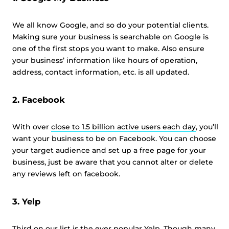
We all know Google, and so do your potential clients.
Making sure your business is searchable on Google is
one of the first stops you want to make. Also ensure
your business’ information like hours of operation,
address, contact information, etc. is all updated.
2. Facebook
With over
close to 1.5 billion active users each day
, you’ll
want your business to be on Facebook. You can choose
your target audience and set up a free page for your
business, just be aware that you cannot alter or delete
any reviews left on facebook.
3. Yelp
Third on our list is the ever popular Yelp. Though many