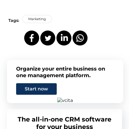
Marketing
Tags:
Organize your entire business on
one management platform.
Start now
The all-in-one CRM software
for your business