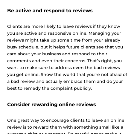
Be active and respond to reviews
Clients are more likely to leave reviews if they know
you are active and responsive online. Managing your
reviews might take up some time from your already
busy schedule, but it helps future clients see that you
care about your business and respond to their
comments and even their concerns. That’s right, you
want to make sure to address even the bad reviews
you get online. Show the world that you’re not afraid of
a bad review and actually embrace them and do your
best to remedy the complaint publicly.
Consider rewarding online reviews
One great way to encourage clients to leave an online
review is to reward them with something small like a