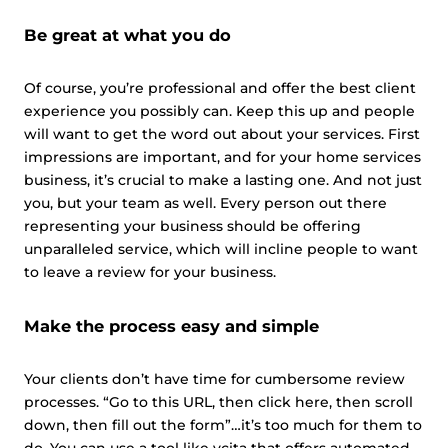
Be great at what you do
Of course, you’re professional and offer the best client
experience you possibly can. Keep this up and people
will want to get the word out about your services. First
impressions are important, and for your home services
business, it’s crucial to make a lasting one. And not just
you, but your team as well. Every person out there
representing your business should be offering
unparalleled service, which will incline people to want
to leave a review for your business.
Make the process easy and simple
Your clients don’t have time for cumbersome review
processes. “Go to this URL, then click here, then scroll
down, then fill out the form”…it’s too much for them to