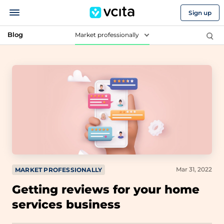
Sign up
Blog
Market professionally
Mar 31, 2022
MARKET PROFESSIONALLY
Getting reviews for your home
services business