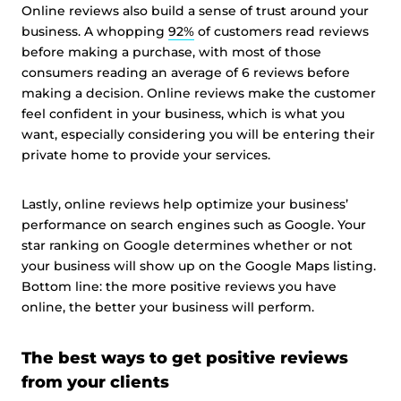
Online reviews also build a sense of trust around your
business. A whopping
92%
of customers read reviews
before making a purchase, with most of those
consumers reading an average of 6 reviews before
making a decision. Online reviews make the customer
feel confident in your business, which is what you
want, especially considering you will be entering their
private home to provide your services.
Lastly, online reviews help optimize your business’
performance on search engines such as Google. Your
star ranking on Google determines whether or not
your business will show up on the Google Maps listing.
Bottom line: the more positive reviews you have
online, the better your business will perform.
The best ways to get positive reviews
from your clients