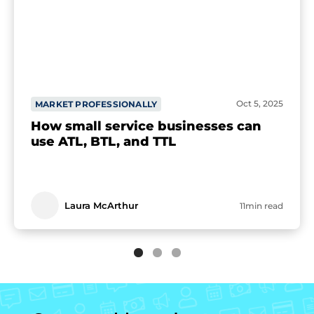
Oct 5, 2025
MARKET PROFESSIONALLY
How small service businesses can
use ATL, BTL, and TTL
Laura McArthur
11min read