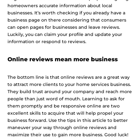
homeowners accurate information about local
businesses. It’s worth checking if you already have a
business page on there considering that consumers
can open pages for businesses and leave reviews.
Luckily, you can claim your profile and update your
information or respond to reviews.
Online reviews mean more business
The bottom line is that online reviews are a great way
to attract more clients to your home services business.
They build trust around your company and reach more
people than just word of mouth. Learning to ask for
them promptly and be responsive online are two
excellent skills to acquire that will help propel your
business forward. Use the tips in this article to better
maneuver your way through online reviews and
maximize their use to gain more business. Good luck!