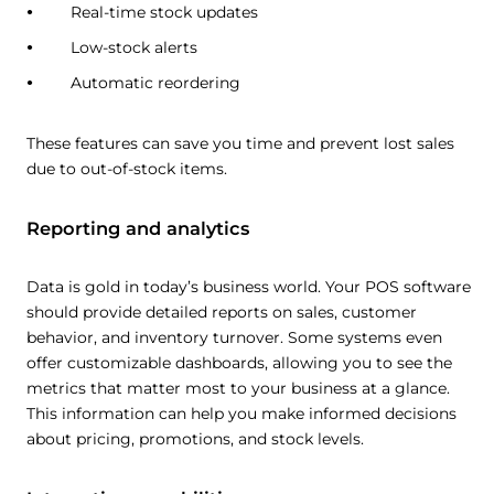
Real-time stock updates
Low-stock alerts
Automatic reordering
These features can save you time and prevent lost sales
due to out-of-stock items.
Reporting and analytics
Data is gold in today’s business world. Your POS software
should provide detailed reports on sales, customer
behavior, and inventory turnover. Some systems even
offer customizable dashboards, allowing you to see the
metrics that matter most to your business at a glance.
This information can help you make informed decisions
about pricing, promotions, and stock levels.