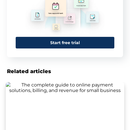
Start free trial
Related articles