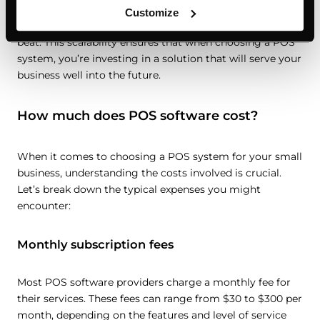
products, opening additional locations, or expanding into
Customize
e-commerce, your POS can adapt without missing a
beat. This scalability ensures that when choosing a POS
system, you’re investing in a solution that will serve your
business well into the future.
How much does POS software cost?
When it comes to choosing a POS system for your small
business, understanding the costs involved is crucial.
Let’s break down the typical expenses you might
encounter:
Monthly subscription fees
Most POS software providers charge a monthly fee for
their services. These fees can range from $30 to $300 per
month, depending on the features and level of service