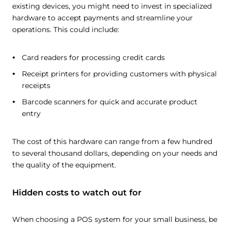
existing devices, you might need to invest in specialized
hardware to accept payments and streamline your
operations. This could include:
Card readers for processing credit cards
Receipt printers for providing customers with physical
receipts
Barcode scanners for quick and accurate product
entry
The cost of this hardware can range from a few hundred
to several thousand dollars, depending on your needs and
the quality of the equipment.
Hidden costs to watch out for
When choosing a POS system for your small business, be