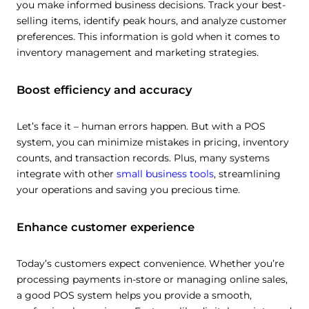
you make informed business decisions. Track your best-
selling items, identify peak hours, and analyze customer
preferences. This information is gold when it comes to
inventory management and marketing strategies.
Boost efficiency and accuracy
Let’s face it – human errors happen. But with a POS
system, you can minimize mistakes in pricing, inventory
counts, and transaction records. Plus, many systems
integrate with other
small business tools
, streamlining
your operations and saving you precious time.
Enhance customer experience
Today’s customers expect convenience. Whether you’re
processing payments in-store or managing online sales,
a good POS system helps you provide a smooth,