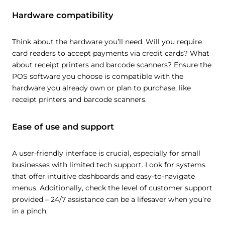
Hardware compatibility
Think about the hardware you’ll need. Will you require
card readers to accept payments via credit cards? What
about receipt printers and barcode scanners? Ensure the
POS software you choose is compatible with the
hardware you already own or plan to purchase, like
receipt printers and barcode scanners.
Ease of use and support
A user-friendly interface is crucial, especially for small
businesses with limited tech support. Look for systems
that offer intuitive dashboards and easy-to-navigate
menus. Additionally, check the level of customer support
provided – 24/7 assistance can be a lifesaver when you’re
in a pinch.