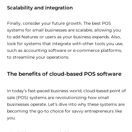
Scalability and integration
Finally, consider your future growth. The best POS
systems for small businesses are scalable, allowing you
to add features or users as your business expands. Also,
look for systems that integrate with other tools you use,
such as accounting software or e-commerce platforms,
to streamline your operations.
The benefits of cloud-based POS software
In today’s fast-paced business world, cloud-based point of
sale (POS) systems are revolutionizing how small
businesses operate. Let’s dive into why these systems are
becoming the go-to choice for savvy entrepreneurs like
you.