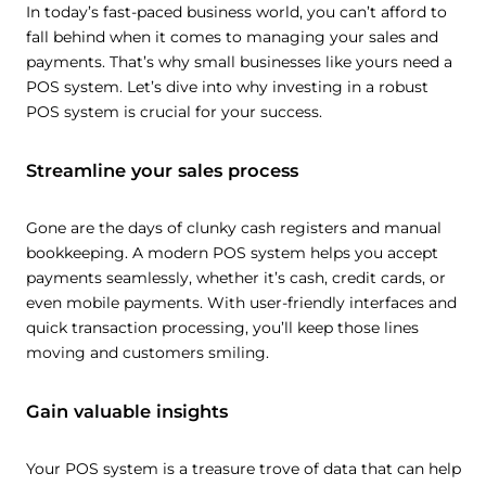
In today’s fast-paced business world, you can’t afford to
fall behind when it comes to managing your sales and
payments. That’s why small businesses like yours need a
POS system. Let’s dive into why investing in a robust
POS system is crucial for your success.
Streamline your sales process
Gone are the days of clunky cash registers and manual
bookkeeping. A modern POS system helps you accept
payments seamlessly, whether it’s cash, credit cards, or
even mobile payments. With user-friendly interfaces and
quick transaction processing, you’ll keep those lines
moving and customers smiling.
Gain valuable insights
Your POS system is a treasure trove of data that can help