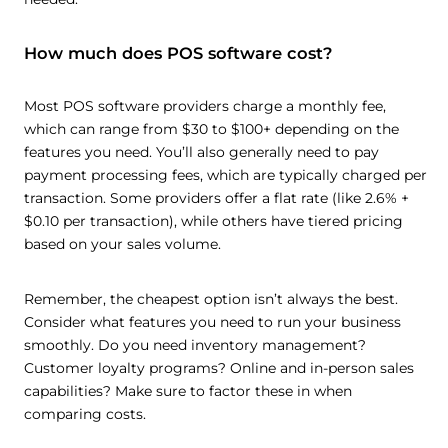
How much does POS software cost?
Most POS software providers charge a monthly fee,
which can range from $30 to $100+ depending on the
features you need. You’ll also generally need to pay
payment processing fees, which are typically charged per
transaction. Some providers offer a flat rate (like 2.6% +
$0.10 per transaction), while others have tiered pricing
based on your sales volume.
Remember, the cheapest option isn’t always the best.
Consider what features you need to run your business
smoothly. Do you need inventory management?
Customer loyalty programs? Online and in-person sales
capabilities? Make sure to factor these in when
comparing costs.