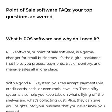
Point of Sale software FAQs: your top
questions answered
What is POS software and why do I need it?
POS software, or point of sale software, is a game-
changer for small businesses. It’s the digital backbone
that helps you process payments, track inventory, and
manage sales all in one place.
With a good POS system, you can accept payments via
credit cards, cash, or even mobile wallets. These nifty
systems also help you keep tabs on what’s flying off the
shelves and what’s collecting dust. Plus, they can give
you insights into your business that you never knew you
needed.