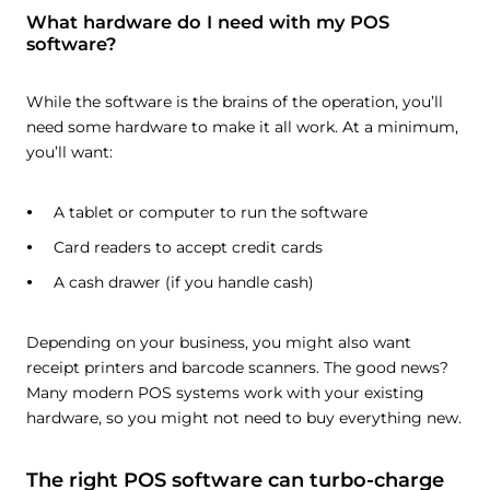
What hardware do I need with my POS
software?
While the software is the brains of the operation, you’ll
need some hardware to make it all work. At a minimum,
you’ll want:
A tablet or computer to run the software
Card readers to accept credit cards
A cash drawer (if you handle cash)
Depending on your business, you might also want
receipt printers and barcode scanners. The good news?
Many modern POS systems work with your existing
hardware, so you might not need to buy everything new.
The right POS software can turbo-charge