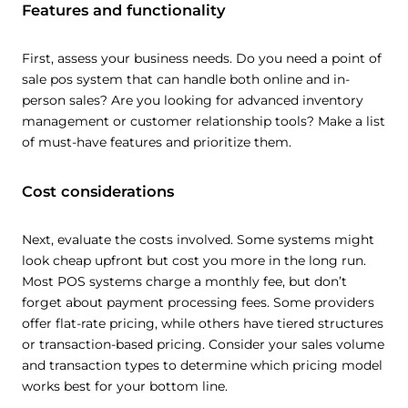
Features and functionality
First, assess your business needs. Do you need a point of
sale pos system that can handle both online and in-
person sales? Are you looking for advanced inventory
management or customer relationship tools? Make a list
of must-have features and prioritize them.
Cost considerations
Next, evaluate the costs involved. Some systems might
look cheap upfront but cost you more in the long run.
Most POS systems charge a monthly fee, but don’t
forget about payment processing fees. Some providers
offer flat-rate pricing, while others have tiered structures
or transaction-based pricing. Consider your sales volume
and transaction types to determine which pricing model
works best for your bottom line.