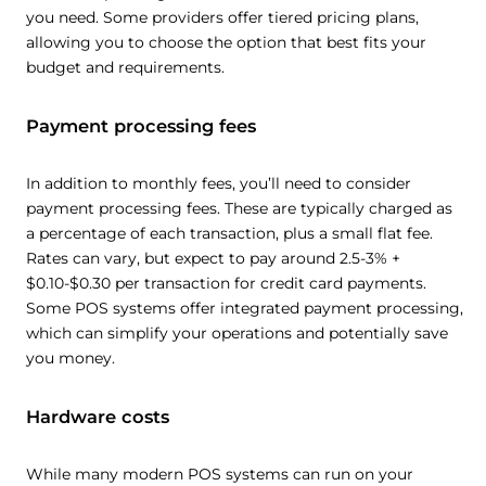
you need. Some providers offer tiered pricing plans,
allowing you to choose the option that best fits your
budget and requirements.
Payment processing fees
In addition to monthly fees, you’ll need to consider
payment processing fees. These are typically charged as
a percentage of each transaction, plus a small flat fee.
Rates can vary, but expect to pay around 2.5-3% +
$0.10-$0.30 per transaction for credit card payments.
Some POS systems offer integrated payment processing,
which can simplify your operations and potentially save
you money.
Hardware costs
While many modern POS systems can run on your