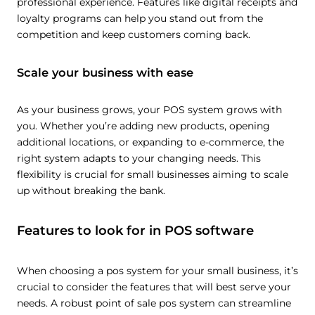
professional experience. Features like digital receipts and
loyalty programs can help you stand out from the
competition and keep customers coming back.
Scale your business with ease
As your business grows, your POS system grows with
you. Whether you’re adding new products, opening
additional locations, or expanding to e-commerce, the
right system adapts to your changing needs. This
flexibility is crucial for small businesses aiming to scale
up without breaking the bank.
Features to look for in POS software
When choosing a pos system for your small business, it’s
crucial to consider the features that will best serve your
needs. A robust point of sale pos system can streamline