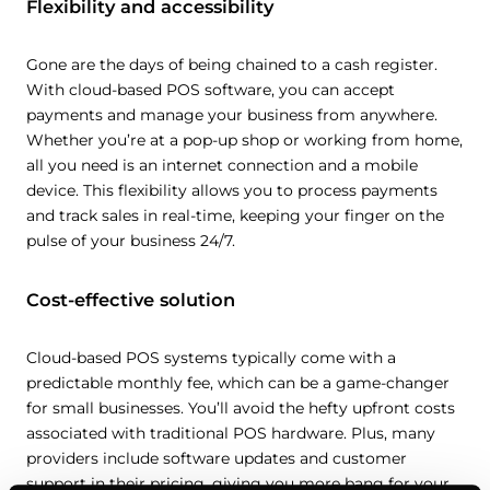
Flexibility and accessibility
Gone are the days of being chained to a cash register.
With cloud-based POS software, you can accept
payments and manage your business from anywhere.
Whether you’re at a pop-up shop or working from home,
all you need is an internet connection and a mobile
device. This flexibility allows you to process payments
and track sales in real-time, keeping your finger on the
pulse of your business 24/7.
Cost-effective solution
Cloud-based POS systems typically come with a
predictable monthly fee, which can be a game-changer
for small businesses. You’ll avoid the hefty upfront costs
associated with traditional POS hardware. Plus, many
providers include software updates and customer
support in their pricing, giving you more bang for your