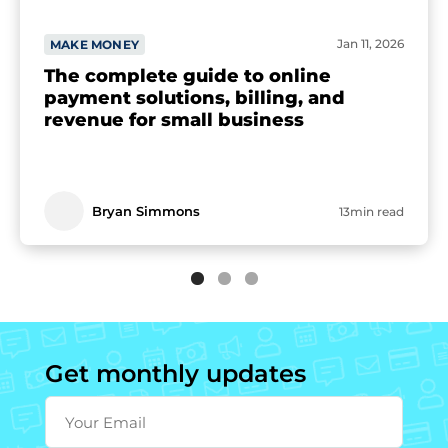
Jan 11, 2026
MAKE MONEY
The complete guide to online
payment solutions, billing, and
revenue for small business
Bryan Simmons
13min read
Get monthly updates
Your Email