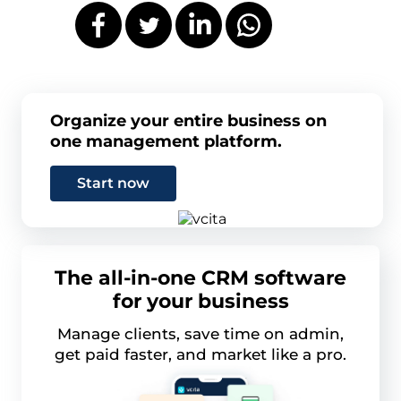
Organize your entire business on
one management platform.
Start now
The all-in-one CRM software
for your business
Manage clients, save time on admin,
get paid faster, and market like a pro.