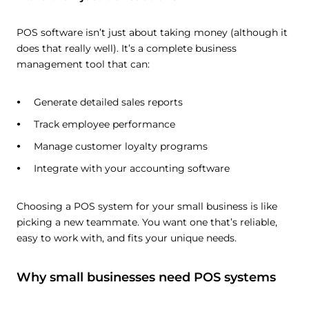
POS software isn’t just about taking money (although it
does that really well). It’s a complete business
management tool that can:
Generate detailed sales reports
Track employee performance
Manage customer loyalty programs
Integrate with your accounting software
Choosing a POS system for your small business is like
picking a new teammate. You want one that’s reliable,
easy to work with, and fits your unique needs.
Why small businesses need POS systems