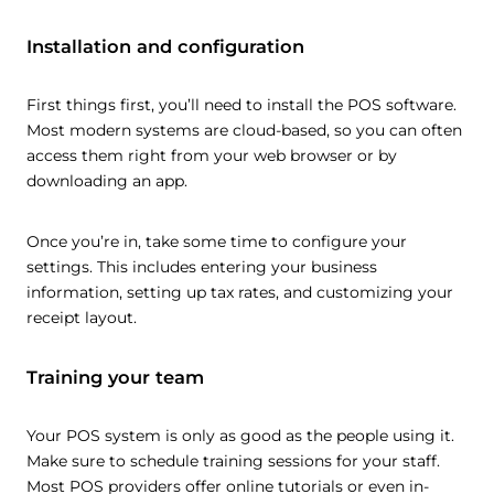
Installation and configuration
First things first, you’ll need to install the POS software.
Most modern systems are cloud-based, so you can often
access them right from your web browser or by
downloading an app.
Once you’re in, take some time to configure your
settings. This includes entering your business
information, setting up tax rates, and customizing your
receipt layout.
Training your team
Your POS system is only as good as the people using it.
Make sure to schedule training sessions for your staff.
Most POS providers offer online tutorials or even in-