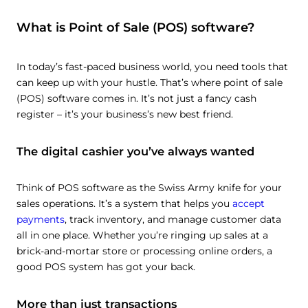
What is Point of Sale (POS) software?
In today’s fast-paced business world, you need tools that
can keep up with your hustle. That’s where point of sale
(POS) software comes in. It’s not just a fancy cash
register – it’s your business’s new best friend.
The digital cashier you’ve always wanted
Think of POS software as the Swiss Army knife for your
sales operations. It’s a system that helps you
accept
payments
, track inventory, and manage customer data
all in one place. Whether you’re ringing up sales at a
brick-and-mortar store or processing online orders, a
good POS system has got your back.
More than just transactions