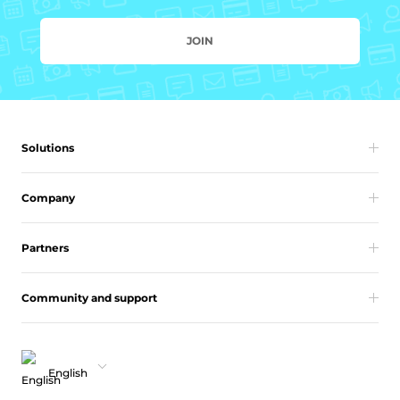
JOIN
Solutions
Company
Partners
Community and support
English