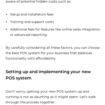
aware of potential hidden costs such as:
Setup and installation fees
Training and support costs
Additional fees for features like online sales integration
or advanced reporting
By carefully considering all these factors, you can choose
the best POS system for your business that balances
functionality with affordability.
Setting up and implementing your new
POS system
Don’t worry, getting your new POS system up and
running is not as daunting as it might seem. Let’s walk
through the process together.