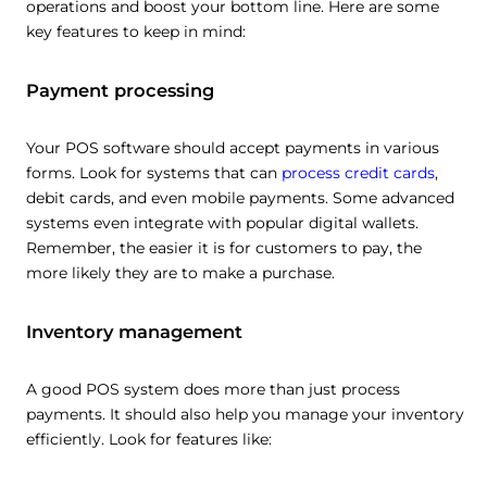
operations and boost your bottom line. Here are some
key features to keep in mind:
Payment processing
Your POS software should accept payments in various
forms. Look for systems that can
process credit cards
,
debit cards, and even mobile payments. Some advanced
systems even integrate with popular digital wallets.
Remember, the easier it is for customers to pay, the
more likely they are to make a purchase.
Inventory management
A good POS system does more than just process
payments. It should also help you manage your inventory
efficiently. Look for features like: