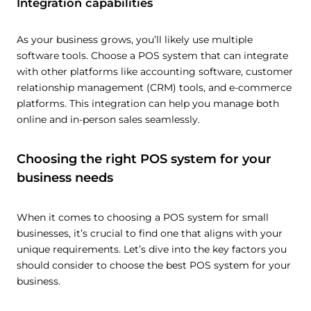
Integration capabilities
As your business grows, you’ll likely use multiple
software tools. Choose a POS system that can integrate
with other platforms like accounting software, customer
relationship management (CRM) tools, and e-commerce
platforms. This integration can help you manage both
online and in-person sales seamlessly.
Choosing the right POS system for your
business needs
When it comes to choosing a POS system for small
businesses, it’s crucial to find one that aligns with your
unique requirements. Let’s dive into the key factors you
should consider to choose the best POS system for your
business.