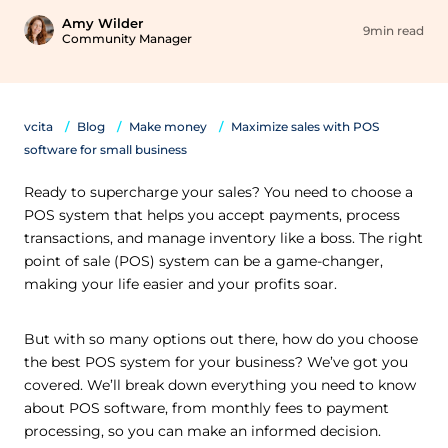
Amy Wilder
9min read
Community Manager
vcita
Blog
Make money
Maximize sales with POS
software for small business
Ready to supercharge your sales? You need to choose a
POS system that helps you accept payments, process
transactions, and manage inventory like a boss. The right
point of sale (POS) system can be a game-changer,
making your life easier and your profits soar.
But with so many options out there, how do you choose
the best POS system for your business? We’ve got you
covered. We’ll break down everything you need to know
about POS software, from monthly fees to payment
processing, so you can make an informed decision.