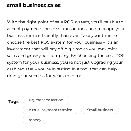
small business sales
With the right point of sale POS system, you’ll be able to
accept payments, process transactions, and manage your
business more efficiently than ever. Take your time to
choose the best POS system for your business – it’s an
investment that will pay off big time as you maximize
sales and grow your company. By choosing the best POS
system for your business, you’re not just upgrading your
cash register – you’re investing in a tool that can help
drive your success for years to come.
Payment collection
Tags:
Virtual payment terminal
Small business
money