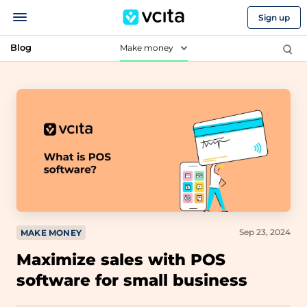
Sign up
Blog
Make money
Sep 23, 2024
MAKE MONEY
Maximize sales with POS
software for small business