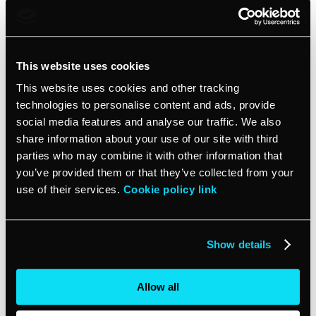
buck.
Seamless integration
This website uses cookies
One of the biggest perks of cloud-based POS software is
This website uses cookies and other tracking
its ability to integrate with other business tools. From
technologies to personalise content and ads, provide
inventory management to customer relationship
social media features and analyse our traffic. We also
management (CRM) systems, you can create a cohesive
share information about your use of our site with third
ecosystem that streamlines your operations. This
parties who may combine it with other information that
integration capability makes it easier to manage both
you’ve provided them or that they’ve collected from your
online and in-person sales, giving you a comprehensive
use of their services.
Cookie policy link
view of your business performance.
Future-proofing
Show details
As your business grows, your POS system should grow
Allow all
with you. Cloud-based solutions offer the scalability that
small businesses need. Whether you’re adding new