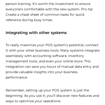
person training. It’s worth the investment to ensure
everyone’s comfortable with the new system. Pro tip:
Create a cheat sheet of common tasks for quick
reference during busy times.
Integrating with other systems
To really maximize your POS system’s potential, connect
it with your other business tools. Many systems integrate
seamlessly with accounting software, inventory
management tools, and even your online store. This
integration can save you hours of manual data entry and
provide valuable insights into your business
performance.
Remember, setting up your POS system is just the
beginning. As you use it, you’ll discover new features and
ways to optimize your operations.