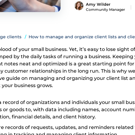
Amy Wilder
Community Manager
ge clients
How to manage and organize client lists and cli
blood of your small business. Yet, it’s easy to lose sight of
ed by the daily tasks of running a business. Keeping
ent notes neat and optimized is a great starting point for
 customer relationships in the long run. This is why we
ive guide on managing and organizing your client list a
t your business grows.
is a record of organizations and individuals your small bu
es or goods to, with data including names, account num
on, financial details, and client history.
 are records of requests, updates, and reminders related 
ding in tracking and managing client information.