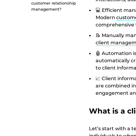
customer relationship
management?
💻 Efficient man
Modern
custome
comprehensive f
📝 Manually mana
client managem
🤖 Automation is
automatically cr
to client inform
📈 Client infor
are combined in
engagement and
What is a cl
Let’s start with a t
individuals to whom