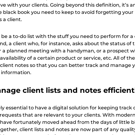
ve with your clients. Going beyond this definition, it’s a
tle black book you need to keep to avoid forgetting your
 a client.
 be a to-do list with the stuff you need to perform for a 
nd, a client who, for instance, asks about the status of t
r a planned meeting with a handyman, or a prospect 
vailability of a certain product or service, etc. All of t
 client notes so that you can better track and manage 
 information.
age client lists and notes efficient
ely essential to have a digital solution for keeping track o
requests that are relevant to your clients. With moder
 have fortunately moved ahead from the days of little b
ther, client lists and notes are now part of any qualit