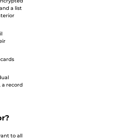
encrypted
nd a list
terior
l
eir
 cards
dual
, a record
or?
ant to all