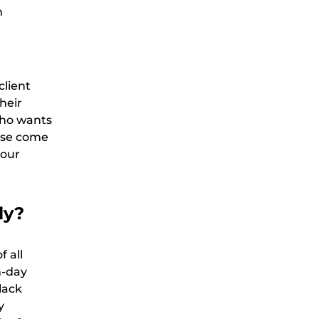
n
client
heir
who wants
hese come
your
ly?
f all
n-day
lack
y