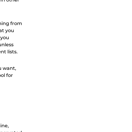
thing from
at you
 you
unless
t lists.
u want,
ol for
ine,