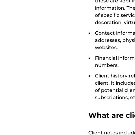
these are kept 
information. The
of specific serv
decoration, virtu
Contact informat
addresses, physi
websites.
Financial infor
numbers.
Client history re
client. It inclu
of potential cl
subscriptions, et
What are cli
Client notes includ