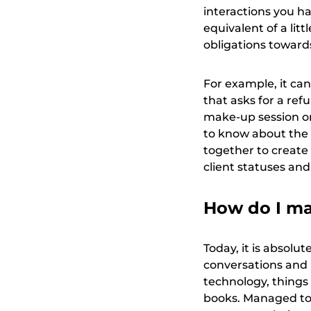
interactions you ha
equivalent of a lit
obligations towards
For example, it can
that asks for a refu
make-up session o
to know about the a
together to create
client statuses and
How do I man
Today, it is absolut
conversations and 
technology, things
books. Managed toge