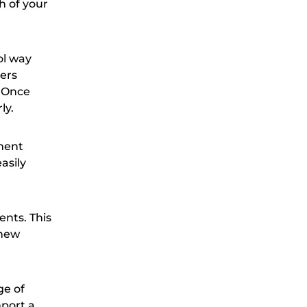
 of your
ol way
mers
. Once
ly.
ement
asily
ents. This
 new
ge of
mport a