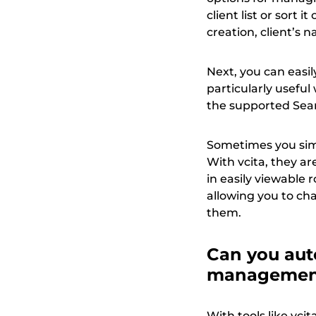
client list or sort i
creation, client’s na
Next, you can easily
particularly usefu
the supported Sear
Sometimes you simp
With vcita, they ar
in easily viewable
allowing you to cha
them.
Can you aut
manageme
With tools like vci