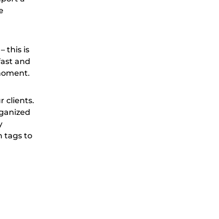
e
 this is
fast and
 moment.
 clients.
rganized
y
n tags to