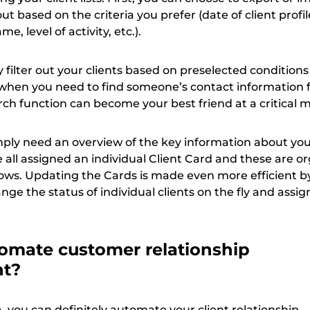
t out based on the criteria you prefer (date of client profil
me, level of activity, etc.).
 filter out your clients based on preselected conditions –
l when you need to find someone’s contact information 
ch function can become your best friend at a critical
ly need an overview of the key information about your
e all assigned an individual Client Card and these are o
 rows. Updating the Cards is made even more efficient b
nge the status of individual clients on the fly and assig
omate customer relationship
nt?
ta, you can definitely automate your client relationship