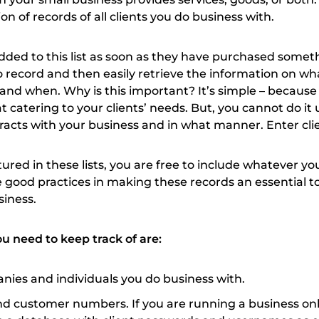
tion of records of all clients you do business with.
 added to this list as soon as they have purchased some
to record and then easily retrieve the information on wh
nd when. Why is this important? It’s simple – because
t catering to your clients’ needs. But, you cannot do it 
acts with your business and in what manner. Enter clien
tured in these lists, you are free to include whatever yo
 good practices in making these records an essential to
siness.
u need to keep track of are:
ies and individuals you do business with.
nd customer numbers. If you are running a business onl