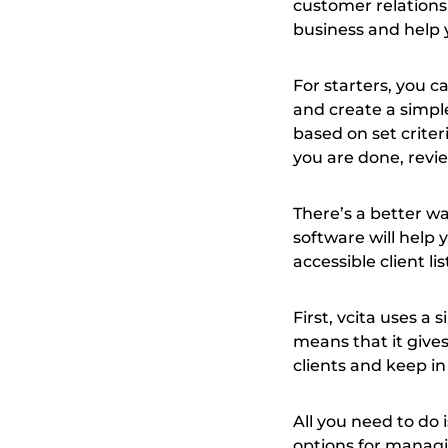
customer relation
business and help 
For starters, you c
and create a simple
based on set criter
you are done, revie
There’s a better w
software will help
accessible client li
First, vcita uses a
means that it give
clients and keep in 
All you need to do 
options for managin