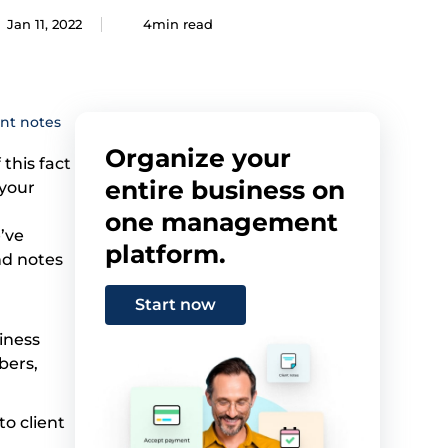
Jan 11, 2022
4min read
ent notes
Organize your
 this fact
entire business on
 your
one management
’ve
platform.
nd notes
Start now
siness
bers,
to client