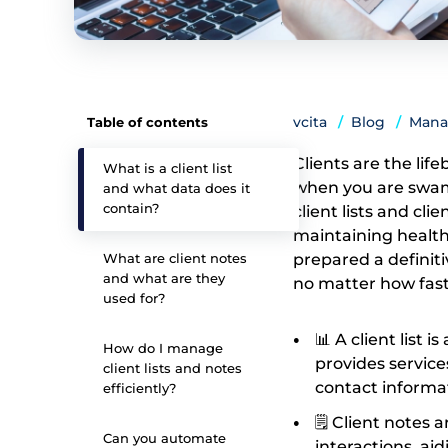
vcita
Blog
Mana
Table of contents
Clients are the life
What is a client list
when you are swamp
and what data does it
contain?
client lists and cli
maintaining healthy
What are client notes
prepared a definit
and what are they
no matter how fas
used for?
📊 A client list 
How do I manage
provides servic
client lists and notes
contact informati
efficiently?
🗒️ Client notes
Can you automate
interactions, ai