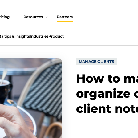
icing
Resources
Partners
ta tips & insights
Industries
Product
MANAGE CLIENTS
How to m
organize c
client not