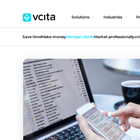
Solutions
Industries
Pr
Save time
Make money
Manage clients
Market professionally
vci