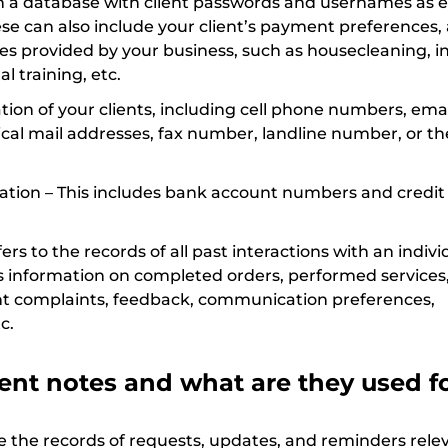
in a database with client passwords and usernames as 
se can also include your client’s payment preferences, a
ices provided by your business, such as housecleaning, in
al training, etc.
ion of your clients, including cell phone numbers, emai
cal mail addresses, fax number, landline number, or th
mation – This includes bank account numbers and credit
fers to the records of all past interactions with an indivi
des information on completed orders, performed services
ient complaints, feedback, communication preferences,
c.
ent notes and what are they used f
e the records of requests, updates, and reminders relev