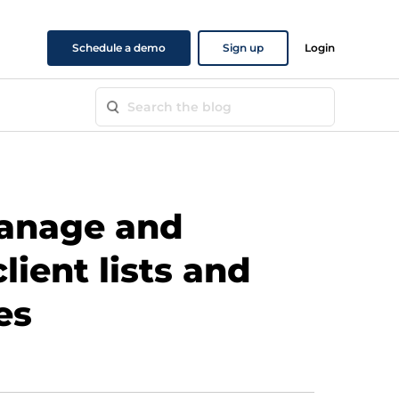
Schedule a demo
Sign up
Login
anage and
lient lists and
es