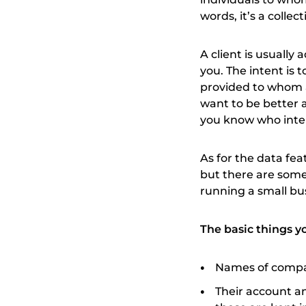
words, it’s a collec
A client is usually
you. The intent is 
provided to whom a
want to be better a
you know who inter
As for the data fea
but there are some
running a small bu
The basic things yo
Names of compan
Their account a