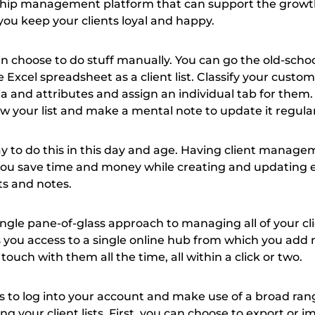
ship management platform that can support the growth
you keep your clients loyal and happy.
an choose to do stuff manually. You can go the old-scho
 Excel spreadsheet as a client list. Classify your custo
ia and attributes and assign an individual tab for them
w your list and make a mental note to update it regular
ay to do this in this day and age. Having client manag
 you save time and money while creating and updating e
sts and notes.
 single pane-of-glass approach to managing all of your cli
s you access to a single online hub from which you add
touch with them all the time, all within a click or two.
is to log into your account and make use of a broad ran
g your client lists. First, you can choose to export or i