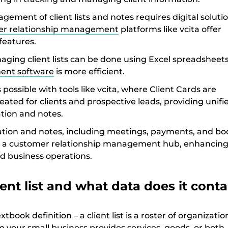
agement of client lists and notes requires digital solutio
r relationship management
platforms like vcita offer
eatures.
ging client lists can be done using Excel spreadsheets
ent software
is more efficient.
 possible with tools like vcita, where Client Cards are
eated for clients and prospective leads, providing unifi
ation and notes.
mation and notes, including meetings, payments, and bo
 a customer relationship management hub, enhancing 
 business operations.
ient list and what data does it conta
extbook definition – a client list is a roster of organizati
 your small business provides services, goods, or both.