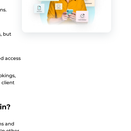
ns.
, but
ed access
okings,
client
in?
ons and
 In other