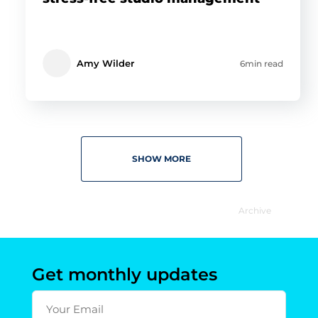
Amy Wilder
6min read
SHOW MORE
Archive
Get monthly updates
Your Email