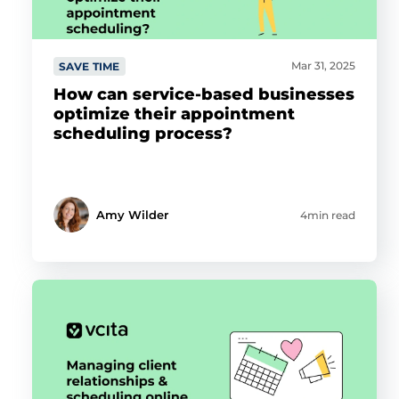
Mar 31, 2025
SAVE TIME
How can service-based businesses
optimize their appointment
scheduling process?
Amy Wilder
4min read