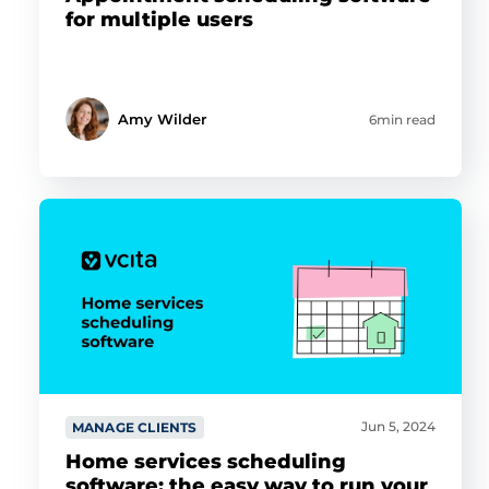
for multiple users
Amy Wilder
6min read
Jun 5, 2024
MANAGE CLIENTS
Home services scheduling
software: the easy way to run your