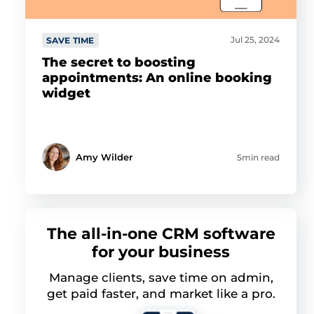
Jul 25, 2024
SAVE TIME
The secret to boosting
appointments: An online booking
widget
Amy Wilder
5min read
The all-in-one CRM software
for your business
Manage clients, save time on admin,
get paid faster, and market like a pro.