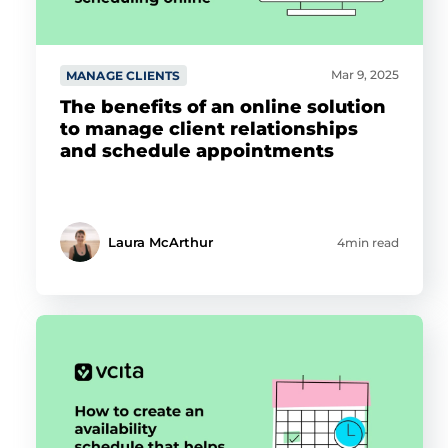
Mar 9, 2025
MANAGE CLIENTS
The benefits of an online solution
to manage client relationships
and schedule appointments
Laura McArthur
4min read