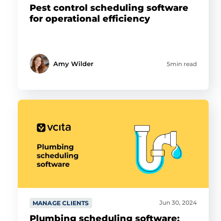
Pest control scheduling software
for operational efficiency
Amy Wilder
5min read
Jun 30, 2024
MANAGE CLIENTS
Plumbing scheduling software: