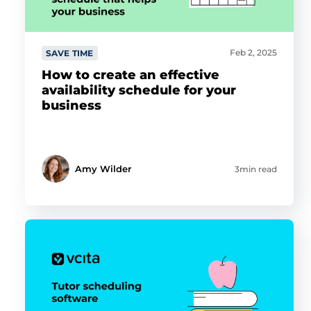
Feb 2, 2025
SAVE TIME
How to create an effective
availability schedule for your
business
Amy Wilder
3min read