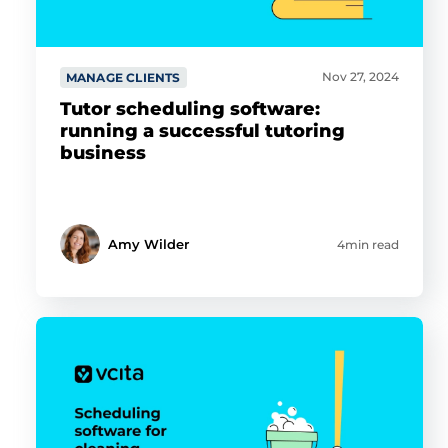
Nov 27, 2024
MANAGE CLIENTS
Tutor scheduling software:
running a successful tutoring
business
Amy Wilder
4min read