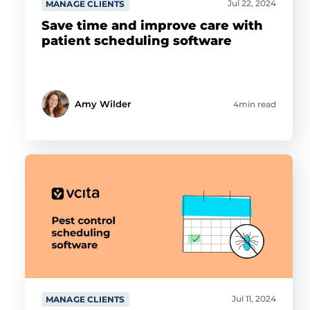
Jul 22, 2024
MANAGE CLIENTS
Show details
Save time and improve care with
patient scheduling software
Allow all
Customize
Amy Wilder
4min read
Jul 11, 2024
MANAGE CLIENTS