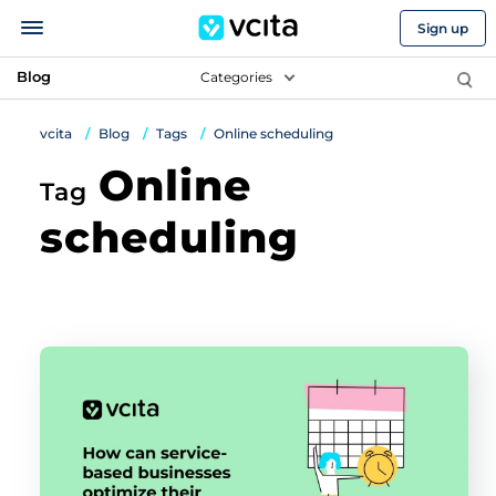
Sign up
Blog
Categories
vcita
Blog
Tags
Online scheduling
Online
Tag
scheduling