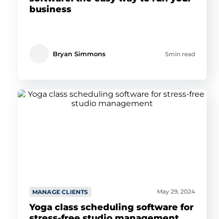
business
Bryan Simmons
5min read
May 29, 2024
MANAGE CLIENTS
Yoga class scheduling software for
stress-free studio management