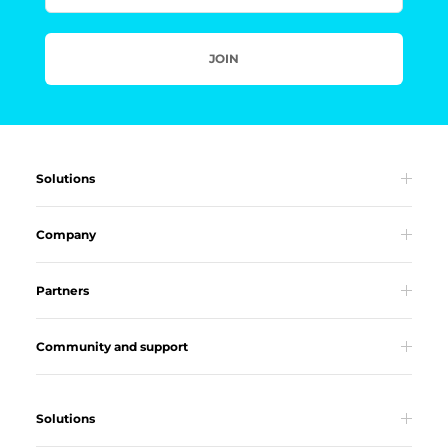
JOIN
Solutions
Company
Partners
Community and support
Solutions