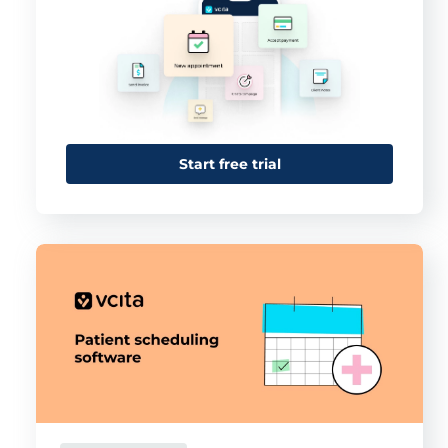
Start free trial
This website uses cookies
This website uses cookies and other tracking
technologies to personalise content and ads, provide
social media features and analyse our traffic. We also
share information about your use of our site with third
parties who may combine it with other information that
you’ve provided them or that they’ve collected from your
use of their services.
Cookie policy link