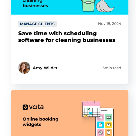
Nov 18, 2024
MANAGE CLIENTS
Save time with scheduling
software for cleaning businesses
Amy Wilder
3min read