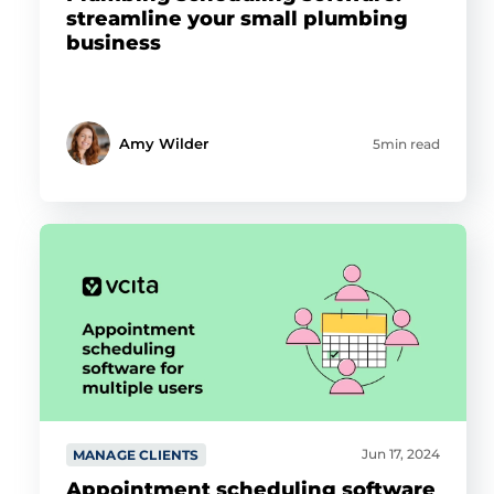
streamline your small plumbing
business
Amy Wilder
5min read
Jun 17, 2024
MANAGE CLIENTS
Appointment scheduling software