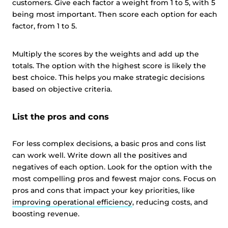
customers. Give each factor a weight from 1 to 5, with 5
being most important. Then score each option for each
factor, from 1 to 5.
Multiply the scores by the weights and add up the
totals. The option with the highest score is likely the
best choice. This helps you make strategic decisions
based on objective criteria.
List the pros and cons
For less complex decisions, a basic pros and cons list
can work well. Write down all the positives and
negatives of each option. Look for the option with the
most compelling pros and fewest major cons. Focus on
pros and cons that impact your key priorities, like
improving operational efficiency
, reducing costs, and
boosting revenue.