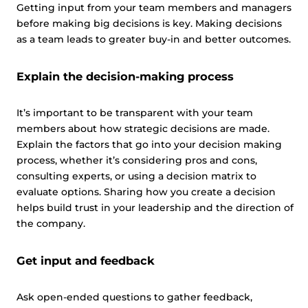
This website uses cookies
Getting input from your team members and managers
before making big decisions is key. Making decisions
This website uses cookies and other tracking
as a team leads to greater buy-in and better outcomes.
technologies to personalise content and ads, provide
social media features and analyse our traffic. We also
Explain the decision-making process
share information about your use of our site with third
parties who may combine it with other information that
you’ve provided them or that they’ve collected from your
It’s important to be transparent with your team
use of their services.
Cookie policy link
members about how strategic decisions are made.
Explain the factors that go into your decision making
process, whether it’s considering pros and cons,
consulting experts, or using a decision matrix to
Show details
evaluate options. Sharing how you create a decision
helps build trust in your leadership and the direction of
Allow all
the company.
Get input and feedback
Customize
Ask open-ended questions to gather feedback,