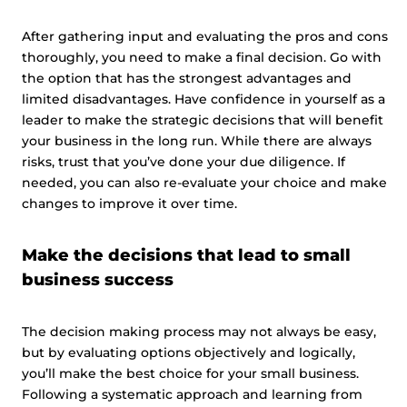
After gathering input and evaluating the pros and cons
thoroughly, you need to make a final decision. Go with
the option that has the strongest advantages and
limited disadvantages. Have confidence in yourself as a
leader to make the strategic decisions that will benefit
your business in the long run. While there are always
risks, trust that you’ve done your due diligence. If
needed, you can also re-evaluate your choice and make
changes to improve it over time.
Make the decisions that lead to small
business success
The decision making process may not always be easy,
but by evaluating options objectively and logically,
you’ll make the best choice for your small business.
Following a systematic approach and learning from