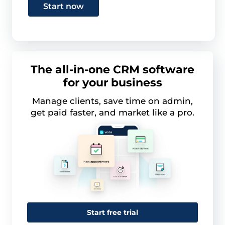
Start now
The all-in-one CRM software
for your business
Manage clients, save time on admin,
get paid faster, and market like a pro.
Start free trial