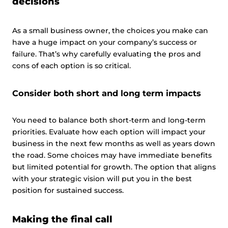
decisions
As a small business owner, the choices you make can
have a huge impact on your company’s success or
failure. That’s why carefully evaluating the pros and
cons of each option is so critical.
Consider both short and long term impacts
You need to balance both short-term and long-term
priorities. Evaluate how each option will impact your
business in the next few months as well as years down
the road. Some choices may have immediate benefits
but limited potential for growth. The option that aligns
with your strategic vision will put you in the best
position for sustained success.
Making the final call