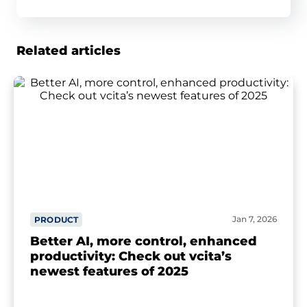
Related articles
Jan 7, 2026
PRODUCT
Better AI, more control, enhanced
productivity: Check out vcita’s
newest features of 2025