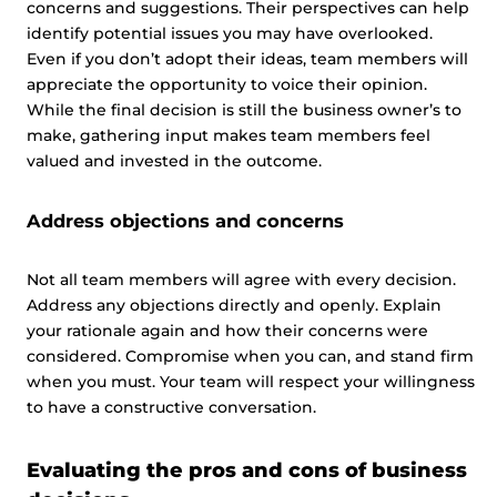
concerns and suggestions. Their perspectives can help
identify potential issues you may have overlooked.
Even if you don’t adopt their ideas, team members will
appreciate the opportunity to voice their opinion.
While the final decision is still the business owner’s to
make, gathering input makes team members feel
valued and invested in the outcome.
Address objections and concerns
Not all team members will agree with every decision.
Address any objections directly and openly. Explain
your rationale again and how their concerns were
considered. Compromise when you can, and stand firm
when you must. Your team will respect your willingness
to have a constructive conversation.
Evaluating the pros and cons of business