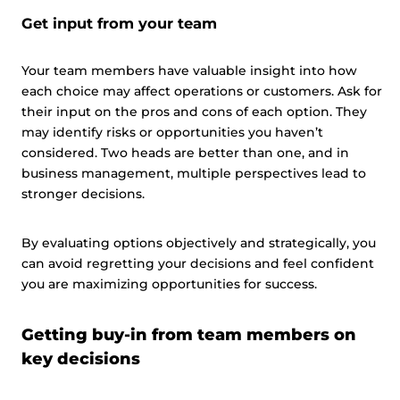
Get input from your team
Your team members have valuable insight into how
each choice may affect operations or customers. Ask for
their input on the pros and cons of each option. They
may identify risks or opportunities you haven’t
considered. Two heads are better than one, and in
business management, multiple perspectives lead to
stronger decisions.
By evaluating options objectively and strategically, you
can avoid regretting your decisions and feel confident
you are maximizing opportunities for success.
Getting buy-in from team members on
key decisions