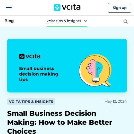
Sign up
Blog
vcita tips & insights
May 12, 2024
VCITA TIPS & INSIGHTS
Small Business Decision
Making: How to Make Better
Choices