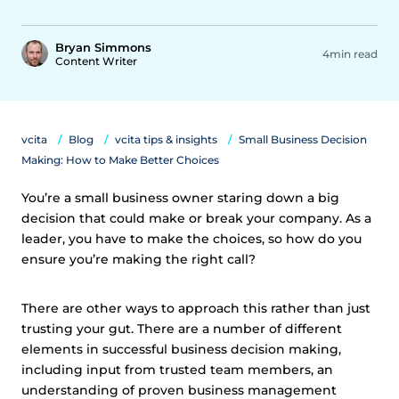
Bryan Simmons
4min read
Content Writer
vcita
Blog
vcita tips & insights
Small Business Decision
Making: How to Make Better Choices
You’re a small business owner staring down a big
decision that could make or break your company. As a
leader, you have to make the choices, so how do you
ensure you’re making the right call?
There are other ways to approach this rather than just
trusting your gut. There are a number of different
elements in successful business decision making,
including input from trusted team members, an
understanding of proven business management