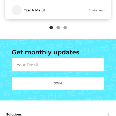
Tzach Malul
3min read
Get monthly updates
Your Email
JOIN
Solutions