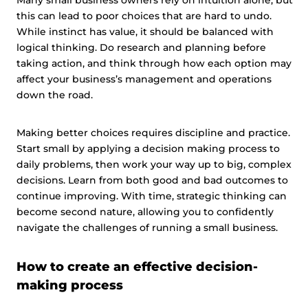
Many small business owners rely on intuition alone, but
this can lead to poor choices that are hard to undo.
While instinct has value, it should be balanced with
logical thinking. Do research and planning before
taking action, and think through how each option may
affect your business’s management and operations
down the road.
Making better choices requires discipline and practice.
Start small by applying a decision making process to
daily problems, then work your way up to big, complex
decisions. Learn from both good and bad outcomes to
continue improving. With time, strategic thinking can
become second nature, allowing you to confidently
navigate the challenges of running a small business.
How to create an effective decision-
making process