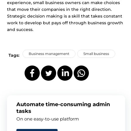
experience, small business owners can make choices
that move their companies in the right direction.
Strategic decision making is a skill that takes constant
work to develop but pays off through business growth
and success.
Business management
Small business
Tags:
Automate time-consuming admin
tasks
On one easy-to-use platform