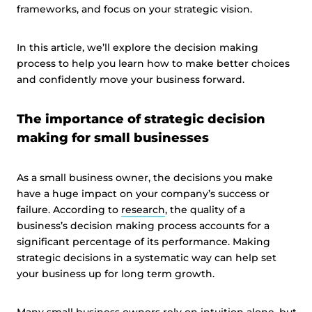
frameworks, and focus on your strategic vision.
In this article, we’ll explore the decision making
process to help you learn how to make better choices
and confidently move your business forward.
The importance of strategic decision
making for small businesses
As a small business owner, the decisions you make
have a huge impact on your company’s success or
failure. According to
research
, the quality of a
business’s decision making process accounts for a
significant percentage of its performance. Making
strategic decisions in a systematic way can help set
your business up for long term growth.