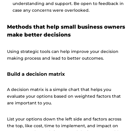
understanding and support. Be open to feedback in
case any concerns were overlooked.
Methods that help small business owners
make better decisions
Using strategic tools can help improve your decision
making process and lead to better outcomes.
Build a decision matrix
A decision matrix is a simple chart that helps you
evaluate your options based on weighted factors that
are important to you.
List your options down the left side and factors across
the top, like cost, time to implement, and impact on