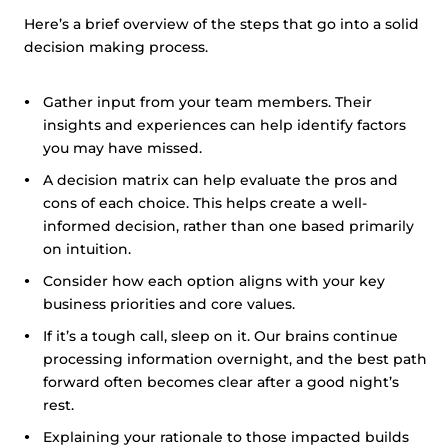
Here’s a brief overview of the steps that go into a solid
decision making process.
Gather input from your team members. Their
insights and experiences can help identify factors
you may have missed.
A decision matrix can help evaluate the pros and
cons of each choice. This helps create a well-
informed decision, rather than one based primarily
on intuition.
Consider how each option aligns with your key
business priorities and core values.
If it’s a tough call, sleep on it. Our brains continue
processing information overnight, and the best path
forward often becomes clear after a good night’s
rest.
Explaining your rationale to those impacted builds