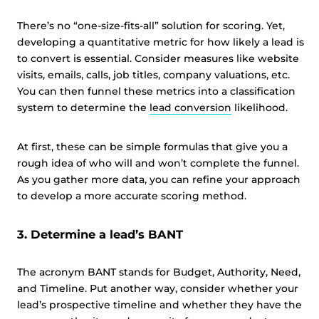
There’s no “one-size-fits-all” solution for scoring. Yet,
developing a quantitative metric for how likely a lead is
to convert is essential. Consider measures like website
visits, emails, calls, job titles, company valuations, etc.
You can then funnel these metrics into a classification
system to determine the
lead conversion
likelihood.
At first, these can be simple formulas that give you a
rough idea of who will and won’t complete the funnel.
As you gather more data, you can refine your approach
to develop a more accurate scoring method.
3. Determine a lead’s BANT
The acronym BANT stands for Budget, Authority, Need,
and Timeline. Put another way, consider whether your
lead’s prospective timeline and whether they have the