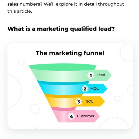
sales numbers? We’ll explore it in detail throughout
this article.
What is a marketing qualified lead?