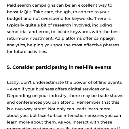
Paid search campaigns can be an excellent way to
boost MQLs. Take care, though, to adhere to your
budget and not overspend for keywords. There is
typically quite a bit of research involved, including
some trial-and-error, to locate keywords with the best
return-on-investment. Ad platforms offer campaign
analytics, helping you spot the most effective phrases
for future activities.
5. Consider participating in real-life events
Lastly, don’t underestimate the power of offline events
– even if your business offers digital services only.
Depending on your industry, there may be trade shows
and conferences you can attend. Remember that this
is a two-way street. Not only can leads learn more
about you, but face-to-face interaction ensures you can
learn more about them. As you interact with these
prospective customers, qualify them and determine if