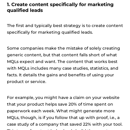
1. Create content specifically for marketing
qualified leads
The first and typically best strategy is to create content
specifically for marketing qualified leads.
Some companies make the mistake of solely creating
generic content, but that content falls short of what
MQLs expect and want. The content that works best
with MQLs includes many case studies, statistics, and
facts. It details the gains and benefits of using your
product or service.
For example, you might have a claim on your website
that your product helps save 20% of time spent on
paperwork each week. What might generate more
MQLs, though, is if you follow that up with proof, i.e., a
case study of a company that saved 22% with your tool.