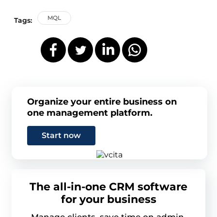
MQL
Tags:
Organize your entire business on
one management platform.
Start now
The all-in-one CRM software
for your business