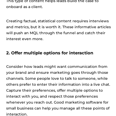
This type of content helps leads build the case to
onboard as a client.
Creating factual, statistical content requires interviews
and metrics, but it is worth it. These informative articles
will push an MQL through the funnel and catch their
interest even more.
2. Offer multiple options for interaction
Consider how leads might want communication from
your brand and ensure marketing goes through those
channels. Some people love to talk to someone, while
others prefer to enter their information into a live chat.
Capture their preferences, offer multiple options to
interact with you, and respect those preferences
whenever you reach out. Good marketing software for
small business can help you manage all these points of
interaction.