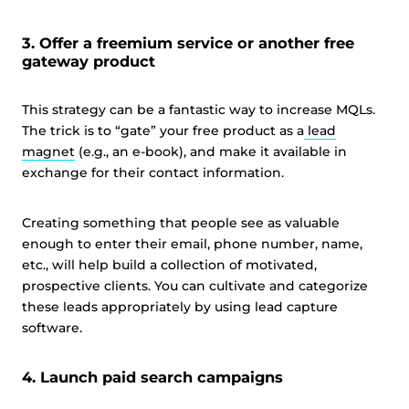
3. Offer a freemium service or another free
gateway product
This strategy can be a fantastic way to increase MQLs.
The trick is to “gate” your free product as a
lead
magnet
(e.g., an e-book), and make it available in
exchange for their contact information.
Creating something that people see as valuable
enough to enter their email, phone number, name,
etc., will help build a collection of motivated,
prospective clients. You can cultivate and categorize
these leads appropriately by using lead capture
software.
4. Launch paid search campaigns