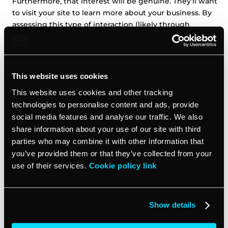
Furthermore, that interest will be genuine. They’ll want
to visit your site to learn more about your business. By
assessing this type of interaction (likely through
website analytics platforms), you’ll know how genuine
that interest is.
5. Assess the source’s credibility
This website uses cookies
This website uses cookies and other tracking
Some lead sources are more credible than others. If a
technologies to personalise content and ads, provide
prospective customer has come to your site and given
social media features and analyse our traffic. We also
you their corporate email address in exchange for a
share information about your use of our site with third
free e-book on your company’s specialty, that’s a pretty
parties who may combine it with other information that
solid lead. Conversely, if you have Bob891234834 liking
you’ve provided them or that they’ve collected from your
your post on Reddit, that’s far less credible. Yes, the
use of their services.
Cookie policy link
interaction is genuine, but an anonymous account has
a lower reputation and less credibility than a verified
account.
Show details
That’s why
tracking lead sources
is so important. You