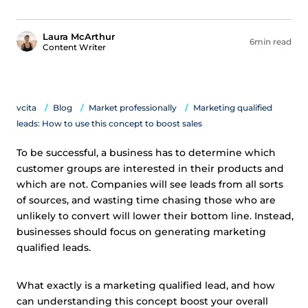
Laura McArthur
6min read
Content Writer
vcita
Blog
Market professionally
Marketing qualified
leads: How to use this concept to boost sales
To be successful, a business has to determine which
customer groups are interested in their products and
which are not. Companies will see leads from all sorts
of sources, and wasting time chasing those who are
unlikely to convert will lower their bottom line. Instead,
businesses should focus on generating marketing
qualified leads.
What exactly is a marketing qualified lead, and how
can understanding this concept boost your overall