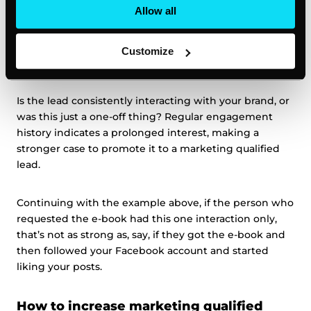
can prioritize leads from credible sources and focus
Allow all
more tailored efforts on those with a higher reputation.
Customize
6. Analyze the lead’s past behavior
Is the lead consistently interacting with your brand, or
was this just a one-off thing? Regular engagement
history indicates a prolonged interest, making a
stronger case to promote it to a marketing qualified
lead.
Continuing with the example above, if the person who
requested the e-book had this one interaction only,
that’s not as strong as, say, if they got the e-book and
then followed your Facebook account and started
liking your posts.
How to increase marketing qualified