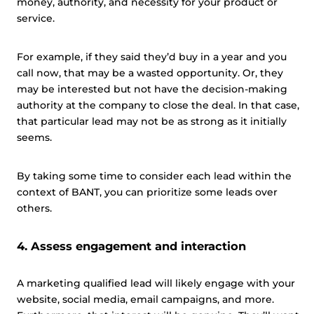
money, authority, and necessity for your product or
service.
For example, if they said they’d buy in a year and you
call now, that may be a wasted opportunity. Or, they
may be interested but not have the decision-making
authority at the company to close the deal. In that case,
that particular lead may not be as strong as it initially
seems.
By taking some time to consider each lead within the
context of BANT, you can prioritize some leads over
others.
4. Assess engagement and interaction
A marketing qualified lead will likely engage with your
website, social media, email campaigns, and more.