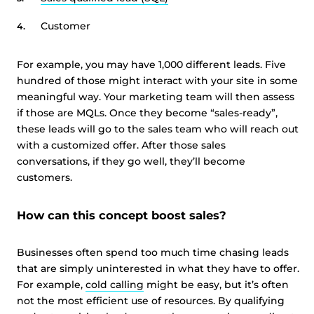
Customer
For example, you may have 1,000 different leads. Five
hundred of those might interact with your site in some
meaningful way. Your marketing team will then assess
if those are MQLs. Once they become “sales-ready”,
these leads will go to the sales team who will reach out
with a customized offer. After those sales
conversations, if they go well, they’ll become
customers.
How can this concept boost sales?
Businesses often spend too much time chasing leads
that are simply uninterested in what they have to offer.
For example,
cold calling
might be easy, but it’s often
not the most efficient use of resources. By qualifying