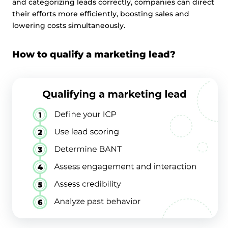
and categorizing leads correctly, companies can direct
their efforts more efficiently, boosting sales and
lowering costs simultaneously.
How to qualify a marketing lead?