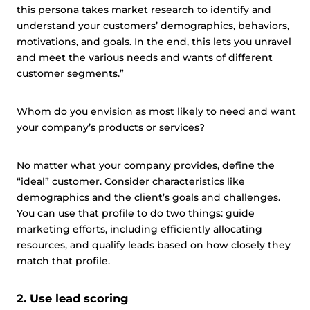
this persona takes market research to identify and
understand your customers’ demographics, behaviors,
motivations, and goals. In the end, this lets you unravel
and meet the various needs and wants of different
customer segments.”
Whom do you envision as most likely to need and want
your company’s products or services?
No matter what your company provides,
define the
“ideal” customer
. Consider characteristics like
demographics and the client’s goals and challenges.
You can use that profile to do two things: guide
marketing efforts, including efficiently allocating
resources, and qualify leads based on how closely they
match that profile.
2. Use lead scoring