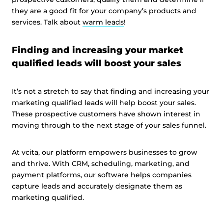
they are a good fit for your company’s products and
services. Talk about
warm leads
!
Finding and increasing your market
qualified leads will boost your sales
It’s not a stretch to say that finding and increasing your
marketing qualified leads will help boost your sales.
These prospective customers have shown interest in
moving through to the next stage of your sales funnel.
At vcita, our platform empowers businesses to grow
and thrive. With CRM, scheduling, marketing, and
payment platforms, our software helps companies
capture leads and accurately designate them as
marketing qualified.