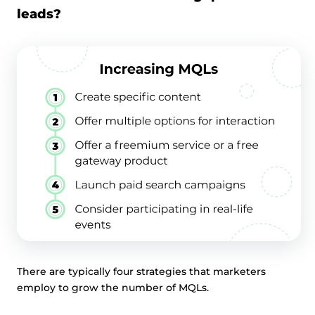
leads?
There are typically four strategies that marketers
employ to grow the number of MQLs.