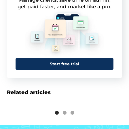
Manage clients, save time on admin,
get paid faster, and market like a pro.
Start free trial
Related articles