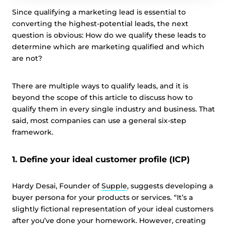
Since qualifying a marketing lead is essential to
converting the highest-potential leads, the next
question is obvious: How do we qualify these leads to
determine which are marketing qualified and which
are not?
There are multiple ways to qualify leads, and it is
beyond the scope of this article to discuss how to
qualify them in every single industry and business. That
said, most companies can use a general six-step
framework.
1. Define your ideal customer profile (ICP)
Hardy Desai, Founder of
Supple
, suggests developing a
buyer persona for your products or services. “It’s a
slightly fictional representation of your ideal customers
after you’ve done your homework. However, creating