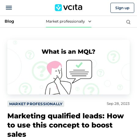
Sign up
Blog
Market professionally
Sep 28, 2023
MARKET PROFESSIONALLY
Marketing qualified leads: How
to use this concept to boost
sales