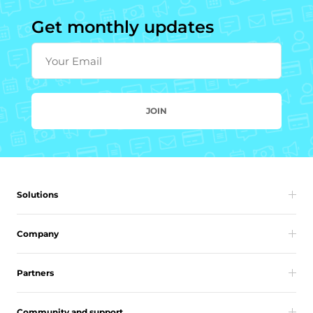
Get monthly updates
Your Email
JOIN
Solutions
Company
Partners
Community and support