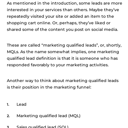
As mentioned in the introduction, some leads are more
interested in your services than others. Maybe they’ve
repeatedly visited your site or added an item to the
shopping cart online. Or, perhaps, they’ve liked or
shared some of the content you post on social media.
These are called “marketing qualified leads”, or, shortly,
MQLs. As the name somewhat implies, one marketing
qualified lead definition is that it is someone who has
responded favorably to your marketing activities.
Another way to think about marketing qualified leads
is their position in the marketing funnel:
Lead
Marketing qualified lead (MQL)
Sales qualified lead (SQL)