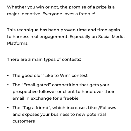
Whether you win or not, the promise of a prize is a
major incentive. Everyone loves a freebie!
This technique has been proven time and time again
to harness real engagement. Especially on Social Media
Platforms.
There are 3 main types of contests:
The good old’ “Like to Win” contest
The “Email-gated” competition that gets your
prospective follower or client to hand over their
email in exchange for a freebie
The “Tag a friend”, which increases Likes/Follows
and exposes your business to new potential
customers