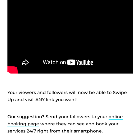
Your viewers and followers will now be able to Swipe
Up and visit ANY link you want!
Our suggestion? Send your followers to your
online
booking page
where they can see and book your
services 24/7 right from their smartphone.