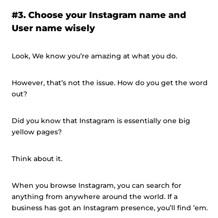
#3. Choose your Instagram name and
User name wisely
Look, We know you’re amazing at what you do.
However, that’s not the issue. How do you get the word
out?
Did you know that Instagram is essentially one big
yellow pages?
Think about it.
When you browse Instagram, you can search for
anything from anywhere around the world. If a
business has got an Instagram presence, you’ll find ’em.