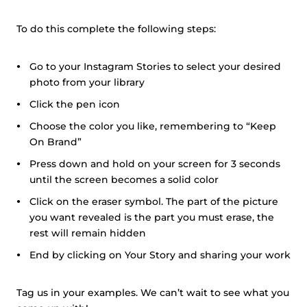
To do this complete the following steps:
Go to your Instagram Stories to select your desired
photo from your library
Click the pen icon
Choose the color you like, remembering to “Keep
On Brand”
Press down and hold on your screen for 3 seconds
until the screen becomes a solid color
Click on the eraser symbol. The part of the picture
you want revealed is the part you must erase, the
rest will remain hidden
End by clicking on Your Story and sharing your work
Tag us in your examples. We can’t wait to see what you