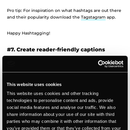
Pro tip: For inspiration on what hashtags are out there
and their popularity download the
Tagstagram
app.
Happy Hashtagging!
#7. Create reader-friendly captions
It may seem obvious, but sometimes we forget that
Instagram is a mobile-first app, designed for hand-held
screens.
This website uses cookies
This website uses cookies and other tracking
When creating captions for your posts, make sure
technologies to personalise content and ads, provide
they’re optimized for small screens.
social media features and analyse our traffic. We also
share information about your use of our site with third
For example, a sea of hashtags is likely to swallow up
parties who may combine it with other information that
your amazing, well-crafted message and make your
you’ve provided them or that they’ve collected from your