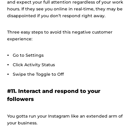
and expect your full attention regardless of your work
hours. If they see you online in real-time, they may be
disappointed if you don’t respond right away.
Three easy steps to avoid this negative customer
experience:
Go to Settings
Click Activity Status
Swipe the Toggle to Off
#11. Interact and respond to your
followers
You gotta run your Instagram like an extended arm of
your business.