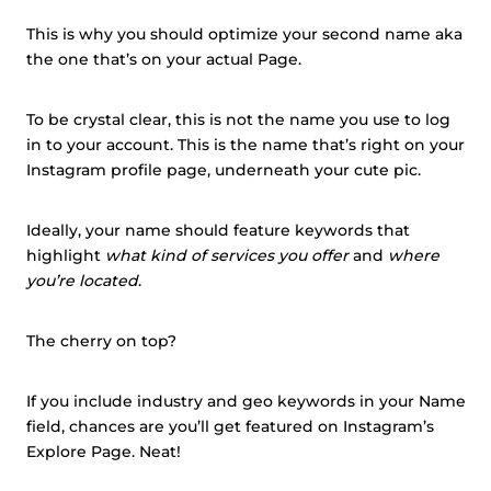
This is why you should optimize your second name aka
the one that’s on your actual Page.
To be crystal clear, this is not the name you use to log
in to your account. This is the name that’s right on your
Instagram profile page, underneath your cute pic.
Ideally, your name should feature keywords that
highlight
what kind of services you offer
and
where
you’re located
.
The cherry on top?
If you include industry and geo keywords in your Name
field, chances are you’ll get featured on Instagram’s
Explore Page. Neat!