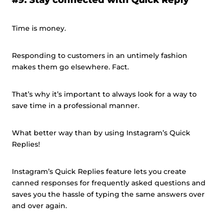
#9. Stay connected with Quick Reply
Time is money.
Responding to customers in an untimely fashion
makes them go elsewhere. Fact.
That’s why it’s important to always look for a way to
save time in a professional manner.
What better way than by using Instagram’s Quick
Replies!
Instagram’s Quick Replies feature lets you create
canned responses for frequently asked questions and
saves you the hassle of typing the same answers over
and over again.