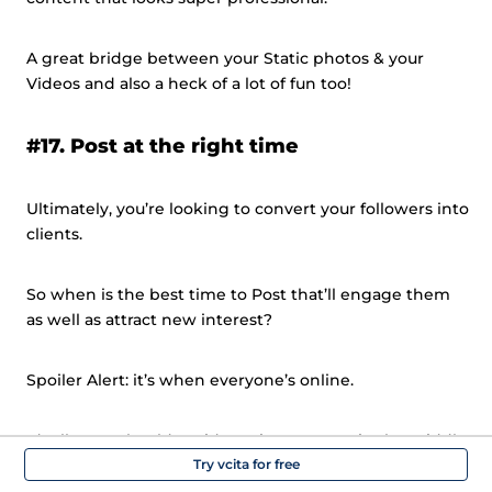
A great bridge between your Static photos & your
Videos and also a heck of a lot of fun too!
#17. Post at the right time
Ultimately, you’re looking to convert your followers into
clients.
So when is the best time to Post that’ll engage them
as well as attract new interest?
Spoiler Alert: it’s when everyone’s online.
Ideally, you should avoid posting content in the middle
of the day (11-3pm), when people are having lunch or
Try vcita for free
busy with work.