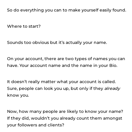
So do everything you can to make yourself easily found.
Where to start?
Sounds too obvious but it’s actually your name.
On your account, there are two types of names you can
have. Your account name and the name in your Bio.
It doesn’t really matter what your account is called.
Sure, people can look you up, but only if they
already
know you.
Now, how many people are likely to know your name?
If they did, wouldn’t you already count them amongst
your followers and clients?