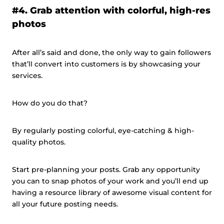
#4. Grab attention with colorful, high-res
photos
After all’s said and done, the only way to gain followers
that’ll convert into customers is by showcasing your
services.
How do you do that?
By regularly posting colorful, eye-catching & high-
quality photos.
Start pre-planning your posts. Grab any opportunity
you can to snap photos of your work and you’ll end up
having a resource library of awesome visual content for
all your future posting needs.