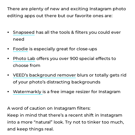
There are plenty of new and exciting Instagram photo
editing apps out there but our favorite ones are:
Snapseed
has all the tools & filters you could ever
need
Foodie
is especially great for close-ups
Photo Lab
offers you over 900 special effects to
choose from
VEED’s background remover
blurs or totally gets rid
of your photo’s distracting backgrounds
Watermarkly
is a free image resizer for Instagram
A word of caution on Instagram filters:
Keep in mind that there’s a recent shift in Instagram
into a more “natural” look. Try not to tinker too much,
and keep things real.