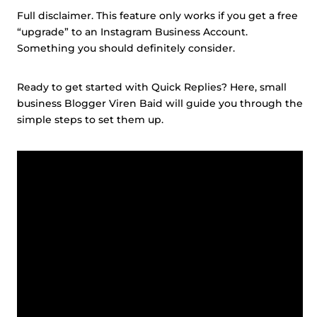
Full disclaimer. This feature only works if you get a free
“upgrade” to an Instagram Business Account.
Something you should definitely consider.
Ready to get started with Quick Replies? Here, small
business Blogger Viren Baid will guide you through the
simple steps to set them up.