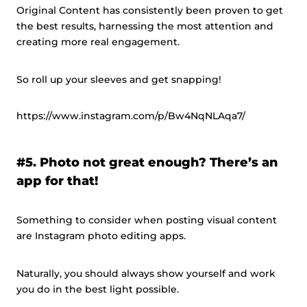
Original Content has consistently been proven to get
the best results, harnessing the most attention and
creating more real engagement.
So roll up your sleeves and get snapping!
https://www.instagram.com/p/Bw4NqNLAqa7/
#5. Photo not great enough? There’s an
app for that!
Something to consider when posting visual content
are Instagram photo editing apps.
Naturally, you should always show yourself and work
you do in the best light possible.