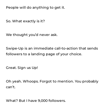
People will do anything to get it.
So. What exactly is it?
We thought you’d never ask.
Swipe-Up is an immediate call-to-action that sends
followers to a landing page of your choice.
Great. Sign us Up!
Oh yeah. Whoops. Forgot to mention. You probably
can’t.
What? But I have 9,000 followers.