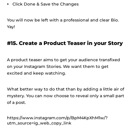
Click Done & Save the Changes
You will now be left with a professional and clear Bio.
Yay!
#15. Create a Product Teaser in your Story
A product teaser aims to get your audience transfixed
on your Instagram Stories. We want them to get
excited and keep watching.
What better way to do that than by adding a little air of
mystery. You can now choose to reveal only a small part
of a post.
https://www.instagram.com/p/BpM4KpXhM1w/?
utm_source=ig_web_copy_link