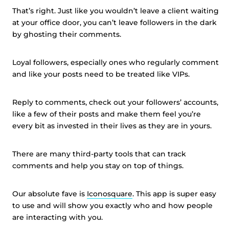
That’s right. Just like you wouldn’t leave a client waiting
at your office door, you can’t leave followers in the dark
by ghosting their comments.
Loyal followers, especially ones who regularly comment
and like your posts need to be treated like VIPs.
Reply to comments, check out your followers’ accounts,
like a few of their posts and make them feel you’re
every bit as invested in their lives as they are in yours.
There are many third-party tools that can track
comments and help you stay on top of things.
Our absolute fave is
Iconosquare
. This app is super easy
to use and will show you exactly who and how people
are interacting with you.