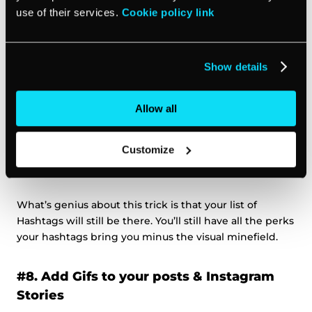
target audience move on to the next post.
use of their services.
Cookie policy link
A word of advice?
Show details
Write your message first, and save the hashtags to the
bottom of your post, underneath your captions.
Allow all
The simplest way to do it to create a visual separation
Customize
between your message and hashtags by using a choice
of symbols like stars, hearts or arrows.
What’s genius about this trick is that your list of
Hashtags will still be there. You’ll still have all the perks
your hashtags bring you minus the visual minefield.
#8. Add Gifs to your posts & Instagram
Stories