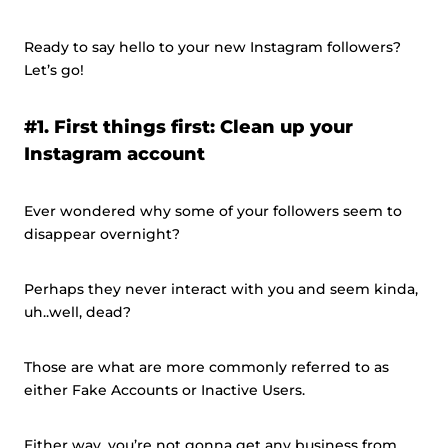
Ready to say hello to your new Instagram followers?
Let’s go!
#1. First things first: Clean up your
Instagram account
Ever wondered why some of your followers seem to
disappear overnight?
Perhaps they never interact with you and seem kinda,
uh..well, dead?
Those are what are more commonly referred to as
either Fake Accounts or Inactive Users.
Either way, you’re not gonna get any business from