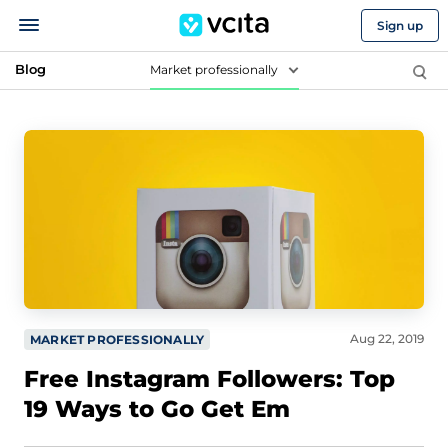
Sign up
Blog
Market professionally
Aug 22, 2019
MARKET PROFESSIONALLY
Free Instagram Followers: Top
19 Ways to Go Get Em