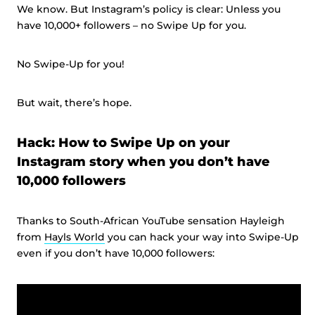
We know. But Instagram’s policy is clear: Unless you
have 10,000+ followers – no Swipe Up for you.
No Swipe-Up for you!
But wait, there’s hope.
Hack: How to Swipe Up on your
Instagram story when you don’t have
10,000 followers
Thanks to South-African YouTube sensation Hayleigh
from
Hayls World
you can hack your way into Swipe-Up
even if you don’t have 10,000 followers: