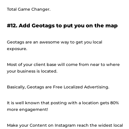
Total Game Changer.
#12. Add Geotags to put you on the map
Geotags are an awesome way to get you local
exposure.
Most of your client base will come from near to where
your business is located.
Basically, Geotags are Free Localized Advertising.
It is well known that posting with a location gets 80%
more engagement!
Make your Content on Instagram reach the widest local