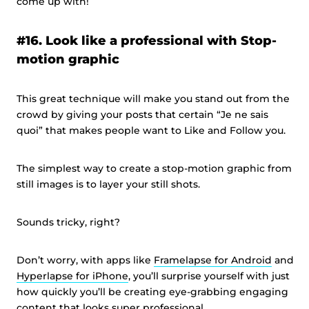
come up with!
#16. Look like a professional with Stop-
motion graphic
This great technique will make you stand out from the
crowd by giving your posts that certain “Je ne sais
quoi” that makes people want to Like and Follow you.
The simplest way to create a stop-motion graphic from
still images is to layer your still shots.
Sounds tricky, right?
Don’t worry, with apps like
Framelapse for Android
and
Hyperlapse for iPhone
, you’ll surprise yourself with just
how quickly you’ll be creating eye-grabbing engaging
content that looks super professional.