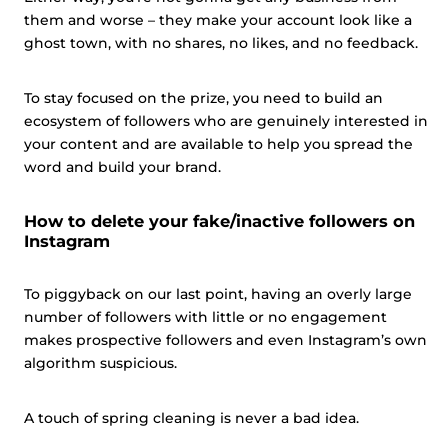
them and worse – they make your account look like a
ghost town, with no shares, no likes, and no feedback.
To stay focused on the prize, you need to build an
ecosystem of followers who are genuinely interested in
your content and are available to help you spread the
word and build your brand.
How to delete your fake/inactive followers on
Instagram
To piggyback on our last point, having an overly large
number of followers with little or no engagement
makes prospective followers and even Instagram’s own
algorithm suspicious.
A touch of spring cleaning is never a bad idea.