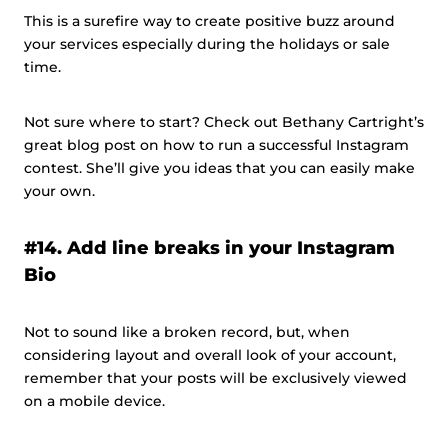
This is a surefire way to create positive buzz around
your services especially during the holidays or sale
time.
Not sure where to start? Check out Bethany Cartright’s
great blog post on how to run a successful Instagram
contest. She’ll give you ideas that you can easily make
your own.
#14. Add line breaks in your Instagram
Bio
Not to sound like a broken record, but, when
considering layout and overall look of your account,
remember that your posts will be exclusively viewed
on a mobile device.