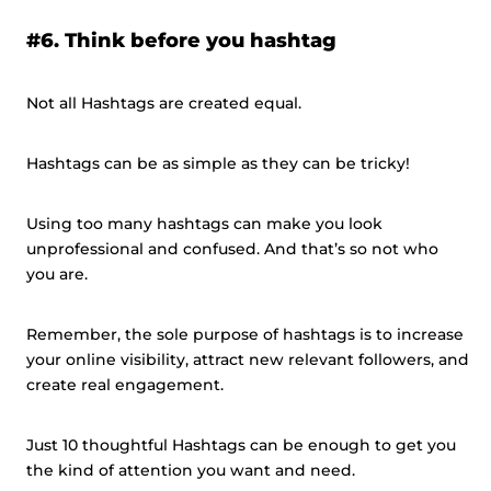
#6. Think before you hashtag
Not all Hashtags are created equal.
Hashtags can be as simple as they can be tricky!
Using too many hashtags can make you look
unprofessional and confused. And that’s so not who
you are.
Remember, the sole purpose of hashtags is to increase
your online visibility, attract new relevant followers, and
create real engagement.
Just 10 thoughtful Hashtags can be enough to get you
the kind of attention you want and need.