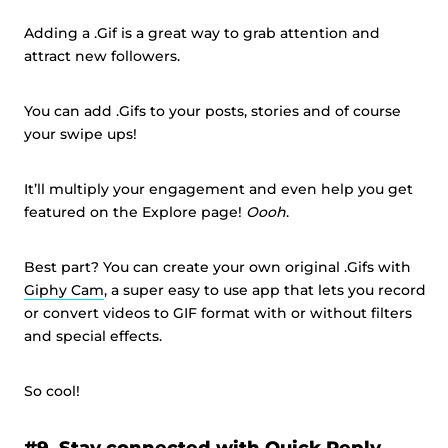
Adding a .Gif is a great way to grab attention and
attract new followers.
You can add .Gifs to your posts, stories and of course
your swipe ups!
It’ll multiply your engagement and even help you get
featured on the Explore page!
Oooh
.
Best part? You can create your own original .Gifs with
Giphy Cam
, a super easy to use app that lets you record
or convert videos to GIF format with or without filters
and special effects.
So cool!