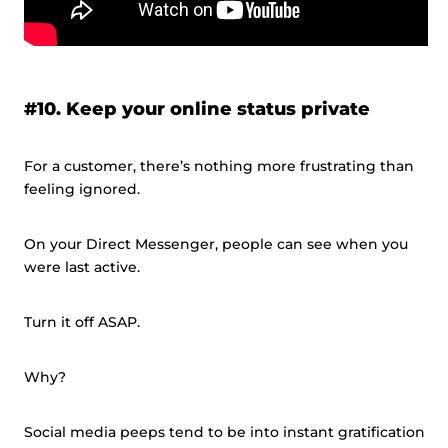
#10. Keep your online status private
For a customer, there’s nothing more frustrating than
feeling ignored.
On your Direct Messenger, people can see when you
were last active.
Turn it off ASAP.
Why?
Social media peeps tend to be into instant gratification