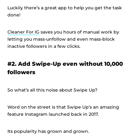
Luckily there’s a great app to help you get the task
done!
Cleaner For IG
saves you hours of manual work by
letting you mass-unfollow and even mass-block
inactive followers in a few clicks.
#2. Add Swipe-Up even without 10,000
followers
So what’s all this noise about Swipe Up?
Word on the street is that Swipe Up’s an amazing
feature Instagram launched back in 2017.
Its popularity has grown and grown.