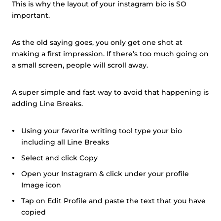
This is why the layout of your instagram bio is SO
important.
As the old saying goes, you only get one shot at
making a first impression. If there’s too much going on
a small screen, people will scroll away.
A super simple and fast way to avoid that happening is
adding Line Breaks.
Using your favorite writing tool type your bio
including all Line Breaks
Select and click Copy
Open your Instagram & click under your profile
Image icon
Tap on Edit Profile and paste the text that you have
copied