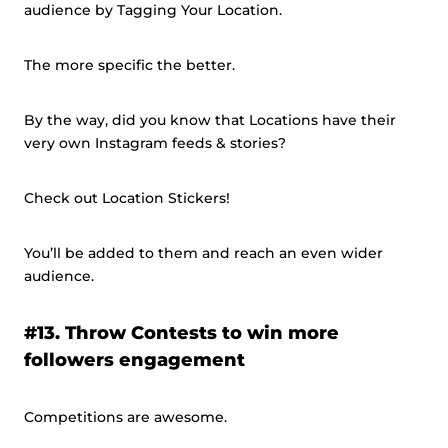
audience by Tagging Your Location.
The more specific the better.
By the way, did you know that Locations have their
very own Instagram feeds & stories?
Check out Location Stickers!
You’ll be added to them and reach an even wider
audience.
#13. Throw Contests to win more
followers engagement
Competitions are awesome.