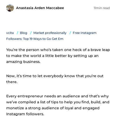
Anastasia Arden Maccabee
11min read
vcita
Blog
Market professionally
Free Instagram
Followers: Top 19 Ways to Go Get Em
You’re the person who’s taken one heck of a brave leap
to make the world a little better by setting up an
amazing business.
Now, it’s time to let everybody know that you’re out
there.
Every entrepreneur needs an audience and that’s why
we’ve compiled a list of tips to help you find, build, and
monetize a strong audience of loyal and engaged
Instagram followers.