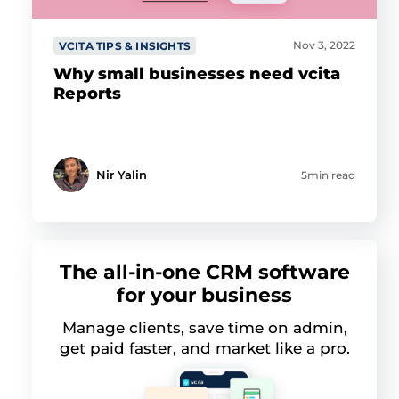
Nov 3, 2022
VCITA TIPS & INSIGHTS
Why small businesses need vcita
Reports
Nir Yalin
5min read
The all-in-one CRM software
for your business
Manage clients, save time on admin,
get paid faster, and market like a pro.