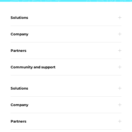
Solutions
Company
Partners
Community and support
Solutions
Company
Partners