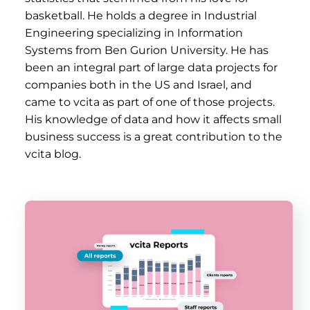
basketball. He holds a degree in Industrial
Engineering specializing in Information
Systems from Ben Gurion University. He has
been an integral part of large data projects for
companies both in the US and Israel, and
came to vcita as part of one of those projects.
His knowledge of data and how it affects small
business success is a great contribution to the
vcita blog.