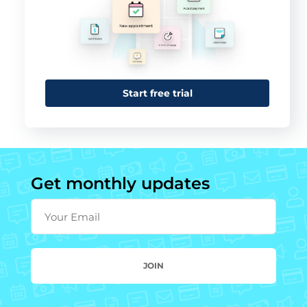
Start free trial
Get monthly updates
Your Email
JOIN