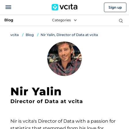
Sign up
Blog
Categories
vcita
Blog
Nir Yalin, Director of Data at vcita
Nir Yalin
Director of Data at vcita
Nir is vcita's Director of Data with a passion for
statistics that stemmed from his love for