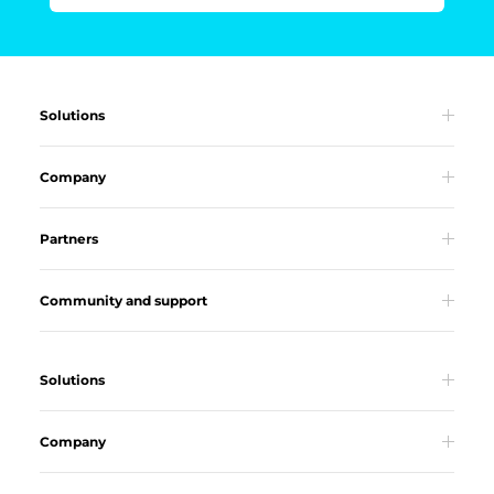
Solutions
Company
Partners
Community and support
Solutions
Company