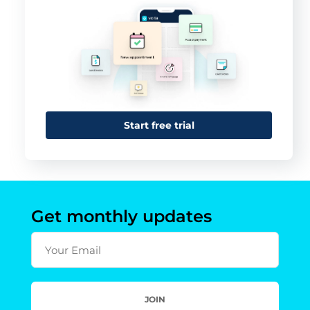
Start free trial
Get monthly updates
Your Email
JOIN