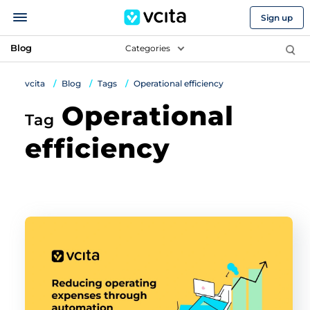
Sign up
Blog
Categories
vcita
Blog
Tags
Operational efficiency
Operational
Tag
efficiency