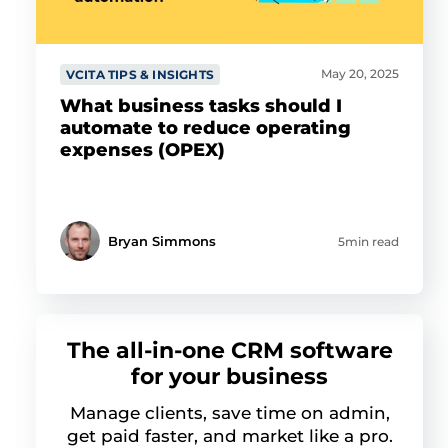
May 20, 2025
VCITA TIPS & INSIGHTS
What business tasks should I
automate to reduce operating
expenses (OPEX)
Bryan Simmons
5min read
The all-in-one CRM software
for your business
Manage clients, save time on admin,
get paid faster, and market like a pro.