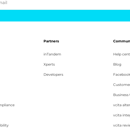
mail
Partners
Communit
inTandem
Help cent
Xperts
Blog
Developers
Facebook
Customer
Business
mpliance
vcita alte
vcita inte
bility
vcita rev