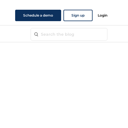
Schedule a demo
Sign up
Login