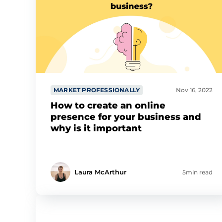
MARKET PROFESSIONALLY
Nov 16, 2022
How to create an online
presence for your business and
why is it important
Laura McArthur
5min read