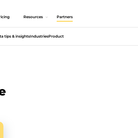
icing
Resources
Partners
ta tips & insights
Industries
Product
e