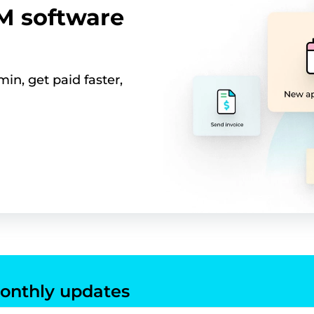
RM software
in, get paid faster,
onthly updates