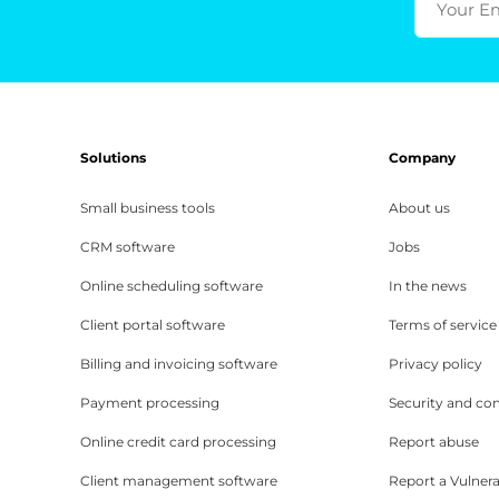
Your E
Solutions
Company
Small business tools
About us
CRM software
Jobs
Online scheduling software
In the news
Client portal software
Terms of service
Billing and invoicing software
Privacy policy
Payment processing
Security and co
Online credit card processing
Report abuse
Client management software
Report a Vulnera