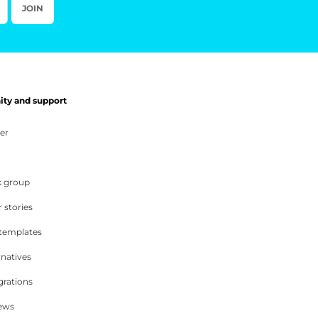
JOIN
y and support
er
 group
 stories
 templates
rnatives
grations
iews