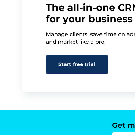
The all-in-one C
for your business
Manage clients, save time on adm
and market like a pro.
Start free trial
Get m