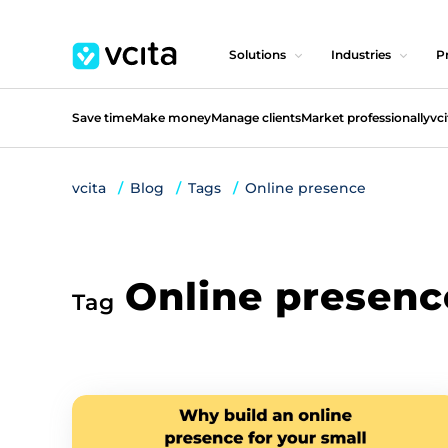
Solutions
Industries
Pr
Save time
Make money
Manage clients
Market professionally
vci
vcita
Blog
Tags
Online presence
Online presenc
Tag