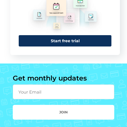
Start free trial
Get monthly updates
Your Email
JOIN