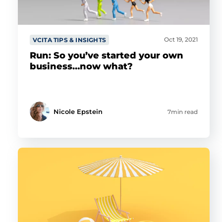
Oct 19, 2021
VCITA TIPS & INSIGHTS
Run: So you’ve started your own
business…now what?
Nicole Epstein
7min read