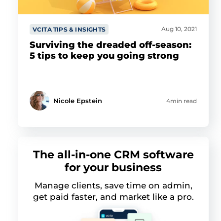
Aug 10, 2021
VCITA TIPS & INSIGHTS
Surviving the dreaded off-season:
5 tips to keep you going strong
Nicole Epstein
4min read
The all-in-one CRM software
for your business
Manage clients, save time on admin,
get paid faster, and market like a pro.