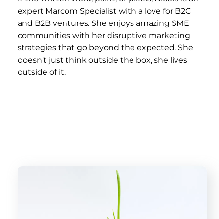
expert Marcom Specialist with a love for B2C
and B2B ventures. She enjoys amazing SME
communities with her disruptive marketing
strategies that go beyond the expected. She
doesn't just think outside the box, she lives
outside of it.