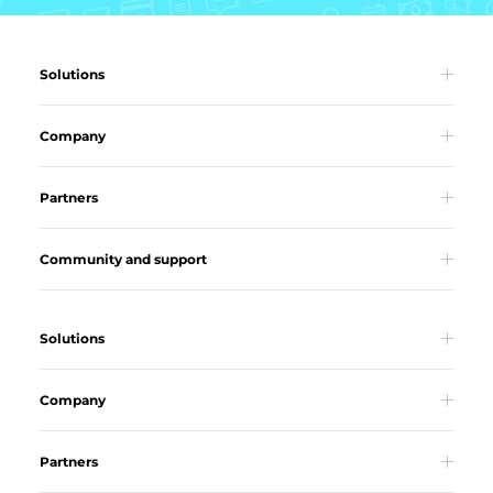
Solutions
Company
Partners
Community and support
Solutions
Company
Partners