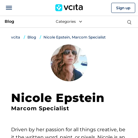
Sign up
Blog
Categories
vcita
Blog
Nicole Epstein, Marcom Specialist
Nicole Epstein
Marcom Specialist
Driven by her passion for all things creative, be
it the written word, paint, or pixels, Nicole is an