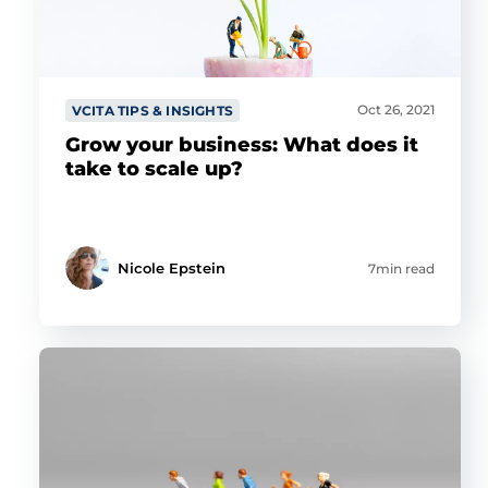
Oct 26, 2021
VCITA TIPS & INSIGHTS
Grow your business: What does it
take to scale up?
Nicole Epstein
7min read