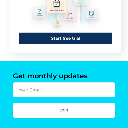
Start free trial
Get monthly updates
Your Email
JOIN