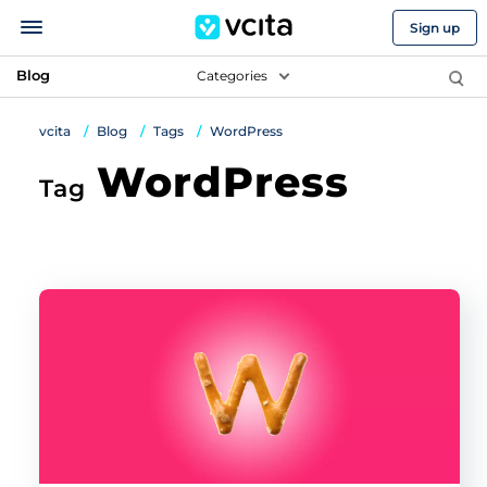
Sign up
Blog
Categories
vcita
Blog
Tags
WordPress
WordPress
Tag