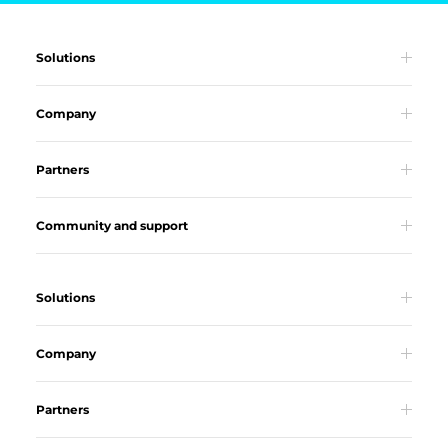
Solutions
Company
Partners
Community and support
Solutions
Company
Partners