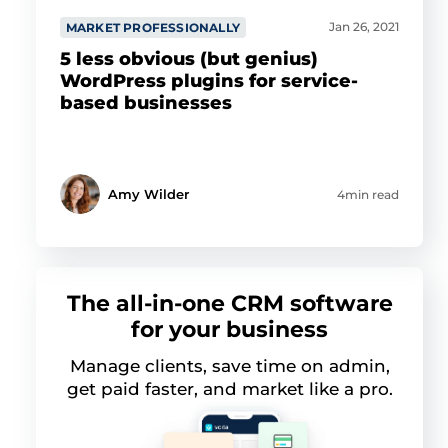
Jan 26, 2021
MARKET PROFESSIONALLY
5 less obvious (but genius)
WordPress plugins for service-
based businesses
Amy Wilder
4min read
The all-in-one CRM software
for your business
Manage clients, save time on admin,
get paid faster, and market like a pro.