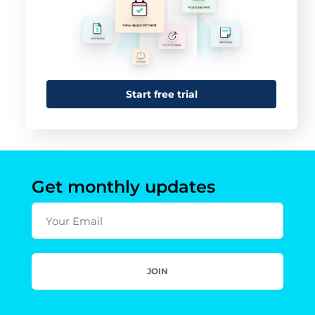
Start free trial
Get monthly updates
Your Email
JOIN