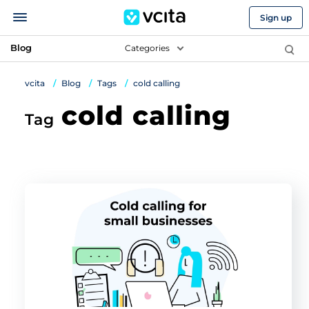
Sign up
Blog
Categories
vcita
Blog
Tags
cold calling
cold calling
Tag