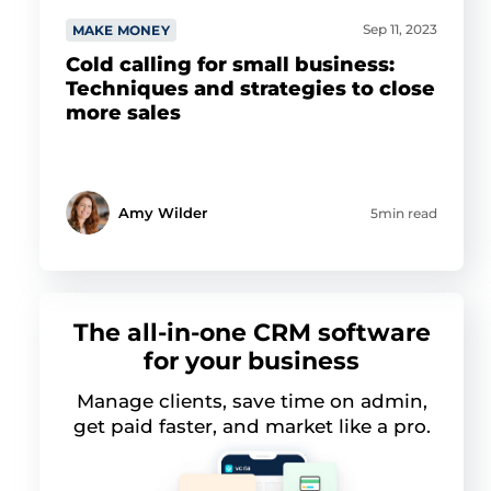
Sep 11, 2023
MAKE MONEY
Cold calling for small business:
Techniques and strategies to close
more sales
Amy Wilder
5min read
The all-in-one CRM software
for your business
Manage clients, save time on admin,
get paid faster, and market like a pro.