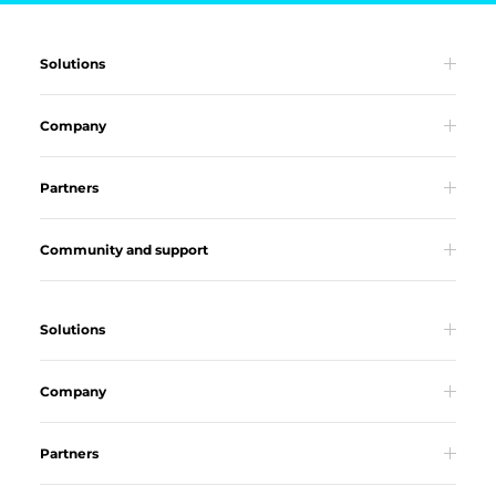
Solutions
Company
Partners
Community and support
Solutions
Company
Partners