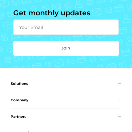
Get monthly updates
Your Email
JOIN
Solutions
Company
Partners