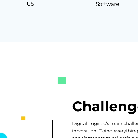
US
Software
Challeng
Digital Logistic’s main chal
innovation. Doing everythin