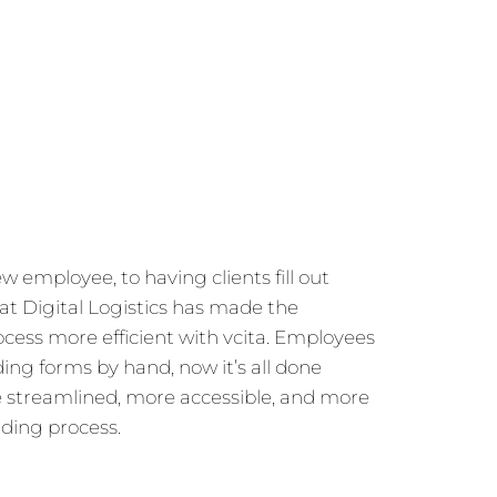
employee, to having clients fill out
t Digital Logistics has made the
ess more efficient with vcita. Employees
ding forms by hand, now it’s all done
e streamlined, more accessible, and more
rding process.