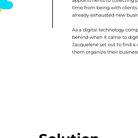
appointments to collecting 
time from being with clients
already exhausted new busin
As a digital technology comp
behind when it came to digi
Jacquelene set out to find a 
them organize their business