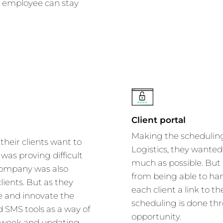
h employee can stay
Client portal
Making the scheduling 
 their clients want to
Logistics, they wanted 
was proving difficult
much as possible. Bu
 company was also
from being able to hand
lients. But as they
each client a link to th
 and innovate the
scheduling is done th
 SMS tools as a way of
opportunity.
 a week and updating