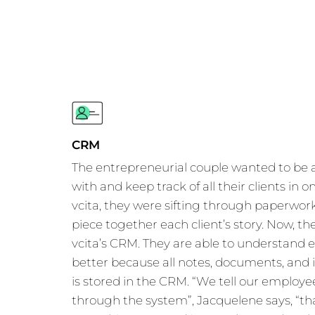
CRM
The entrepreneurial couple wanted to be
with and keep track of all their clients in 
vcita, they were sifting through paperwork
piece together each client’s story. Now, the
vcita’s CRM. They are able to understand e
better because all notes, documents, and
is stored in the CRM. “We tell our employe
through the system”, Jacquelene says, “t