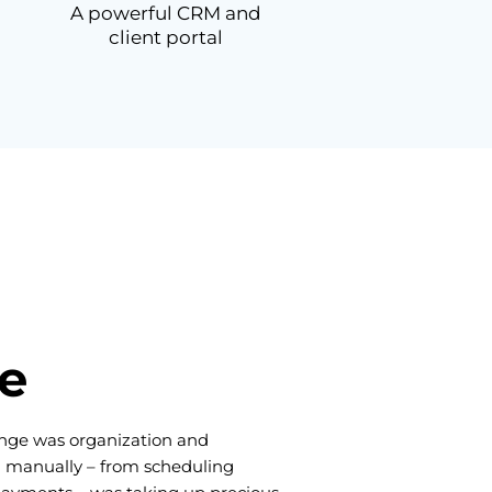
A powerful CRM and
client portal
e
lenge was organization and
g manually – from scheduling