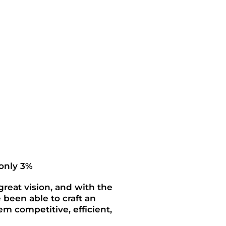
 only 3%
 great vision, and with the
e been able to craft an
em competitive, efficient,