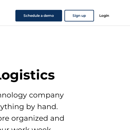
Schedule a demo
Sign up
Login
Logistics
echnology company
rything by hand.
ore organized and
our work week.