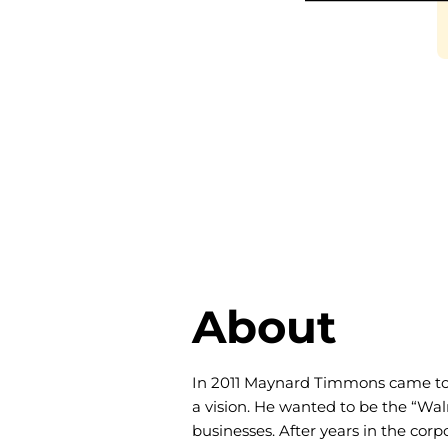
About
In 2011 Maynard Timmons came to 
a vision. He wanted to be the “Wal
businesses. After years in the cor