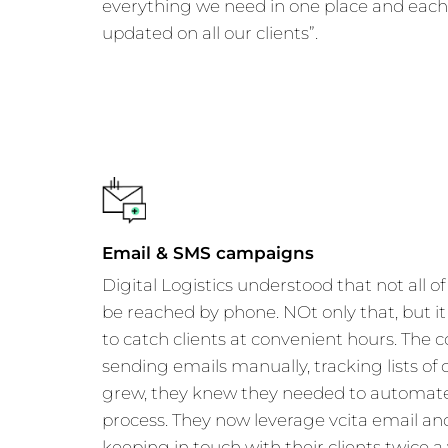
everything we need in one place and eac
updated on all our clients”.
Email & SMS campaigns
Digital Logistics understood that not all of
be reached by phone. NOt only that, but it 
to catch clients at convenient hours. The
sending emails manually, tracking lists of c
grew, they knew they needed to automate
process. They now leverage vcita email and
keeping in touch with their clients twice