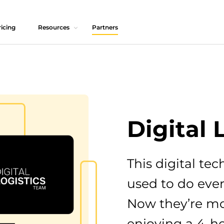
icing
Resources
Partners
Digital 
This digital t
used to do eve
Now they’re m
enjoying a 4-h