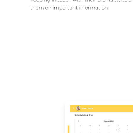
them on important information.