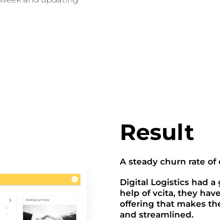
Result
A steady churn rate of
Digital Logistics had a
help of vcita, they hav
offering that makes th
and streamlined.