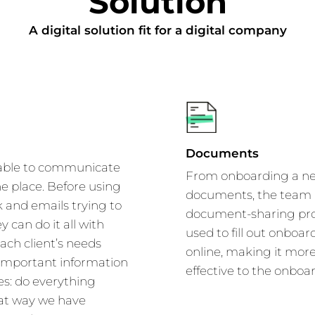
Solution
A digital solution fit for a digital company
Documents
 able to communicate
From onboarding a new 
one place. Before using
documents, the team a
 and emails trying to
document-sharing proc
y can do it all with
used to fill out onboar
ach client’s needs
online, making it mor
 important information
effective to the onboa
es: do everything
hat way we have