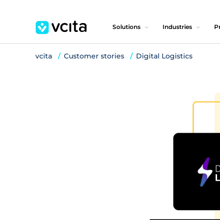
Solutions
Industries
Pr
vcita
Customer stories
Digital Logistics