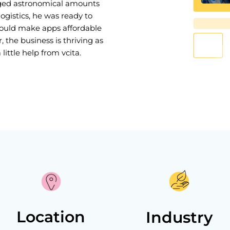
rged astronomical amounts
gistics, he was ready to
would make apps affordable
, the business is thriving as
little help from vcita.
Location
Industry