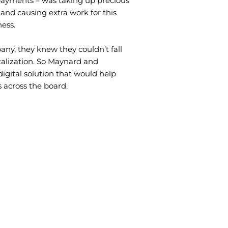
payments – was taking up precious
 and causing extra work for this
ess.
any, they knew they couldn’t fall
talization. So Maynard and
digital solution that would help
 across the board.