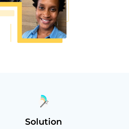
Solution