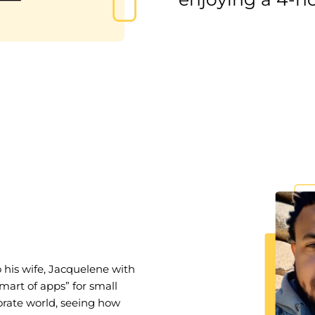
his wife, Jacquelene with
mart of apps” for small
porate world, seeing how