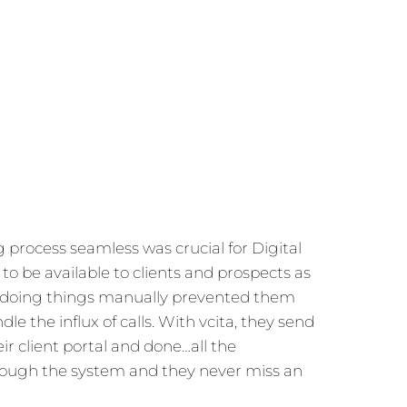
process seamless was crucial for Digital
to be available to clients and prospects as
t doing things manually prevented them
le the influx of calls. With vcita, they send
eir client portal and done…all the
rough the system and they never miss an