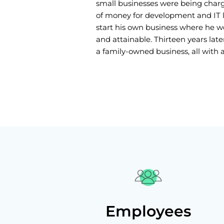
small businesses were being cha
of money for development and IT lo
start his own business where he 
and attainable. Thirteen years later
a family-owned business, all with a 
Employees