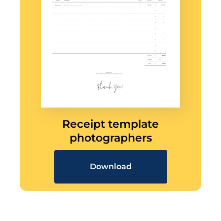
Receipt template
photographers
Download