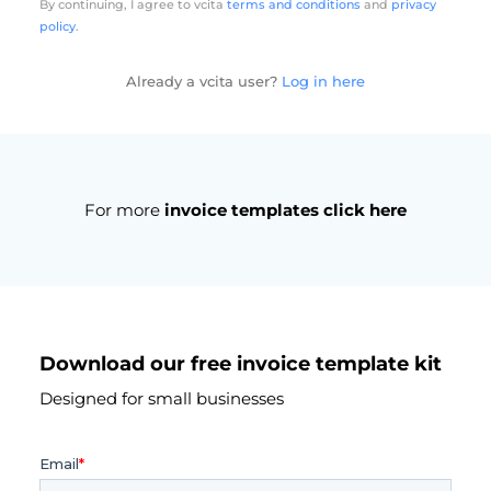
By continuing, I agree to vcita
terms and conditions
and
privacy
policy
.
Already a vcita user?
Log in here
For more
invoice templates click here
Download our free invoice template kit
Designed for small businesses