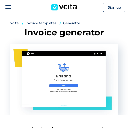
Sign up
vcita
Invoice templates
Generator
Invoice generator