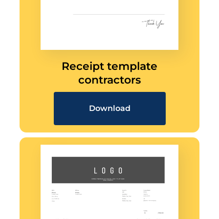
Receipt template
contractors
Download