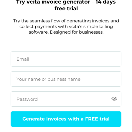
Try vcita invoice generator – 14 days
free trial
Try the seamless flow of generating invoices and
collect payments with vcita’s simple billing
software. Designed for businesses.
Email
Your name or business name
Password
Generate invoices with a FREE trial