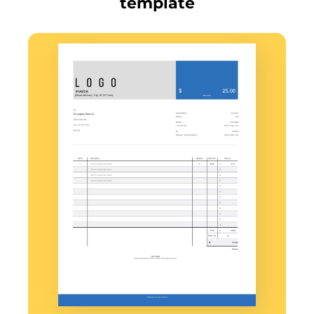
template