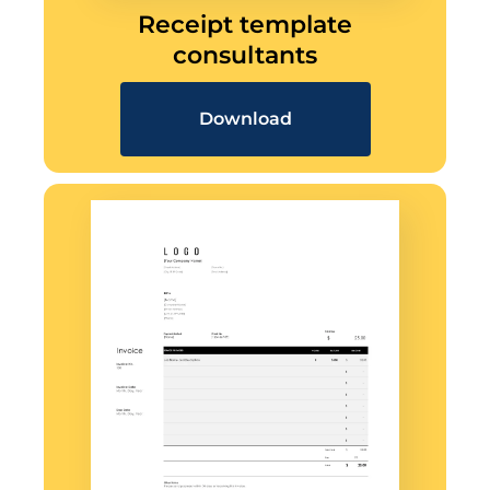
Receipt template
consultants
Download