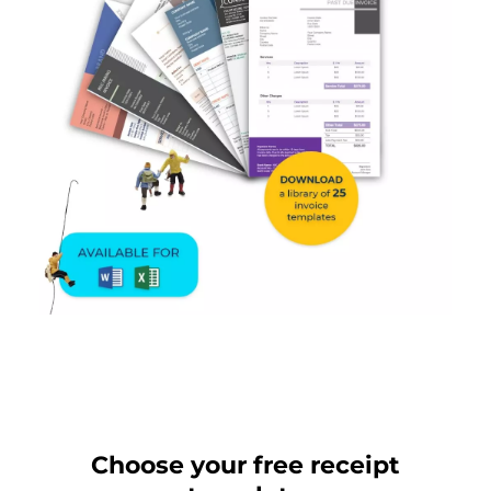
Choose your free receipt