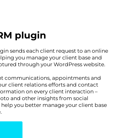
RM plugin
in sends each client request to an online
helping you manage your client base and
aptured through your WordPress website.
ient communications, appointments and
r client relations efforts and contact
rmation on every client interaction –
oto and other insights from social
l help you better manage your client base
.
n