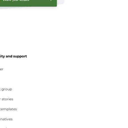
y and support
er
 group
 stories
 templates
rnatives