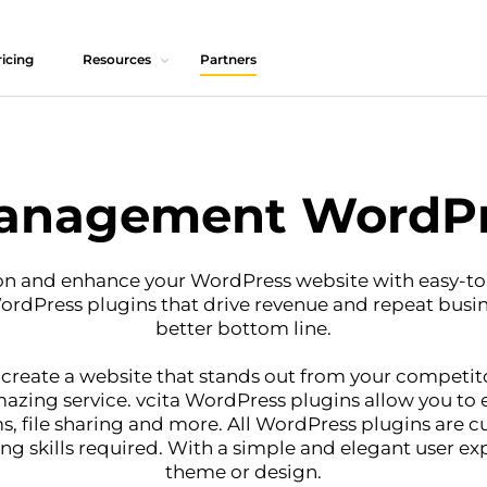
icing
Resources
Partners
anagement WordPr
on and enhance your WordPress website with easy-to
WordPress plugins that drive revenue and repeat busi
better bottom line.
 create a website that stands out from your competito
zing service. vcita WordPress plugins allow you to e
s, file sharing and more. All WordPress plugins are c
 skills required. With a simple and elegant user ex
theme or design.