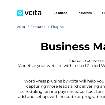
Solutions
Industries
Pr
vcita
Features
Plugins
Business M
Increase conversi
Monetize your website with tested & tried 
WordPress plugins by vcita will help you
capturing more leads and delivering ama
scheduling, online payments, contact form
add and set up, with no code or programming