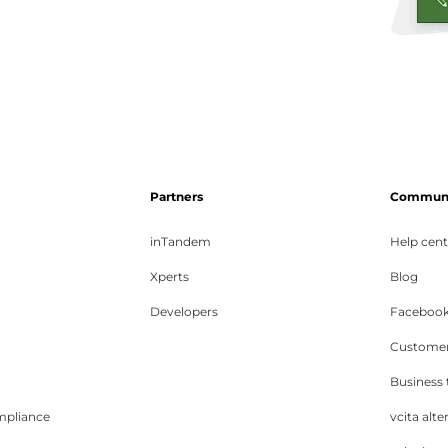
Partners
Communit
inTandem
Help cent
Xperts
Blog
Developers
Facebook
Customer
Business
mpliance
vcita alte