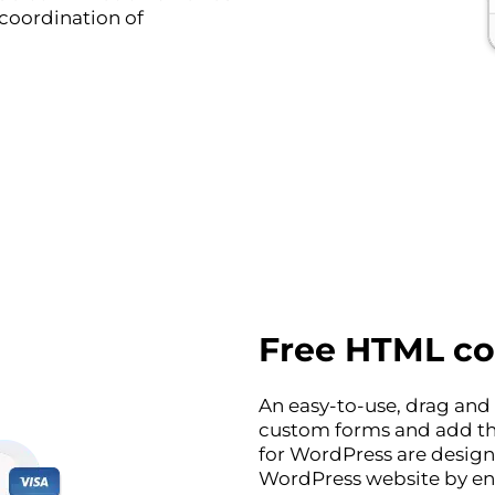
 coordination of
Free HTML co
An easy-to-use, drag and 
custom forms and add th
for WordPress are design
WordPress website by enc