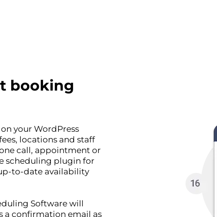
t booking
r on your WordPress
ees, locations and staff
one call, appointment or
ne scheduling plugin for
p-to-date availability
duling Software will
s a confirmation email as