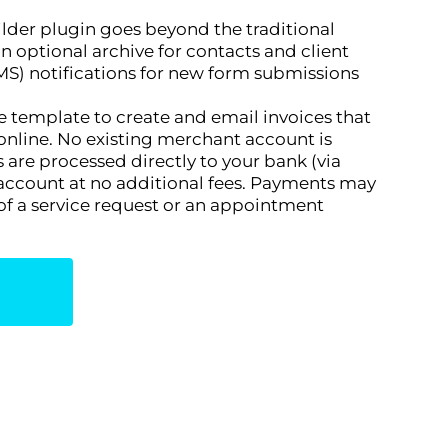
lder plugin goes beyond the traditional
n optional archive for contacts and client
S) notifications for new form submissions
ice template to create and email invoices that
online. No existing merchant account is
are processed directly to your bank (via
 account at no additional fees. Payments may
 of a service request or an appointment
n