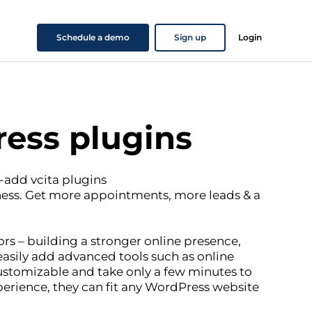
Schedule a demo
Sign up
Login
ess plugins
-add vcita plugins
ness. Get more appointments, more leads & a
rs – building a stronger online presence,
asily add advanced tools such as online
ustomizable and take only a few minutes to
perience, they can fit any WordPress website