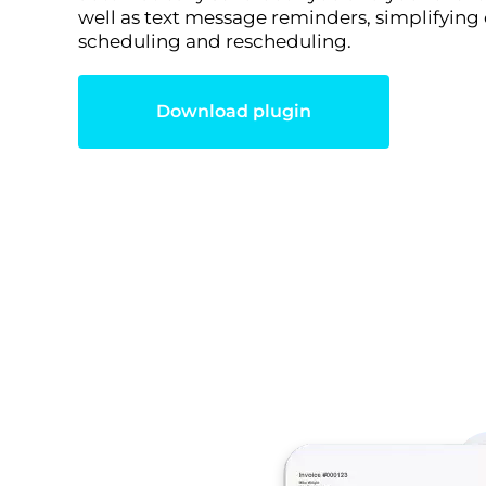
well as text message reminders, simplifying
scheduling and rescheduling.
Download plugin