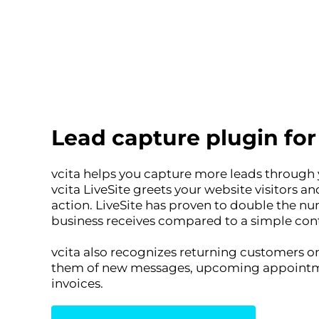
Lead capture plugin fo
vcita helps you capture more leads through
vcita LiveSite greets your website visitors an
action. LiveSite has proven to double the n
business receives compared to a simple con
vcita also recognizes returning customers on
them of new messages, upcoming appointm
invoices.