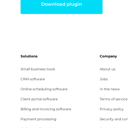
Download plugin
Solutions
Company
Small business tools
About us
CRM software
Jobs
Online scheduling software
In the news
Client portal software
Terms of service
Billing and invoicing software
Privacy policy
Payment processing
Security and co