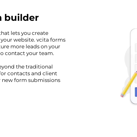
 builder
hat lets you create
our website. vcita forms
ture more leads on your
to contact your team.
yond the traditional
for contacts and client
or new form submissions