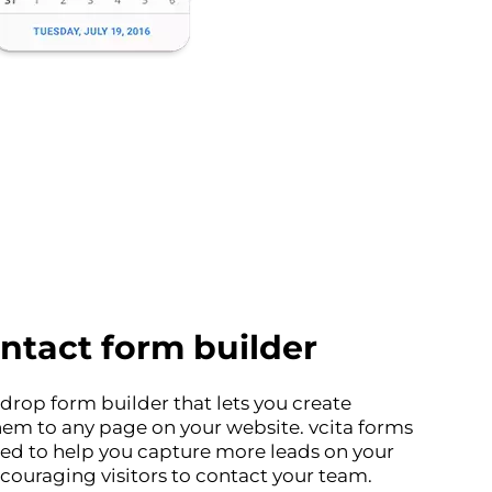
ntact form builder
drop form builder that lets you create
em to any page on your website. vcita forms
ed to help you capture more leads on your
ouraging visitors to contact your team.