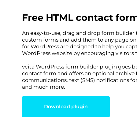
Free HTML contact form
An easy-to-use, drag and drop form builder t
custom forms and add them to any page on y
for WordPress are designed to help you cap
WordPress website by encouraging visitors 
vcita WordPress form builder plugin goes be
contact form and offers an optional archive 
communications, text (SMS) notifications f
and much more.
Download plugin