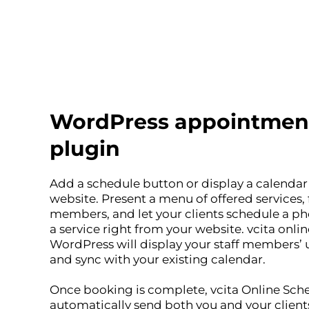
WordPress appointmen
plugin
Add a schedule button or display a calenda
website. Present a menu of offered services, f
members, and let your clients schedule a ph
a service right from your website. vcita onli
WordPress will display your staff members’ u
and sync with your existing calendar.
Once booking is complete, vcita Online Sche
automatically send both you and your client