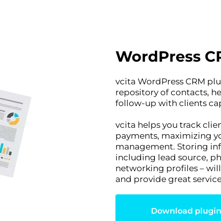
WordPress C
vcita WordPress CRM plug
repository of contacts, 
follow-up with clients c
vcita helps you track cl
payments, maximizing you
management. Storing info
including lead source, ph
networking profiles – wil
and provide great service
Download plugi