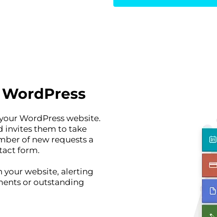
r WordPress
 your WordPress website.
d invites them to take
umber of new requests a
tact form.
 your website, alerting
ents or outstanding