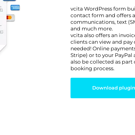
vcita WordPress form bui
contact form and offers a
communications, text (SM
and much more.
vcita also offers an invo
clients can view and pay 
needed! Online payments 
Stripe) or to your PayPal
also be collected as part
booking process.
Download plugi