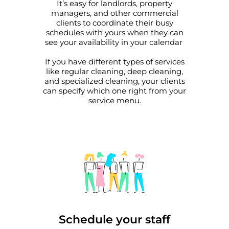
It’s easy for landlords, property
managers, and other commercial
clients to coordinate their busy
schedules with yours when they can
see your availability in your calendar
If you have different types of services
like regular cleaning, deep cleaning,
and specialized cleaning, your clients
can specify which one right from your
service menu.
Schedule your staff