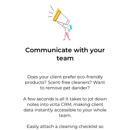
Communicate with your
team
Does your client prefer eco-friendly
products? Scent-free cleaners? Want
to remove pet dander?
A few seconds is all it takes to jot down
notes into vcita CRM, making client
data instantly accessible to your whole
team.
Easily attach a cleaning checklist so