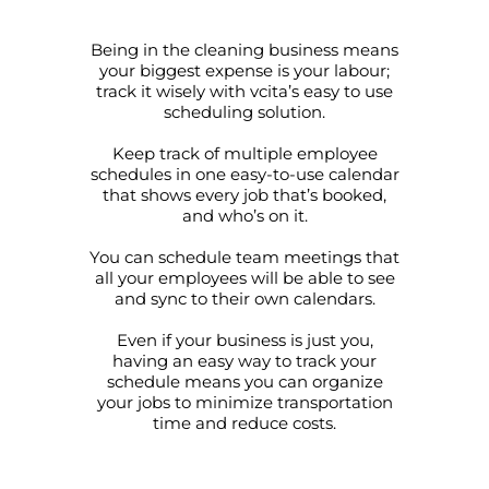
Being in the cleaning business means
your biggest expense is your labour;
track it wisely with vcita’s easy to use
scheduling solution.
Keep track of multiple employee
schedules in one easy-to-use calendar
that shows every job that’s booked,
and who’s on it.
You can schedule team meetings that
all your employees will be able to see
and sync to their own calendars.
Even if your business is just you,
having an easy way to track your
schedule means you can organize
your jobs to minimize transportation
time and reduce costs.