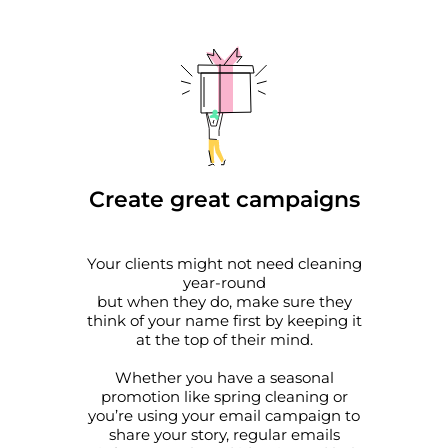
Create great campaigns
Your clients might not need cleaning
year-round
but when they do, make sure they
think of your name first by keeping it
at the top of their mind.
Whether you have a seasonal
promotion like spring cleaning or
you’re using your email campaign to
share your story, regular emails