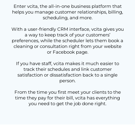
Enter vcita, the all-in-one business platform that
helps you manage customer relationships, billing,
scheduling, and more.
With a user-friendly CRM interface, vcita gives you
a way to keep track of your customers’
preferences, while the scheduler lets them book a
cleaning or consultation right from your website
or Facebook page.
If you have staff, vcita makes it much easier to
track their schedules and link customer
satisfaction or dissatisfaction back to a single
person.
From the time you first meet your clients to the
time they pay for their bill, vcita has everything
you need to get the job done right.