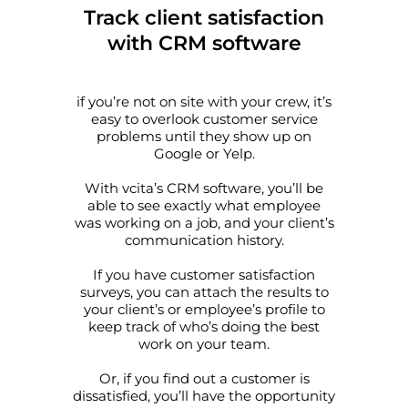
Track client satisfaction
Allow all
with CRM software
Customize
if you’re not on site with your crew, it’s
easy to overlook customer service
problems until they show up on
Google or Yelp.
With vcita’s CRM software, you’ll be
able to see exactly what employee
was working on a job, and your client’s
communication history.
If you have customer satisfaction
surveys, you can attach the results to
your client’s or employee’s profile to
keep track of who’s doing the best
work on your team.
Or, if you find out a customer is
dissatisfied, you’ll have the opportunity