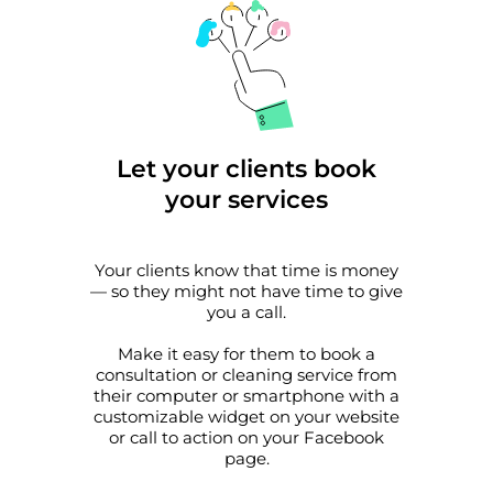
Let your clients book
your services
Your clients know that time is money
— so they might not have time to give
you a call.
Make it easy for them to book a
consultation or cleaning service from
their computer or smartphone with a
customizable widget on your website
or call to action on your Facebook
page.