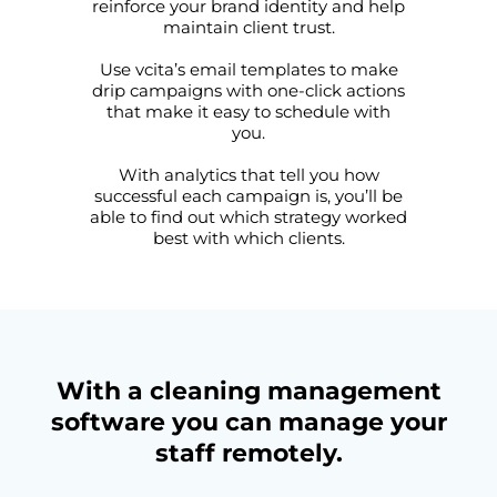
reinforce your brand identity and help
maintain client trust.
Use vcita’s email templates to make
drip campaigns with one-click actions
that make it easy to schedule with
you.
With analytics that tell you how
successful each campaign is, you’ll be
able to find out which strategy worked
best with which clients.
With a cleaning management
software you can manage your
staff remotely.