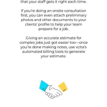
that your staff gets it right each time.
If you’re doing an onsite consultation
first, you can even attach preliminary
photos and other documents to your
clients’ profile to help your team
prepare for a job.
This website uses cookies
Giving an accurate estimate for
complex jobs just got easier too—once
This website uses cookies and other tracking
you’re done making notes, use vcita’s
technologies to personalise content and ads, provide
automated billing tools to generate
social media features and analyse our traffic. We also
your estimate.
share information about your use of our site with third
parties who may combine it with other information that
you’ve provided them or that they’ve collected from your
use of their services.
Cookie policy link
Show details