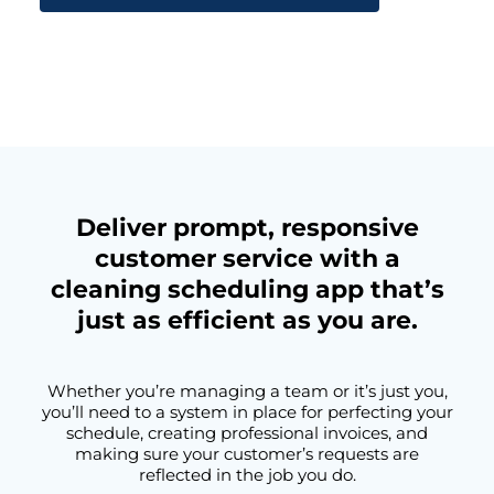
Deliver prompt, responsive
customer service with a
cleaning scheduling app that’s
just as efficient as you are.
Whether you’re managing a team or it’s just you,
you’ll need to a system in place for perfecting your
schedule, creating professional invoices, and
making sure your customer’s requests are
reflected in the job you do.