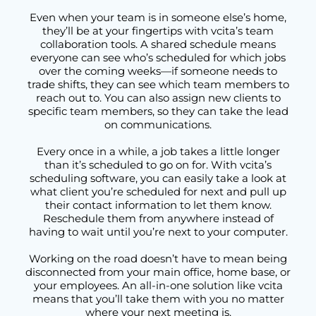
Even when your team is in someone else’s home,
they’ll be at your fingertips with vcita’s team
collaboration tools. A shared schedule means
everyone can see who’s scheduled for which jobs
over the coming weeks—if someone needs to
trade shifts, they can see which team members to
reach out to. You can also assign new clients to
specific team members, so they can take the lead
on communications.
Every once in a while, a job takes a little longer
than it’s scheduled to go on for. With vcita’s
scheduling software, you can easily take a look at
what client you’re scheduled for next and pull up
their contact information to let them know.
Reschedule them from anywhere instead of
having to wait until you’re next to your computer.
Working on the road doesn’t have to mean being
disconnected from your main office, home base, or
your employees. An all-in-one solution like vcita
means that you’ll take them with you no matter
where your next meeting is.