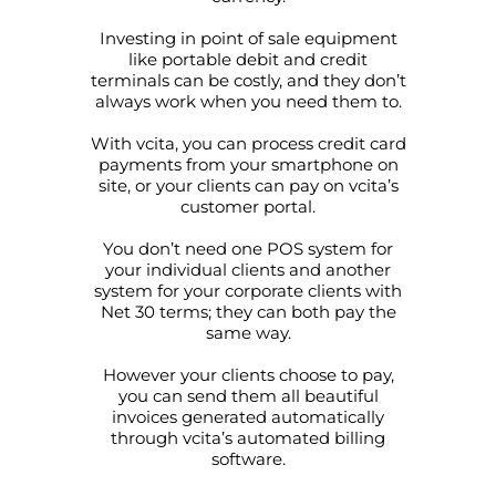
Investing in point of sale equipment
like portable debit and credit
terminals can be costly, and they don’t
always work when you need them to.
With vcita, you can process credit card
payments from your smartphone on
site, or your clients can pay on vcita’s
customer portal.
You don’t need one POS system for
your individual clients and another
system for your corporate clients with
Net 30 terms; they can both pay the
same way.
However your clients choose to pay,
you can send them all beautiful
invoices generated automatically
through vcita’s automated billing
software.