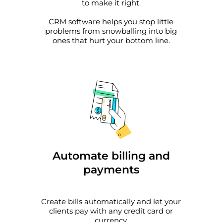
to make it right.
CRM software helps you stop little
problems from snowballing into big
ones that hurt your bottom line.
Automate billing and
payments
Create bills automatically and let your
clients pay with any credit card or
currency.