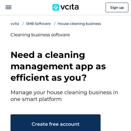
Sign up
vcita
SMB Software
House cleaning business
Cleaning business software
Need a cleaning
management app as
efficient as you?
Manage your house cleaning business in
one smart platform
Create free account