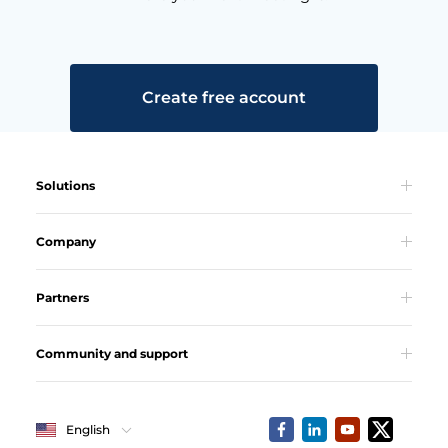
Create free account
Solutions
Company
Partners
Community and support
English