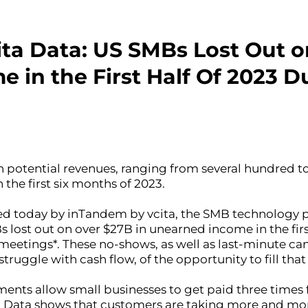
ta Data: US SMBs Lost Out o
in the First Half Of 2023 Du
n potential revenues, ranging from several hundred to
 the first six months of 2023.
d today by inTandem by vcita, the SMB technology pl
lost out on over $27B in unearned income in the first
eetings*. These no-shows, as well as last-minute can
ruggle with cash flow, of the opportunity to fill that
ments allow small businesses to get paid three times f
 Data shows that customers are taking more and more