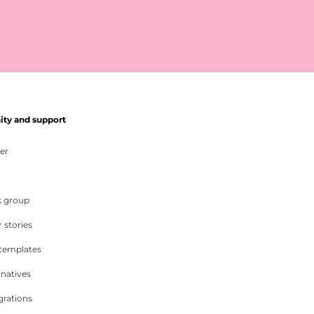
y and support
er
 group
 stories
 templates
rnatives
grations