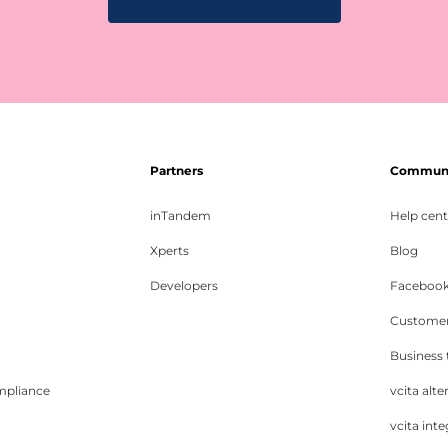
Partners
Communit
inTandem
Help cent
Xperts
Blog
Developers
Facebook
Customer
Business
mpliance
vcita alte
vcita inte