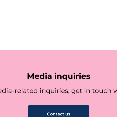
Media inquiries
dia-related inquiries, get in touch w
Contact us