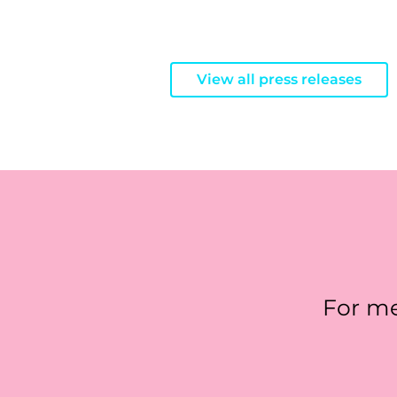
View all press releases
For me