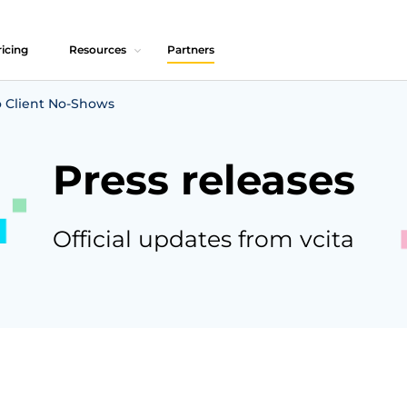
icing
Resources
Partners
 Client No-Shows
Press releases
Official updates from vcita