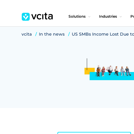
Solutions
Industries
Pr
vcita
In the news
US SMBs Income Lost Due to