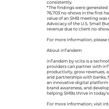
consistently.
*The findings were generated 
76,703 no-shows in the first h
value of an SMB meeting was es
Advocacy of the U.S. Small Bu
revenue due to client no-show
For more information, please 
About inTandem
inTandem by vcita is a techno
providers can partner with inT
productivity, grow revenues, 
and partnerships with banks, 
an innovative digital platfor
brand awareness, and develop
helping SMBs thrive in today’s
For more information, visit in