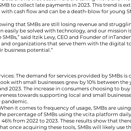
SMB to collect late payments in 2023. This trend is e
 with cash flow and can be a death-blow for young 
howing that SMBs are still losing revenue and strugg
n easily be solved with technology, and our mission is
 SMBs,” said Itzik Levy, CEO and Founder of inTande
and organizations that serve them with the digital t
eir business potential.”
vices: The demand for services provided by SMBs is o
ook with small businesses grew by 10% between the y
and 2023. The increase in consumers choosing to buy
areness towards supporting local and small businesses
9 pandemic.
: When it comes to frequency of usage, SMBs are using
The percentage of SMBs using the vcita platform dail
 46% from 2022 to 2023. These results show that there
that once acquiring these tools, SMBs will likely use 