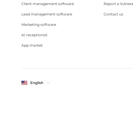
Client management software
Report a Vulnera
Lead management software
Contact us
Marketing software
AI receptionist
App market
English