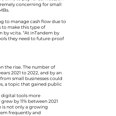
xtremely concerning for small
SMBs.
ling to manage cash flow due to
 to make this type of
m by vcita. “At inTandem by
ools they need to future-proof
n the rise. The number of
ears 2021 to 2022, and by an
 from small businesses could
, a topic that gained public
 digital tools more
y grew by 11% between 2021
 is not only a growing
them frequently and