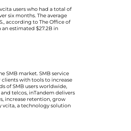
ita users who had a total of
over six months. The average
., according to The Office of
n an estimated $27.2B in
 the SMB market. SMB service
clients with tools to increase
nds of SMB users worldwide,
 and telcos, inTandem delivers
s, increase retention, grow
vcita, a technology solution