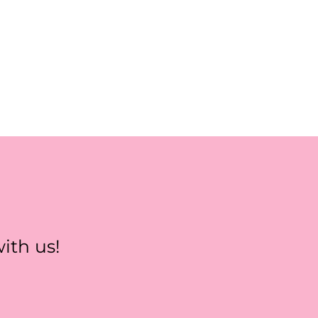
ith us!