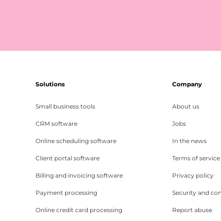
Solutions
Company
Small business tools
About us
CRM software
Jobs
Online scheduling software
In the news
Client portal software
Terms of service
Billing and invoicing software
Privacy policy
Payment processing
Security and co
Online credit card processing
Report abuse