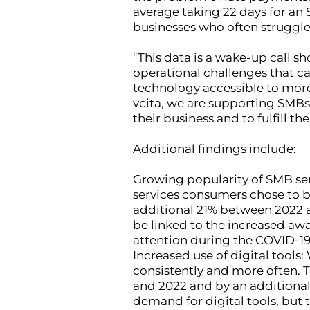
average taking 22 days for an 
businesses who often struggle
“This data is a wake-up call s
operational challenges that ca
technology accessible to more
vcita, we are supporting SMBs 
their business and to fulfill th
Additional findings include:
Growing popularity of SMB ser
services consumers chose to b
additional 21% between 2022 
be linked to the increased aw
attention during the COVID-1
Increased use of digital tools
consistently and more often. 
and 2022 and by an additional
demand for digital tools, but 