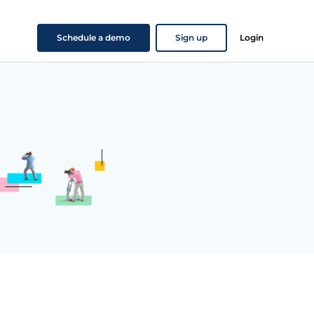
Schedule a demo
Sign up
Login