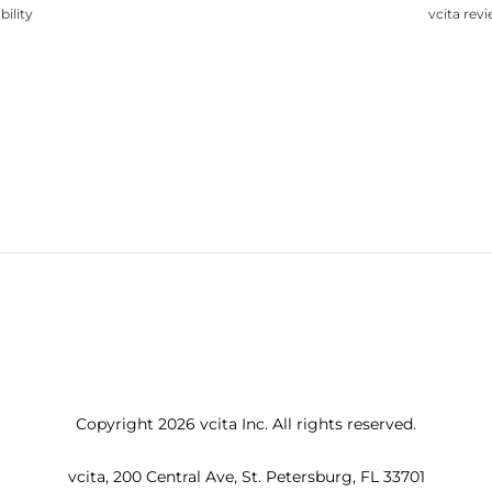
bility
vcita rev
Copyright 2026 vcita Inc. All rights reserved.
vcita, 200 Central Ave, St. Petersburg, FL 33701