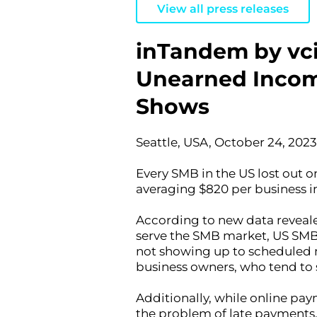
View all press releases
inTandem by vci
Unearned Income 
Shows
Seattle, USA, October 24, 2023
Every SMB in the US lost out o
averaging $820 per business in
According to new data reveale
serve the SMB market, US SMBs 
not showing up to scheduled m
business owners, who tend to st
Additionally, while online pay
the problem of late payments.