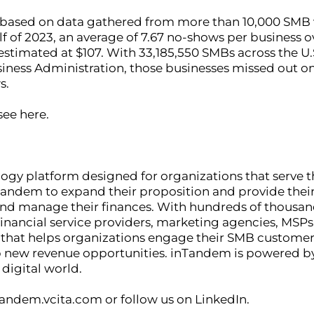
based on data gathered from more than 10,000 SMB vc
alf of 2023, an average of 7.67 no-shows per business 
timated at $107. With 33,185,550 SMBs across the U.S
siness Administration, those businesses missed out o
s.
see here.
logy platform designed for organizations that serve
andem to expand their proposition and provide their 
and manage their finances. With hundreds of thousa
financial service providers, marketing agencies, MSPs
m that helps organizations engage their SMB customer
 new revenue opportunities. inTandem is powered by 
 digital world.
tandem.vcita.com or follow us on LinkedIn.