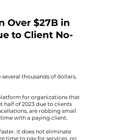
n Over $27B in
e to Client No-
 several thousands of dollars,
atform for organizations that
 half of 2023 due to clients
cellations, are robbing small
 time with a paying client.
aster, it does not eliminate
 time to pay for services, on