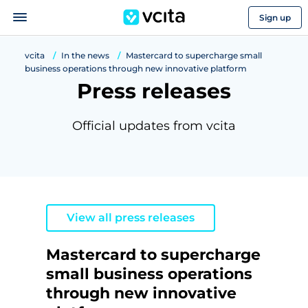
Sign up
vcita
In the news
Mastercard to supercharge small
business operations through new innovative platform
Press releases
Official updates from vcita
View all press releases
Mastercard to supercharge
small business operations
through new innovative