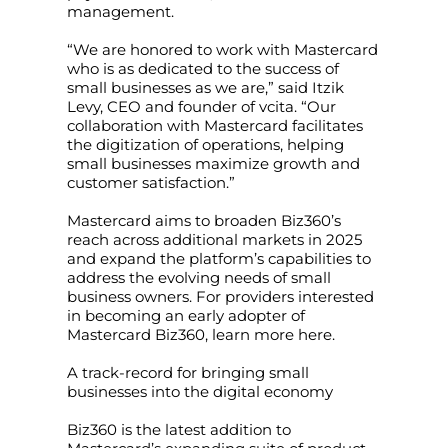
management.
“We are honored to work with Mastercard
who is as dedicated to the success of
small businesses as we are,” said Itzik
Levy, CEO and founder of vcita. “Our
collaboration with Mastercard facilitates
the digitization of operations, helping
small businesses maximize growth and
customer satisfaction.”
Mastercard aims to broaden Biz360’s
reach across additional markets in 2025
and expand the platform’s capabilities to
address the evolving needs of small
business owners. For providers interested
in becoming an early adopter of
Mastercard Biz360, learn more here.
A track-record for bringing small
businesses into the digital economy
Biz360 is the latest addition to