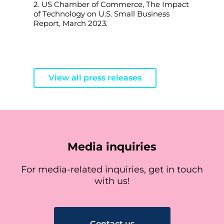
2. US Chamber of Commerce, The Impact
of Technology on U.S. Small Business
Report, March 2023.
View all press releases
Media inquiries
For media-related inquiries, get in touch
with us!
Contact us