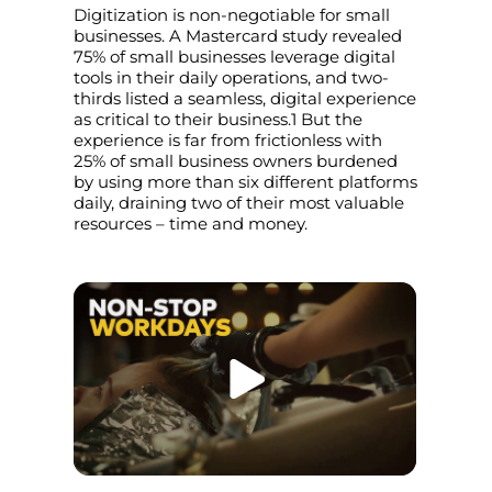
Digitization is non-negotiable for small
businesses. A Mastercard study revealed
75% of small businesses leverage digital
tools in their daily operations, and two-
thirds listed a seamless, digital experience
as critical to their business.1 But the
experience is far from frictionless with
25% of small business owners burdened
by using more than six different platforms
daily, draining two of their most valuable
resources – time and money.