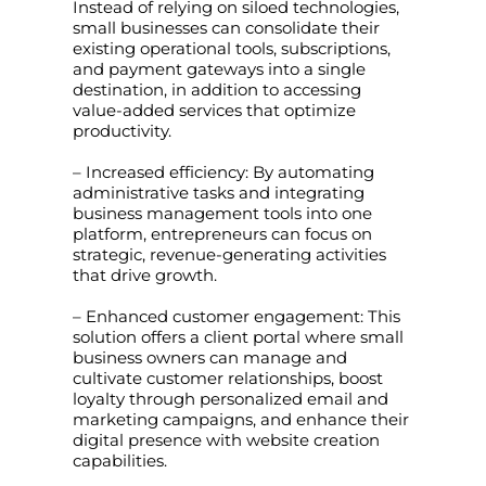
Instead of relying on siloed technologies,
small businesses can consolidate their
existing operational tools, subscriptions,
and payment gateways into a single
destination, in addition to accessing
value-added services that optimize
productivity.
– Increased efficiency: By automating
administrative tasks and integrating
business management tools into one
platform, entrepreneurs can focus on
strategic, revenue-generating activities
that drive growth.
– Enhanced customer engagement: This
solution offers a client portal where small
business owners can manage and
cultivate customer relationships, boost
loyalty through personalized email and
marketing campaigns, and enhance their
digital presence with website creation
capabilities.