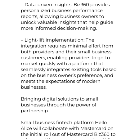
– Data-driven insights: Biz360 provides
personalized business performance
reports, allowing business owners to
unlock valuable insights that help guide
more informed decision-making.
– Light-lift implementation: The
integration requires minimal effort from
both providers and their small business
customers, enabling providers to go-to-
market quickly with a platform that
seamlessly integrates existing tools based
on the business owner’s preference, and
meets the expectations of modern
businesses.
Bringing digital solutions to small
businesses through the power of
partnership
Small business fintech platform Hello
Alice will collaborate with Mastercard on
the initial roll out of Mastercard Biz360 to