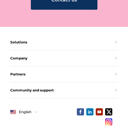
Solutions
Company
Partners
Community and support
English