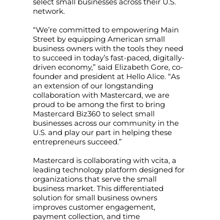
select small businesses across their U.S.
network.
“We’re committed to empowering Main
Street by equipping American small
business owners with the tools they need
to succeed in today’s fast-paced, digitally-
driven economy,” said Elizabeth Gore, co-
founder and president at Hello Alice. “As
an extension of our longstanding
collaboration with Mastercard, we are
proud to be among the first to bring
Mastercard Biz360 to select small
businesses across our community in the
U.S. and play our part in helping these
entrepreneurs succeed.”
Mastercard is collaborating with vcita, a
leading technology platform designed for
organizations that serve the small
business market. This differentiated
solution for small business owners
improves customer engagement,
payment collection, and time