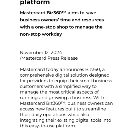
platform
Mastercard Biz360™ aims to save
business owners’ time and resources
with a one-stop shop to manage the
non-stop workday
November 12, 2024
/Mastercard Press Release
Mastercard today announces Biz360, a
comprehensive digital solution designed
for providers to equip their small business
customers with a simplified way to
manage the most critical aspects of
running and growing a business. With
Mastercard Biz360™, business owners can
access new features built to streamline
their daily operations while also
integrating their existing digital tools into
this easy-to-use platform.