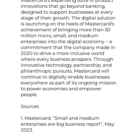
Mastercard’s expanding suite of product
innovations that go beyond banking,
designed to support businesses at every
stage of their growth. The digital solution
is launching on the heels of Mastercard’s
achievement of bringing more than 50
million micro, small, and medium
enterprises into the digital economy – a
commitment that the company made in
2020 to drive a more inclusive world
where every business prospers. Through
innovative technology, partnership, and
philanthropic pursuits, Mastercard will
continue to digitally enable businesses
everywhere as part of its ongoing mission
to power economies and empower
people.
Sources
1. Mastercard, “Small and medium
enterprises are big business report”, May
2023.