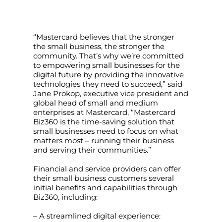
“Mastercard believes that the stronger
the small business, the stronger the
community. That’s why we’re committed
to empowering small businesses for the
digital future by providing the innovative
technologies they need to succeed,” said
Jane Prokop, executive vice president and
global head of small and medium
enterprises at Mastercard, “Mastercard
Biz360 is the time-saving solution that
small businesses need to focus on what
matters most – running their business
and serving their communities.”
Financial and service providers can offer
their small business customers several
initial benefits and capabilities through
Biz360, including:
– A streamlined digital experience: